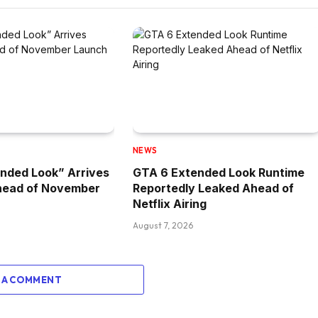
NEWS
nded Look” Arrives
GTA 6 Extended Look Runtime
head of November
Reportedly Leaked Ahead of
Netflix Airing
August 7, 2026
 A COMMENT