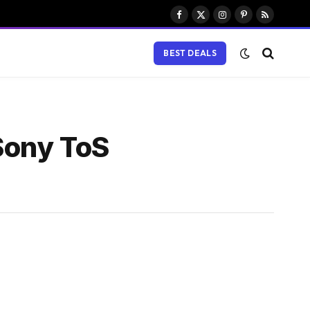
Facebook
X
Instagram
Pinterest
RSS
(Twitter)
BEST DEALS
Sony ToS