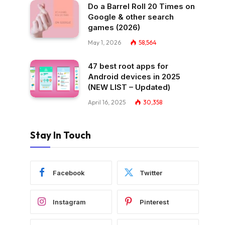
Do a Barrel Roll 20 Times on
Google & other search
games (2026)
May 1, 2026
58,564
47 best root apps for
Android devices in 2025
(NEW LIST – Updated)
April 16, 2025
30,358
Stay In Touch
Facebook
Twitter
Instagram
Pinterest