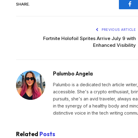
SHARE.
Fac
PREVIOUS ARTICLE
Fortnite Holofoil Sprites Arrive July 9 with
Enhanced Visibility
Palumbo Angela
Palumbo is a dedicated tech article write
accessible. She's a crypto enthusiast, br
pursuits, she's an avid traveler, always 
in the synergy of a healthy body and min
distinctive voice in the tech writing commu
Related
Posts