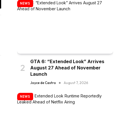
NEWS
y
k
GTA 6: “Extended Look” Arrives
August 27 Ahead of November
Launch
Joyce de Castro
August 7, 2026
NEWS