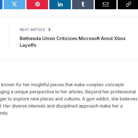
ebook
Twitter
Pinterest
LinkedIn
Tumblr
Email
Cop
Lin
NEXT ARTICLE
Bethesda Union Criticizes Microsoft Amid Xbox
Layoffs
r, known for her insightful pieces that make complex concepts
inging a unique perspective to her articles. Beyond her professional
eager to explore new places and cultures. A gym addict, she believes
d. Her diverse interests and disciplined approach make her a
nity.