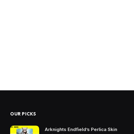
OUR PICKS
Arknights Endfield’s Perlica Skin