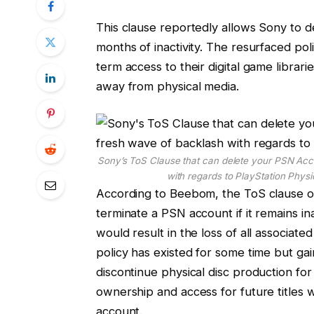
This clause reportedly allows Sony to 
months of inactivity. The resurfaced po
term access to their digital game librar
away from physical media.
Sony’s ToS Clause that can delete your PSN Acco
with regards to PlayStation Phys
According to Beebom, the ToS clause ou
terminate a PSN account if it remains i
would result in the loss of all associate
policy has existed for some time but g
discontinue physical disc production fo
ownership and access for future titles wil
account.