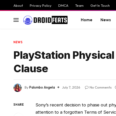
About
Privacy Policy
DMCA
Team
Get In Touch
Home
News
NEWS
PlayStation Physica
Clause
By
Palumbo Angela
July 7, 2026
No Comments
Sony’s recent decision to phase out ph
SHARE
attention to a forgotten Terms of Servic