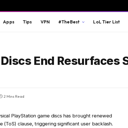
Apps
Tips
VPN
#TheBest
LoL Tier List
l Discs End Resurfaces 
2 Mins Read
ysical PlayStation game discs has brought renewed
e (ToS) clause, triggering significant user backlash.