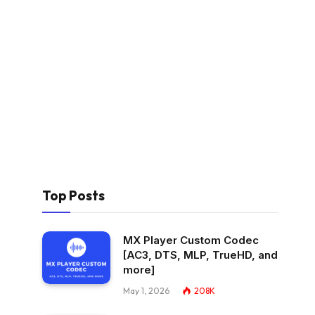
Top Posts
MX Player Custom Codec
[AC3, DTS, MLP, TrueHD, and
more]
May 1, 2026
208K