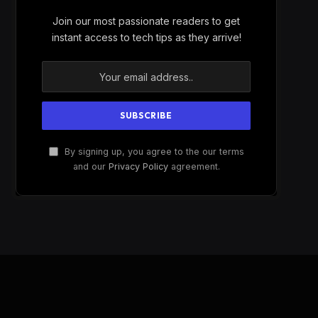
Join our most passionate readers to get
instant access to tech tips as they arrive!
By signing up, you agree to the our terms
and our
Privacy Policy
agreement.