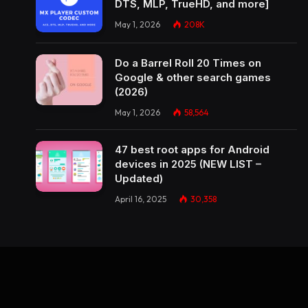
DTS, MLP, TrueHD, and more]
May 1, 2026
208K
Do a Barrel Roll 20 Times on
Google & other search games
(2026)
May 1, 2026
58,564
47 best root apps for Android
devices in 2025 (NEW LIST –
Updated)
April 16, 2025
30,358