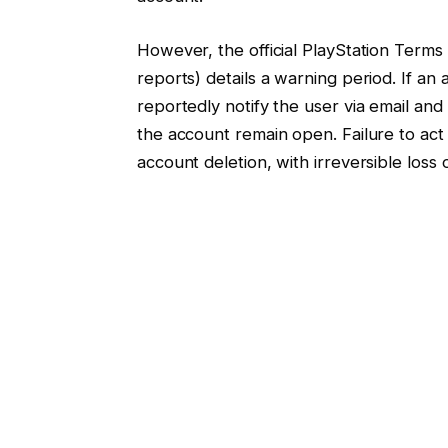
However, the official PlayStation Terms
reports) details a warning period. If an
reportedly notify the user via email and
the account remain open. Failure to act
account deletion, with irreversible loss 