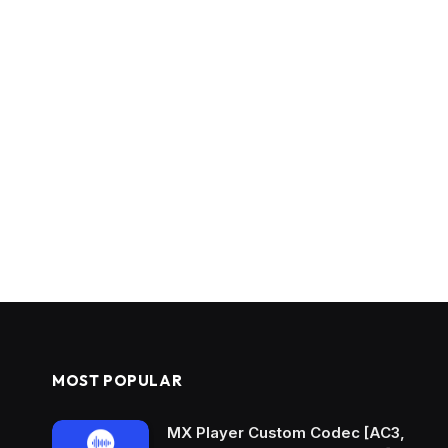
MOST POPULAR
MX Player Custom Codec [AC3,