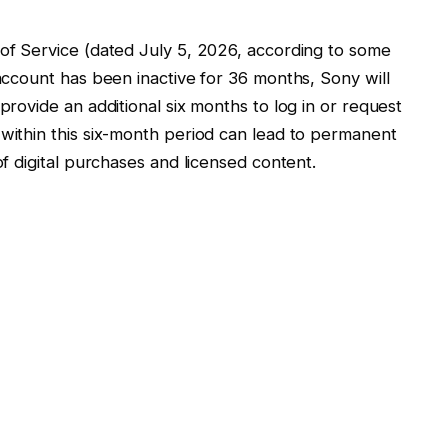
 of Service (dated July 5, 2026, according to some
 account has been inactive for 36 months, Sony will
 provide an additional six months to log in or request
 within this six-month period can lead to permanent
of digital purchases and licensed content.