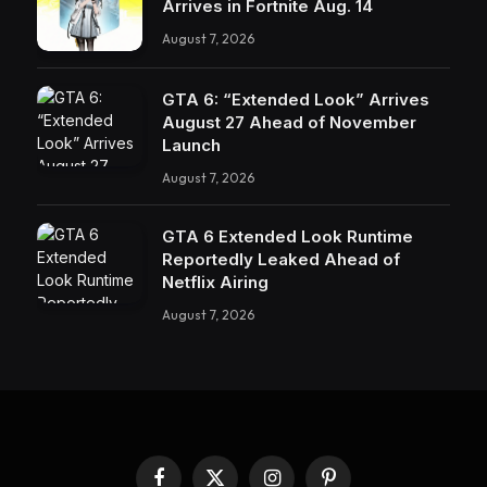
Arrives in Fortnite Aug. 14
August 7, 2026
GTA 6: “Extended Look” Arrives
August 27 Ahead of November
Launch
August 7, 2026
GTA 6 Extended Look Runtime
Reportedly Leaked Ahead of
Netflix Airing
August 7, 2026
Facebook
X
Instagram
Pinterest