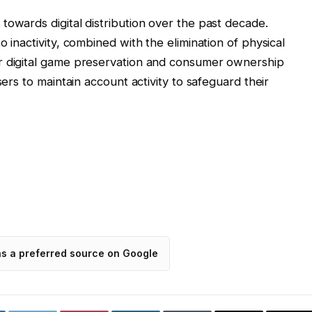
towards digital distribution over the past decade.
 inactivity, combined with the elimination of physical
r digital game preservation and consumer ownership
sers to maintain account activity to safeguard their
as a preferred source on Google