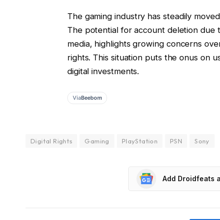
The gaming industry has steadily moved 
The potential for account deletion due to
media, highlights growing concerns ove
rights. This situation puts the onus on u
digital investments.
Via
Beebom
Digital Rights
Gaming
PlayStation
PSN
Sony
Add Droidfeats 