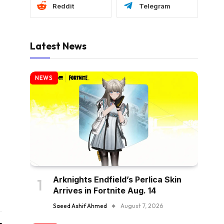
Reddit
Telegram
Latest News
NEWS
Arknights Endfield’s Perlica Skin
Arrives in Fortnite Aug. 14
Saeed Ashif Ahmed
August 7, 2026