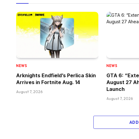
NEWS
NEWS
Arknights Endfield’s Perlica Skin
GTA 6: “Exte
Arrives in Fortnite Aug. 14
August 27 A
Launch
August 7, 2026
August 7, 2026
ADD