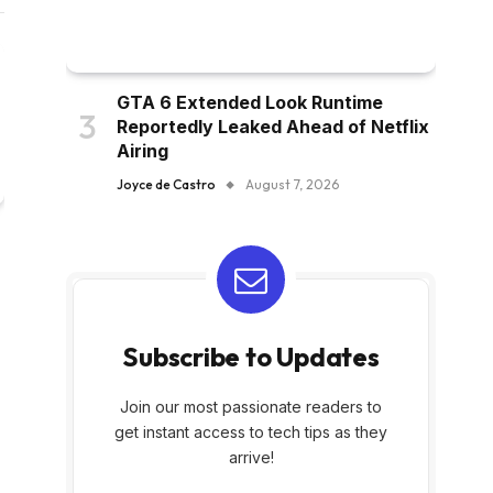
GTA 6 Extended Look Runtime
Reportedly Leaked Ahead of Netflix
Airing
Joyce de Castro
August 7, 2026
Subscribe to Updates
Join our most passionate readers to
get instant access to tech tips as they
arrive!