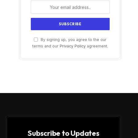
By signing up, you agree to the our
terms and our
Privacy Policy
agreement.
Subscribe to Updates