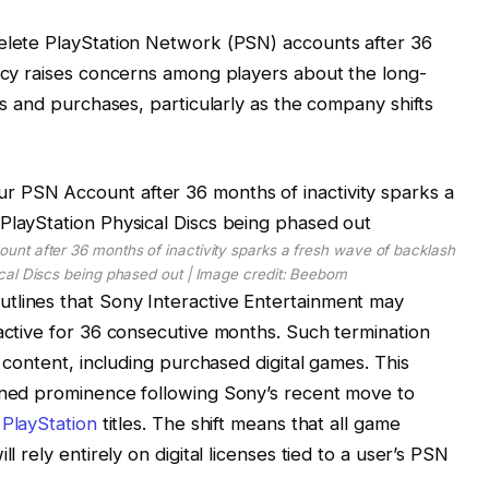
delete PlayStation Network (PSN) accounts after 36
licy raises concerns among players about the long-
ies and purchases, particularly as the company shifts
unt after 36 months of inactivity sparks a fresh wave of backlash
ical Discs being phased out | Image credit: Beebom
tlines that Sony Interactive Entertainment may
nactive for 36 consecutive months. Such termination
d content, including purchased digital games. This
ained prominence following Sony’s recent move to
r
PlayStation
titles. The shift means that all game
l rely entirely on digital licenses tied to a user’s PSN