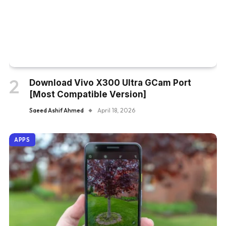
Download Vivo X300 Ultra GCam Port
[Most Compatible Version]
Saeed Ashif Ahmed
April 18, 2026
APPS