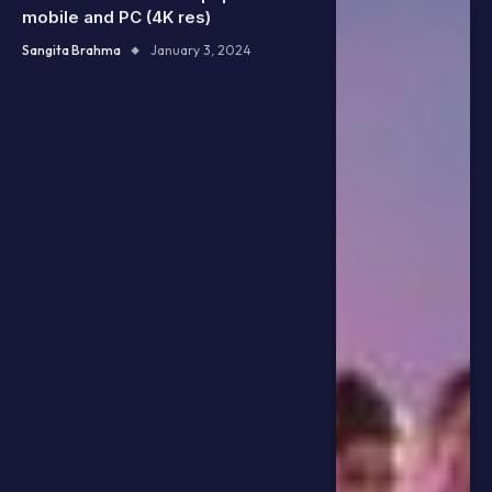
mobile and PC (4K res)
Sangita Brahma
January 3, 2024