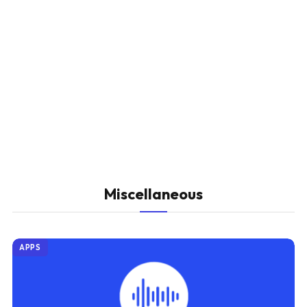
Miscellaneous
APPS