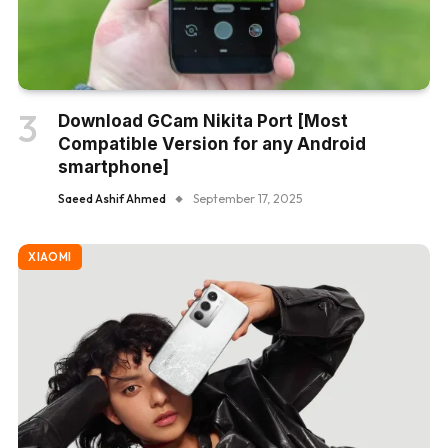
Download GCam Nikita Port [Most
Compatible Version for any Android
smartphone]
Saeed Ashif Ahmed
September 17, 2025
XIAOMI