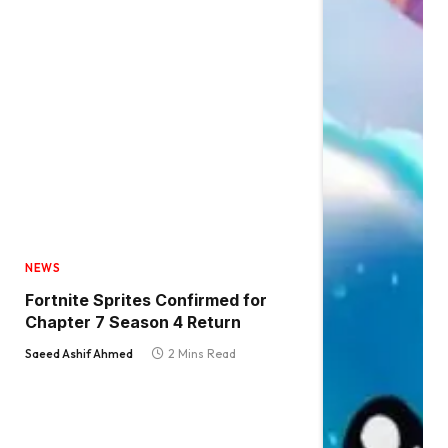
NEWS
Fortnite Sprites Confirmed for
Chapter 7 Season 4 Return
Saeed Ashif Ahmed
2 Mins Read