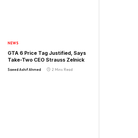
NEWS
GTA 6 Price Tag Justified, Says
Take-Two CEO Strauss Zelnick
Saeed Ashif Ahmed
2 Mins Read