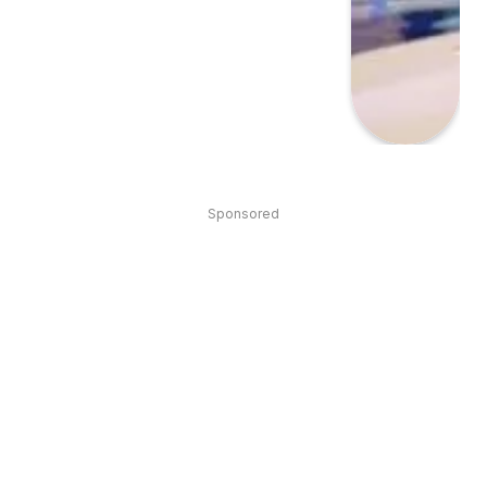
Sponsored