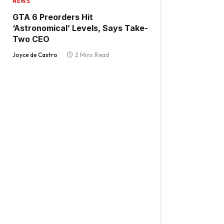
NEWS
GTA 6 Preorders Hit
‘Astronomical’ Levels, Says Take-
Two CEO
Joyce de Castro
2 Mins Read