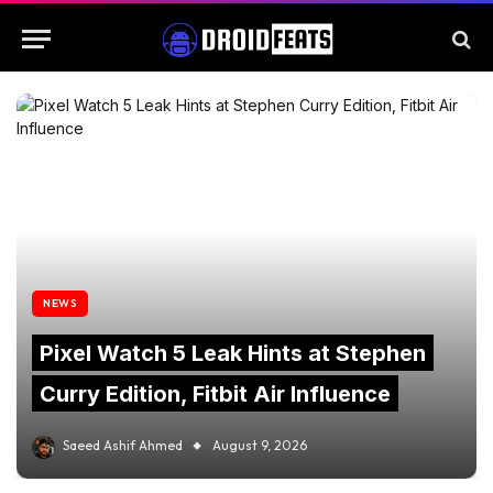
NEWS
Pixel Watch 5 Leak Hints at Stephen
Curry Edition, Fitbit Air Influence
Saeed Ashif Ahmed
August 9, 2026