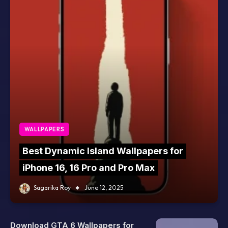
WALLPAPERS
Best Dynamic Island Wallpapers for
iPhone 16, 16 Pro and Pro Max
Sagarika Roy
June 12, 2025
Download GTA 6 Wallpapers for