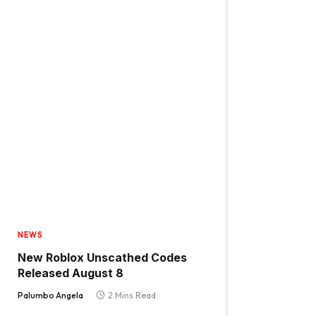
NEWS
New Roblox Unscathed Codes
Released August 8
Palumbo Angela
2 Mins Read