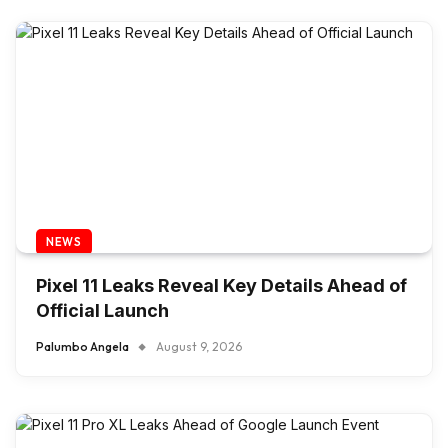
NEWS
Pixel 11 Leaks Reveal Key Details Ahead of
Official Launch
Palumbo Angela
August 9, 2026