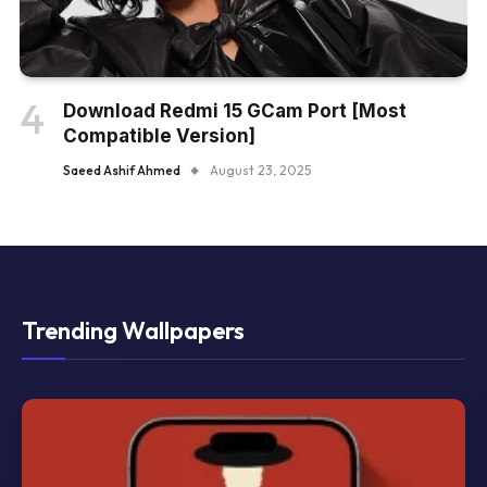
Download Redmi 15 GCam Port [Most
Compatible Version]
Saeed Ashif Ahmed
August 23, 2025
Trending Wallpapers