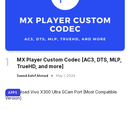
MX Player Custom Codec [AC3, DTS, MLP,
TrueHD, and more]
Saeed Ashif Ahmed
May 1, 2026
APPS