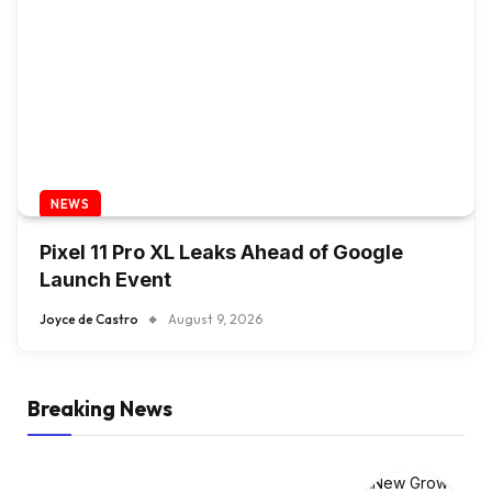
NEWS
Pixel 11 Pro XL Leaks Ahead of Google
Launch Event
Joyce de Castro
August 9, 2026
Breaking News