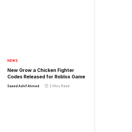
NEWS
New Grow a Chicken Fighter
Codes Released for Roblox Game
Saeed Ashif Ahmed
2 Mins Read