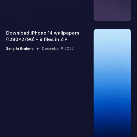
Download iPhone 14 wallpapers
(1290×2796) – 9 files in ZIP
Sangita Brahma
December 9, 2022