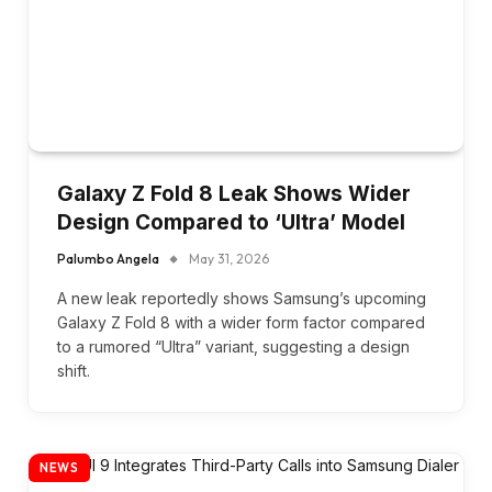
Galaxy Z Fold 8 Leak Shows Wider
Design Compared to ‘Ultra’ Model
Palumbo Angela
May 31, 2026
A new leak reportedly shows Samsung’s upcoming
Galaxy Z Fold 8 with a wider form factor compared
to a rumored “Ultra” variant, suggesting a design
shift.
NEWS