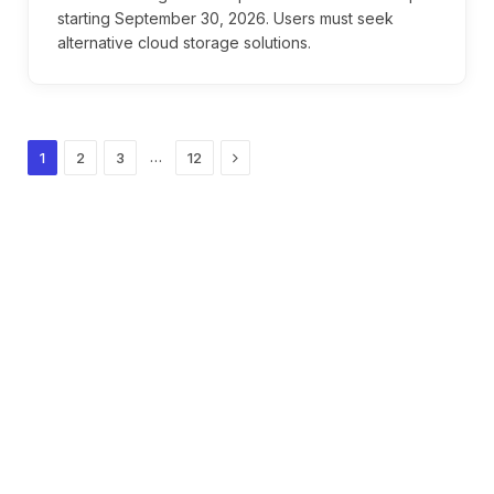
starting September 30, 2026. Users must seek
alternative cloud storage solutions.
Next
…
1
2
3
12