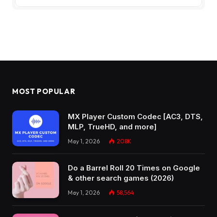
MOST POPULAR
MX Player Custom Codec [AC3, DTS,
MLP, TrueHD, and more]
May 1, 2026
208K
Do a Barrel Roll 20 Times on Google
& other search games (2026)
May 1, 2026
58,564