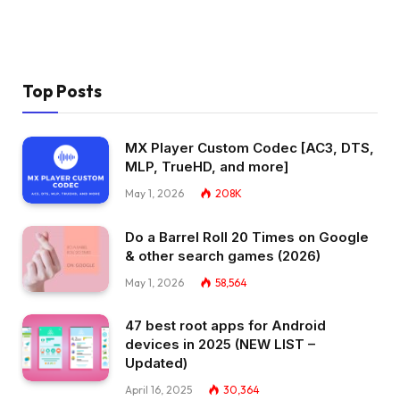
Top Posts
MX Player Custom Codec [AC3, DTS,
MLP, TrueHD, and more]
May 1, 2026
208K
Do a Barrel Roll 20 Times on Google
& other search games (2026)
May 1, 2026
58,564
47 best root apps for Android
devices in 2025 (NEW LIST –
Updated)
April 16, 2025
30,364