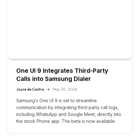
One UI 9 Integrates Third-Party
Calls into Samsung Dialer
Joyce de Castro
May 30, 2026
Samsung’s One UI 9 is set to streamline
communication by integrating third-party call logs,
including WhatsApp and Google Meet, directly into
the stock Phone app. The beta is now available.