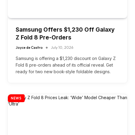
Samsung Offers $1,230 Off Galaxy
Z Fold 8 Pre-Orders
Joyce de Castro
July 10, 2026
Samsung is offering a $1,230 discount on Galaxy Z
Fold 8 pre-orders ahead of its official reveal. Get
ready for two new book-style foldable designs.
NEWS