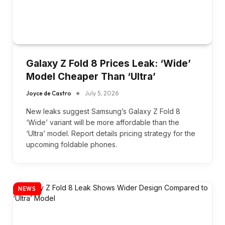
Galaxy Z Fold 8 Prices Leak: ‘Wide’
Model Cheaper Than ‘Ultra’
Joyce de Castro
July 5, 2026
New leaks suggest Samsung’s Galaxy Z Fold 8
‘Wide’ variant will be more affordable than the
‘Ultra’ model. Report details pricing strategy for the
upcoming foldable phones.
NEWS