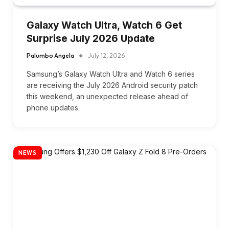
Galaxy Watch Ultra, Watch 6 Get
Surprise July 2026 Update
Palumbo Angela
July 12, 2026
Samsung’s Galaxy Watch Ultra and Watch 6 series
are receiving the July 2026 Android security patch
this weekend, an unexpected release ahead of
phone updates.
NEWS