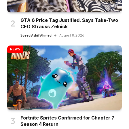
GTA 6 Price Tag Justified, Says Take-Two
CEO Strauss Zelnick
Saeed Ashif Ahmed
August 8, 2026
NEWS
Fortnite Sprites Confirmed for Chapter 7
Season 4 Return