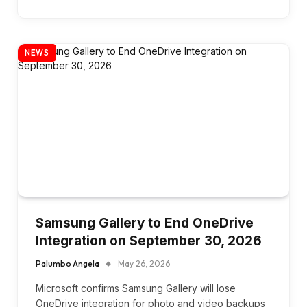
NEWS
Samsung Gallery to End OneDrive
Integration on September 30, 2026
Palumbo Angela
May 26, 2026
Microsoft confirms Samsung Gallery will lose
OneDrive integration for photo and video backups