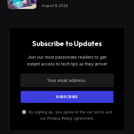
August 8, 2026
Subscribe to Updates
Join our most passionate readers to get
instant access to tech tips as they arrive!
By signing up, you agree to the our terms and
our
Privacy Policy
agreement.