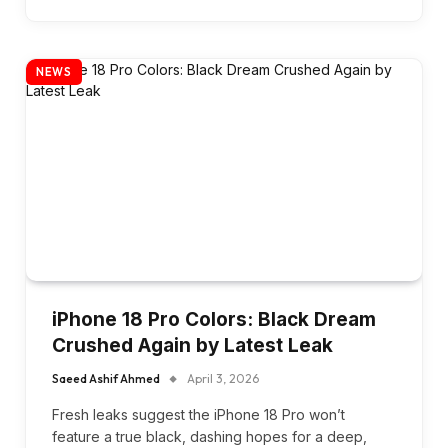
NEWS
iPhone 18 Pro Colors: Black Dream
Crushed Again by Latest Leak
Saeed Ashif Ahmed
April 3, 2026
Fresh leaks suggest the iPhone 18 Pro won’t
feature a true black, dashing hopes for a deep,