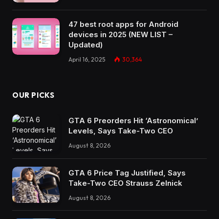
47 best root apps for Android
devices in 2025 (NEW LIST –
Updated)
April 16, 2025
30,364
OUR PICKS
GTA 6 Preorders Hit ‘Astronomical’
Levels, Says Take-Two CEO
August 8, 2026
GTA 6 Price Tag Justified, Says
Take-Two CEO Strauss Zelnick
August 8, 2026