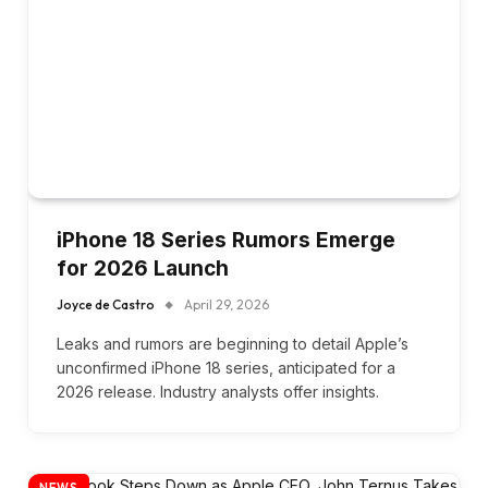
iPhone 18 Series Rumors Emerge
for 2026 Launch
Joyce de Castro
April 29, 2026
Leaks and rumors are beginning to detail Apple’s
unconfirmed iPhone 18 series, anticipated for a
2026 release. Industry analysts offer insights.
NEWS