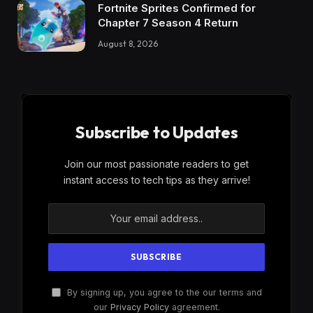
Fortnite Sprites Confirmed for
Chapter 7 Season 4 Return
August 8, 2026
Subscribe to Updates
Join our most passionate readers to get
instant access to tech tips as they arrive!
By signing up, you agree to the our terms and
our
Privacy Policy
agreement.