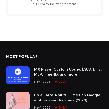
our
Privacy Policy
agreement.
MOST POPULAR
MX Player Custom Codec [AC3, DTS,
MLP, TrueHD, and more]
May 1, 2026
208K
Do a Barrel Roll 20 Times on Google
& other search games (2026)
May 1, 2026
58,564