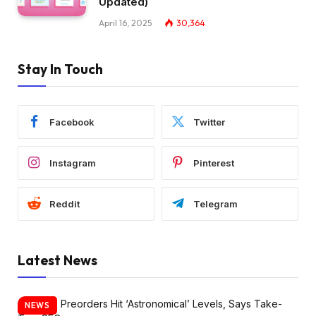
Updated)
April 16, 2025
30,364
Stay In Touch
Facebook
Twitter
Instagram
Pinterest
Reddit
Telegram
Latest News
NEWS