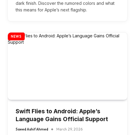
dark finish. Discover the rumored colors and what
this means for Apple’s next flagship.
NEWS
Swift Flies to Android: Apple’s
Language Gains Official Support
Saeed Ashif Ahmed
March 29, 2026