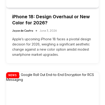
iPhone 18: Design Overhaul or New
Color for 2026?
Joyce de Castro
June 3, 2026
Apple’s upcoming iPhone 18 faces a pivotal design
decision for 2026, weighing a significant aesthetic
change against a new color option amidst modest
smartphone market upgrades.
NEWS