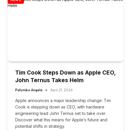
Tim Cook Steps Down as Apple CEO,
John Ternus Takes Helm
Palumbo Angela
April 21, 2026
Apple announces a major leadership change: Tim
Cook is stepping down as CEO, with hardware
engineering lead John Ternus set to take over.
Discover what this means for Apple’s future and
potential shifts in strategy.