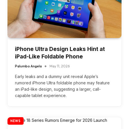
iPhone Ultra Design Leaks Hint at
iPad-Like Foldable Phone
Palumbo Angela
May 11, 2026
Early leaks and a dummy unit reveal Apple’s
rumored iPhone Ultra foldable phone may feature
an iPad-like design, suggesting a larger, call-
capable tablet experience.
NEWS