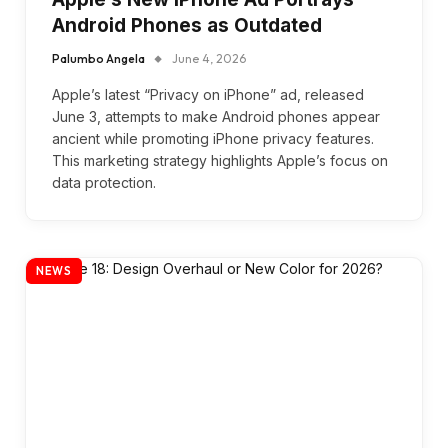
Android Phones as Outdated
Palumbo Angela
June 4, 2026
Apple’s latest “Privacy on iPhone” ad, released
June 3, attempts to make Android phones appear
ancient while promoting iPhone privacy features.
This marketing strategy highlights Apple’s focus on
data protection.
NEWS