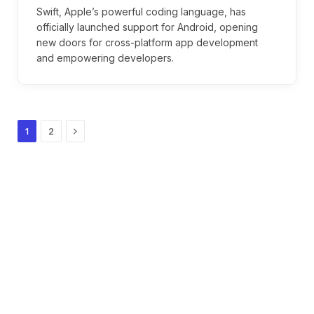
Swift, Apple’s powerful coding language, has
officially launched support for Android, opening
new doors for cross-platform app development
and empowering developers.
Next
1
2