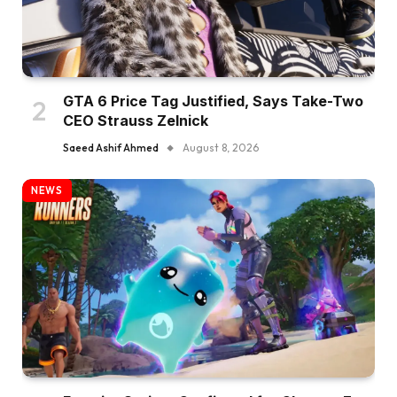
GTA 6 Price Tag Justified, Says Take-Two
CEO Strauss Zelnick
Saeed Ashif Ahmed
August 8, 2026
NEWS