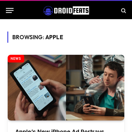
BROWSING:
APPLE
NEWS
Apple’s New iPhone Ad Portrays