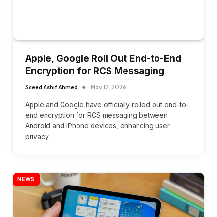
Apple, Google Roll Out End-to-End
Encryption for RCS Messaging
Saeed Ashif Ahmed
May 12, 2026
Apple and Google have officially rolled out end-to-
end encryption for RCS messaging between
Android and iPhone devices, enhancing user
privacy.
NEWS