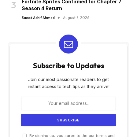
Fortnite Sprites Confirmed for Chapter 7
Season 4 Return
Saeed Ashif Ahmed
August 8, 2026
Subscribe to Updates
Join our most passionate readers to get
instant access to tech tips as they arrive!
By signing up, you agree to the our terms and