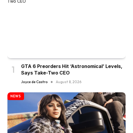
GTA 6 Preorders Hit ‘Astronomical’ Levels,
Says Take-Two CEO
Joyce de Castro
August 8, 2026
NEWS