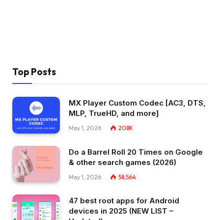
Top Posts
MX Player Custom Codec [AC3, DTS,
MLP, TrueHD, and more]
May 1, 2026
208K
Do a Barrel Roll 20 Times on Google
& other search games (2026)
May 1, 2026
58,564
47 best root apps for Android
devices in 2025 (NEW LIST –