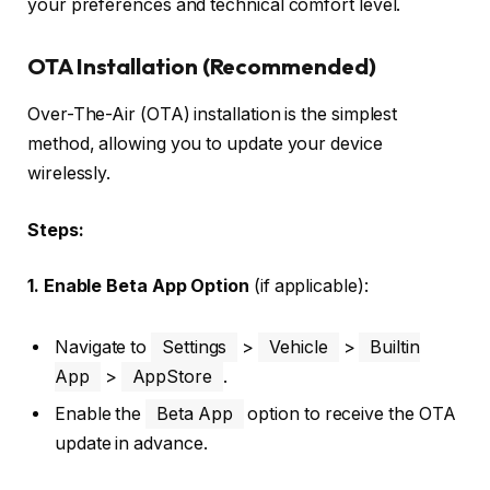
your preferences and technical comfort level.
OTA Installation (Recommended)
Over-The-Air (OTA) installation is the simplest
method, allowing you to update your device
wirelessly.
Steps:
1. Enable Beta App Option
(if applicable):
Navigate to
Settings
>
Vehicle
>
Builtin
App
>
AppStore
.
Enable the
Beta App
option to receive the OTA
update in advance.