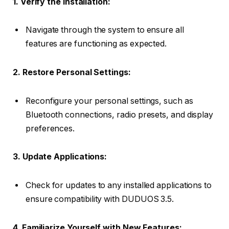
1. Verify the Installation:
Navigate through the system to ensure all
features are functioning as expected.
2. Restore Personal Settings:
Reconfigure your personal settings, such as
Bluetooth connections, radio presets, and display
preferences.
3. Update Applications:
Check for updates to any installed applications to
ensure compatibility with DUDUOS 3.5.
4. Familiarize Yourself with New Features: