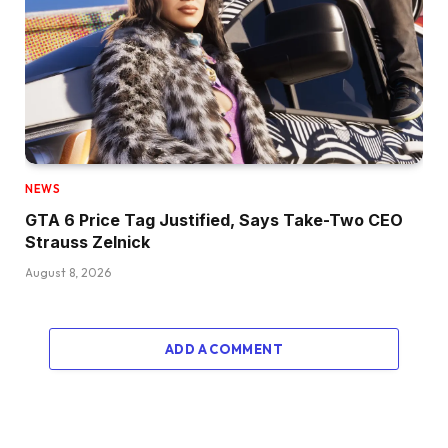
NEWS
GTA 6 Price Tag Justified, Says Take-Two CEO
Strauss Zelnick
August 8, 2026
ADD A COMMENT