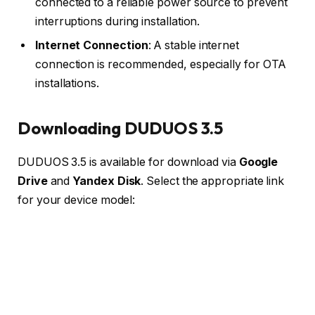
connected to a reliable power source to prevent
interruptions during installation.
Internet Connection
: A stable internet
connection is recommended, especially for OTA
installations.
Downloading DUDUOS 3.5
DUDUOS 3.5 is available for download via
Google
Drive
and
Yandex Disk
. Select the appropriate link
for your device model: