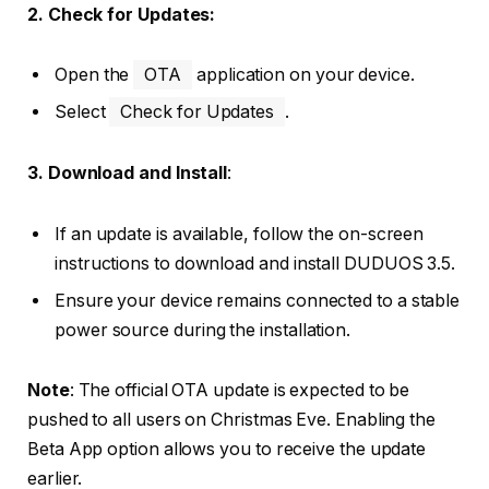
2. Check for Updates:
Open the
OTA
application on your device.
Select
Check for Updates
.
3. Download and Install
:
If an update is available, follow the on-screen
instructions to download and install DUDUOS 3.5.
Ensure your device remains connected to a stable
power source during the installation.
Note
: The official OTA update is expected to be
pushed to all users on Christmas Eve. Enabling the
Beta App option allows you to receive the update
earlier.