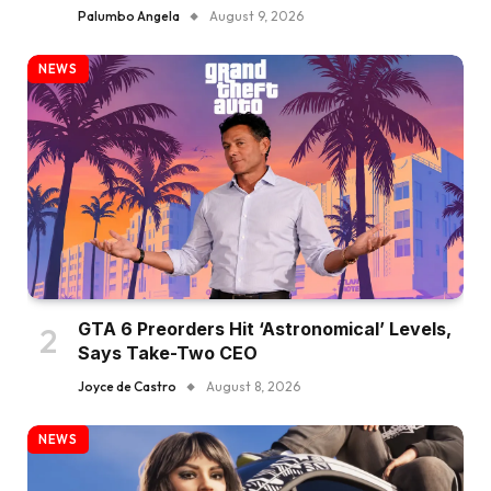
Palumbo Angela
August 9, 2026
NEWS
GTA 6 Preorders Hit ‘Astronomical’ Levels,
Says Take-Two CEO
Joyce de Castro
August 8, 2026
NEWS