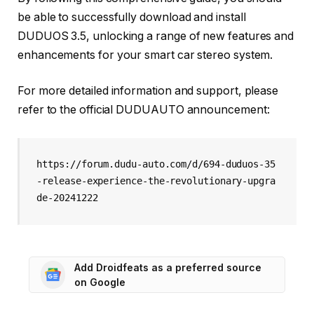
be able to successfully download and install
DUDUOS 3.5, unlocking a range of new features and
enhancements for your smart car stereo system.
For more detailed information and support, please
refer to the official DUDUAUTO announcement:
https://forum.dudu-auto.com/d/694-duduos-35
-release-experience-the-revolutionary-upgra
de-20241222
Add Droidfeats as a preferred source
on Google