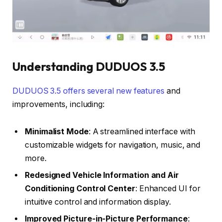
Understanding DUDUOS 3.5
DUDUOS 3.5 offers several new features
and
improvements, including:
Minimalist Mode
: A streamlined interface with
customizable widgets for navigation, music, and
more.
Redesigned Vehicle Information and Air
Conditioning Control Center
: Enhanced UI for
intuitive control and information display.
Improved Picture-in-Picture Performance
: