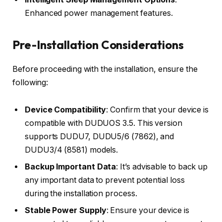
Enhanced power management features.
Pre-Installation Considerations
Before proceeding with the installation, ensure the
following:
Device Compatibility
: Confirm that your device is
compatible with DUDUOS 3.5. This version
supports DUDU7, DUDU5/6 (7862), and
DUDU3/4 (8581) models.
Backup Important Data
: It’s advisable to back up
any important data to prevent potential loss
during the installation process.
Stable Power Supply
: Ensure your device is