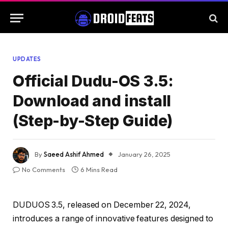
UPDATES
Official Dudu-OS 3.5:
Download and install
(Step-by-Step Guide)
By
Saeed Ashif Ahmed
January 26, 2025
No Comments
6 Mins Read
DUDUOS 3.5, released on December 22, 2024,
introduces a range of innovative features designed to