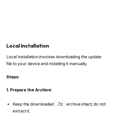
Local Installation
Local Installation involves downloading the update
file to your device and installing it manually.
Steps:
1. Prepare the Archive:
Keep the downloaded
.7z
archive intact; do not
extract it.