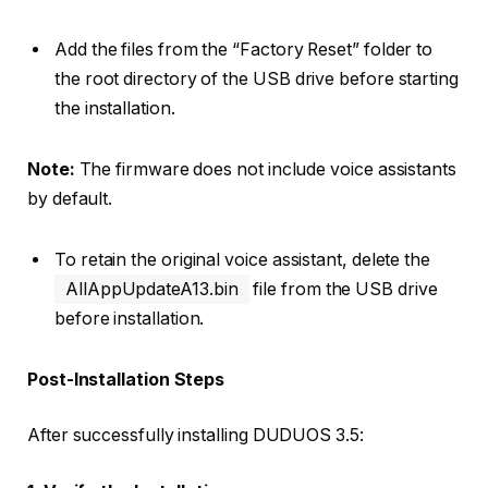
Add the files from the “Factory Reset” folder to
the root directory of the USB drive before starting
the installation.
Note:
The firmware does not include voice assistants
by default.
To retain the original voice assistant, delete the
AllAppUpdateA13.bin
file from the USB drive
before installation.
Post-Installation Steps
After successfully installing DUDUOS 3.5: