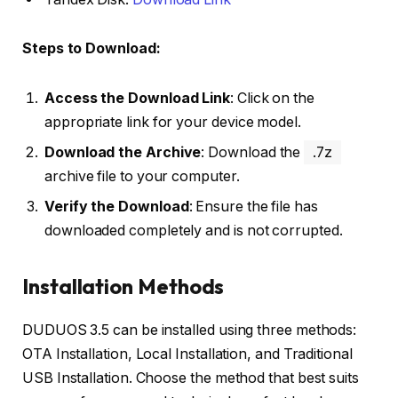
Steps to Download:
Access the Download Link
: Click on the
appropriate link for your device model.
Download the Archive
: Download the
.7z
archive file to your computer.
Verify the Download
: Ensure the file has
downloaded completely and is not corrupted.
Installation Methods
DUDUOS 3.5 can be installed using three methods:
OTA Installation, Local Installation, and Traditional
USB Installation. Choose the method that best suits