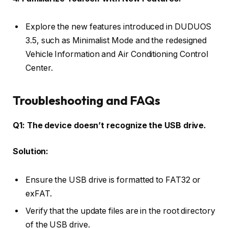
Explore the new features introduced in DUDUOS
3.5, such as Minimalist Mode and the redesigned
Vehicle Information and Air Conditioning Control
Center.
Troubleshooting and FAQs
Q1: The device doesn’t recognize the USB drive.
Solution:
Ensure the USB drive is formatted to FAT32 or
exFAT.
Verify that the update files are in the root directory
of the USB drive.