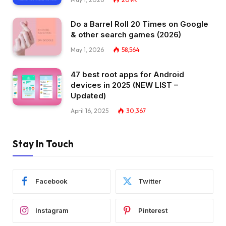
Do a Barrel Roll 20 Times on Google
& other search games (2026)
May 1, 2026
58,564
47 best root apps for Android
devices in 2025 (NEW LIST –
Updated)
April 16, 2025
30,367
Stay In Touch
Facebook
Twitter
Instagram
Pinterest