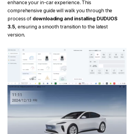
enhance your in-car experience. This
comprehensive guide will walk you through the
process of
downloading and installing DUDUOS
3.5
, ensuring a smooth transition to the latest
version.