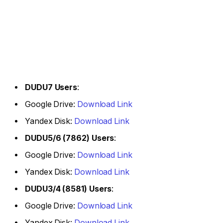
DUDU7 Users
:
Google Drive:
Download Link
Yandex Disk:
Download Link
DUDU5/6 (7862) Users
:
Google Drive:
Download Link
Yandex Disk:
Download Link
DUDU3/4 (8581) Users
:
Google Drive:
Download Link
Yandex Disk:
Download Link