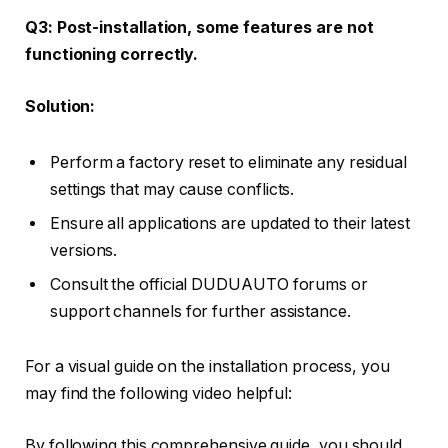
Q3: Post-installation, some features are not
functioning correctly.
Solution:
Perform a factory reset to eliminate any residual
settings that may cause conflicts.
Ensure all applications are updated to their latest
versions.
Consult the official DUDUAUTO forums or
support channels for further assistance.
For a visual guide on the installation process, you
may find the following video helpful:
By following this comprehensive guide, you should