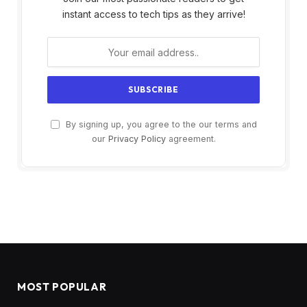
instant access to tech tips as they arrive!
By signing up, you agree to the our terms and
our
Privacy Policy
agreement.
MOST POPULAR