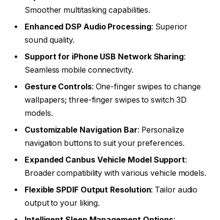
Smoother multitasking capabilities.
Enhanced DSP Audio Processing
: Superior
sound quality.
Support for iPhone USB Network Sharing
:
Seamless mobile connectivity.
Gesture Controls
: One-finger swipes to change
wallpapers; three-finger swipes to switch 3D
models.
Customizable Navigation Bar
: Personalize
navigation buttons to suit your preferences.
Expanded Canbus Vehicle Model Support
:
Broader compatibility with various vehicle models.
Flexible SPDIF Output Resolution
: Tailor audio
output to your liking.
Intelligent Sleep Management Options
: