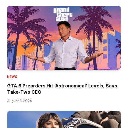
NEWS
GTA 6 Preorders Hit ‘Astronomical’ Levels, Says
Take-Two CEO
August 8, 2026