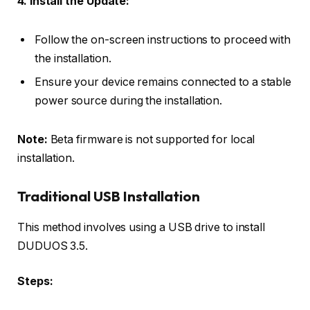
4. Install the Update:
Follow the on-screen instructions to proceed with
the installation.
Ensure your device remains connected to a stable
power source during the installation.
Note:
Beta firmware is not supported for local
installation.
Traditional USB Installation
This method involves using a USB drive to install
DUDUOS 3.5.
Steps: