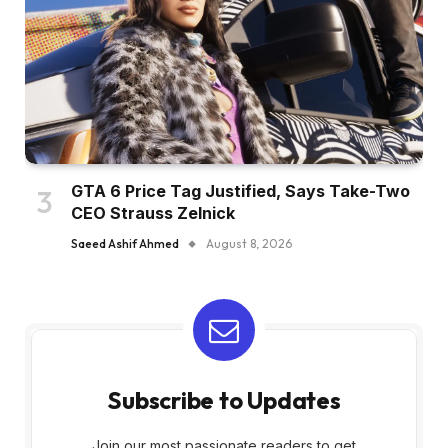
GTA 6 Price Tag Justified, Says Take-Two
CEO Strauss Zelnick
Saeed Ashif Ahmed
August 8, 2026
Subscribe to Updates
Join our most passionate readers to get