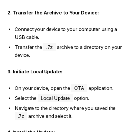
2. Transfer the Archive to Your Device:
Connect your device to your computer using a
USB cable.
Transfer the
.7z
archive to a directory on your
device.
3. Initiate Local Update:
On your device, open the
OTA
application.
Select the
Local Update
option.
Navigate to the directory where you saved the
.7z
archive and select it.