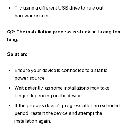
Try using a different USB drive to rule out
hardware issues.
Q2: The installation process is stuck or taking too
long.
Solution:
Ensure your device is connected to a stable
power source.
Wait patiently, as some installations may take
longer depending on the device.
If the process doesn’t progress after an extended
period, restart the device and attempt the
installation again.