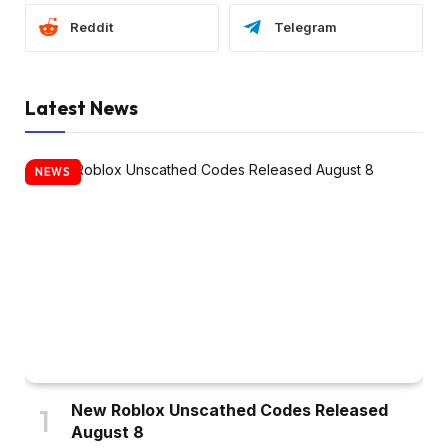
Reddit
Telegram
Latest News
NEWS
New Roblox Unscathed Codes Released
August 8