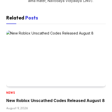
alma mater, Navodaya Vidyalaya (JNV).
Related
Posts
NEWS
New Roblox Unscathed Codes Released August 8
August 9, 2026