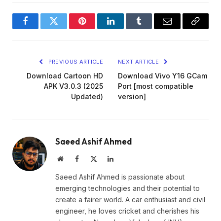
Facebook
Twitter
Pinterest
LinkedIn
Tumblr
Email
Copy
Link
PREVIOUS ARTICLE
NEXT ARTICLE
Download Cartoon HD
Download Vivo Y16 GCam
APK V3.0.3 (2025
Port [most compatible
Updated)
version]
Saeed Ashif Ahmed
Website
Facebook
X
LinkedIn
(Twitter)
Saeed Ashif Ahmed is passionate about
emerging technologies and their potential to
create a fairer world. A car enthusiast and civil
engineer, he loves cricket and cherishes his