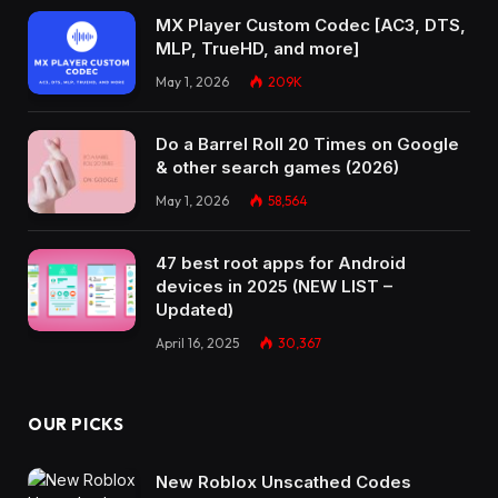
MX Player Custom Codec [AC3, DTS,
MLP, TrueHD, and more]
May 1, 2026
209K
Do a Barrel Roll 20 Times on Google
& other search games (2026)
May 1, 2026
58,564
47 best root apps for Android
devices in 2025 (NEW LIST –
Updated)
April 16, 2025
30,367
OUR PICKS
New Roblox Unscathed Codes