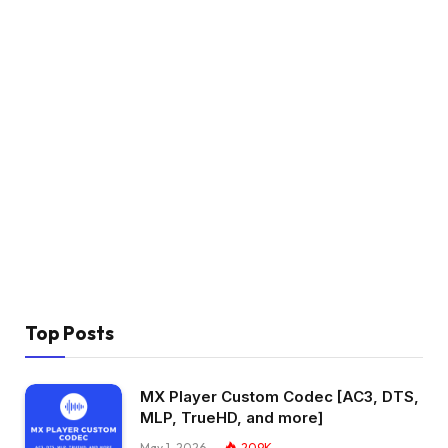
Top Posts
MX Player Custom Codec [AC3, DTS,
MLP, TrueHD, and more]
May 1, 2026
209K