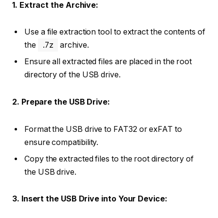
1. Extract the Archive:
Use a file extraction tool to extract the contents of
the
.7z
archive.
Ensure all extracted files are placed in the root
directory of the USB drive.
2. Prepare the USB Drive:
Format the USB drive to FAT32 or exFAT to
ensure compatibility.
Copy the extracted files to the root directory of
the USB drive.
3. Insert the USB Drive into Your Device: