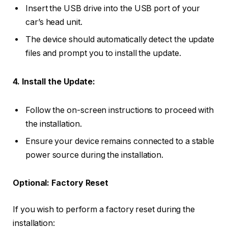
Insert the USB drive into the USB port of your
car’s head unit.
The device should automatically detect the update
files and prompt you to install the update.
4. Install the Update:
Follow the on-screen instructions to proceed with
the installation.
Ensure your device remains connected to a stable
power source during the installation.
Optional: Factory Reset
If you wish to perform a factory reset during the
installation: