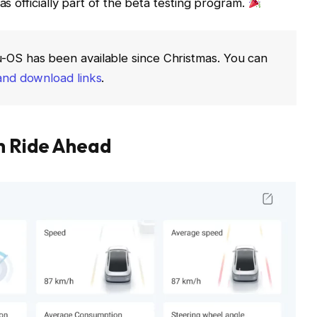
as officially part of the beta testing program.
u-OS has been available since Christmas. You can
and download links
.
th Ride Ahead