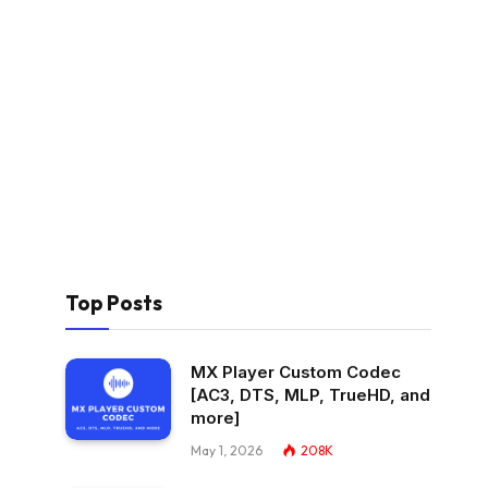
Top Posts
MX Player Custom Codec
[AC3, DTS, MLP, TrueHD, and
more]
May 1, 2026
208K