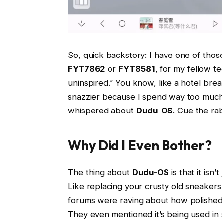
So, quick backstory: I have one of thos
FYT7862
or
FYT8581
, for my fellow te
uninspired.” You know, like a hotel brea
snazzier because I spend way too much 
whispered about
Dudu-OS
. Cue the rab
Why Did I Even Bother?
The thing about
Dudu-OS
is that it isn
Like replacing your crusty old sneaker
forums were raving about how polished it
They even mentioned it’s being used in 