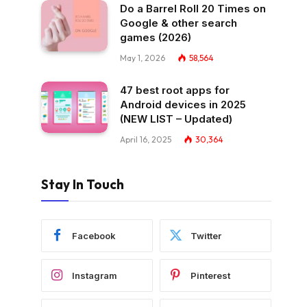
Do a Barrel Roll 20 Times on
Google & other search
games (2026)
May 1, 2026
58,564
47 best root apps for
Android devices in 2025
(NEW LIST – Updated)
April 16, 2025
30,364
Stay In Touch
Facebook
Twitter
Instagram
Pinterest