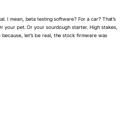
cal. I mean, beta testing software? For a car? That’s
. Or your pet. Or your sourdough starter. High stakes,
e because, let’s be real, the stock firmware was