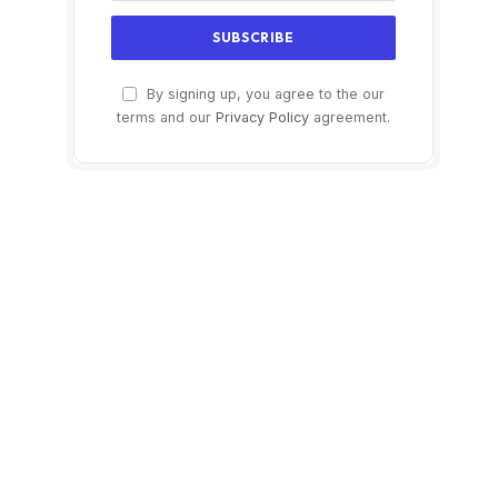
By signing up, you agree to the our
terms and our
Privacy Policy
agreement.