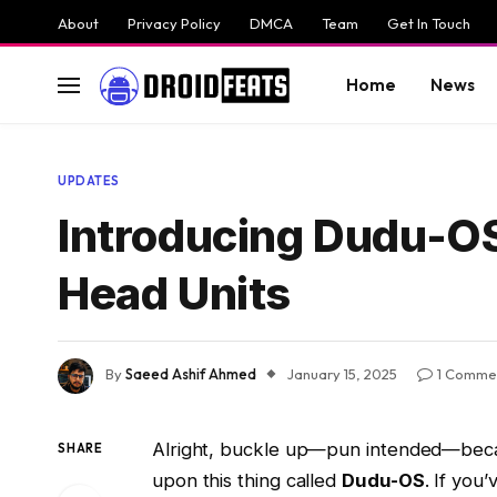
About
Privacy Policy
DMCA
Team
Get In Touch
Home
News
UPDATES
Introducing Dudu-OS
Head Units
By
Saeed Ashif Ahmed
January 15, 2025
1 Comme
Alright, buckle up—pun intended—becaus
SHARE
upon this thing called
Dudu-OS
. If you’