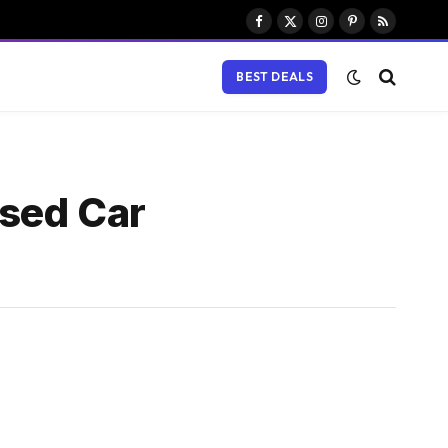
Facebook
X
Instagram
Pinterest
RSS
(Twitter)
BEST DEALS
ased Car