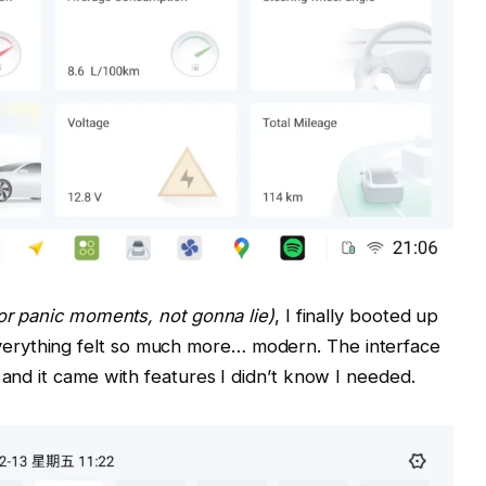
r panic moments, not gonna lie)
, I finally booted up
erything felt so much more… modern. The interface
 and it came with features I didn’t know I needed.