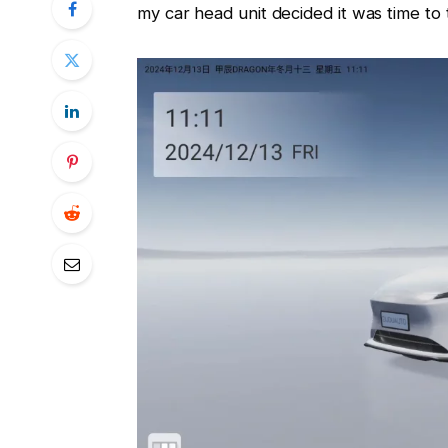
my car head unit decided it was time to 