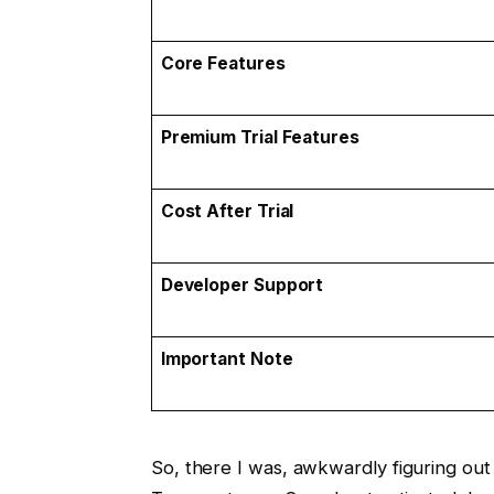
Core Features
Premium Trial Features
Cost After Trial
Developer Support
Important Note
So, there I was, awkwardly figuring ou