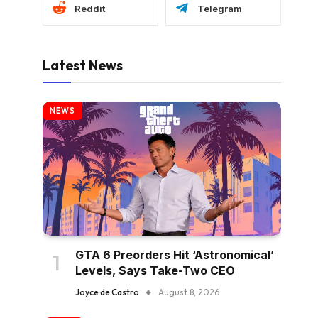
Reddit
Telegram
Latest News
NEWS
GTA 6 Preorders Hit ‘Astronomical’
Levels, Says Take-Two CEO
Joyce de Castro
August 8, 2026