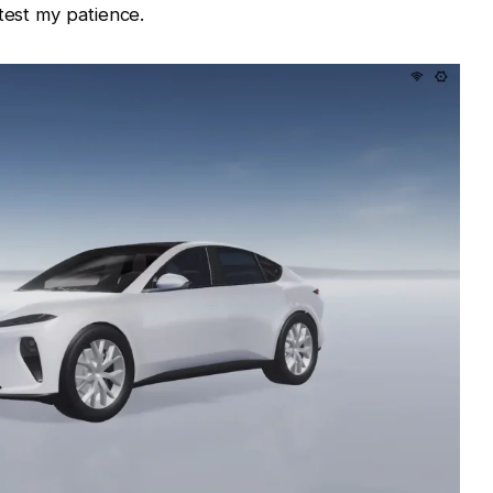
test my patience.