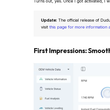
Turns out, yes. Once I got activated, I w
Update:
The official release of Dud
visit
this page for more information 
First Impressions: Smoo