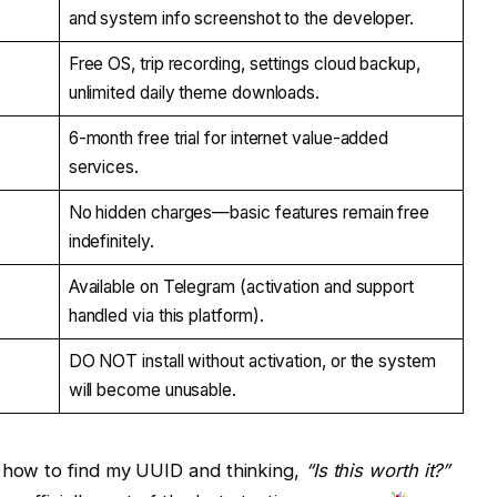
and system info screenshot to the developer.
Free OS, trip recording, settings cloud backup,
unlimited daily theme downloads.
6-month free trial for internet value-added
services.
No hidden charges—basic features remain free
indefinitely.
Available on Telegram (activation and support
handled via this platform).
DO NOT install without activation, or the system
will become unusable.
t how to find my UUID and thinking,
“Is this worth it?”