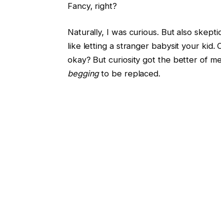
Fancy, right?
Naturally, I was curious. But also skepti
like letting a stranger babysit your kid
okay? But curiosity got the better of m
begging
to be replaced.