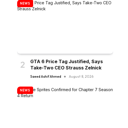
NEWS
GTA 6 Price Tag Justified, Says
Take-Two CEO Strauss Zelnick
Saeed Ashif Ahmed
August 8, 2026
NEWS