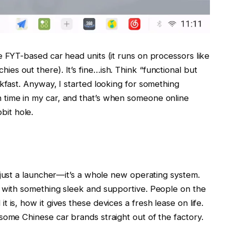
e FYT-based car head units (it runs on processors like
chies out there). It’s fine…ish. Think “functional but
kfast. Anyway, I started looking for something
time in my car, and that’s when someone online
bit hole.
’t just a launcher—it’s a whole new operating system.
s with something sleek and supportive. People on the
 is, how it gives these devices a fresh lease on life.
some Chinese car brands straight out of the factory.