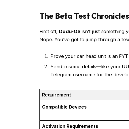
The Beta Test Chronicles
First off,
Dudu-OS
isn’t just something y
Nope. You’ve got to jump through a few
Prove your car head unit is an FY
Send in some details—like your UU
Telegram username for the develo
Requirement
Compatible Devices
Activation Requirements