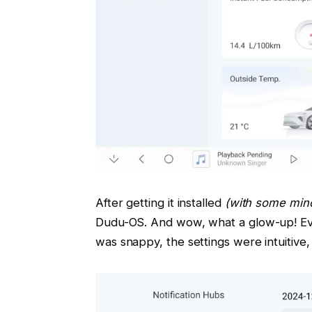
After getting it installed
(with some mino
Dudu-OS. And wow, what a glow-up! Ev
was snappy, the settings were intuitive,