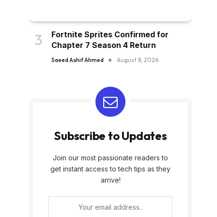
Fortnite Sprites Confirmed for
Chapter 7 Season 4 Return
Saeed Ashif Ahmed
August 8, 2026
Subscribe to Updates
Join our most passionate readers to
get instant access to tech tips as they
arrive!