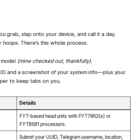
ou grab, slap onto your device, and call it a day.
 hoops. There’s this whole process:
T model
(mine checked out, thankfully)
.
ID and a screenshot of your system info—plus your
per to keep tabs on you.
Details
FYT-based head units with FYT7862(s) or
FYT8581 processors.
Submit your UUID, Telegram username, location,