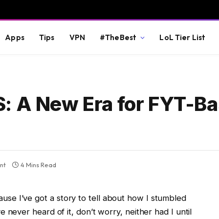
Apps
Tips
VPN
#TheBest
LoL Tier List
: A New Era for FYT-B
nt
4 Mins Read
e I’ve got a story to tell about how I stumbled
ve never heard of it, don’t worry, neither had I until