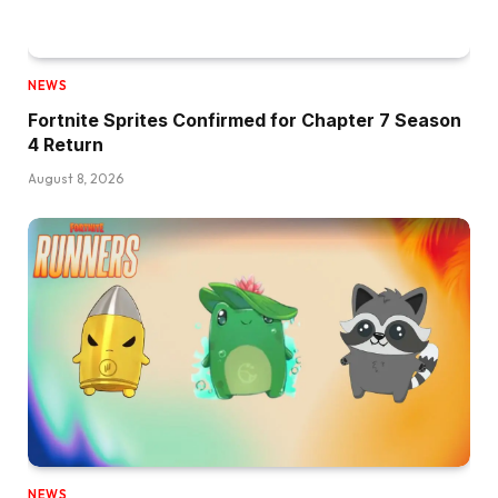
NEWS
Fortnite Sprites Confirmed for Chapter 7 Season
4 Return
August 8, 2026
NEWS