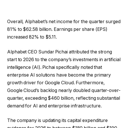
Overall, Alphabet’s net income for the quarter surged
81% to $62.58 billion. Earnings per share (EPS)
increased 82% to $5.11.
Alphabet CEO Sundar Pichai attributed the strong
start to 2026 to the company’s investments in artificial
intelligence (AI). Pichai specifically noted that
enterprise AI solutions have become the primary
growth driver for Google Cloud. Furthermore,
Google Cloud’s backlog nearly doubled quarter-over-
quarter, exceeding $460 billion, reflecting substantial
demand for AI and enterprise infrastructure.
The company is updating its capital expenditure