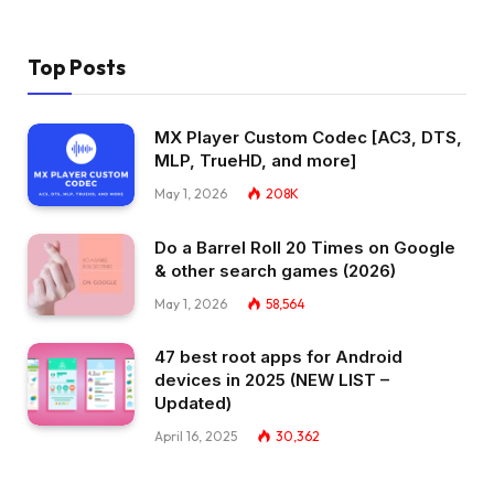
Top Posts
MX Player Custom Codec [AC3, DTS,
MLP, TrueHD, and more]
May 1, 2026
208K
Do a Barrel Roll 20 Times on Google
& other search games (2026)
May 1, 2026
58,564
47 best root apps for Android
devices in 2025 (NEW LIST –
Updated)
April 16, 2025
30,362