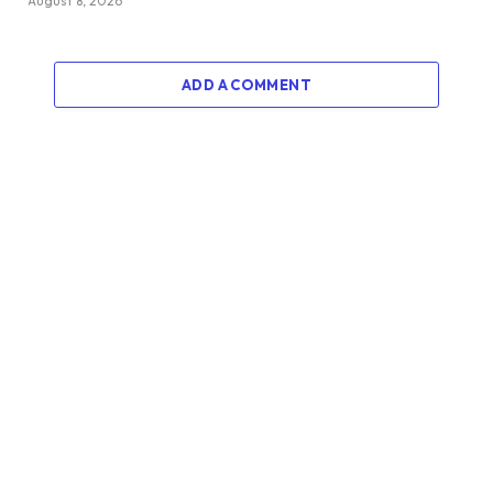
August 8, 2026
ADD A COMMENT