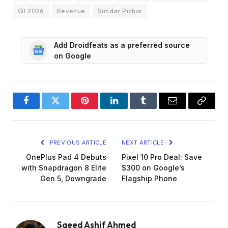
Q1 2026
Revenue
Sundar Pichai
Add Droidfeats as a preferred source
on Google
Facebook
Twitter
Pinterest
LinkedIn
Tumblr
Email
Copy
Link
PREVIOUS ARTICLE
NEXT ARTICLE
OnePlus Pad 4 Debuts
Pixel 10 Pro Deal: Save
with Snapdragon 8 Elite
$300 on Google’s
Gen 5, Downgrade
Flagship Phone
Saeed Ashif Ahmed