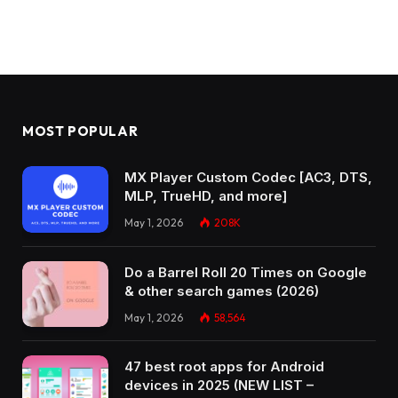
MOST POPULAR
MX Player Custom Codec [AC3, DTS,
MLP, TrueHD, and more]
May 1, 2026
208K
Do a Barrel Roll 20 Times on Google
& other search games (2026)
May 1, 2026
58,564
47 best root apps for Android
devices in 2025 (NEW LIST –