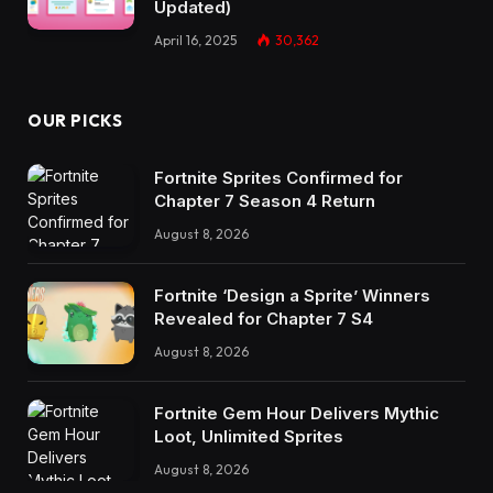
Updated)
April 16, 2025
30,362
OUR PICKS
Fortnite Sprites Confirmed for
Chapter 7 Season 4 Return
August 8, 2026
Fortnite ‘Design a Sprite’ Winners
Revealed for Chapter 7 S4
August 8, 2026
Fortnite Gem Hour Delivers Mythic
Loot, Unlimited Sprites
August 8, 2026