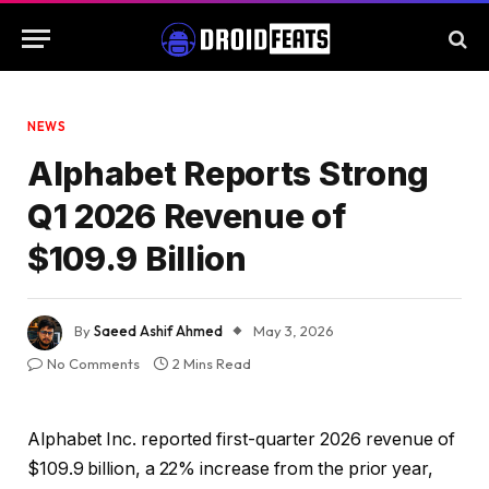
NEWS
Alphabet Reports Strong
Q1 2026 Revenue of
$109.9 Billion
By
Saeed Ashif Ahmed
May 3, 2026
No Comments
2 Mins Read
Alphabet Inc. reported first-quarter 2026 revenue of
$109.9 billion, a 22% increase from the prior year,