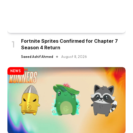
Fortnite Sprites Confirmed for Chapter 7
Season 4 Return
Saeed Ashif Ahmed
August 8, 2026
NEWS