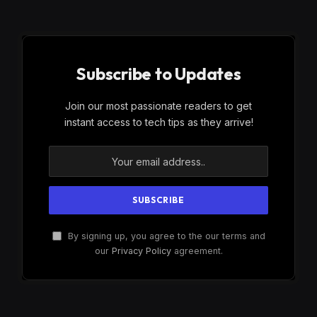
Subscribe to Updates
Join our most passionate readers to get
instant access to tech tips as they arrive!
By signing up, you agree to the our terms and
our
Privacy Policy
agreement.