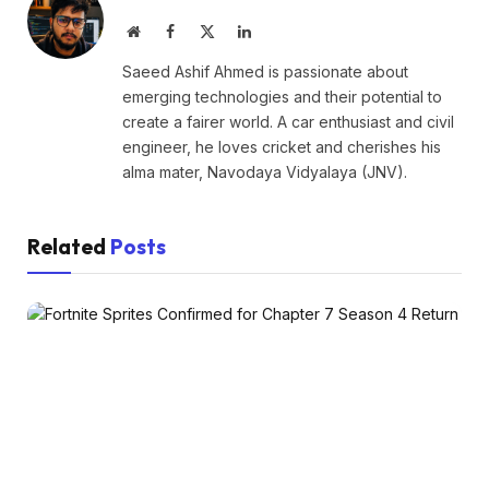
Website
Facebook
X
LinkedIn
(Twitter)
Saeed Ashif Ahmed is passionate about
emerging technologies and their potential to
create a fairer world. A car enthusiast and civil
engineer, he loves cricket and cherishes his
alma mater, Navodaya Vidyalaya (JNV).
Related
Posts