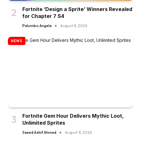
Fortnite ‘Design a Sprite’ Winners Revealed
for Chapter 7 S4
Palumbo Angela
August 8, 2026
NEWS
Fortnite Gem Hour Delivers Mythic Loot,
Unlimited Sprites
Saeed Ashif Ahmed
August 8, 2026