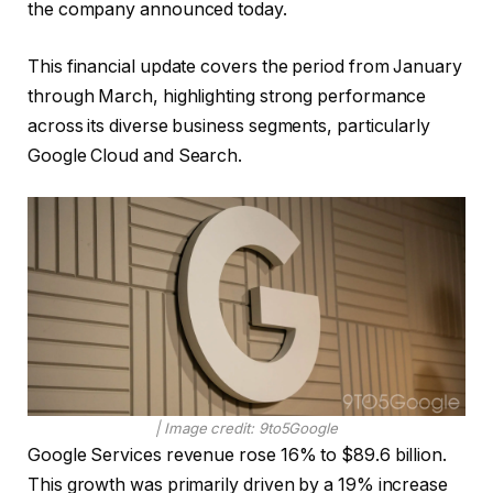
the company announced today.
This financial update covers the period from January
through March, highlighting strong performance
across its diverse business segments, particularly
Google Cloud and Search.
| Image credit: 9to5Google
Google Services revenue rose 16% to $89.6 billion.
This growth was primarily driven by a 19% increase