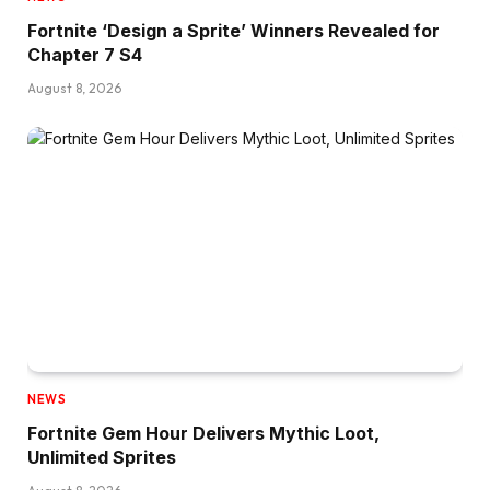
Fortnite ‘Design a Sprite’ Winners Revealed for
Chapter 7 S4
August 8, 2026
NEWS
Fortnite Gem Hour Delivers Mythic Loot,
Unlimited Sprites