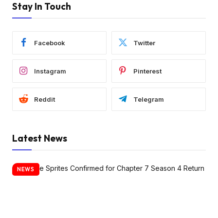
Stay In Touch
Facebook
Twitter
Instagram
Pinterest
Reddit
Telegram
Latest News
NEWS