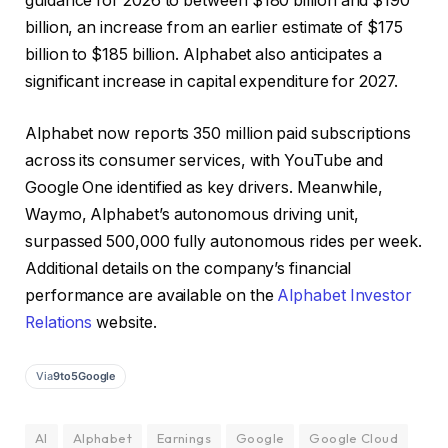
guidance for 2026 to between $180 billion and $190
billion, an increase from an earlier estimate of $175
billion to $185 billion. Alphabet also anticipates a
significant increase in capital expenditure for 2027.
Alphabet now reports 350 million paid subscriptions
across its consumer services, with YouTube and
Google One identified as key drivers. Meanwhile,
Waymo, Alphabet’s autonomous driving unit,
surpassed 500,000 fully autonomous rides per week.
Additional details on the company’s financial
performance are available on the
Alphabet Investor
Relations
website.
Via
9to5Google
AI
Alphabet
Earnings
Google
Google Cloud