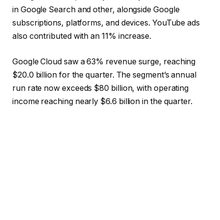
in Google Search and other, alongside Google
subscriptions, platforms, and devices. YouTube ads
also contributed with an 11% increase.
Google Cloud saw a 63% revenue surge, reaching
$20.0 billion for the quarter. The segment’s annual
run rate now exceeds $80 billion, with operating
income reaching nearly $6.6 billion in the quarter.