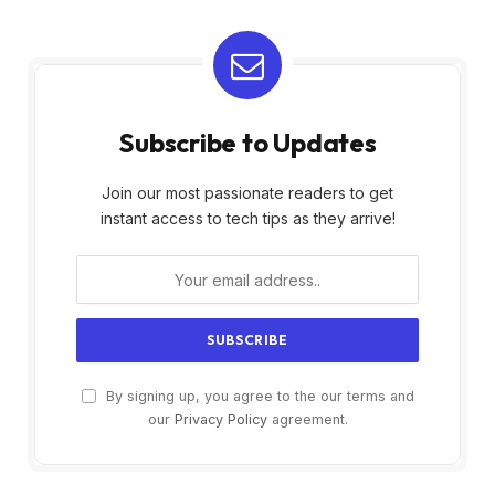
Subscribe to Updates
Join our most passionate readers to get
instant access to tech tips as they arrive!
By signing up, you agree to the our terms and
our
Privacy Policy
agreement.