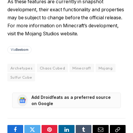
As these features are currently in snapshot
development, their exact functionality and properties
may be subject to change before the official release.
For more information on Minecraft’s development,
visit the Mojang Studios website.
Via
Beebom
Archetypes
Chaos Cubed
Minecraft
Mojang
Sulfur Cube
Add Droidfeats as a preferred source
on Google