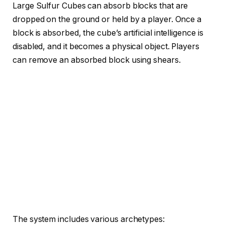
Large Sulfur Cubes can absorb blocks that are
dropped on the ground or held by a player. Once a
block is absorbed, the cube’s artificial intelligence is
disabled, and it becomes a physical object. Players
can remove an absorbed block using shears.
The system includes various archetypes: