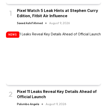
Pixel Watch 5 Leak Hints at Stephen Curry
Edition, Fitbit Air Influence
Saeed Ashif Ahmed
August 9, 2026
NEWS
Pixel 11 Leaks Reveal Key Details Ahead of
Official Launch
Palumbo Angela
August 9, 2026