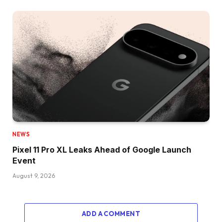
NEWS
Pixel 11 Pro XL Leaks Ahead of Google Launch
Event
August 9, 2026
ADD A COMMENT