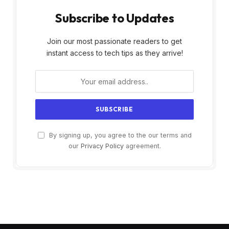
Subscribe to Updates
Join our most passionate readers to get
instant access to tech tips as they arrive!
By signing up, you agree to the our terms and
our
Privacy Policy
agreement.