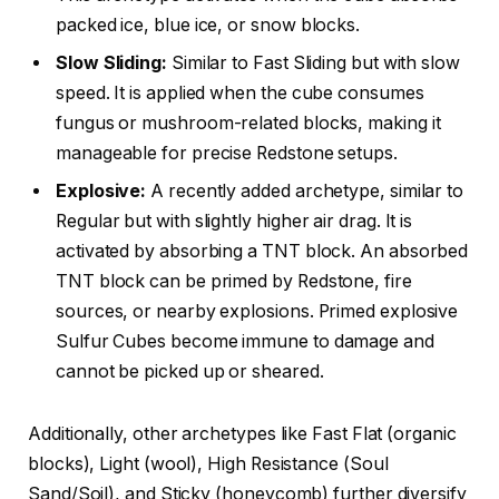
packed ice, blue ice, or snow blocks.
Slow Sliding:
Similar to Fast Sliding but with slow
speed. It is applied when the cube consumes
fungus or mushroom-related blocks, making it
manageable for precise Redstone setups.
Explosive:
A recently added archetype, similar to
Regular but with slightly higher air drag. It is
activated by absorbing a TNT block. An absorbed
TNT block can be primed by Redstone, fire
sources, or nearby explosions. Primed explosive
Sulfur Cubes become immune to damage and
cannot be picked up or sheared.
Additionally, other archetypes like Fast Flat (organic
blocks), Light (wool), High Resistance (Soul
Sand/Soil), and Sticky (honeycomb) further diversify