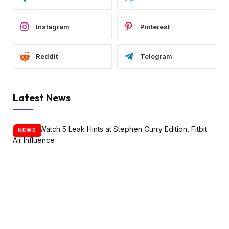
Instagram
Pinterest
Reddit
Telegram
Latest News
NEWS