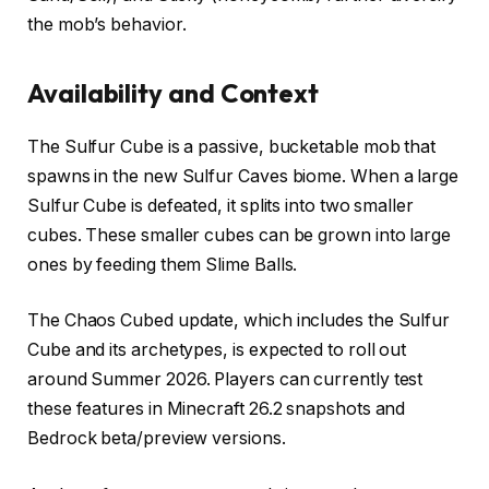
the mob’s behavior.
Availability and Context
The Sulfur Cube is a passive, bucketable mob that
spawns in the new Sulfur Caves biome. When a large
Sulfur Cube is defeated, it splits into two smaller
cubes. These smaller cubes can be grown into large
ones by feeding them Slime Balls.
The Chaos Cubed update, which includes the Sulfur
Cube and its archetypes, is expected to roll out
around Summer 2026. Players can currently test
these features in Minecraft 26.2 snapshots and
Bedrock beta/preview versions.