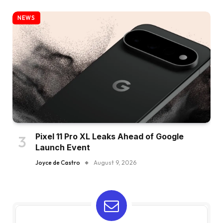
NEWS
Pixel 11 Pro XL Leaks Ahead of Google
Launch Event
Joyce de Castro
August 9, 2026