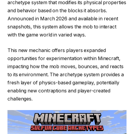
archetype system that modifies its physical properties
and behavior based on the blocks it absorbs.
Announced in March 2026 and available in recent
snapshots, this system allows the mob to interact
with the game world in varied ways.
This new mechanic offers players expanded
opportunities for experimentation within Minecraft,
impacting how the mob moves, bounces, and reacts
to its environment. The archetype system provides a
fresh layer of physics-based gameplay, potentially
enabling new contraptions and player-created
challenges.