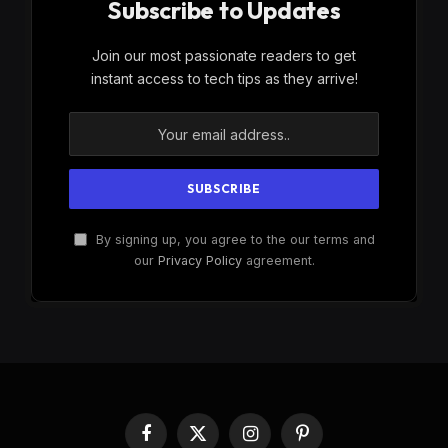
Subscribe to Updates
Join our most passionate readers to get
instant access to tech tips as they arrive!
By signing up, you agree to the our terms and
our
Privacy Policy
agreement.
Facebook
X
Instagram
Pinterest