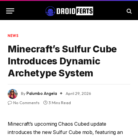
NEWS
Minecraft’s Sulfur Cube
Introduces Dynamic
Archetype System
By
Palumbo Angela
April 29, 2026
No Comments
3 Mins Read
Minecraft’s upcoming Chaos Cubed update
introduces the new Sulfur Cube mob, featuring an