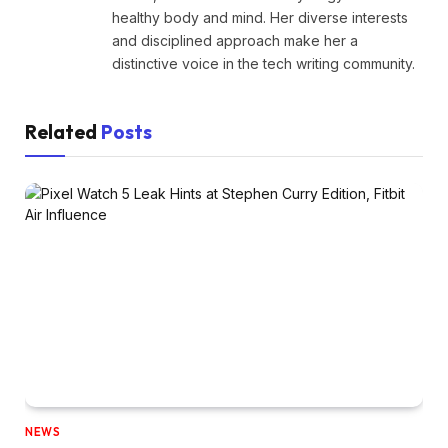
healthy body and mind. Her diverse interests
and disciplined approach make her a
distinctive voice in the tech writing community.
Related
Posts
NEWS