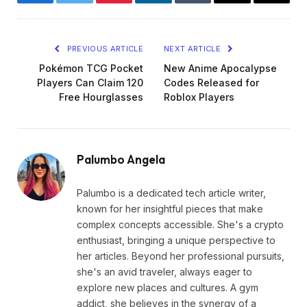
Facebook
Twitter
Pinterest
LinkedIn
Tumblr
Email
Copy
Link
PREVIOUS ARTICLE
NEXT ARTICLE
Pokémon TCG Pocket
New Anime Apocalypse
Players Can Claim 120
Codes Released for
Free Hourglasses
Roblox Players
Palumbo Angela
Palumbo is a dedicated tech article writer,
known for her insightful pieces that make
complex concepts accessible. She's a crypto
enthusiast, bringing a unique perspective to
her articles. Beyond her professional pursuits,
she's an avid traveler, always eager to
explore new places and cultures. A gym
addict, she believes in the synergy of a