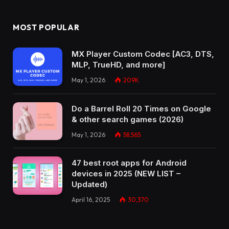
MOST POPULAR
MX Player Custom Codec [AC3, DTS,
MLP, TrueHD, and more]
May 1, 2026
209K
Do a Barrel Roll 20 Times on Google
& other search games (2026)
May 1, 2026
58,565
47 best root apps for Android
devices in 2025 (NEW LIST –
Updated)
April 16, 2025
30,370