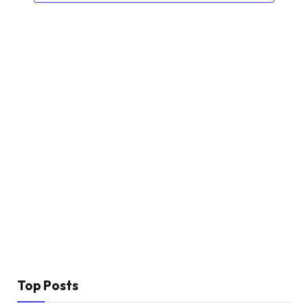
Top Posts