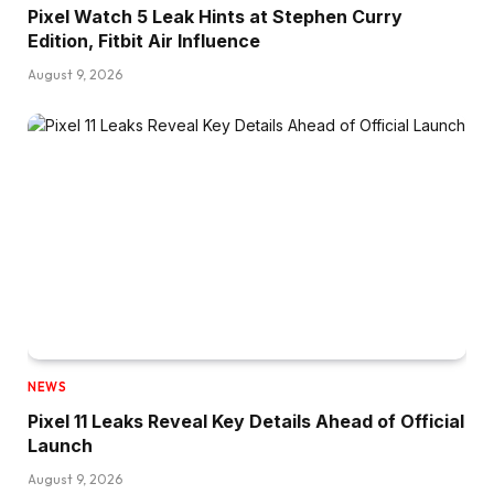
Pixel Watch 5 Leak Hints at Stephen Curry
Edition, Fitbit Air Influence
August 9, 2026
NEWS
Pixel 11 Leaks Reveal Key Details Ahead of Official
Launch
August 9, 2026