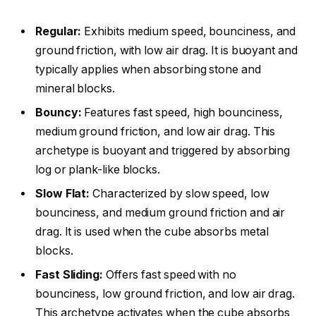
Regular:
Exhibits medium speed, bounciness, and
ground friction, with low air drag. It is buoyant and
typically applies when absorbing stone and
mineral blocks.
Bouncy:
Features fast speed, high bounciness,
medium ground friction, and low air drag. This
archetype is buoyant and triggered by absorbing
log or plank-like blocks.
Slow Flat:
Characterized by slow speed, low
bounciness, and medium ground friction and air
drag. It is used when the cube absorbs metal
blocks.
Fast Sliding:
Offers fast speed with no
bounciness, low ground friction, and low air drag.
This archetype activates when the cube absorbs