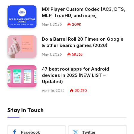
MX Player Custom Codec [AC3, DTS,
MLP, TrueHD, and more]
May 1, 2026
209K
Do a Barrel Roll 20 Times on Google
& other search games (2026)
May 1, 2026
58,565
47 best root apps for Android
devices in 2025 (NEW LIST –
Updated)
April 16, 2025
30,370
Stay In Touch
Facebook
Twitter