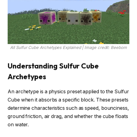
All Sulfur Cube Archetypes Explained | Image credit: Beebom
Understanding Sulfur Cube
Archetypes
An archetype is a physics preset applied to the Sulfur
Cube when it absorbs a specific block. These presets
determine characteristics such as speed, bounciness,
ground friction, air drag, and whether the cube floats
on water.