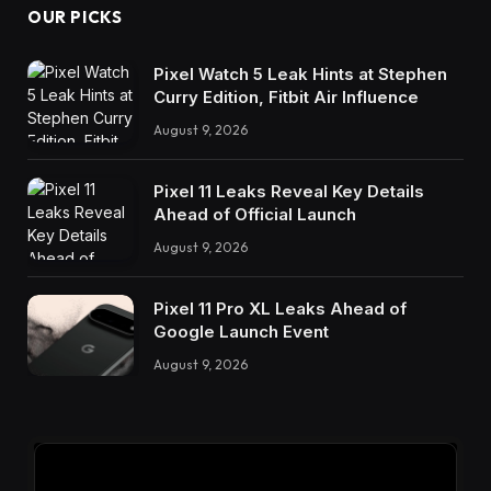
OUR PICKS
Pixel Watch 5 Leak Hints at Stephen
Curry Edition, Fitbit Air Influence
August 9, 2026
Pixel 11 Leaks Reveal Key Details
Ahead of Official Launch
August 9, 2026
Pixel 11 Pro XL Leaks Ahead of
Google Launch Event
August 9, 2026