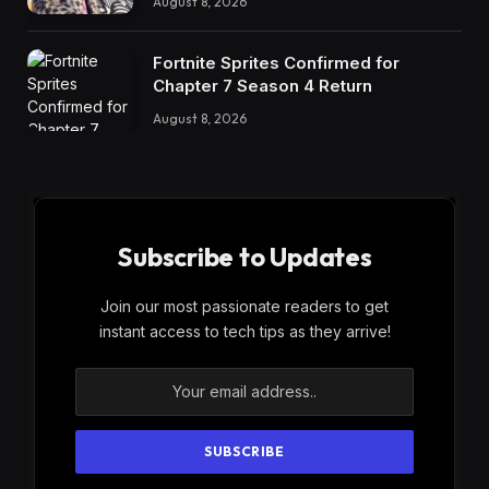
August 8, 2026
Fortnite Sprites Confirmed for
Chapter 7 Season 4 Return
August 8, 2026
Subscribe to Updates
Join our most passionate readers to get
instant access to tech tips as they arrive!