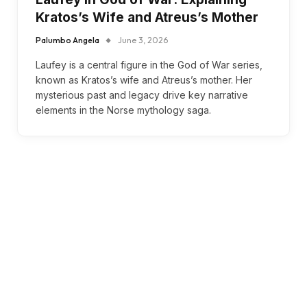
Kratos’s Wife and Atreus’s Mother
Palumbo Angela
June 3, 2026
Laufey is a central figure in the God of War series,
known as Kratos’s wife and Atreus’s mother. Her
mysterious past and legacy drive key narrative
elements in the Norse mythology saga.