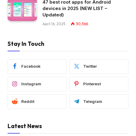
47 best root apps for Android
devices in 2025 (NEW LIST –
Updated)
April 16, 2025
30,366
Stay In Touch
Facebook
Twitter
Instagram
Pinterest
Reddit
Telegram
Latest News