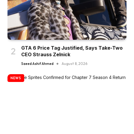
GTA 6 Price Tag Justified, Says Take-Two
CEO Strauss Zelnick
Saeed Ashif Ahmed
August 8, 2026
NEWS