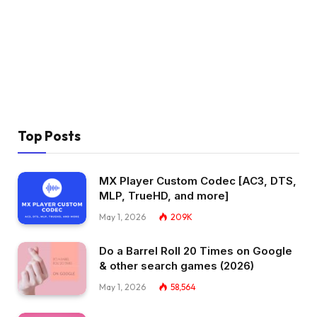
Top Posts
MX Player Custom Codec [AC3, DTS,
MLP, TrueHD, and more]
May 1, 2026
209K
Do a Barrel Roll 20 Times on Google
& other search games (2026)
May 1, 2026
58,564