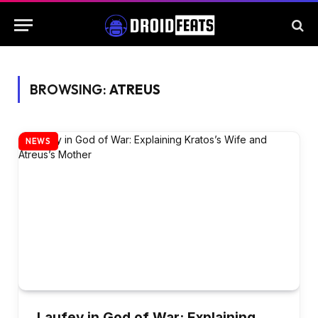
BROWSING:
ATREUS
NEWS
Laufey in God of War: Explaining