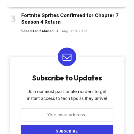
Fortnite Sprites Confirmed for Chapter 7
Season 4 Return
Saeed Ashif Ahmed
August 8, 2026
Subscribe to Updates
Join our most passionate readers to get
instant access to tech tips as they arrive!