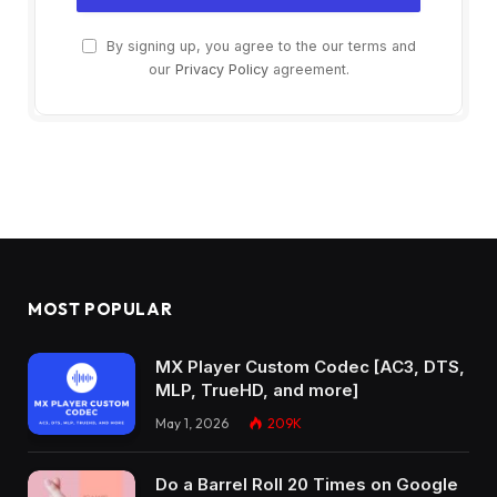
By signing up, you agree to the our terms and
our
Privacy Policy
agreement.
MOST POPULAR
MX Player Custom Codec [AC3, DTS,
MLP, TrueHD, and more]
May 1, 2026
209K
Do a Barrel Roll 20 Times on Google