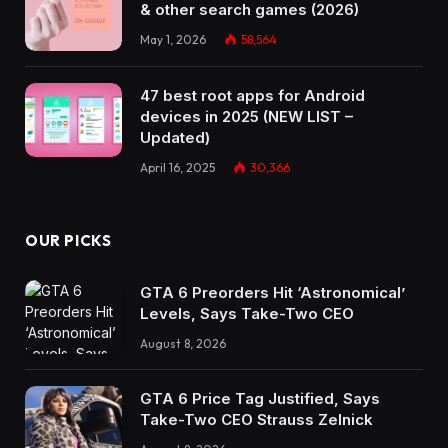
& other search games (2026)
May 1, 2026
58,564
47 best root apps for Android
devices in 2025 (NEW LIST –
Updated)
April 16, 2025
30,366
OUR PICKS
GTA 6 Preorders Hit ‘Astronomical’
Levels, Says Take-Two CEO
August 8, 2026
GTA 6 Price Tag Justified, Says
Take-Two CEO Strauss Zelnick