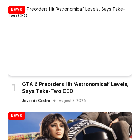
NEWS
GTA 6 Preorders Hit ‘Astronomical’ Levels,
Says Take-Two CEO
Joyce de Castro
August 8, 2026
NEWS