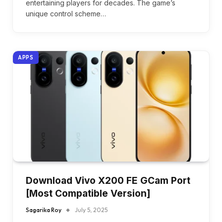
entertaining players for decades. The game’s
unique control scheme…
APPS
Download Vivo X200 FE GCam Port
[Most Compatible Version]
Sagarika Roy
July 5, 2025