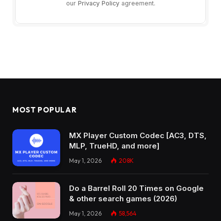
our
Privacy Policy
agreement.
MOST POPULAR
MX Player Custom Codec [AC3, DTS,
MLP, TrueHD, and more]
May 1, 2026
208K
Do a Barrel Roll 20 Times on Google
& other search games (2026)
May 1, 2026
58,564