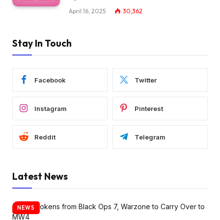
April 16, 2025
30,362
Stay In Touch
Facebook
Twitter
Instagram
Pinterest
Reddit
Telegram
Latest News
NEWS