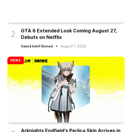
GTA 6 Extended Look Coming August 27,
Debuts on Netflix
Saeed Ashif Ahmed
August 7, 2026
NEWS
Arknights Endfield’s Perlica Skin Arrives in