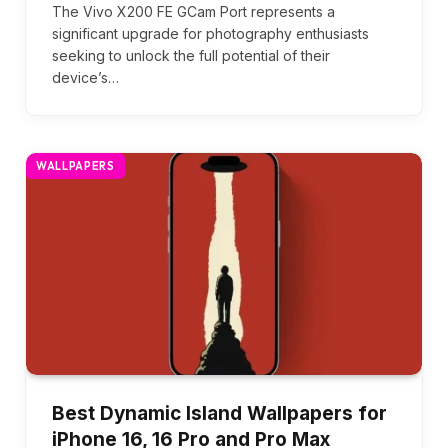
The Vivo X200 FE GCam Port represents a
significant upgrade for photography enthusiasts
seeking to unlock the full potential of their
device’s…
WALLPAPERS
Best Dynamic Island Wallpapers for
iPhone 16, 16 Pro and Pro Max