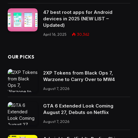
47 best root apps for Android
devices in 2025 (NEW LIST –
Updated)
April 16, 2025
30,362
OUR PICKS
2XP Tokens from Black Ops 7,
Warzone to Carry Over to MW4
August 7, 2026
GTA 6 Extended Look Coming
August 27, Debuts on Netflix
August 7, 2026