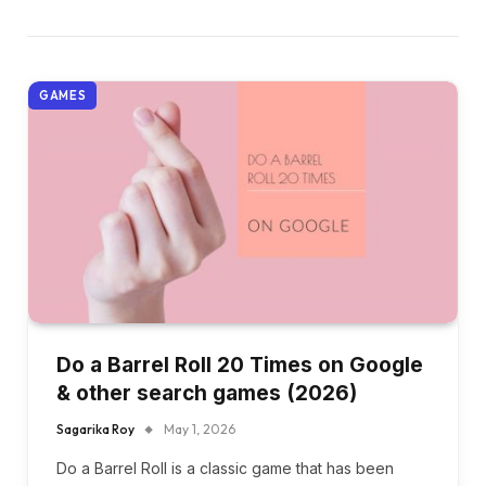
GAMES
Do a Barrel Roll 20 Times on Google
& other search games (2026)
Sagarika Roy
May 1, 2026
Do a Barrel Roll is a classic game that has been