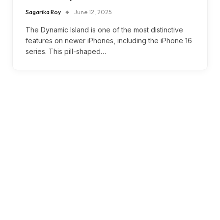
Sagarika Roy
June 12, 2025
The Dynamic Island is one of the most distinctive
features on newer iPhones, including the iPhone 16
series. This pill-shaped…