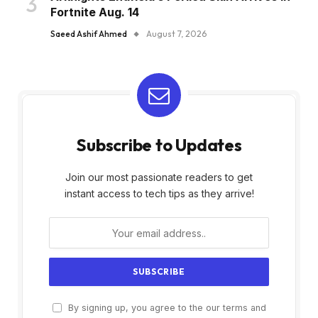
Fortnite Aug. 14
Saeed Ashif Ahmed
August 7, 2026
Subscribe to Updates
Join our most passionate readers to get
instant access to tech tips as they arrive!
By signing up, you agree to the our terms and