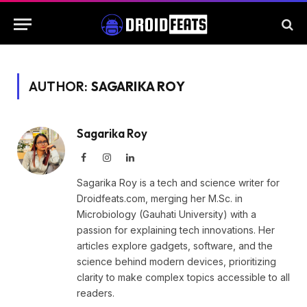
AUTHOR:
SAGARIKA ROY
Sagarika Roy
Facebook
Instagram
LinkedIn
Sagarika Roy is a tech and science writer for
Droidfeats.com, merging her M.Sc. in
Microbiology (Gauhati University) with a
passion for explaining tech innovations. Her
articles explore gadgets, software, and the
science behind modern devices, prioritizing
clarity to make complex topics accessible to all
readers.