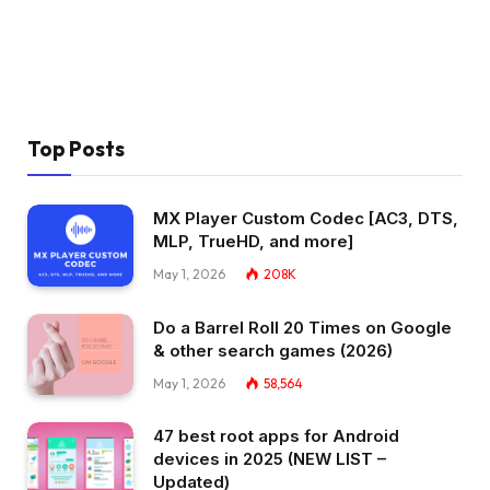
Top Posts
MX Player Custom Codec [AC3, DTS,
MLP, TrueHD, and more]
May 1, 2026
208K
Do a Barrel Roll 20 Times on Google
& other search games (2026)
May 1, 2026
58,564
47 best root apps for Android
devices in 2025 (NEW LIST –
Updated)