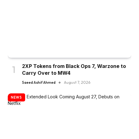
2XP Tokens from Black Ops 7, Warzone to
Carry Over to MW4
Saeed Ashif Ahmed
August 7, 2026
NEWS