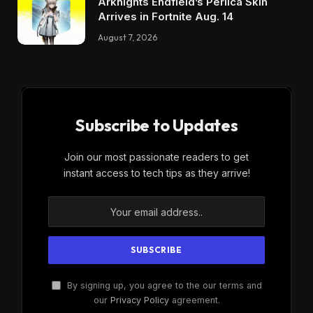
Arknights Endfield’s Perlica Skin
Arrives in Fortnite Aug. 14
August 7, 2026
Subscribe to Updates
Join our most passionate readers to get
instant access to tech tips as they arrive!
By signing up, you agree to the our terms and
our
Privacy Policy
agreement.