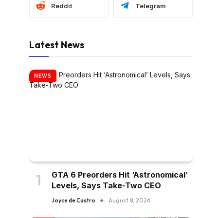
Reddit
Telegram
Latest News
NEWS
GTA 6 Preorders Hit ‘Astronomical’
Levels, Says Take-Two CEO
Joyce de Castro
August 8, 2026