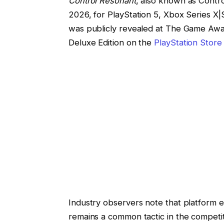
Control Resonant
, also known as Contr
2026, for PlayStation 5, Xbox Series X
was publicly revealed at The Game Awar
Deluxe Edition on the
PlayStation Store
Industry observers note that platform ex
remains a common tactic in the competi