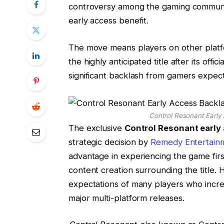
controversy among the gaming communit
early access benefit.
The move means players on other platfo
the highly anticipated title after its of
significant backlash from gamers expect
Control Resonant Early
The exclusive
Control Resonant early
strategic decision by
Remedy Entertain
advantage in experiencing the game first
content creation surrounding the title.
expectations of many players who increa
major multi-platform releases.