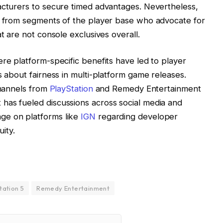
acturers to secure timed advantages. Nevertheless,
sm from segments of the player base who advocate for
t are not console exclusives overall.
ere platform-specific benefits have led to player
s about fairness in multi-platform game releases.
channels from
PlayStation
and Remedy Entertainment
has fueled discussions across social media and
ge on platforms like
IGN
regarding developer
ity.
tation 5
Remedy Entertainment