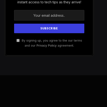
instant access to tech tips as they arrive!
By signing up, you agree to the our terms
and our
Privacy Policy
agreement.