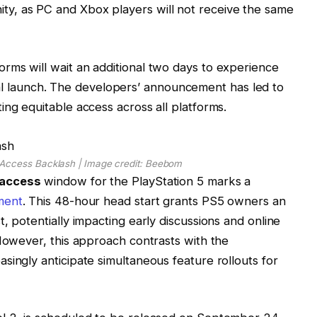
y, as PC and Xbox players will not receive the same
rms will wait an additional two days to experience
ficial launch. The developers’ announcement has led to
ing equitable access across all platforms.
 Access Backlash | Image credit: Beebom
 access
window for the PlayStation 5 marks a
ment
. This 48-hour head start grants PS5 owners an
, potentially impacting early discussions and online
 However, this approach contrasts with the
singly anticipate simultaneous feature rollouts for