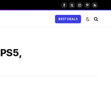
Facebook
X
Instagram
Pinterest
RSS
(Twitter)
BEST DEALS
 PS5,