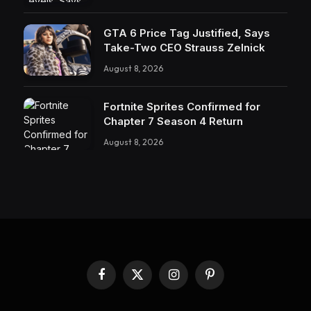
GTA 6 Price Tag Justified, Says
Take-Two CEO Strauss Zelnick
August 8, 2026
Fortnite Sprites Confirmed for
Chapter 7 Season 4 Return
August 8, 2026
Facebook
X
Instagram
Pinterest
(Twitter)