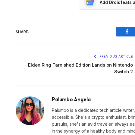
Add Droidfeats 
SHARE.
Fac
PREVIOUS ARTICLE
Elden Ring Tarnished Edition Lands on Nintendo
Switch 2
Palumbo Angela
Palumbo is a dedicated tech article write
accessible. She's a crypto enthusiast, br
pursuits, she's an avid traveler, always 
in the synergy of a healthy body and min