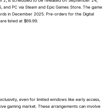
ol 2, is scheduled to be released on September 24,
|S, and PC via Steam and Epic Games Store. The game
ds in December 2025. Pre-orders for the Digital
are listed at $69.99.
clusivity, even for limited windows like early access,
tive gaming market. These arrangements can involve