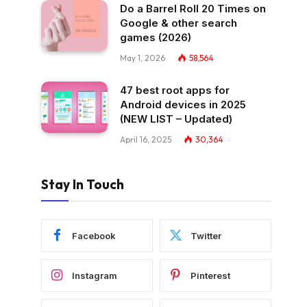
Do a Barrel Roll 20 Times on
Google & other search
games (2026)
May 1, 2026
58,564
47 best root apps for
Android devices in 2025
(NEW LIST – Updated)
April 16, 2025
30,364
Stay In Touch
Facebook
Twitter
Instagram
Pinterest