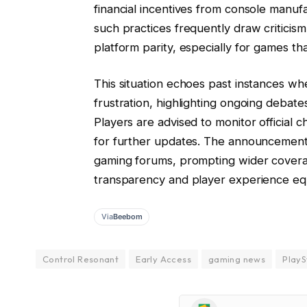
financial incentives from console manuf
such practices frequently draw critici
platform parity, especially for games tha
This situation echoes past instances wh
frustration, highlighting ongoing debate
Players are advised to monitor official 
for further updates. The announcement 
gaming forums, prompting wider covera
transparency and player experience equ
Via
Beebom
Control Resonant
Early Access
gaming news
PlayS