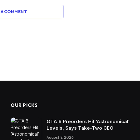
 A COMMENT
OUR PICKS
GTA 6 Preorders Hit ‘Astronomical’
Levels, Says Take-Two CEO
August 8, 2026