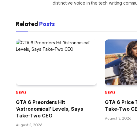
distinctive voice in the tech writing commu
Related
Posts
NEWS
NEWS
GTA 6 Preorders Hit
GTA 6 Price 
‘Astronomical’ Levels, Says
Take-Two CE
Take-Two CEO
August 8, 2026
August 8, 2026