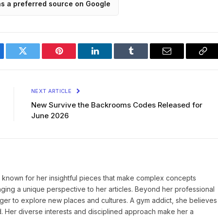
as a preferred source on Google
ebook
Twitter
Pinterest
LinkedIn
Tumblr
Email
Cop
Lin
NEXT ARTICLE
New Survive the Backrooms Codes Released for
June 2026
r, known for her insightful pieces that make complex concepts
inging a unique perspective to her articles. Beyond her professional
eager to explore new places and cultures. A gym addict, she believes
d. Her diverse interests and disciplined approach make her a