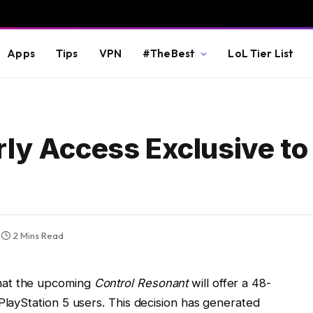
Apps
Tips
VPN
#TheBest
LoL Tier List
rly Access Exclusive to
2 Mins Read
hat the upcoming
Control Resonant
will offer a 48-
PlayStation 5 users. This decision has generated