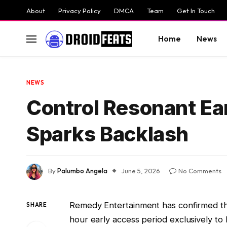
About
Privacy Policy
DMCA
Team
Get In Touch
Home
News
NEWS
Control Resonant Ea
Sparks Backlash
By
Palumbo Angela
June 5, 2026
No Comments
Remedy Entertainment has confirmed t
SHARE
hour early access period exclusively to 