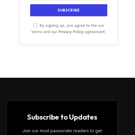
By signing up, you agree to the our
terms and our
Privacy Policy
agreement.
Subscribe to Updates
Join our most passionate readers to get