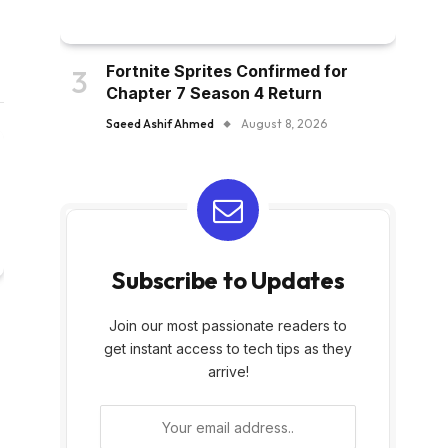
Fortnite Sprites Confirmed for
Chapter 7 Season 4 Return
Saeed Ashif Ahmed
August 8, 2026
Subscribe to Updates
Join our most passionate readers to
get instant access to tech tips as they
arrive!