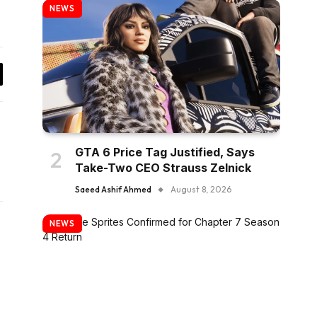
NEWS
y
k
GTA 6 Price Tag Justified, Says
Take-Two CEO Strauss Zelnick
Saeed Ashif Ahmed
August 8, 2026
NEWS