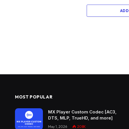
ADD
MOST POPULAR
MX Player Custom Codec [AC3,
DTS, MLP, TrueHD, and more]
May 1, 2026
208K