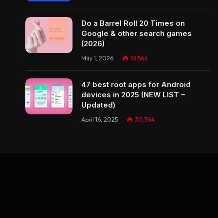
Do a Barrel Roll 20 Times on
Google & other search games
(2026)
May 1, 2026
58,564
47 best root apps for Android
devices in 2025 (NEW LIST –
Updated)
April 16, 2025
30,364