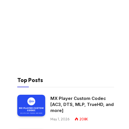
Top Posts
MX Player Custom Codec
[AC3, DTS, MLP, TrueHD, and
more]
May 1, 2026
208K