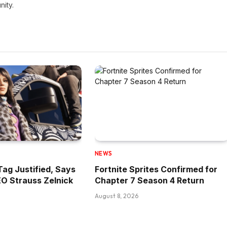
nity.
NEWS
Tag Justified, Says
Fortnite Sprites Confirmed for
O Strauss Zelnick
Chapter 7 Season 4 Return
August 8, 2026