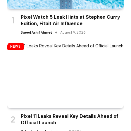
Pixel Watch 5 Leak Hints at Stephen Curry
Edition, Fitbit Air Influence
Saeed Ashif Ahmed
August 9, 2026
NEWS
Pixel 11 Leaks Reveal Key Details Ahead of
Official Launch