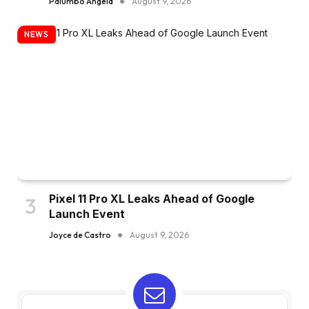
Palumbo Angela
August 9, 2026
NEWS
Pixel 11 Pro XL Leaks Ahead of Google
Launch Event
Joyce de Castro
August 9, 2026