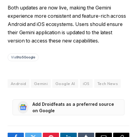
Both updates are now live, making the Gemini
experience more consistent and feature-rich across
Android and iOS ecosystems. Users should ensure
their Gemini application is updated to the latest
version to access these new capabilities.
Via
9to5Google
Android
Gemini
Google AI
iOS
Tech News
Add Droidfeats as a preferred source
on Google