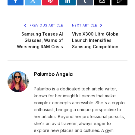
Facebook
Twitter
Pinterest
LinkedIn
Tumblr
Email
Copy
Link
PREVIOUS ARTICLE
NEXT ARTICLE
Samsung Teases AI
Vivo X300 Ultra Global
Glasses, Warns of
Launch Intensifies
Worsening RAM Crisis
Samsung Competition
Palumbo Angela
Palumbo is a dedicated tech article writer,
known for her insightful pieces that make
complex concepts accessible. She's a crypto
enthusiast, bringing a unique perspective to
her articles. Beyond her professional pursuits,
she's an avid traveler, always eager to
explore new places and cultures. A gym