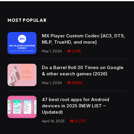
MOST POPULAR
MX Player Custom Codec [AC3, DTS,
MLP, TrueHD, and more]
May 1, 2026
209K
Do a Barrel Roll 20 Times on Google
& other search games (2026)
May 1, 2026
58,565
47 best root apps for Android
devices in 2025 (NEW LIST –
Updated)
April 16, 2025
30,371