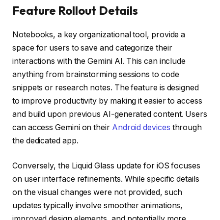
Feature Rollout Details
Notebooks, a key organizational tool, provide a
space for users to save and categorize their
interactions with the Gemini AI. This can include
anything from brainstorming sessions to code
snippets or research notes. The feature is designed
to improve productivity by making it easier to access
and build upon previous AI-generated content. Users
can access Gemini on their
Android devices
through
the dedicated app.
Conversely, the Liquid Glass update for iOS focuses
on user interface refinements. While specific details
on the visual changes were not provided, such
updates typically involve smoother animations,
improved design elements, and potentially more