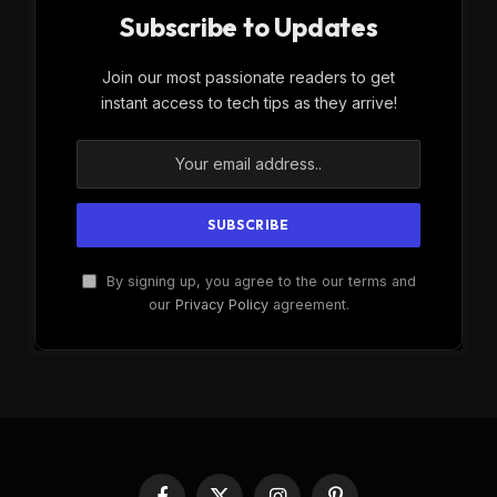
Subscribe to Updates
Join our most passionate readers to get
instant access to tech tips as they arrive!
By signing up, you agree to the our terms and
our
Privacy Policy
agreement.