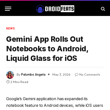
NEWS
Gemini App Rolls Out
Notebooks to Android,
Liquid Glass for iOS
By
Palumbo Angela
May 3, 2026
No Comments
2 Mins Read
Google’s Gemini application has expanded its
notebook feature to Android devices, while iOS users