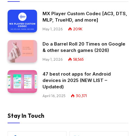
MX Player Custom Codec [AC3, DTS,
MLP, TrueHD, and more]
May 1, 2026
209K
Do a Barrel Roll 20 Times on Google
& other search games (2026)
May 1, 2026
58,565
47 best root apps for Android
devices in 2025 (NEW LIST –
Updated)
April 16, 2025
30,371
Stay In Touch