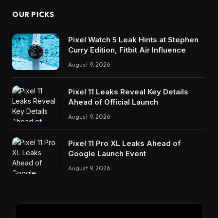
OUR PICKS
Pixel Watch 5 Leak Hints at Stephen
Curry Edition, Fitbit Air Influence
August 9, 2026
Pixel 11 Leaks Reveal Key Details
Ahead of Official Launch
August 9, 2026
Pixel 11 Pro XL Leaks Ahead of
Google Launch Event
August 9, 2026