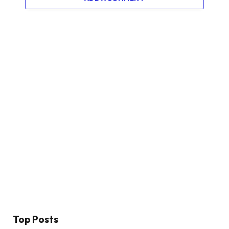
Top Posts