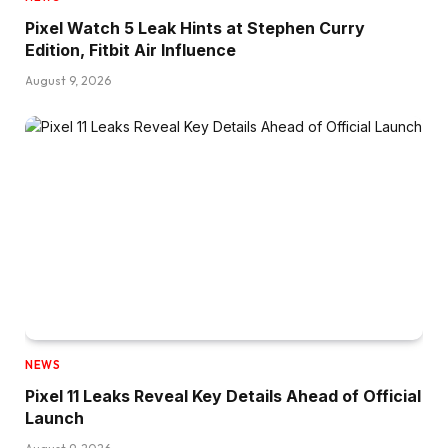
Pixel Watch 5 Leak Hints at Stephen Curry
Edition, Fitbit Air Influence
August 9, 2026
NEWS
Pixel 11 Leaks Reveal Key Details Ahead of Official
Launch