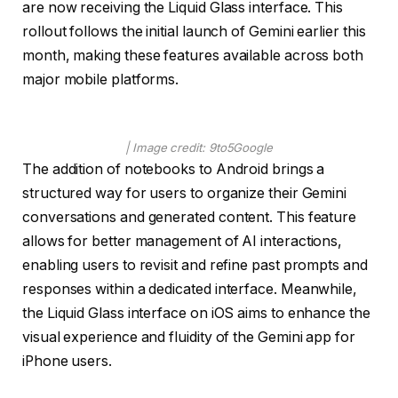
are now receiving the Liquid Glass interface. This
rollout follows the initial launch of Gemini earlier this
month, making these features available across both
major mobile platforms.
| Image credit: 9to5Google
The addition of notebooks to Android brings a
structured way for users to organize their Gemini
conversations and generated content. This feature
allows for better management of AI interactions,
enabling users to revisit and refine past prompts and
responses within a dedicated interface. Meanwhile,
the Liquid Glass interface on iOS aims to enhance the
visual experience and fluidity of the Gemini app for
iPhone users.