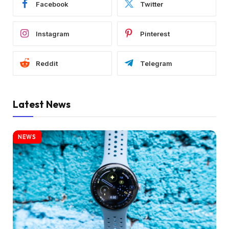
Facebook
Twitter
Instagram
Pinterest
Reddit
Telegram
Latest News
NEWS