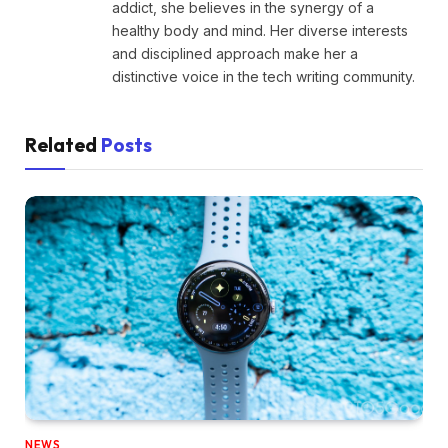
addict, she believes in the synergy of a
healthy body and mind. Her diverse interests
and disciplined approach make her a
distinctive voice in the tech writing community.
Related
Posts
NEWS