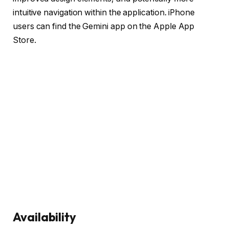
intuitive navigation within the application. iPhone
users can find the Gemini app on the Apple App
Store.
Availability