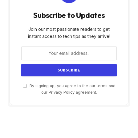
Subscribe to Updates
Join our most passionate readers to get
instant access to tech tips as they arrive!
By signing up, you agree to the our terms and
our
Privacy Policy
agreement.