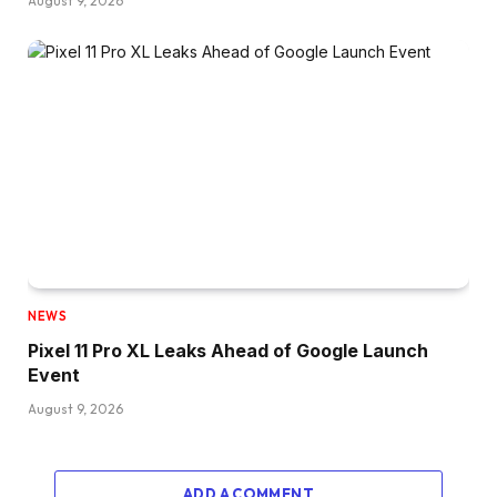
August 9, 2026
NEWS
Pixel 11 Pro XL Leaks Ahead of Google Launch
Event
August 9, 2026
ADD A COMMENT