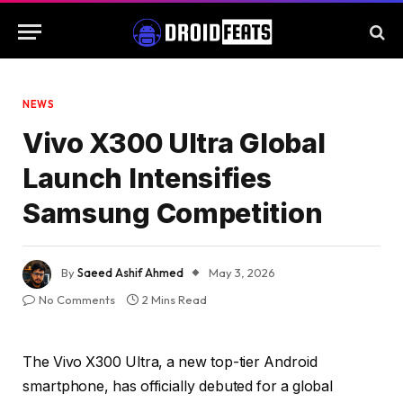
NEWS
Vivo X300 Ultra Global
Launch Intensifies
Samsung Competition
By
Saeed Ashif Ahmed
May 3, 2026
No Comments
2 Mins Read
The Vivo X300 Ultra, a new top-tier Android
smartphone, has officially debuted for a global