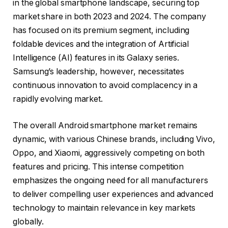
in the global smartphone landscape, securing top
market share in both 2023 and 2024. The company
has focused on its premium segment, including
foldable devices and the integration of Artificial
Intelligence (AI) features in its Galaxy series.
Samsung’s leadership, however, necessitates
continuous innovation to avoid complacency in a
rapidly evolving market.
The overall Android smartphone market remains
dynamic, with various Chinese brands, including Vivo,
Oppo, and Xiaomi, aggressively competing on both
features and pricing. This intense competition
emphasizes the ongoing need for all manufacturers
to deliver compelling user experiences and advanced
technology to maintain relevance in key markets
globally.