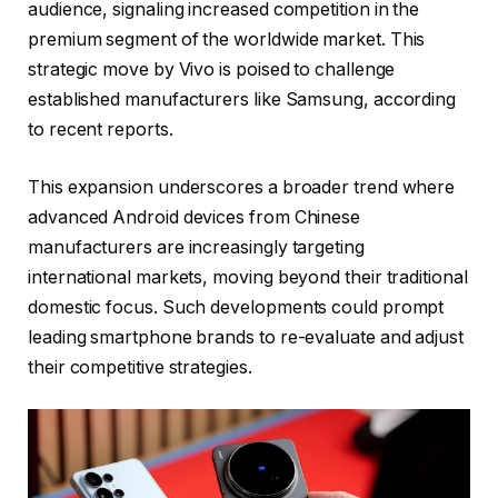
audience, signaling increased competition in the
premium segment of the worldwide market. This
strategic move by Vivo is poised to challenge
established manufacturers like Samsung, according
to recent reports.
This expansion underscores a broader trend where
advanced Android devices from Chinese
manufacturers are increasingly targeting
international markets, moving beyond their traditional
domestic focus. Such developments could prompt
leading smartphone brands to re-evaluate and adjust
their competitive strategies.