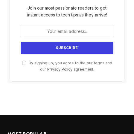
Join our most passionate readers to get
instant access to tech tips as they arrive!
By signing up, you agree to the our terms and
our
Privacy Policy
agreement.
MOST POPULAR