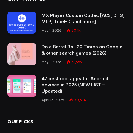
MX Player Custom Codec [AC3, DTS,
MLP, TrueHD, and more]
May 1, 2026
209K
Do a Barrel Roll 20 Times on Google
& other search games (2026)
May 1, 2026
58,565
47 best root apps for Android
devices in 2025 (NEW LIST –
Updated)
April 16, 2025
30,374
OUR PICKS