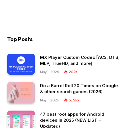
Top Posts
MX Player Custom Codec [AC3, DTS,
MLP, TrueHD, and more]
May 1, 2026
209K
Do a Barrel Roll 20 Times on Google
& other search games (2026)
May 1, 2026
58,565
47 best root apps for Android
devices in 2025 (NEW LIST –
Updated)