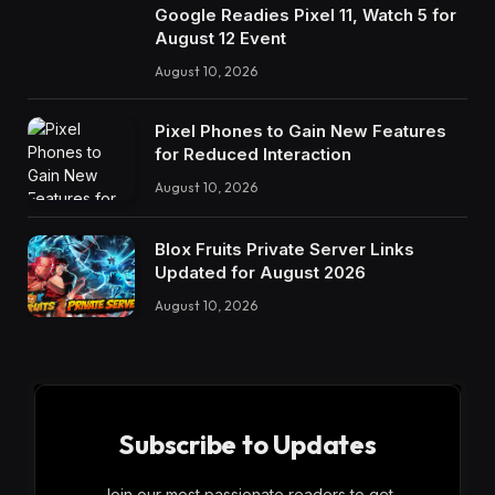
Google Readies Pixel 11, Watch 5 for
August 12 Event
August 10, 2026
Pixel Phones to Gain New Features
for Reduced Interaction
August 10, 2026
Blox Fruits Private Server Links
Updated for August 2026
August 10, 2026
Subscribe to Updates
Join our most passionate readers to get