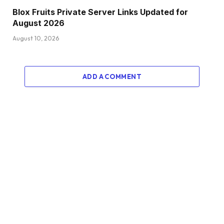
Blox Fruits Private Server Links Updated for
August 2026
August 10, 2026
ADD A COMMENT