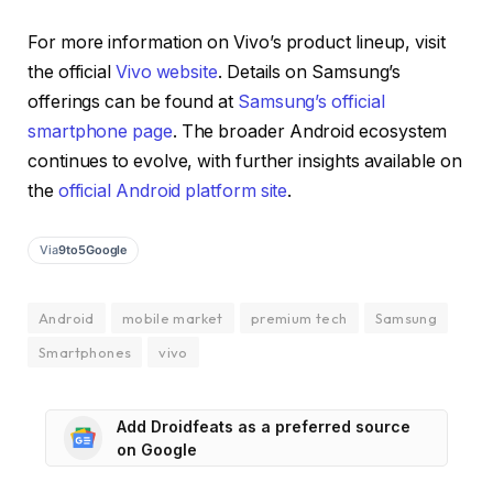
For more information on Vivo’s product lineup, visit
the official
Vivo website
. Details on Samsung’s
offerings can be found at
Samsung’s official
smartphone page
. The broader Android ecosystem
continues to evolve, with further insights available on
the
official Android platform site
.
Via
9to5Google
Android
mobile market
premium tech
Samsung
Smartphones
vivo
Add Droidfeats as a preferred source
on Google