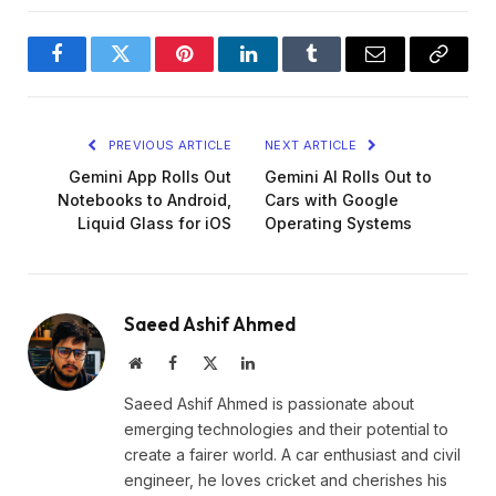
Facebook
Twitter
Pinterest
LinkedIn
Tumblr
Email
Copy
Link
PREVIOUS ARTICLE
NEXT ARTICLE
Gemini App Rolls Out
Gemini AI Rolls Out to
Notebooks to Android,
Cars with Google
Liquid Glass for iOS
Operating Systems
Saeed Ashif Ahmed
Website
Facebook
X
LinkedIn
(Twitter)
Saeed Ashif Ahmed is passionate about
emerging technologies and their potential to
create a fairer world. A car enthusiast and civil
engineer, he loves cricket and cherishes his