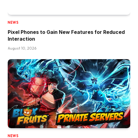
NEWS
Pixel Phones to Gain New Features for Reduced
Interaction
August 10, 2026
NEWS