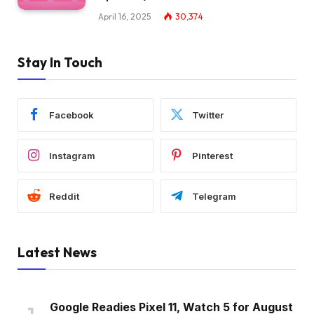
April 16, 2025
30,374
Stay In Touch
Facebook
Twitter
Instagram
Pinterest
Reddit
Telegram
Latest News
Google Readies Pixel 11, Watch 5 for August