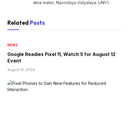
alma mater, Navodaya Vidyalaya (JNV).
Related
Posts
NEWS
Google Readies Pixel 11, Watch 5 for August 12
Event
August 10, 2026