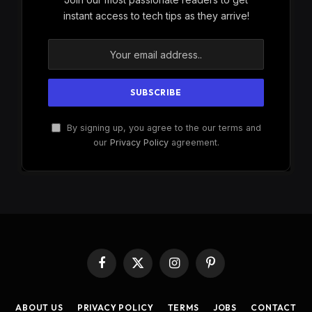
instant access to tech tips as they arrive!
By signing up, you agree to the our terms and
our
Privacy Policy
agreement.
Facebook
X
Instagram
Pinterest
(Twitter)
ABOUT US
PRIVACY POLICY
TERMS
JOBS
CONTACT