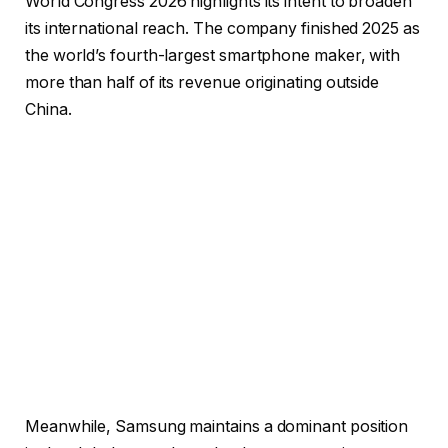
World Congress 2026 highlights its intent to broaden
its international reach. The company finished 2025 as
the world’s fourth-largest smartphone maker, with
more than half of its revenue originating outside
China.
Meanwhile, Samsung maintains a dominant position