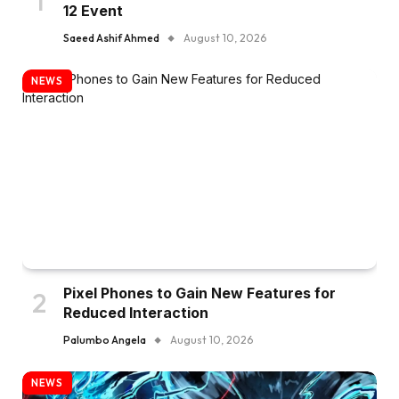
12 Event
Saeed Ashif Ahmed
August 10, 2026
NEWS
Pixel Phones to Gain New Features for
Reduced Interaction
Palumbo Angela
August 10, 2026
NEWS