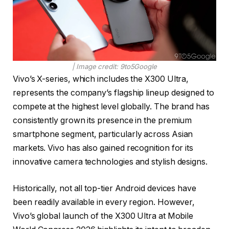
| Image credit: 9to5Google
Vivo’s X-series, which includes the X300 Ultra,
represents the company’s flagship lineup designed to
compete at the highest level globally. The brand has
consistently grown its presence in the premium
smartphone segment, particularly across Asian
markets. Vivo has also gained recognition for its
innovative camera technologies and stylish designs.
Historically, not all top-tier Android devices have
been readily available in every region. However,
Vivo’s global launch of the X300 Ultra at Mobile