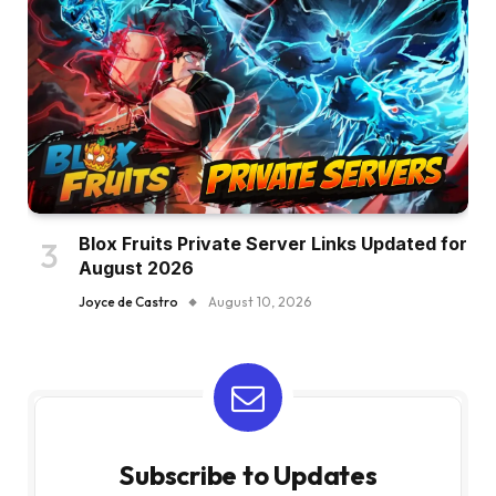
Blox Fruits Private Server Links Updated for
August 2026
Joyce de Castro
August 10, 2026
Subscribe to Updates