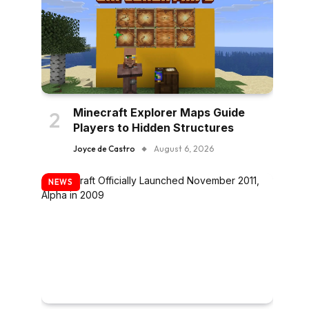
Minecraft Explorer Maps Guide
Players to Hidden Structures
Joyce de Castro
August 6, 2026
NEWS