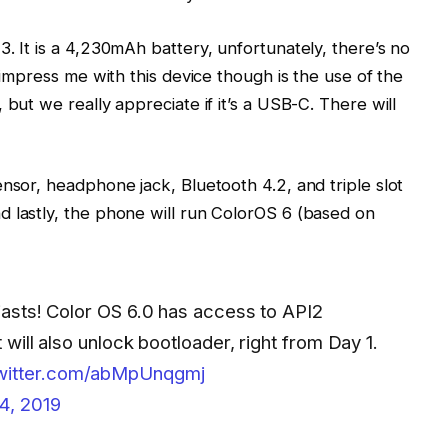
. It is a 4,230mAh battery, unfortunately, there’s no
t impress me with this device though is the use of the
 but we really appreciate if it’s a USB-C. There will
nsor, headphone jack, Bluetooth 4.2, and triple slot
d lastly, the phone will run ColorOS 6 (based on
siasts! Color OS 6.0 has access to API2
 will also unlock bootloader, right from Day 1.
twitter.com/abMpUnqgmj
4, 2019