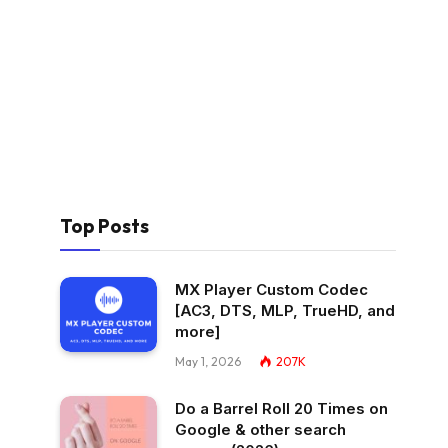
Top Posts
MX Player Custom Codec
[AC3, DTS, MLP, TrueHD, and
more]
May 1, 2026
207K
Do a Barrel Roll 20 Times on
Google & other search