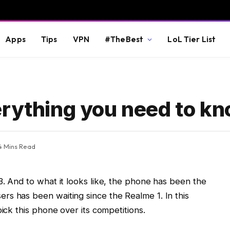
Apps
Tips
VPN
#TheBest
LoL Tier List
erything you need to k
4 Mins Read
3. And to what it looks like, the phone has been the
rs has been waiting since the Realme 1. In this
pick this phone over its competitions.