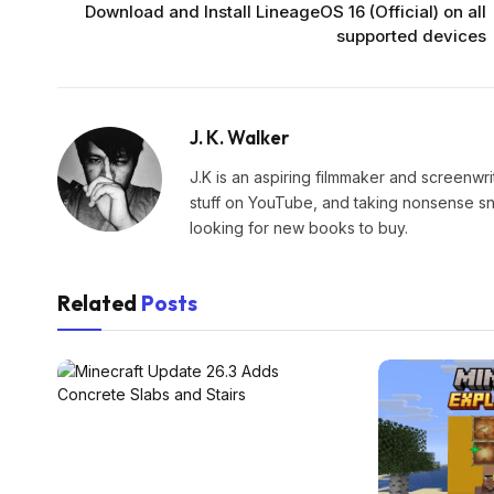
Download and Install LineageOS 16 (Official) on all
supported devices
J. K. Walker
J.K is an aspiring filmmaker and screenwr
stuff on YouTube, and taking nonsense snap
looking for new books to buy.
Related
Posts