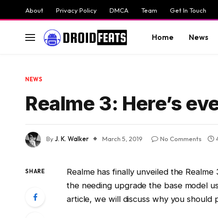
About
Privacy Policy
DMCA
Team
Get In Touch
Home
News
NEWS
Realme 3: Here’s ev
By
J. K. Walker
March 5, 2019
No Comments
Realme has finally unveiled the Realme 
SHARE
the needing upgrade the base model use
article, we will discuss why you should 