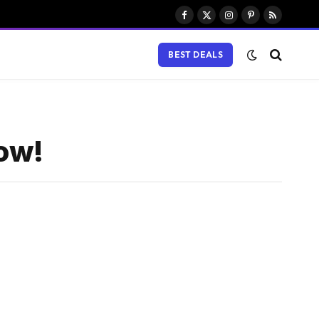
Facebook
X
Instagram
Pinterest
RSS
(Twitter)
BEST DEALS
now!