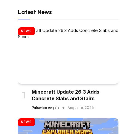
Latest News
NEWS
Minecraft Update 26.3 Adds
Concrete Slabs and Stairs
Palumbo Angela
August 6, 2026
NEWS