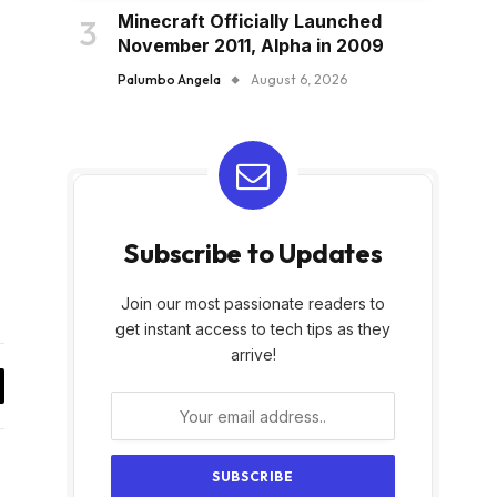
Minecraft Officially Launched
November 2011, Alpha in 2009
Palumbo Angela
August 6, 2026
Subscribe to Updates
Join our most passionate readers to
get instant access to tech tips as they
arrive!
y
k