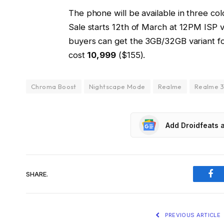
The phone will be available in three col
Sale starts 12th of March at 12PM ISP vi
buyers can get the 3GB/32GB variant f
cost
₹10,999
($155).
Chroma Boost
Nightscape Mode
Realme
Realme 
Add Droidfeats 
SHARE.
Fac
PREVIOUS ARTICLE