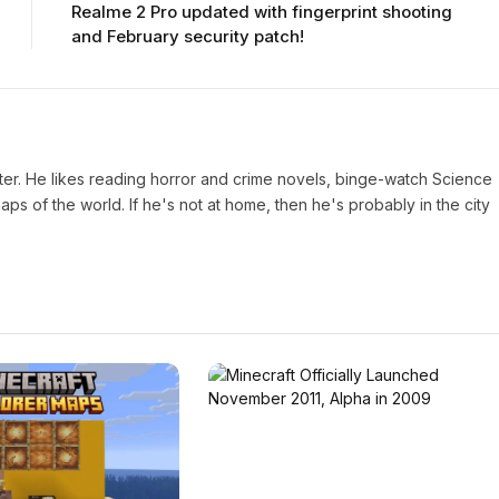
Realme 2 Pro updated with fingerprint shooting
and February security patch!
iter. He likes reading horror and crime novels, binge-watch Science
s of the world. If he's not at home, then he's probably in the city