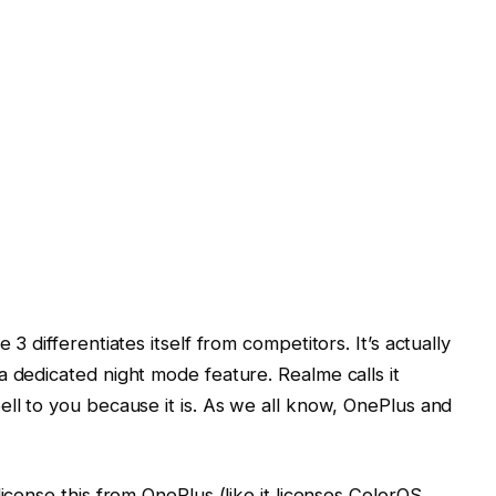
3 differentiates itself from competitors. It’s actually
a dedicated night mode feature. Realme calls it
ell to you because it is. As we all know, OnePlus and
license this from OnePlus (like it licenses ColorOS