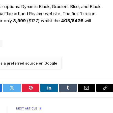
or options: Dynamic Black, Gradient Blue, and Black.
a Flipkart and Realme website. The first 1 million
or only
₹8,999
($127) whilst the
4GB/64GB
will
3
as a preferred source on Google
ebook
Twitter
Pinterest
LinkedIn
Tumblr
Email
Cop
Lin
NEXT ARTICLE