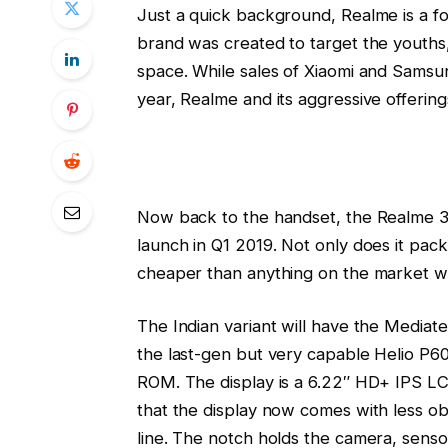
Just a quick background, Realme is a
brand was created to target the youths,
space. While sales of Xiaomi and Samsu
year, Realme and its aggressive offerin
Now back to the handset, the Realme 3 i
launch in Q1 2019. Not only does it pack 
cheaper than anything on the market wi
The Indian variant will have the Mediatek
the last-gen but very capable Helio P6
ROM. The display is a 6.22″ HD+ IPS LCD 
that the display now comes with less ob
line. The notch holds the camera, sensor