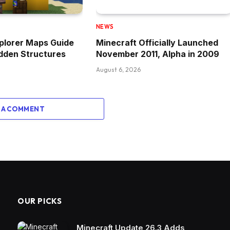
NEWS
plorer Maps Guide
Minecraft Officially Launched
idden Structures
November 2011, Alpha in 2009
August 6, 2026
 A COMMENT
OUR PICKS
Minecraft Update 26.3 Adds