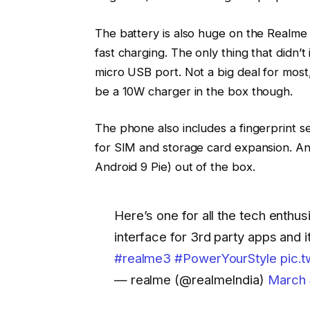
The battery is also huge on the Realme 3
fast charging. The only thing that didn’
micro USB port. Not a big deal for most,
be a 10W charger in the box though.
The phone also includes a fingerprint se
for SIM and storage card expansion. An
Android 9 Pie) out of the box.
Here’s one for all the tech enthu
interface for 3rd party apps and it
#realme3
#PowerYourStyle
pic.
— realme (@realmeIndia)
March 