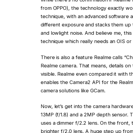
from OPPO), the technology exactly work
technique, with an advanced software a
different exposure and stacks them up t
and lowlight noise. And believe me, thi
technique which really needs an OIS or
There is also a feature Realme calls “
Realme camera. That means, details on t
visible. Realme even compared it with t
enables the Camera2 API for the Realme
camera solutions like GCam.
Now, let’s get into the camera hardwar
13MP (f/1.8) and a 2MP depth sensor. T
uses a dimmer f/2.2 lens. On the front,
brighter f/2.0 lens. A huge step up from 