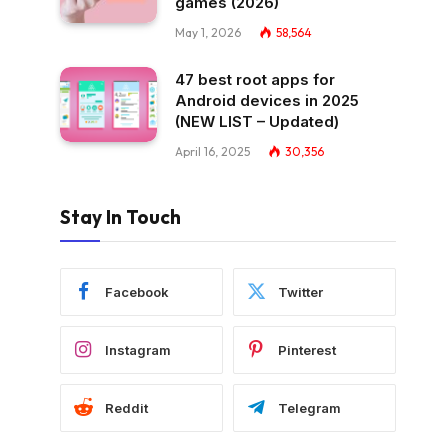
games (2026)
May 1, 2026
58,564
47 best root apps for
Android devices in 2025
(NEW LIST – Updated)
April 16, 2025
30,356
Stay In Touch
Facebook
Twitter
Instagram
Pinterest
Reddit
Telegram