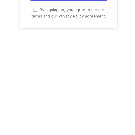
By signing up, you agree to the our
terms and our
Privacy Policy
agreement.