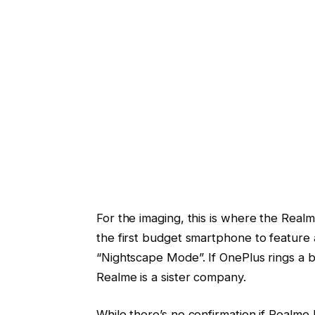
For the imaging, this is where the Realme 
the first budget smartphone to feature 
“Nightscape Mode”. If OnePlus rings a b
Realme is a sister company.
While there’s no confirmation if Realme 