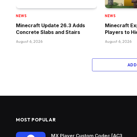
NEWS
NEWS
Minecraft Update 26.3 Adds
Minecraft Ex
Concrete Slabs and Stairs
Players to H
August 6, 2026
August 6, 2026
ADD
MOST POPULAR
MX Player Custom Codec [AC3,