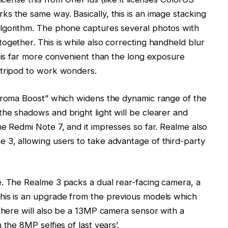
s the same way. Basically, this is an image stacking
lgorithm. The phone captures several photos with
ogether. This is while also correcting handheld blur
s is far more convenient than the long exposure
 tripod to work wonders.
Chroma Boost” which widens the dynamic range of the
he shadows and bright light will be clearer and
he Redmi Note 7, and it impresses so far. Realme also
 3, allowing users to take advantage of third-party
e. The Realme 3 packs a dual rear-facing camera, a
his is an upgrade from the previous models which
 there will also be a 13MP camera sensor with a
the 8MP selfies of last years’.