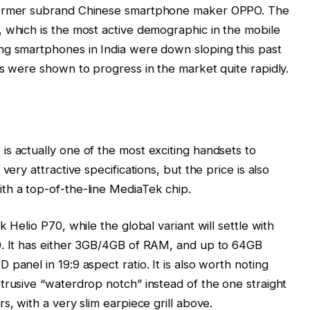
 former subrand Chinese smartphone maker OPPO. The
 which is the most active demographic in the mobile
ng smartphones in India were down sloping this past
gs were shown to progress in the market quite rapidly.
s actually one of the most exciting handsets to
very attractive specifications, but the price is also
th a top-of-the-line MediaTek chip.
 Helio P70, while the global variant will settle with
0. It has either 3GB/4GB of RAM, and up to 64GB
panel in 19:9 aspect ratio. It is also worth noting
trusive “waterdrop notch” instead of the one straight
s, with a very slim earpiece grill above.