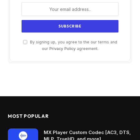
By signing up, you agree to the our terms and
our
Privacy Policy
agreement.
MOST POPULAR
MX Player Custom Codec [AC3, DTS,
MLP, TrueHD, and more]