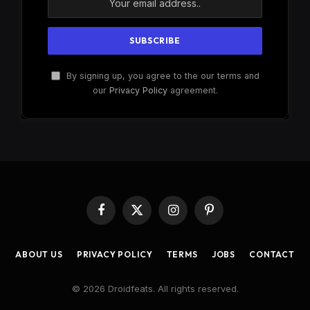
By signing up, you agree to the our terms and
our
Privacy Policy
agreement.
Facebook
X
Instagram
Pinterest
(Twitter)
ABOUT US
PRIVACY POLICY
TERMS
JOBS
CONTACT
© 2026 Droidfeats. All rights reserved.