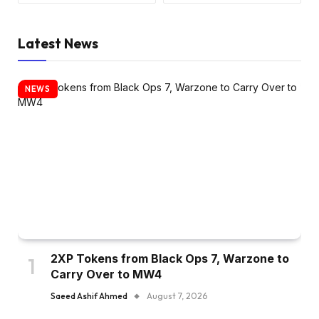
Latest News
NEWS
2XP Tokens from Black Ops 7, Warzone to
Carry Over to MW4
Saeed Ashif Ahmed
August 7, 2026