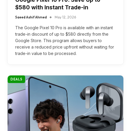
$580 with Instant Trade-in
Saeed Ashif Ahmed
May 12, 2026
The Google Pixel 10 Pro is available with an instant
trade-in discount of up to $580 directly from the
Google Store. This program allows buyers to
receive a reduced price upfront without waiting for
trade-in value to be processed.
DEALS