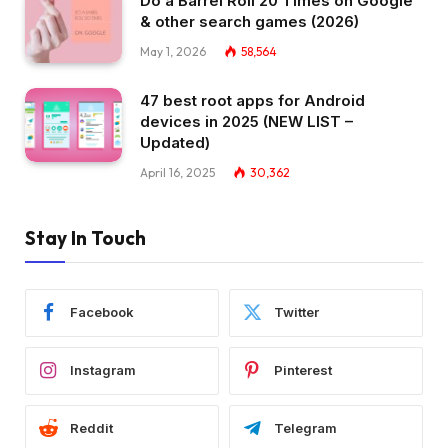
Do a Barrel Roll 20 Times on Google
& other search games (2026)
May 1, 2026
58,564
47 best root apps for Android
devices in 2025 (NEW LIST –
Updated)
April 16, 2025
30,362
Stay In Touch
Facebook
Twitter
Instagram
Pinterest
Reddit
Telegram