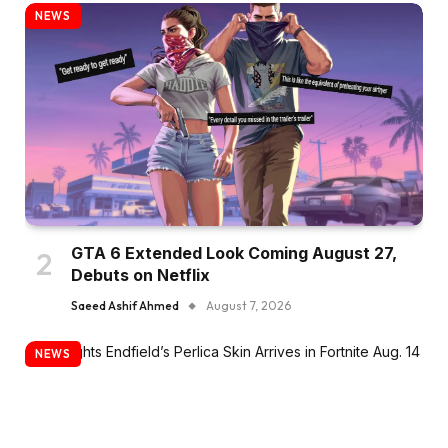
NEWS
GTA 6 Extended Look Coming August 27,
Debuts on Netflix
Saeed Ashif Ahmed
August 7, 2026
NEWS