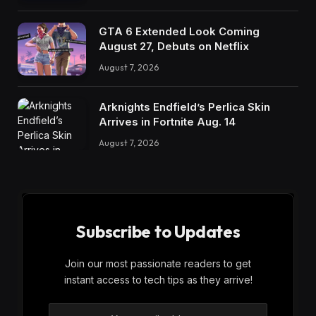
GTA 6 Extended Look Coming
August 27, Debuts on Netflix
August 7, 2026
Arknights Endfield’s Perlica Skin
Arrives in Fortnite Aug. 14
August 7, 2026
Subscribe to Updates
Join our most passionate readers to get
instant access to tech tips as they arrive!