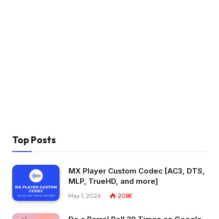
Top Posts
MX Player Custom Codec [AC3, DTS,
MLP, TrueHD, and more]
May 1, 2026
208K