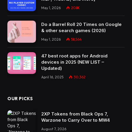
May 1, 2026
208K
Do a Barrel Roll 20 Times on Google
& other search games (2026)
May 1, 2026
58,564
47 best root apps for Android
devices in 2025 (NEW LIST –
Updated)
April 16, 2025
30,362
OUR PICKS
2XP Tokens from Black Ops 7,
Warzone to Carry Over to MW4
August 7, 2026