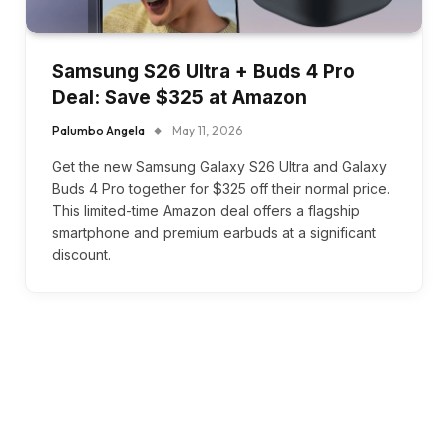
Samsung S26 Ultra + Buds 4 Pro
Deal: Save $325 at Amazon
Palumbo Angela
May 11, 2026
Get the new Samsung Galaxy S26 Ultra and Galaxy
Buds 4 Pro together for $325 off their normal price.
This limited-time Amazon deal offers a flagship
smartphone and premium earbuds at a significant
discount.