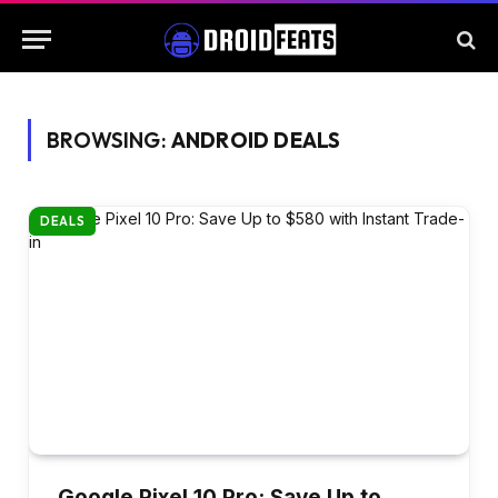
BROWSING:
ANDROID DEALS
DEALS
Google Pixel 10 Pro: Save Up to