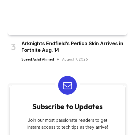
Arknights Endfield’s Perlica Skin Arrives in
Fortnite Aug. 14
Saeed Ashif Ahmed
August 7, 2026
Subscribe to Updates
Join our most passionate readers to get
instant access to tech tips as they arrive!