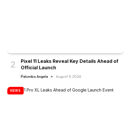
Pixel 11 Leaks Reveal Key Details Ahead of
Official Launch
Palumbo Angela
August 9, 2026
NEWS