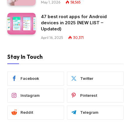
May 1, 2026
58,565
47 best root apps for Android
devices in 2025 (NEW LIST –
Updated)
April 16, 2025
30,371
Stay In Touch
Facebook
Twitter
Instagram
Pinterest
Reddit
Telegram