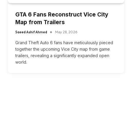
GTA 6 Fans Reconstruct Vice City
Map from Trailers
Saeed Ashif Ahmed
May 28, 2026
Grand Theft Auto 6 fans have meticulously pieced
together the upcoming Vice City map from game
trailers, revealing a significantly expanded open
world.