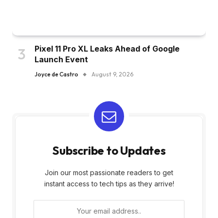
Pixel 11 Pro XL Leaks Ahead of Google
Launch Event
Joyce de Castro
August 9, 2026
Subscribe to Updates
Join our most passionate readers to get
instant access to tech tips as they arrive!