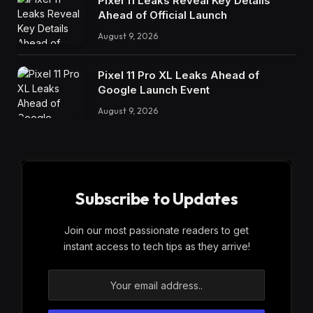
Pixel 11 Leaks Reveal Key Details
Ahead of Official Launch
August 9, 2026
Pixel 11 Pro XL Leaks Ahead of
Google Launch Event
August 9, 2026
Subscribe to Updates
Join our most passionate readers to get
instant access to tech tips as they arrive!