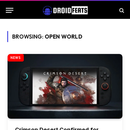
BROWSING:
OPEN WORLD
NEWS
Crimson Desert Confirmed for