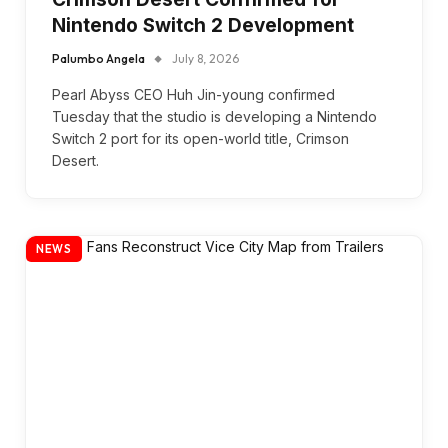
Nintendo Switch 2 Development
Palumbo Angela
July 8, 2026
Pearl Abyss CEO Huh Jin-young confirmed
Tuesday that the studio is developing a Nintendo
Switch 2 port for its open-world title, Crimson
Desert.
NEWS