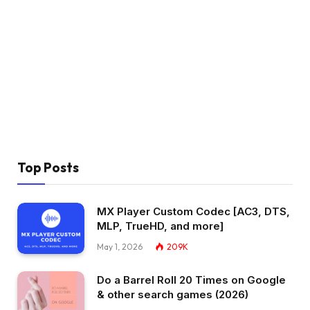
Top Posts
MX Player Custom Codec [AC3, DTS,
MLP, TrueHD, and more]
May 1, 2026
209K
Do a Barrel Roll 20 Times on Google
& other search games (2026)