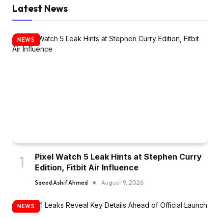
Latest News
NEWS
Pixel Watch 5 Leak Hints at Stephen Curry
Edition, Fitbit Air Influence
Saeed Ashif Ahmed
August 9, 2026
NEWS