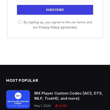
By signing up, you agree to the our terms and
our
Privacy Policy
agreement.
MOST POPULAR
MX Player Custom Codec [AC3, DTS,
MLP, TrueHD, and more]
May 1, 2026
209K