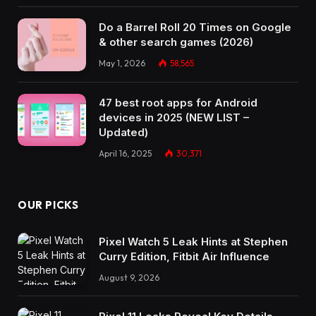
Do a Barrel Roll 20 Times on Google
& other search games (2026)
May 1, 2026
58,565
47 best root apps for Android
devices in 2025 (NEW LIST –
Updated)
April 16, 2025
30,371
OUR PICKS
Pixel Watch 5 Leak Hints at Stephen
Curry Edition, Fitbit Air Influence
August 9, 2026