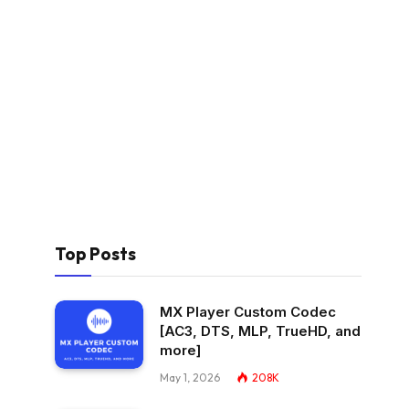
Top Posts
MX Player Custom Codec
[AC3, DTS, MLP, TrueHD, and
more]
May 1, 2026
208K