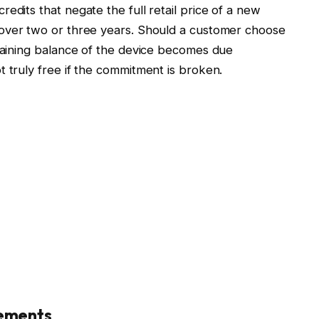
edits that negate the full retail price of a new
over two or three years. Should a customer choose
emaining balance of the device becomes due
t truly free if the commitment is broken.
rements