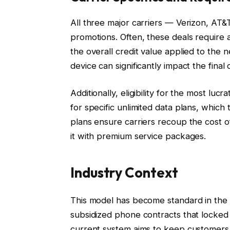
All three major carriers — Verizon, AT&
promotions. Often, these deals require a
the overall credit value applied to the
device can significantly impact the final
Additionally, eligibility for the most lu
for specific unlimited data plans, which
plans ensure carriers recoup the cost 
it with premium service packages.
Industry Context
This model has become standard in the US
subsidized phone contracts that locked
current system aims to keep customers 