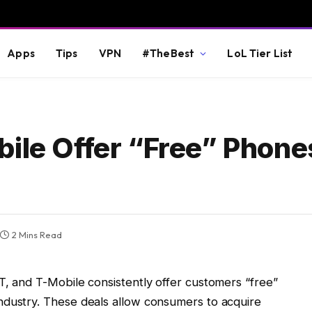
Apps
Tips
VPN
#TheBest
LoL Tier List
bile Offer “Free” Phone
2 Mins Read
T, and T-Mobile consistently offer customers “free”
ndustry. These deals allow consumers to acquire