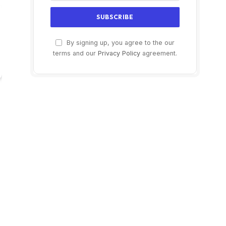
By signing up, you agree to the our
terms and our
Privacy Policy
agreement.