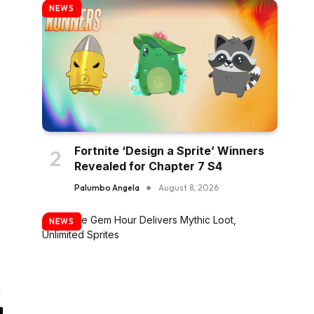
NEWS
Fortnite ‘Design a Sprite’ Winners
Revealed for Chapter 7 S4
Palumbo Angela
August 8, 2026
NEWS