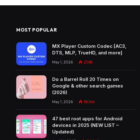
MOST POPULAR
MX Player Custom Codec [AC3,
DTS, MLP, TrueHD, and more]
May 1, 2026
208K
Do a Barrel Roll 20 Times on
Google & other search games
(2026)
May 1, 2026
58,564
47 best root apps for Android
devices in 2025 (NEW LIST –
Updated)