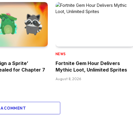
NEWS
ign a Sprite’
Fortnite Gem Hour Delivers
aled for Chapter 7
Mythic Loot, Unlimited Sprites
August 8, 2026
 A COMMENT