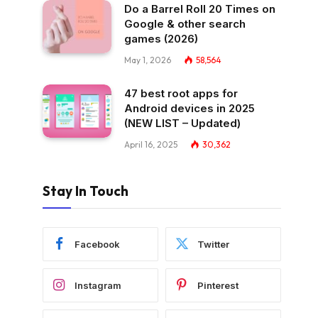
Do a Barrel Roll 20 Times on
Google & other search
games (2026)
May 1, 2026
58,564
47 best root apps for
Android devices in 2025
(NEW LIST – Updated)
April 16, 2025
30,362
Stay In Touch
Facebook
Twitter
Instagram
Pinterest