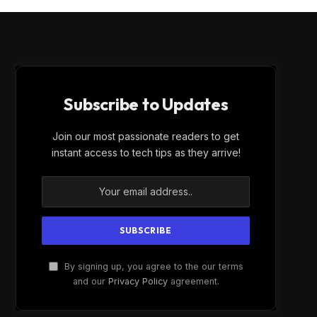
Subscribe to Updates
Join our most passionate readers to get
instant access to tech tips as they arrive!
By signing up, you agree to the our terms
and our
Privacy Policy
agreement.