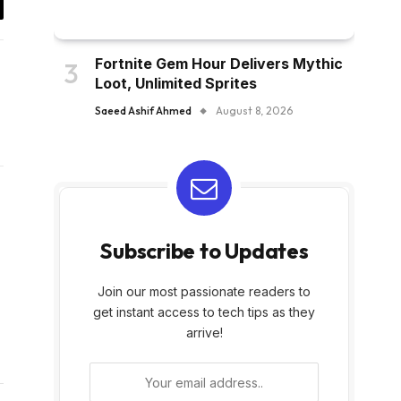
y
k
Fortnite Gem Hour Delivers Mythic
Loot, Unlimited Sprites
Saeed Ashif Ahmed
August 8, 2026
Subscribe to Updates
Join our most passionate readers to
get instant access to tech tips as they
arrive!