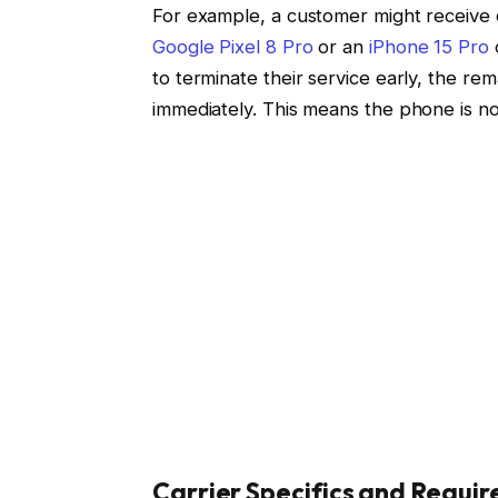
For example, a customer might receive cr
Google Pixel 8 Pro
or an
iPhone 15 Pro
to terminate their service early, the r
immediately. This means the phone is no
Carrier Specifics and Requi