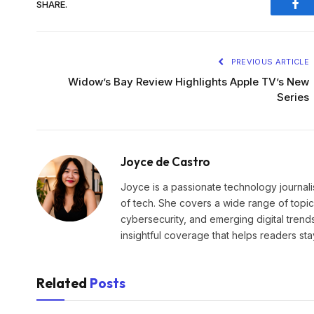
SHARE.
Fac
PREVIOUS ARTICLE
Widow’s Bay Review Highlights Apple TV’s New
Series
Joyce de Castro
Joyce is a passionate technology journali
of tech. She covers a wide range of topics
cybersecurity, and emerging digital trend
insightful coverage that helps readers st
Related
Posts