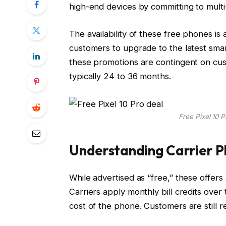
high-end devices by committing to multi
The availability of these free phones is
customers to upgrade to the latest sma
these promotions are contingent on cus
typically 24 to 36 months.
Free Pixel 10 P
Understanding Carrier P
While advertised as “free,” these offers
Carriers apply monthly bill credits over 
cost of the phone. Customers are still r