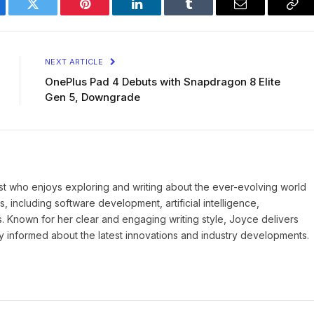
ebook
Twitter
Pinterest
LinkedIn
Tumblr
Email
Cop
Lin
NEXT ARTICLE
OnePlus Pad 4 Debuts with Snapdragon 8 Elite
Gen 5, Downgrade
st who enjoys exploring and writing about the ever-evolving world
, including software development, artificial intelligence,
s. Known for her clear and engaging writing style, Joyce delivers
ay informed about the latest innovations and industry developments.