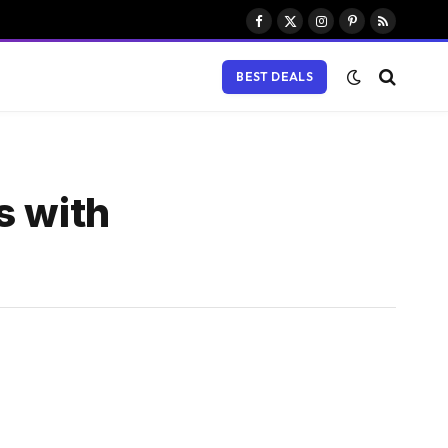
Facebook
X
Instagram
Pinterest
RSS
(Twitter)
BEST DEALS
s with