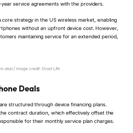
-year service agreements with the providers.
 a core strategy in the US wireless market, enabling
rtphones without an upfront device cost. However,
tomers maintaining service for an extended period,
ro deal | Image credit: Droid Life
hone Deals
 are structured through device financing plans.
the contract duration, which effectively offset the
esponsible for their monthly service plan charges.