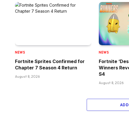
NEWS
NEWS
Fortnite Sprites Confirmed for
Fortnite ‘Des
Chapter 7 Season 4 Return
Winners Reve
S4
August 8, 2026
August 8, 2026
ADD