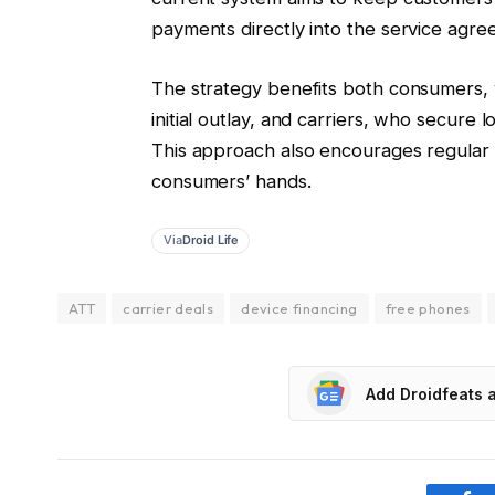
payments directly into the service agre
The strategy benefits both consumers, 
initial outlay, and carriers, who secure
This approach also encourages regular 
consumers’ hands.
Via
Droid Life
ATT
carrier deals
device financing
free phones
Add Droidfeats 