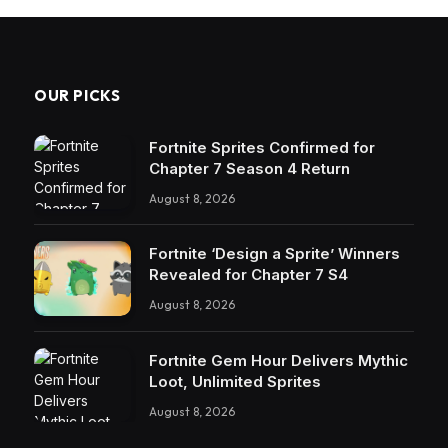
OUR PICKS
Fortnite Sprites Confirmed for
Chapter 7 Season 4 Return
August 8, 2026
Fortnite ‘Design a Sprite’ Winners
Revealed for Chapter 7 S4
August 8, 2026
Fortnite Gem Hour Delivers Mythic
Loot, Unlimited Sprites
August 8, 2026