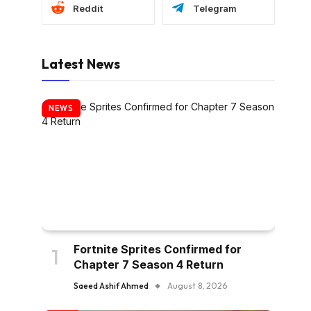
Reddit
Telegram
Latest News
NEWS
Fortnite Sprites Confirmed for
Chapter 7 Season 4 Return
Saeed Ashif Ahmed
August 8, 2026