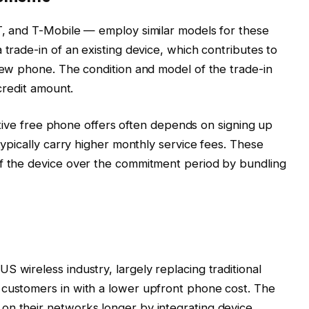
T, and T-Mobile — employ similar models for these
 trade-in of an existing device, which contributes to
 new phone. The condition and model of the trade-in
 credit amount.
crative free phone offers often depends on signing up
 typically carry higher monthly service fees. These
of the device over the commitment period by bundling
 wireless industry, largely replacing traditional
 customers in with a lower upfront phone cost. The
on their networks longer by integrating device