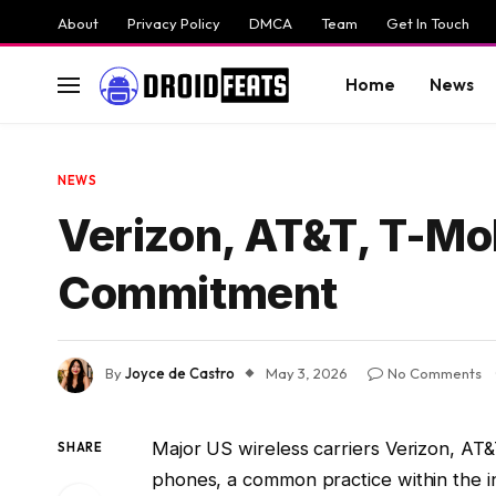
About
Privacy Policy
DMCA
Team
Get In Touch
Home
News
NEWS
Verizon, AT&T, T-Mo
Commitment
By
Joyce de Castro
May 3, 2026
No Comments
Major US wireless carriers Verizon, AT&
SHARE
phones, a common practice within the i