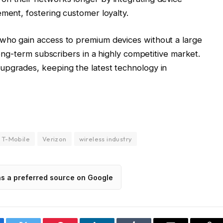
ement, fostering customer loyalty.
who gain access to premium devices without a large
 long-term subscribers in a highly competitive market.
upgrades, keeping the latest technology in
T-Mobile
Verizon
wireless industry
as a preferred source on Google