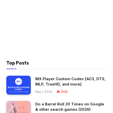
Top Posts
MX Player Custom Codec [AC3, DTS,
MLP, TrueHD, and more]
May 1, 2026
210K
Do a Barrel Roll 20 Times on Google
& other search games (2026)