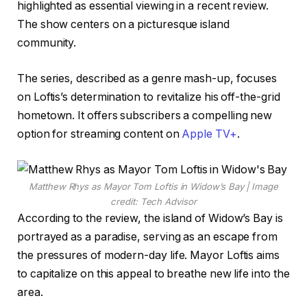
highlighted as essential viewing in a recent review.
The show centers on a picturesque island
community.
The series, described as a genre mash-up, focuses
on Loftis’s determination to revitalize his off-the-grid
hometown. It offers subscribers a compelling new
option for streaming content on
Apple TV+
.
Matthew Rhys as Mayor Tom Loftis in Widow’s Bay | Image
credit: Tech Advisor
According to the review, the island of Widow’s Bay is
portrayed as a paradise, serving as an escape from
the pressures of modern-day life. Mayor Loftis aims
to capitalize on this appeal to breathe new life into the
area.