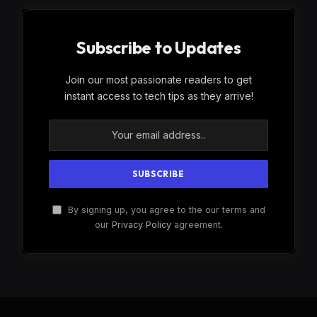
Subscribe to Updates
Join our most passionate readers to get
instant access to tech tips as they arrive!
By signing up, you agree to the our terms and
our
Privacy Policy
agreement.