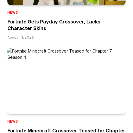
NEWS
Fortnite Gets Payday Crossover, Lacks
Character Skins
August 11, 2026
NEWS
Fortnite Minecraft Crossover Teased for Chapter