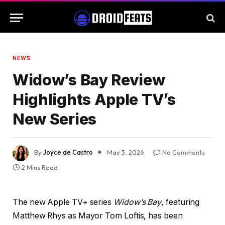
NEWS
Widow’s Bay Review
Highlights Apple TV’s
New Series
By
Joyce de Castro
May 3, 2026
No Comments
2 Mins Read
The new Apple TV+ series
Widow’s Bay
, featuring
Matthew Rhys as Mayor Tom Loftis, has been