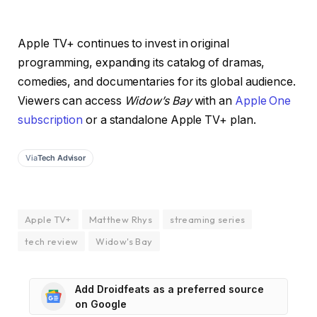
Apple TV+ continues to invest in original
programming, expanding its catalog of dramas,
comedies, and documentaries for its global audience.
Viewers can access
Widow’s Bay
with an
Apple One
subscription
or a standalone Apple TV+ plan.
Via
Tech Advisor
Apple TV+
Matthew Rhys
streaming series
tech review
Widow's Bay
Add Droidfeats as a preferred source
on Google