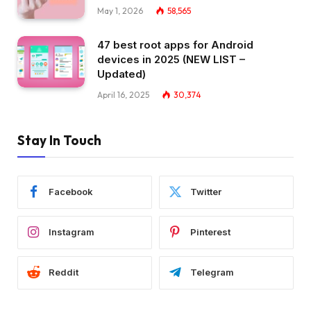
May 1, 2026
58,565
47 best root apps for Android
devices in 2025 (NEW LIST –
Updated)
April 16, 2025
30,374
Stay In Touch
Facebook
Twitter
Instagram
Pinterest
Reddit
Telegram