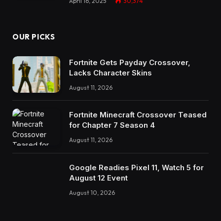
April 16, 2025
30,374
OUR PICKS
Fortnite Gets Payday Crossover,
Lacks Character Skins
August 11, 2026
Fortnite Minecraft Crossover Teased
for Chapter 7 Season 4
August 11, 2026
Google Readies Pixel 11, Watch 5 for
August 12 Event
August 10, 2026