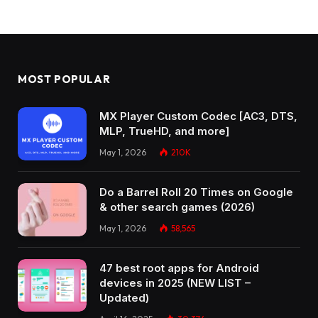
MOST POPULAR
MX Player Custom Codec [AC3, DTS,
MLP, TrueHD, and more]
May 1, 2026
210K
Do a Barrel Roll 20 Times on Google
& other search games (2026)
May 1, 2026
58,565
47 best root apps for Android
devices in 2025 (NEW LIST –
Updated)