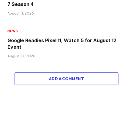
7 Season 4
August 11, 2026
NEWS
Google Readies Pixel 11, Watch 5 for August 12
Event
August 10, 2026
ADD A COMMENT