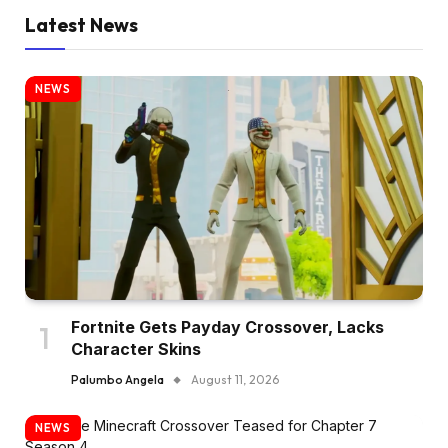
Latest News
NEWS
Fortnite Gets Payday Crossover, Lacks
Character Skins
Palumbo Angela
August 11, 2026
NEWS