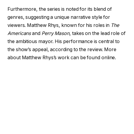
Furthermore, the series is noted for its blend of
genres, suggesting a unique narrative style for
viewers. Matthew Rhys, known for his roles in
The
Americans
and
Perry Mason
, takes on the lead role of
the ambitious mayor. His performance is central to
the show’s appeal, according to the review. More
about Matthew Rhys’s work can be found online.