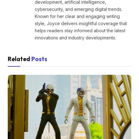
development, artificial intelligence,
cybersecurity, and emerging digital trends.
Known for her clear and engaging writing
style, Joyce delivers insightful coverage that
helps readers stay informed about the latest
innovations and industry developments.
Related
Posts