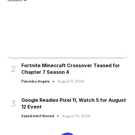
Fortnite Minecraft Crossover Teased for
Chapter 7 Season 4
Palumbo Angela
August 11, 2026
Google Readies Pixel 11, Watch 5 for August
12 Event
Saeed Ashif Ahmed
August 10, 2026