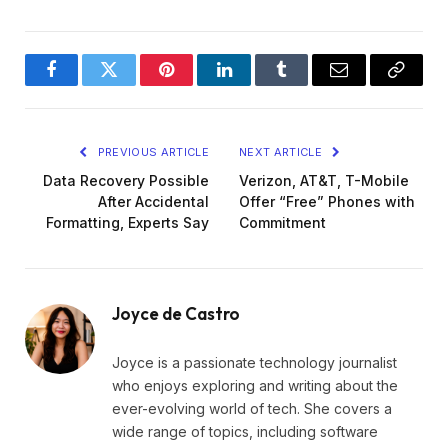
Facebook
Twitter
Pinterest
LinkedIn
Tumblr
Email
Copy
Link
PREVIOUS ARTICLE
NEXT ARTICLE
Data Recovery Possible
Verizon, AT&T, T-Mobile
After Accidental
Offer “Free” Phones with
Formatting, Experts Say
Commitment
Joyce de Castro
Joyce is a passionate technology journalist
who enjoys exploring and writing about the
ever-evolving world of tech. She covers a
wide range of topics, including software