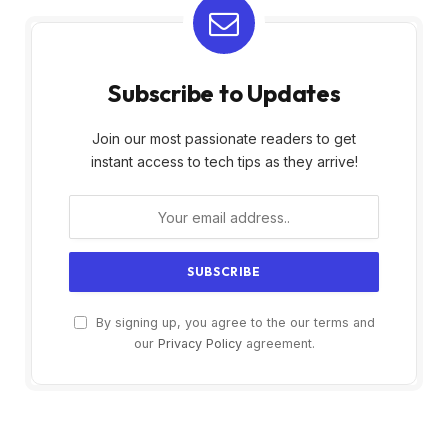
Subscribe to Updates
Join our most passionate readers to get
instant access to tech tips as they arrive!
By signing up, you agree to the our terms and
our
Privacy Policy
agreement.