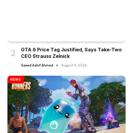
GTA 6 Price Tag Justified, Says Take-Two
CEO Strauss Zelnick
Saeed Ashif Ahmed
August 8, 2026
NEWS