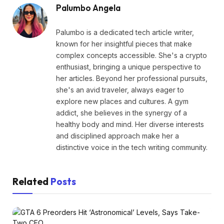
Palumbo Angela
Palumbo is a dedicated tech article writer,
known for her insightful pieces that make
complex concepts accessible. She's a crypto
enthusiast, bringing a unique perspective to
her articles. Beyond her professional pursuits,
she's an avid traveler, always eager to
explore new places and cultures. A gym
addict, she believes in the synergy of a
healthy body and mind. Her diverse interests
and disciplined approach make her a
distinctive voice in the tech writing community.
Related
Posts