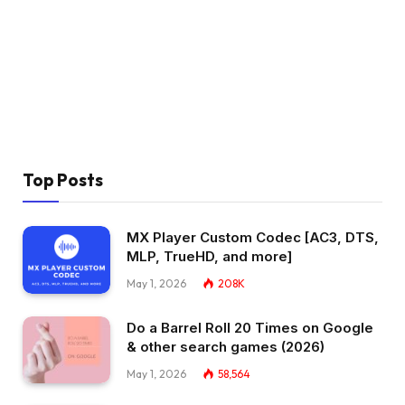
Top Posts
MX Player Custom Codec [AC3, DTS,
MLP, TrueHD, and more]
May 1, 2026
208K
Do a Barrel Roll 20 Times on Google
& other search games (2026)
May 1, 2026
58,564