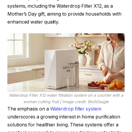
systems, including the Waterdrop Filter X12, as a
Mother’s Day gift, aiming to provide households with
enhanced water quality.
Waterdrop Filter X12 water filtration system on a counter with a
woman cutting fruit | Image credit: 9to5Google
The emphasis on a
Waterdrop filter system
underscores a growing interest in home purification
solutions for healthier living. These systems offer a