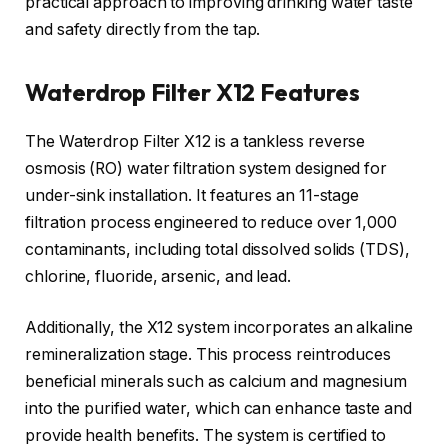
practical approach to improving drinking water taste
and safety directly from the tap.
Waterdrop Filter X12 Features
The Waterdrop Filter X12 is a tankless reverse
osmosis (RO) water filtration system designed for
under-sink installation. It features an 11-stage
filtration process engineered to reduce over 1,000
contaminants, including total dissolved solids (TDS),
chlorine, fluoride, arsenic, and lead.
Additionally, the X12 system incorporates an alkaline
remineralization stage. This process reintroduces
beneficial minerals such as calcium and magnesium
into the purified water, which can enhance taste and
provide health benefits. The system is certified to