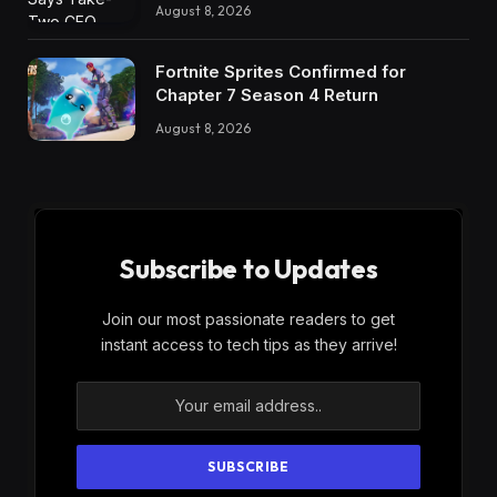
August 8, 2026
Fortnite Sprites Confirmed for
Chapter 7 Season 4 Return
August 8, 2026
Subscribe to Updates
Join our most passionate readers to get
instant access to tech tips as they arrive!