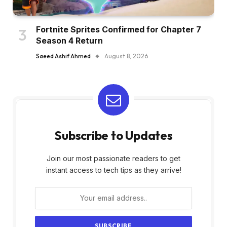
Fortnite Sprites Confirmed for Chapter 7
Season 4 Return
Saeed Ashif Ahmed
August 8, 2026
Subscribe to Updates
Join our most passionate readers to get
instant access to tech tips as they arrive!