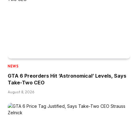
NEWS
GTA 6 Preorders Hit ‘Astronomical’ Levels, Says
Take-Two CEO
August 8, 2026