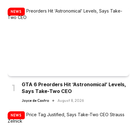
NEWS
GTA 6 Preorders Hit ‘Astronomical’ Levels,
Says Take-Two CEO
Joyce de Castro
August 8, 2026
NEWS