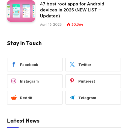
47 best root apps for Android
devices in 2025 (NEW LIST –
Updated)
April 16, 2025
30,364
Stay In Touch
Facebook
Twitter
Instagram
Pinterest
Reddit
Telegram
Latest News