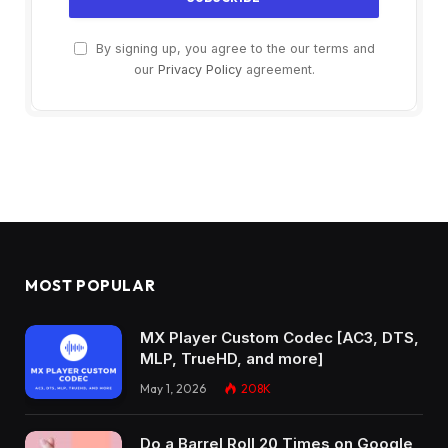
By signing up, you agree to the our terms and
our
Privacy Policy
agreement.
MOST POPULAR
MX Player Custom Codec [AC3, DTS,
MLP, TrueHD, and more]
May 1, 2026
208K
Do a Barrel Roll 20 Times on Google