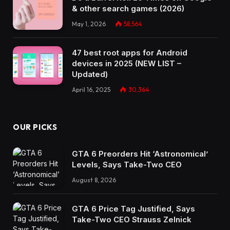
& other search games (2026)
May 1, 2026
58,564
47 best root apps for Android
devices in 2025 (NEW LIST –
Updated)
April 16, 2025
30,364
OUR PICKS
GTA 6 Preorders Hit ‘Astronomical’
Levels, Says Take-Two CEO
August 8, 2026
GTA 6 Price Tag Justified, Says
Take-Two CEO Strauss Zelnick