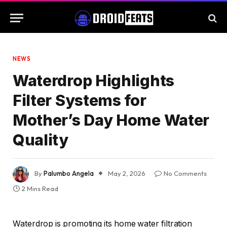
NEWS
Waterdrop Highlights
Filter Systems for
Mother’s Day Home Water
Quality
By
Palumbo Angela
May 2, 2026
No Comments
2 Mins Read
Waterdrop is promoting its home water filtration