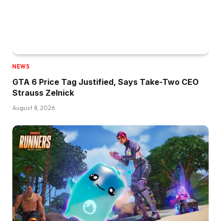
NEWS
GTA 6 Price Tag Justified, Says Take-Two CEO
Strauss Zelnick
August 8, 2026