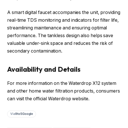
A smart digital faucet accompanies the unit, providing
real-time TDS monitoring and indicators for filter life,
streamlining maintenance and ensuring optimal
performance. The tankless design also helps save
valuable under-sink space and reduces the risk of
secondary contamination.
Availability and Details
For more information on the Waterdrop X12 system
and other home water filtration products, consumers
can visit the official Waterdrop website.
Via
9to5Google