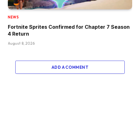
NEWS
Fortnite Sprites Confirmed for Chapter 7 Season
4 Return
August 8, 2026
ADD A COMMENT