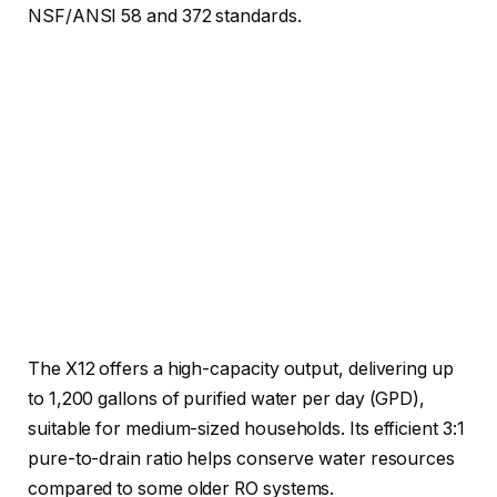
NSF/ANSI 58 and 372 standards.
The X12 offers a high-capacity output, delivering up
to 1,200 gallons of purified water per day (GPD),
suitable for medium-sized households. Its efficient 3:1
pure-to-drain ratio helps conserve water resources
compared to some older RO systems.