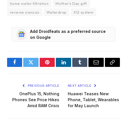
home water filtration
Mother's Day gift
reverse osmosis
Waterdrop
X12 system
Add Droidfeats as a preferred source
on Google
Facebook
Twitter
Pinterest
LinkedIn
Tumblr
Email
Copy
Link
PREVIOUS ARTICLE
NEXT ARTICLE
OnePlus 15, Nothing
Huawei Teases New
Phones See Price Hikes
Phone, Tablet, Wearables
Amid RAM Crisis
for May Launch