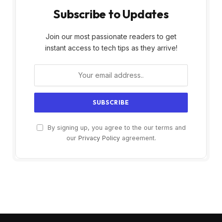
Subscribe to Updates
Join our most passionate readers to get
instant access to tech tips as they arrive!
By signing up, you agree to the our terms and
our
Privacy Policy
agreement.