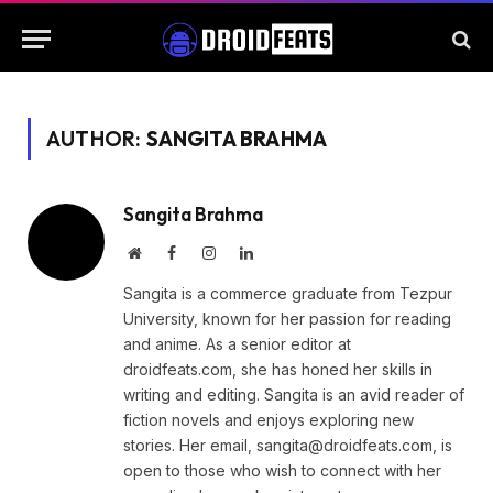
AUTHOR:
SANGITA BRAHMA
Sangita Brahma
Website
Facebook
Instagram
LinkedIn
Sangita is a commerce graduate from Tezpur
University, known for her passion for reading
and anime. As a senior editor at
droidfeats.com, she has honed her skills in
writing and editing. Sangita is an avid reader of
fiction novels and enjoys exploring new
stories. Her email,
sangita@droidfeats.com
, is
open to those who wish to connect with her