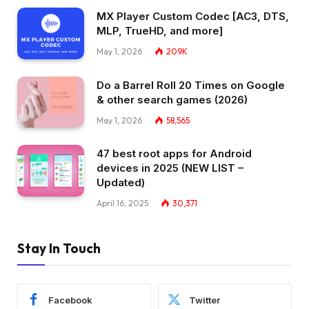
MX Player Custom Codec [AC3, DTS,
MLP, TrueHD, and more]
May 1, 2026
209K
Do a Barrel Roll 20 Times on Google
& other search games (2026)
May 1, 2026
58,565
47 best root apps for Android
devices in 2025 (NEW LIST –
Updated)
April 16, 2025
30,371
Stay In Touch
Facebook
Twitter