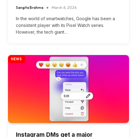
Sangita Brahma
March 6, 2024
In the world of smartwatches, Google has been a
consistent player with its Pixel Watch series.
However, the tech giant…
NEWS
Instagram DMs get a major