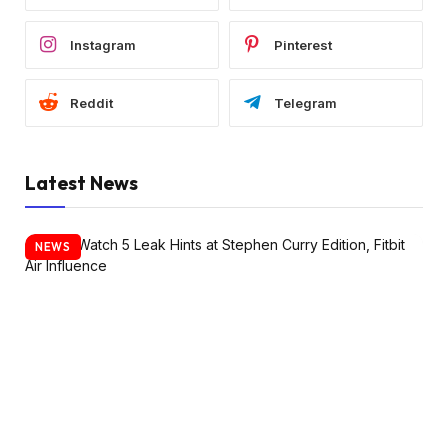
Instagram
Pinterest
Reddit
Telegram
Latest News
NEWS