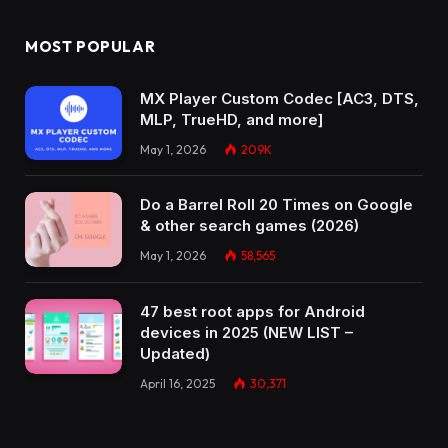
MOST POPULAR
MX Player Custom Codec [AC3, DTS,
MLP, TrueHD, and more]
May 1, 2026
209K
Do a Barrel Roll 20 Times on Google
& other search games (2026)
May 1, 2026
58,565
47 best root apps for Android
devices in 2025 (NEW LIST –
Updated)
April 16, 2025
30,371