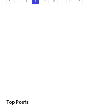
…
1
2
3
4
5
11
Top Posts