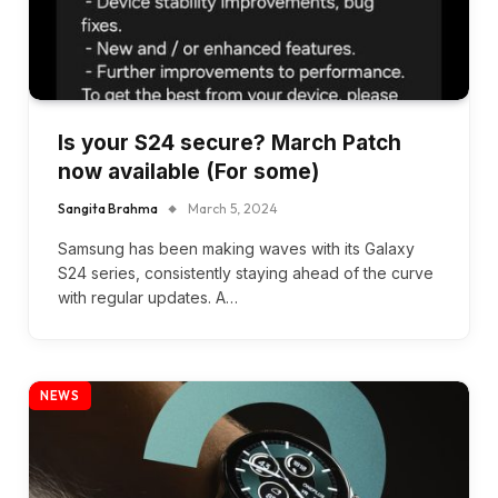
Is your S24 secure? March Patch
now available (For some)
Sangita Brahma
March 5, 2024
Samsung has been making waves with its Galaxy
S24 series, consistently staying ahead of the curve
with regular updates. A…
NEWS