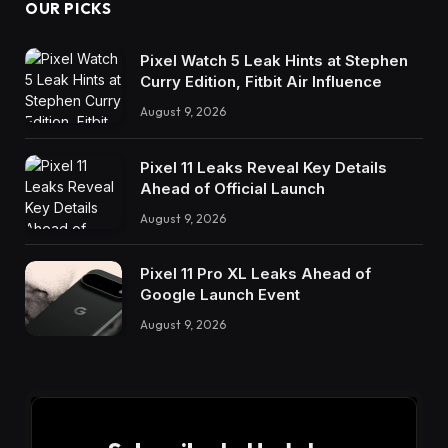
OUR PICKS
Pixel Watch 5 Leak Hints at Stephen
Curry Edition, Fitbit Air Influence
August 9, 2026
Pixel 11 Leaks Reveal Key Details
Ahead of Official Launch
August 9, 2026
Pixel 11 Pro XL Leaks Ahead of
Google Launch Event
August 9, 2026