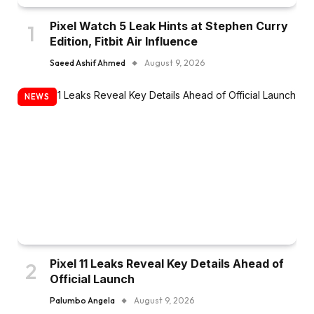
Pixel Watch 5 Leak Hints at Stephen Curry
Edition, Fitbit Air Influence
Saeed Ashif Ahmed
August 9, 2026
NEWS
Pixel 11 Leaks Reveal Key Details Ahead of
Official Launch
Palumbo Angela
August 9, 2026