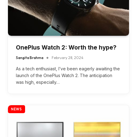
OnePlus Watch 2: Worth the hype?
Sangita Brahma
February 28, 2024
As a tech enthusiast, I’ve been eagerly awaiting the
launch of the OnePlus Watch 2. The anticipation
was high, especially…
NEWS