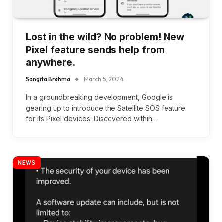
Lost in the wild? No problem! New
Pixel feature sends help from
anywhere.
Sangita Brahma
March 5, 2024
In a groundbreaking development, Google is
gearing up to introduce the Satellite SOS feature
for its Pixel devices. Discovered within…
NEWS