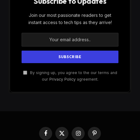
Subscribe to Updates
Join our most passionate readers to get
instant access to tech tips as they arrive!
By signing up, you agree to the our terms and
our
Privacy Policy
agreement.
Facebook
X
Instagram
Pinterest