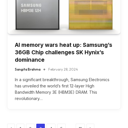
AI memory wars heat up: Samsung’s
36GB Chip challenges SK Hynix’s
dominance
Sangita Brahma
February 28, 2024
In a significant breakthrough, Samsung Electronics
has unveiled the world’s first 12-layer High
Bandwidth Memory 3E (HBM3E) DRAM. This
revolutionary…
Previous
Next