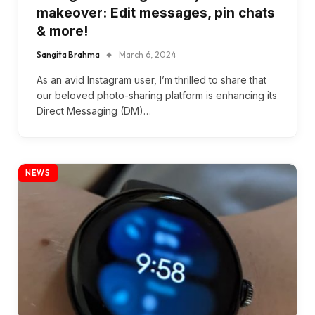
makeover: Edit messages, pin chats
& more!
Sangita Brahma
March 6, 2024
As an avid Instagram user, I’m thrilled to share that
our beloved photo-sharing platform is enhancing its
Direct Messaging (DM)…
NEWS