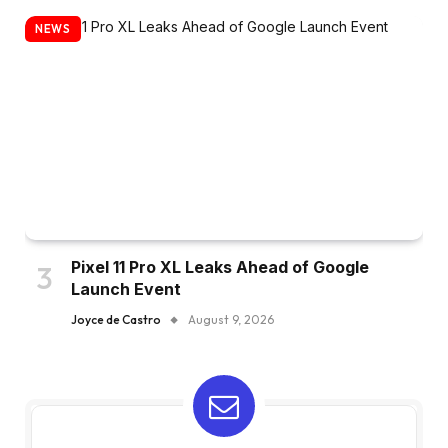
NEWS
Pixel 11 Pro XL Leaks Ahead of Google
Launch Event
Joyce de Castro
August 9, 2026