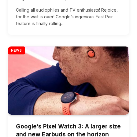
Calling all audiophiles and TV enthusiasts! Rejoice,
for the wait is over! Google’s ingenious Fast Pair
feature is finally rolling…
NEWS
Google’s Pixel Watch 3: A larger size
and new Earbuds on the horizon