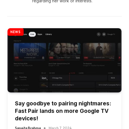
regarding her work or interests.
NEWS
Say goodbye to pairing nightmares:
Fast Pair lands on more Google TV
devices!
Sangita Brahma
March 7, 2024