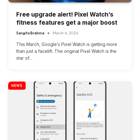
Free upgrade alert! Pixel Watch’s
fitness features get a major boost
Sangita Brahma
March 6, 2024
This March, Google’s Pixel Watch is getting more
than just a facelift. The original Pixel Watch is the
star of…
NEWS