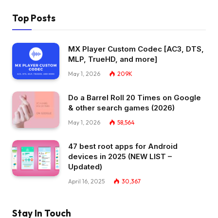
Top Posts
MX Player Custom Codec [AC3, DTS,
MLP, TrueHD, and more]
May 1, 2026
209K
Do a Barrel Roll 20 Times on Google
& other search games (2026)
May 1, 2026
58,564
47 best root apps for Android
devices in 2025 (NEW LIST –
Updated)
April 16, 2025
30,367
Stay In Touch