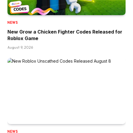
NEWS
New Grow a Chicken Fighter Codes Released for
Roblox Game
August 9, 2026
NEWS