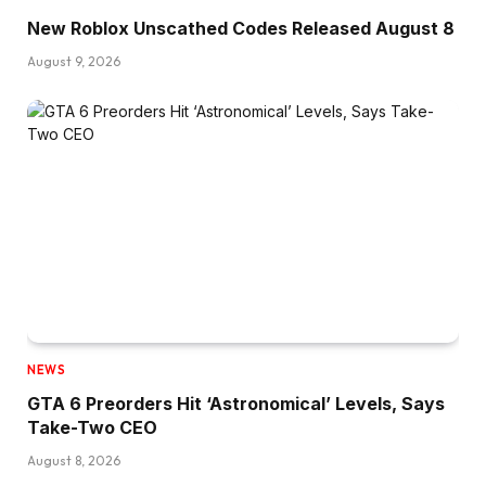
New Roblox Unscathed Codes Released August 8
August 9, 2026
NEWS
GTA 6 Preorders Hit ‘Astronomical’ Levels, Says
Take-Two CEO
August 8, 2026