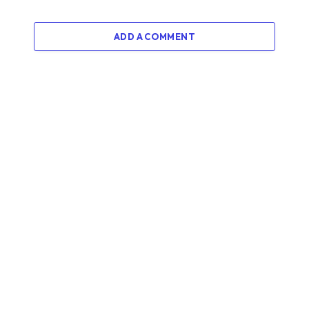
ADD A COMMENT