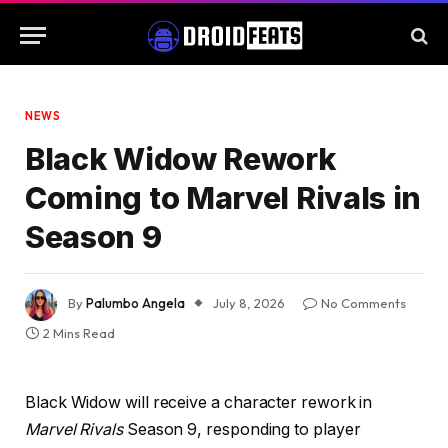
NEWS
Black Widow Rework
Coming to Marvel Rivals in
Season 9
By
Palumbo Angela
July 8, 2026
No Comments
2 Mins Read
Black Widow will receive a character rework in
Marvel Rivals
Season 9, responding to player