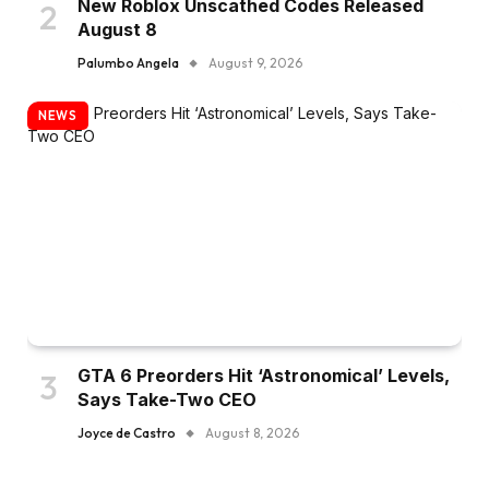
New Roblox Unscathed Codes Released
August 8
Palumbo Angela
August 9, 2026
NEWS
GTA 6 Preorders Hit ‘Astronomical’ Levels,
Says Take-Two CEO
Joyce de Castro
August 8, 2026