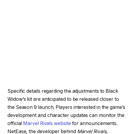
Specific details regarding the adjustments to Black
Widow’s kit are anticipated to be released closer to
the Season 9 launch. Players interested in the game’s
development and character updates can monitor the
official
Marvel Rivals website
for announcements.
NetEase, the developer behind
Marvel Rivals
,