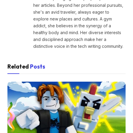
her articles. Beyond her professional pursuits,
she's an avid traveler, always eager to
explore new places and cultures. A gym
addict, she believes in the synergy of a
healthy body and mind. Her diverse interests
and disciplined approach make her a
distinctive voice in the tech writing community.
Related
Posts