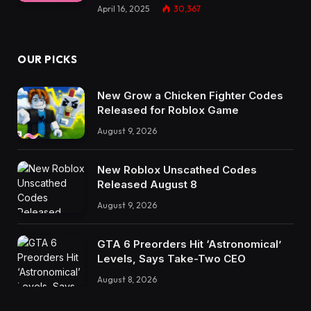
April 16, 2025
30,367
OUR PICKS
New Grow a Chicken Fighter Codes
Released for Roblox Game
August 9, 2026
New Roblox Unscathed Codes
Released August 8
August 9, 2026
GTA 6 Preorders Hit ‘Astronomical’
Levels, Says Take-Two CEO
August 8, 2026