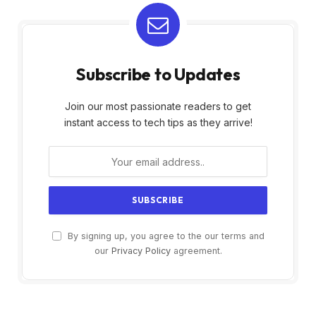
Subscribe to Updates
Join our most passionate readers to get
instant access to tech tips as they arrive!
By signing up, you agree to the our terms and
our
Privacy Policy
agreement.