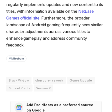
regularly implements updates and new content to its
titles, with information available on the
NetEase
Games official site
. Furthermore, the broader
landscape of Android gaming frequently sees similar
character adjustments across various titles to
enhance gameplay and address community
feedback.
Via
Beebom
Black Widow
character rework
Game Update
Marvel Rivals
Season 9
Add Droidfeats as a preferred source
on Google