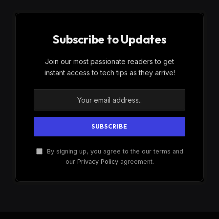
Subscribe to Updates
Join our most passionate readers to get
instant access to tech tips as they arrive!
By signing up, you agree to the our terms and
our
Privacy Policy
agreement.