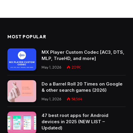
MOST POPULAR
MX Player Custom Codec [AC3, DTS,
MLP, TrueHD, and more]
May 1, 2026
209K
Do a Barrel Roll 20 Times on Google
& other search games (2026)
May 1, 2026
58,564
47 best root apps for Android
devices in 2025 (NEW LIST –
Updated)