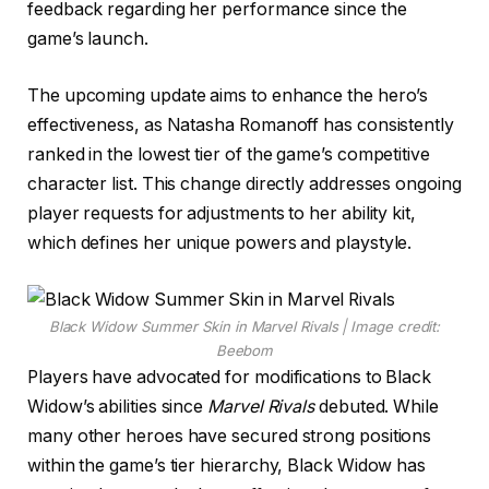
feedback regarding her performance since the
game’s launch.
The upcoming update aims to enhance the hero’s
effectiveness, as Natasha Romanoff has consistently
ranked in the lowest tier of the game’s competitive
character list. This change directly addresses ongoing
player requests for adjustments to her ability kit,
which defines her unique powers and playstyle.
Black Widow Summer Skin in Marvel Rivals | Image credit:
Beebom
Players have advocated for modifications to Black
Widow’s abilities since
Marvel Rivals
debuted. While
many other heroes have secured strong positions
within the game’s tier hierarchy, Black Widow has