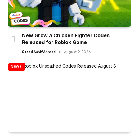
New Grow a Chicken Fighter Codes
Released for Roblox Game
Saeed Ashif Ahmed
August 9, 2026
NEWS