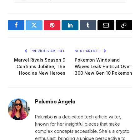
Facebook
Twitter
Pinterest
LinkedIn
Tumblr
Email
Copy
Link
PREVIOUS ARTICLE
NEXT ARTICLE
Marvel Rivals Season 9
Pokemon Winds and
Confirms Jubilee, The
Waves Leak Hints at Over
Hood as New Heroes
300 New Gen 10 Pokemon
Palumbo Angela
Palumbo is a dedicated tech article writer,
known for her insightful pieces that make
complex concepts accessible. She's a crypto
enthusiast, bringing a unique perspective to