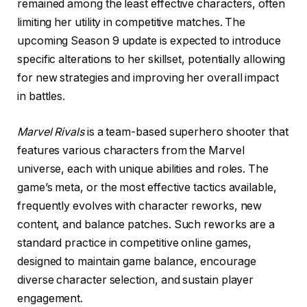
remained among the least effective characters, often
limiting her utility in competitive matches. The
upcoming Season 9 update is expected to introduce
specific alterations to her skillset, potentially allowing
for new strategies and improving her overall impact
in battles.
Marvel Rivals
is a team-based superhero shooter that
features various characters from the Marvel
universe, each with unique abilities and roles. The
game’s meta, or the most effective tactics available,
frequently evolves with character reworks, new
content, and balance patches. Such reworks are a
standard practice in competitive online games,
designed to maintain game balance, encourage
diverse character selection, and sustain player
engagement.