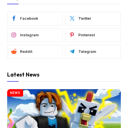
Facebook
Twitter
Instagram
Pinterest
Reddit
Telegram
Latest News
NEWS