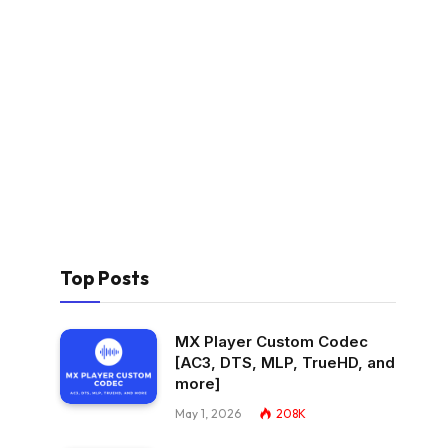
Top Posts
MX Player Custom Codec
[AC3, DTS, MLP, TrueHD, and
more]
May 1, 2026
208K