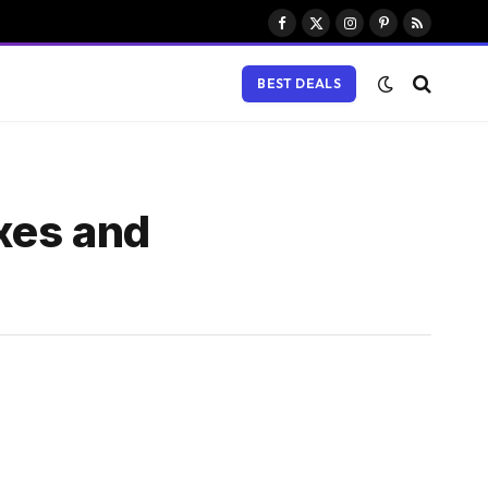
Facebook
X
Instagram
Pinterest
RSS
(Twitter)
BEST DEALS
ixes and