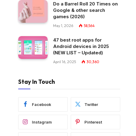
Do a Barrel Roll 20 Times on
Google & other search
games (2026)
May 1, 2026
58,564
47 best root apps for
Android devices in 2025
(NEW LIST – Updated)
April 16, 2025
30,360
Stay In Touch
Facebook
Twitter
Instagram
Pinterest