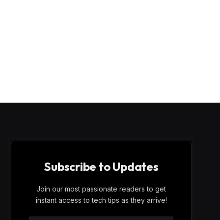
Subscribe to Updates
Join our most passionate readers to get
instant access to tech tips as they arrive!