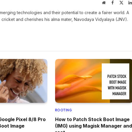
Website
Facebook
X
(Twit
rging technologies and their potential to create a fairer world. A
es cricket and cherishes his alma mater, Navodaya Vidyalaya (JNV).
ROOTING
Google Pixel 8/8 Pro
How to Patch Stock Boot Image
Boot Image
(IMG) using Magisk Manager and