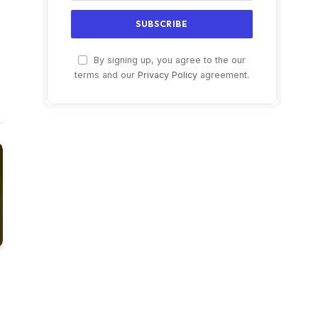
LinkedIn
ter)
By signing up, you agree to the our
terms and our
Privacy Policy
agreement.