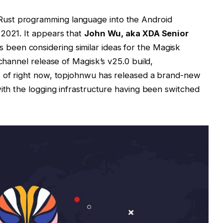
ust programming language into the Android
 2021. It appears that
John Wu, aka XDA Senior
s been considering similar ideas for the Magisk
 channel release of Magisk’s v25.0 build,
s of right now, topjohnwu has released a brand-new
with the logging infrastructure having been switched