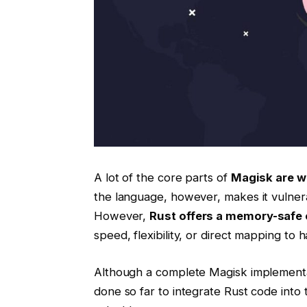
A lot of the core parts of
Magisk are wr
the language, however, makes it vulner
However,
Rust offers a memory-safe
speed, flexibility, or direct mapping to 
Although a complete Magisk implement
done so far to integrate Rust code into t