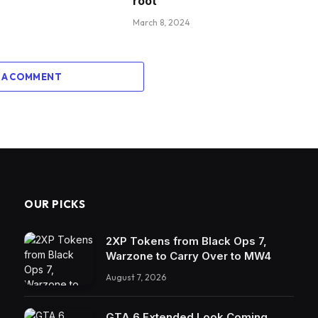
root
March 8, 2024
 A COMMENT
OUR PICKS
2XP Tokens from Black Ops 7,
Warzone to Carry Over to MW4
August 7, 2026
GTA 6 Extended Look Coming