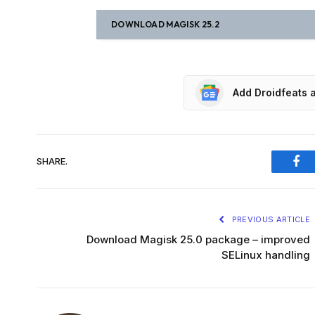
DOWNLOAD MAGISK 25.2
Add Droidfeats 
SHARE.
Fac
PREVIOUS ARTICLE
Download Magisk 25.0 package – improved
SELinux handling