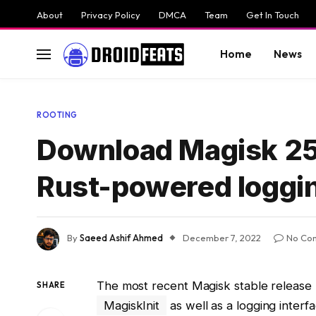
About
Privacy Policy
DMCA
Team
Get In Touch
Home
News
ROOTING
Download Magisk 25.2
Rust-powered loggin
By
Saeed Ashif Ahmed
December 7, 2022
No Co
The most recent Magisk stable release 
SHARE
MagiskInit
as well as a logging interf