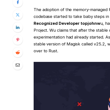
The adoption of the memory-managed R
codebase started to take baby steps in
Recognized Developer topjohnw
u, ha
Project. Wu claims that after the stable
experimentation had already started. A
stable version of Magisk called v25.2, 
over to Rust.