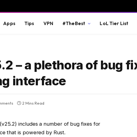
Apps
Tips
VPN
#TheBest
LoL Tier List
 – a plethora of bug f
g interface
mments
2 Mins Read
(v25.2) includes a number of bug fixes for
ace that is powered by Rust.