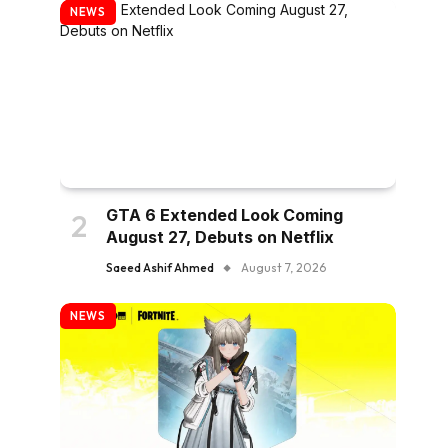
NEWS
GTA 6 Extended Look Coming
August 27, Debuts on Netflix
Saeed Ashif Ahmed
August 7, 2026
NEWS