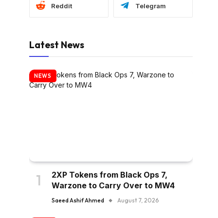
Reddit
Telegram
Latest News
NEWS
2XP Tokens from Black Ops 7,
Warzone to Carry Over to MW4
Saeed Ashif Ahmed
August 7, 2026