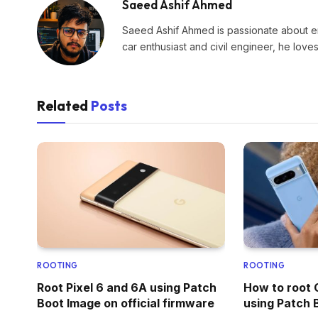
Saeed Ashif Ahmed
Saeed Ashif Ahmed is passionate about eme
car enthusiast and civil engineer, he lov
Related
Posts
ROOTING
ROOTING
Root Pixel 6 and 6A using Patch
How to root 
Boot Image on official firmware
using Patch 