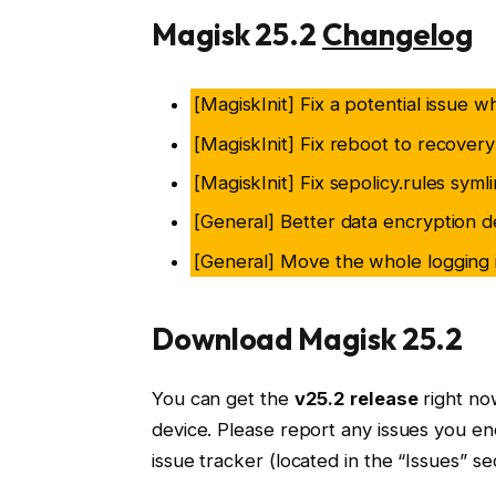
Magisk 25.2
Changelog
[MagiskInit] Fix a potential issue 
[MagiskInit] Fix reboot to recover
[MagiskInit] Fix sepolicy.rules syml
[General] Better data encryption d
[General] Move the whole logging i
Download Magisk 25.2
You can get the
v25.2 release
right now
device. Please report any issues you en
issue tracker (located in the “Issues” sec