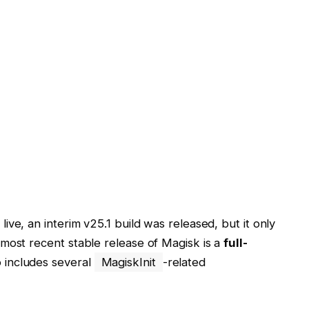
live, an interim v25.1 build was released, but it only
most recent stable release of Magisk is a
full-
o includes several
MagiskInit
-related