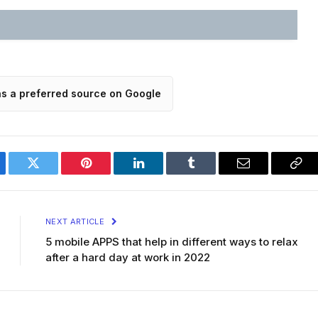
as a preferred source on Google
ebook
Twitter
Pinterest
LinkedIn
Tumblr
Email
Cop
Lin
NEXT ARTICLE
5 mobile APPS that help in different ways to relax
after a hard day at work in 2022