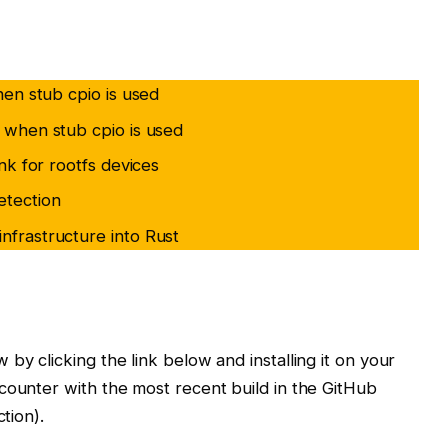
when stub cpio is used
y when stub cpio is used
ink for rootfs devices
etection
nfrastructure into Rust
 by clicking the link below and installing it on your
counter with the most recent build in the GitHub
tion).