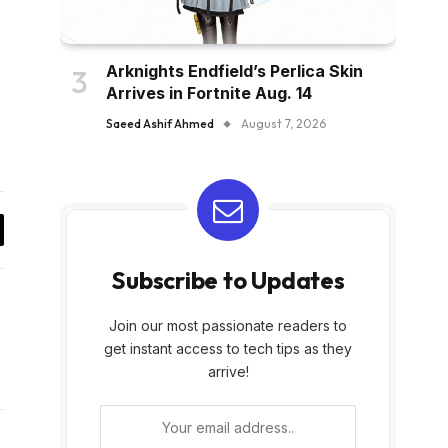
Arknights Endfield’s Perlica Skin
Arrives in Fortnite Aug. 14
Saeed Ashif Ahmed
August 7, 2026
y
Subscribe to Updates
k
Join our most passionate readers to
get instant access to tech tips as they
arrive!