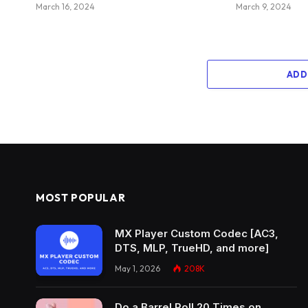
March 16, 2024
March 9, 2024
ADD
MOST POPULAR
MX Player Custom Codec [AC3,
DTS, MLP, TrueHD, and more]
May 1, 2026
208K
Do a Barrel Roll 20 Times on