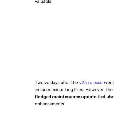
valuable.
Twelve days after the
v25 release
went 
included minor bug fixes. However, the 
fledged maintenance update
that als
enhancements.