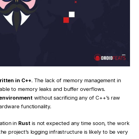
itten in C++
. The lack of memory management in
able to memory leaks and buffer overflows.
 environment
without sacrificing any of C++’s raw
hardware functionality.
ation in
Rust
is not expected any time soon, the work
he project’s logging infrastructure is likely to be very