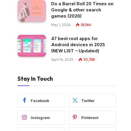
Do a Barrel Roll 20 Times on
Google & other search
games (2026)
May 1, 2026
58,564
47 best root apps for
Android devices in 2025
(NEW LIST – Updated)
April 16, 2025
30,358
Stay In Touch
Facebook
Twitter
Instagram
Pinterest