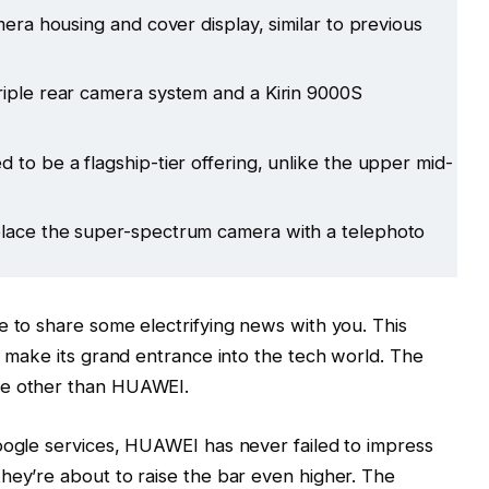
mera housing and cover display, similar to previous
riple rear camera system and a Kirin 9000S
 to be a flagship-tier offering, unlike the upper mid-
place the super-spectrum camera with a telephoto
e to share some electrifying news with you. This
o make its grand entrance into the tech world. The
ne other than HUAWEI.
oogle services, HUAWEI has never failed to impress
hey’re about to raise the bar even higher. The