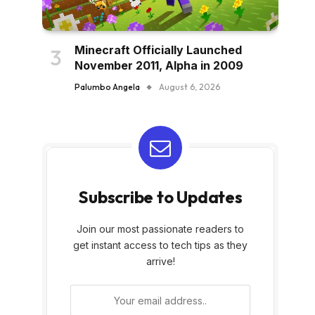
Minecraft Officially Launched
November 2011, Alpha in 2009
Palumbo Angela
August 6, 2026
Subscribe to Updates
Join our most passionate readers to
get instant access to tech tips as they
arrive!