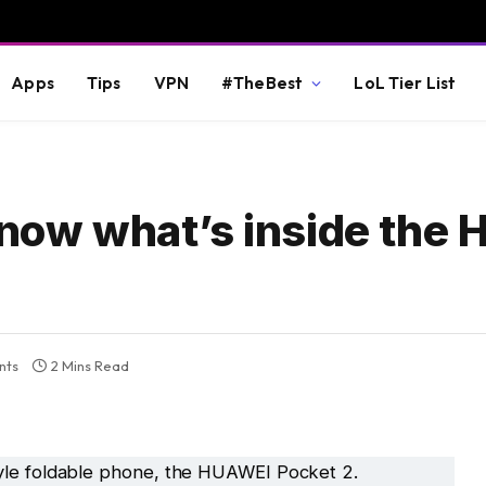
Apps
Tips
VPN
#TheBest
LoL Tier List
know what’s inside the
nts
2 Mins Read
yle foldable phone, the HUAWEI Pocket 2.