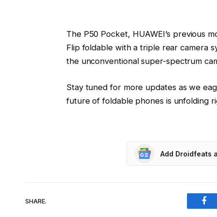
The P50 Pocket, HUAWEI’s previous mode
Flip foldable with a triple rear camera
the unconventional super-spectrum came
Stay tuned for more updates as we eag
future of foldable phones is unfolding r
Add Droidfeats 
SHARE.
Fac