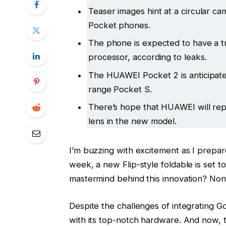
Teaser images hint at a circular ca
Pocket phones.
The phone is expected to have a t
processor, according to leaks.
The HUAWEI Pocket 2 is anticipated
range Pocket S.
There’s hope that HUAWEI will re
lens in the new model.
I’m buzzing with excitement as I prepar
week, a new Flip-style foldable is set t
mastermind behind this innovation? No
Despite the challenges of integrating G
with its top-notch hardware. And now, t