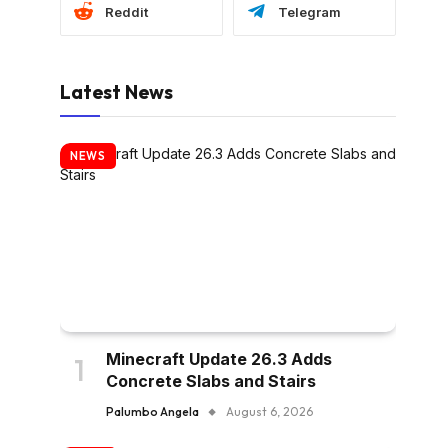
Reddit
Telegram
Latest News
NEWS
Minecraft Update 26.3 Adds
Concrete Slabs and Stairs
Palumbo Angela
August 6, 2026