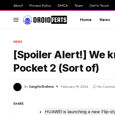
About
Privacy Policy
DMCA
Team
Get In Touch
Home
News
NEWS
[Spoiler Alert!] We 
Pocket 2 (Sort of)
By
Sangita Brahma
February 19, 2024
No Comme
SHARE
HUAWEI is launching a new Flip-st