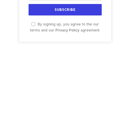
By signing up, you agree to the our
terms and our
Privacy Policy
agreement.