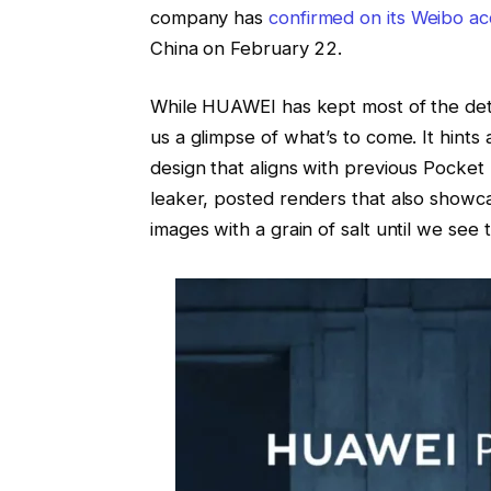
company has
confirmed on its Weibo a
China on February 22.
While HUAWEI has kept most of the deta
us a glimpse of what’s to come. It hints
design that aligns with previous Pocket
leaker, posted renders that also showca
images with a grain of salt until we see t