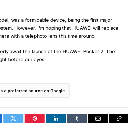
l, was a formidable device, being the first major
 system. However, I’m hoping that HUAWEI will replace
ra with a telephoto lens this time around.
erly await the launch of the HUAWEI Pocket 2. The
ight before our eyes!
as a preferred source on Google
ebook
Twitter
Pinterest
LinkedIn
Tumblr
Email
Cop