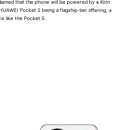
claimed that the phone will be powered by a Kirin
 HUAWEI Pocket 2 being a flagship-tier offering, a
e like the Pocket S.