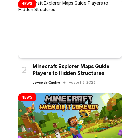
NEWS
Minecraft Explorer Maps Guide
Players to Hidden Structures
Joyce de Castro
August 6, 2026
NEWS