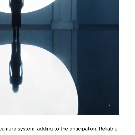
camera system, adding to the anticipation. Reliable