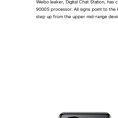
Weibo leaker, Digital Chat Station, has 
9000S processor. All signs point to the
step up from the upper mid-range devic