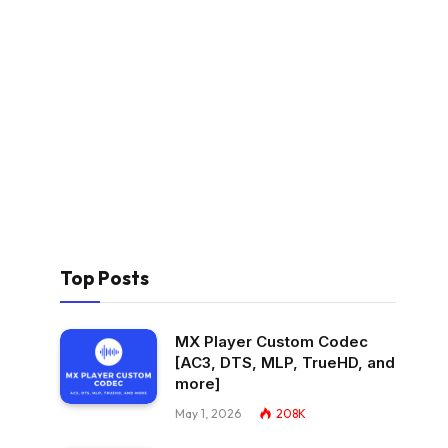
Top Posts
MX Player Custom Codec
[AC3, DTS, MLP, TrueHD, and
more]
May 1, 2026
208K