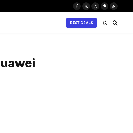
Facebook
X
Instagram
Pinterest
RSS
(Twitter)
BEST DEALS
 Huawei