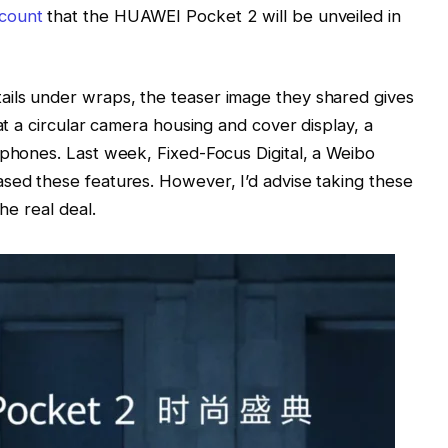
ccount
that the HUAWEI Pocket 2 will be unveiled in
ils under wraps, the teaser image they shared gives
 at a circular camera housing and cover display, a
 phones. Last week, Fixed-Focus Digital, a Weibo
sed these features. However, I’d advise taking these
he real deal.