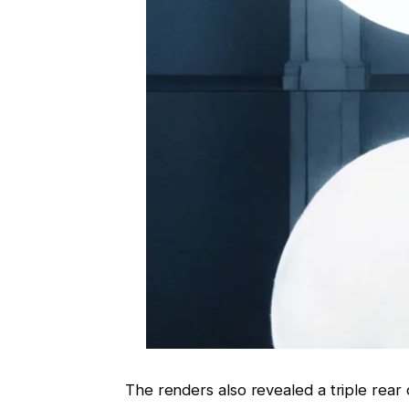
The renders also revealed a triple rear 