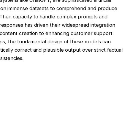
ed on immense datasets to comprehend and produce
 Their capacity to handle complex prompts and
 responses has driven their widespread integration
g content creation to enhancing customer support
wess, the fundamental design of these models can
cally correct and plausible output over strict factual
sistencies.