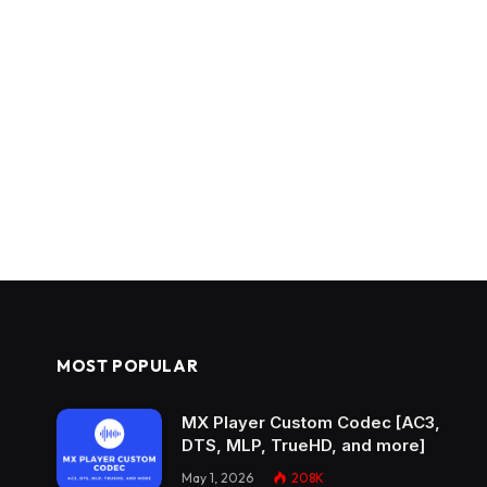
MOST POPULAR
MX Player Custom Codec [AC3,
DTS, MLP, TrueHD, and more]
May 1, 2026
208K