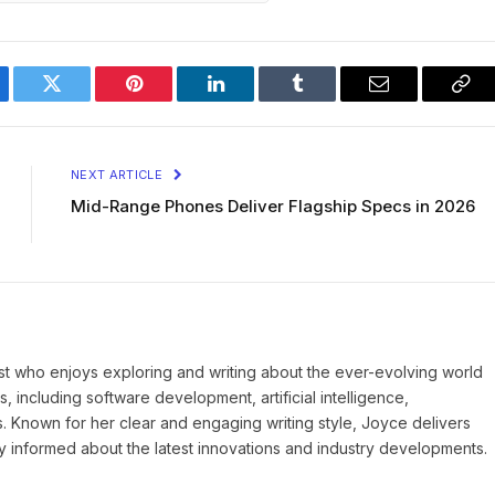
ebook
Twitter
Pinterest
LinkedIn
Tumblr
Email
Cop
Lin
NEXT ARTICLE
Mid-Range Phones Deliver Flagship Specs in 2026
st who enjoys exploring and writing about the ever-evolving world
, including software development, artificial intelligence,
s. Known for her clear and engaging writing style, Joyce delivers
ay informed about the latest innovations and industry developments.