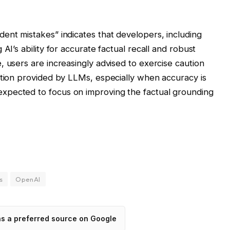
ent mistakes” indicates that developers, including
AI’s ability for accurate factual recall and robust
, users are increasingly advised to exercise caution
ation provided by LLMs, especially when accuracy is
xpected to focus on improving the factual grounding
s
OpenAI
as a preferred source on Google