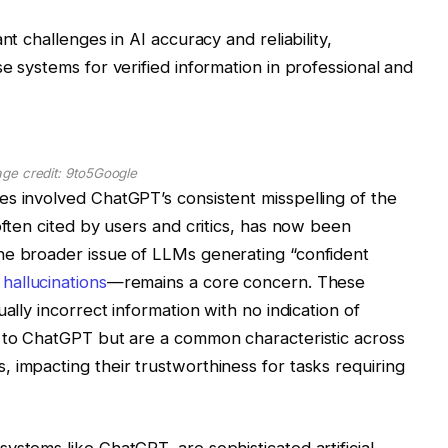
nt challenges in AI accuracy and reliability,
e systems for verified information in professional and
age credit: 9to5Google
s involved ChatGPT’s consistent misspelling of the
often cited by users and critics, has now been
he broader issue of LLMs generating “confident
 hallucinations
—remains a core concern. These
ally incorrect information with no indication of
e to ChatGPT but are a common characteristic across
 impacting their trustworthiness for tasks requiring
ystems like ChatGPT, are sophisticated artificial