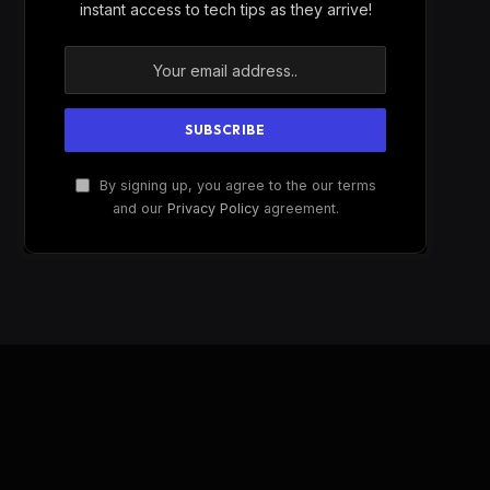
instant access to tech tips as they arrive!
By signing up, you agree to the our terms
and our
Privacy Policy
agreement.