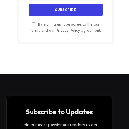
By signing up, you agree to the our
terms and our
Privacy Policy
agreement.
Subscribe to Updates
Join our most passionate readers to get