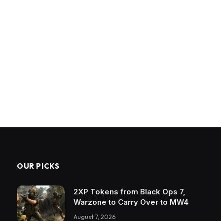
OUR PICKS
2XP Tokens from Black Ops 7,
Warzone to Carry Over to MW4
August 7, 2026