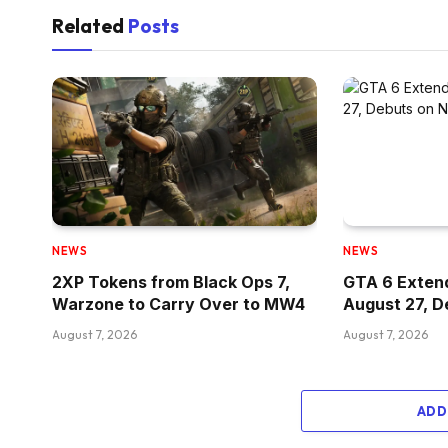
Related
Posts
NEWS
NEWS
2XP Tokens from Black Ops 7,
GTA 6 Exten
Warzone to Carry Over to MW4
August 27, D
August 7, 2026
August 7, 2026
ADD