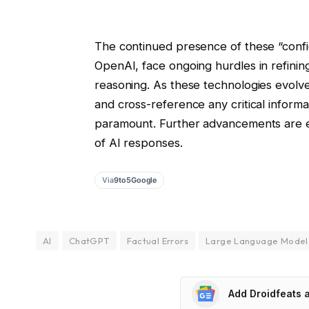
The continued presence of these “confid
OpenAI, face ongoing hurdles in refining 
reasoning. As these technologies evolve
and cross-reference any critical inform
paramount. Further advancements are e
of AI responses.
Via
9to5Google
AI
ChatGPT
Factual Errors
Large Language Model
Add Droidfeats 