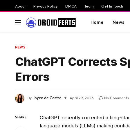
About
Privacy Policy
DMCA
Team
Get In Touch
Home
News
NEWS
ChatGPT Corrects Spe
Errors
By
Joyce de Castro
April 29, 2026
No Comments
ChatGPT recently corrected a long-stand
SHARE
language models (LLMs) making confiden