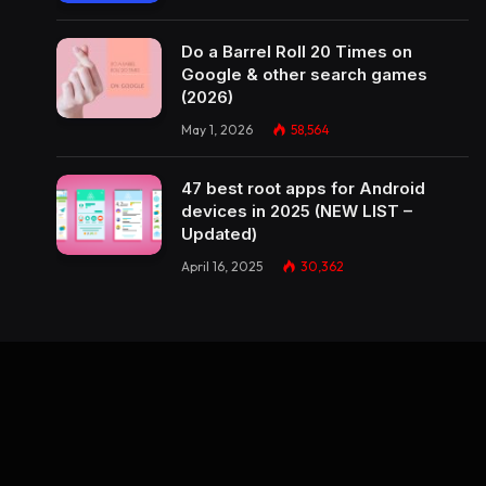
Do a Barrel Roll 20 Times on
Google & other search games
(2026)
May 1, 2026
58,564
47 best root apps for Android
devices in 2025 (NEW LIST –
Updated)
April 16, 2025
30,362