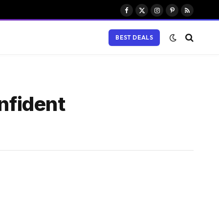
Facebook
X
Instagram
Pinterest
RSS
(Twitter)
BEST DEALS
nfident