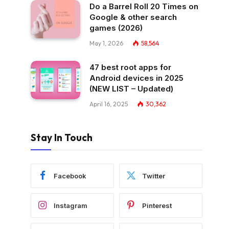
Do a Barrel Roll 20 Times on
Google & other search
games (2026)
May 1, 2026
58,564
47 best root apps for
Android devices in 2025
(NEW LIST – Updated)
April 16, 2025
30,362
Stay In Touch
Facebook
Twitter
Instagram
Pinterest