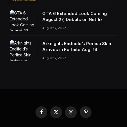
GTA 6 Extended Look Coming
August 27, Debuts on Netflix
August 7, 2026
Arknights Endfield’s Perlica Skin
Arrives in Fortnite Aug. 14
August 7, 2026
Facebook
X
Instagram
Pinterest
(Twitter)