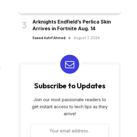
Arknights Endfield’s Perlica Skin
Arrives in Fortnite Aug. 14
Saeed Ashif Ahmed
August 7, 2026
Subscribe to Updates
Join our most passionate readers to
get instant access to tech tips as they
arrive!