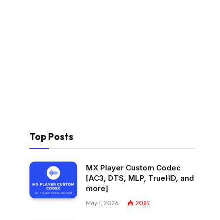
Top Posts
MX Player Custom Codec
[AC3, DTS, MLP, TrueHD, and
more]
May 1, 2026
208K