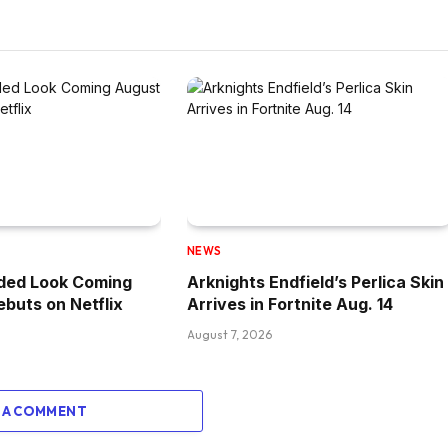
NEWS
ded Look Coming
Arknights Endfield’s Perlica Skin
ebuts on Netflix
Arrives in Fortnite Aug. 14
August 7, 2026
 A COMMENT