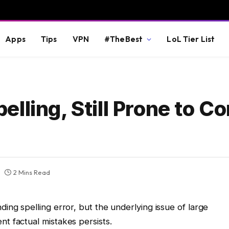
Apps
Tips
VPN
#TheBest
LoL Tier List
lling, Still Prone to Co
2 Mins Read
ing spelling error, but the underlying issue of large
t factual mistakes persists.