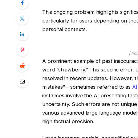
This ongoing problem highlights significa
particularly for users depending on thes
personal contexts.
| Im
A prominent example of past inaccuracie
word “strawberry.” This specific error, 
resolved in recent updates. However, t
mistakes”—sometimes referred to as
AI
instances involve the AI presenting factu
uncertainty. Such errors are not uniqu
various advanced large language models,
high factual precision.
Large language models, exemplified by s