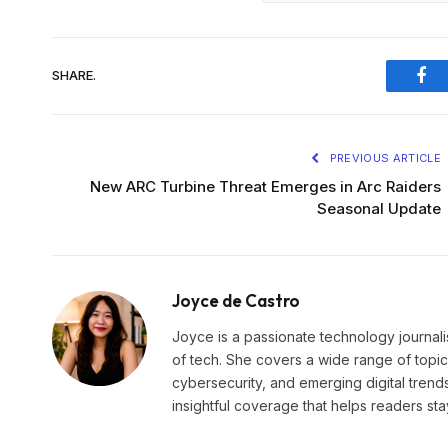
SHARE.
Fac
PREVIOUS ARTICLE
New ARC Turbine Threat Emerges in Arc Raiders
Seasonal Update
Joyce de Castro
Joyce is a passionate technology journali
of tech. She covers a wide range of topics
cybersecurity, and emerging digital trend
insightful coverage that helps readers st