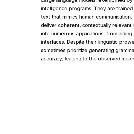
intelligence programs. They are train
text that mimics human communication.
deliver coherent, contextually relevant
into numerous applications, from aidin
interfaces. Despite their linguistic pro
sometimes prioritize generating grammati
accuracy, leading to the observed incon