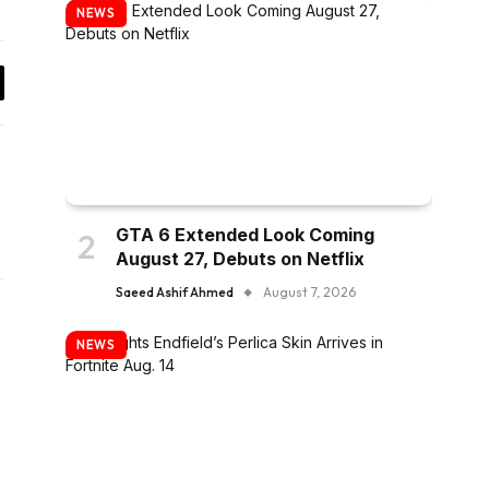
NEWS
y
k
GTA 6 Extended Look Coming
August 27, Debuts on Netflix
Saeed Ashif Ahmed
August 7, 2026
NEWS