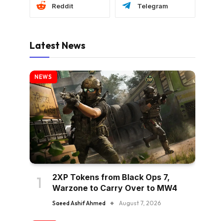
Reddit
Telegram
Latest News
NEWS
2XP Tokens from Black Ops 7,
Warzone to Carry Over to MW4
Saeed Ashif Ahmed
August 7, 2026