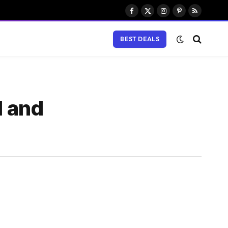
Facebook
X
Instagram
Pinterest
RSS
(Twitter)
BEST DEALS
d and