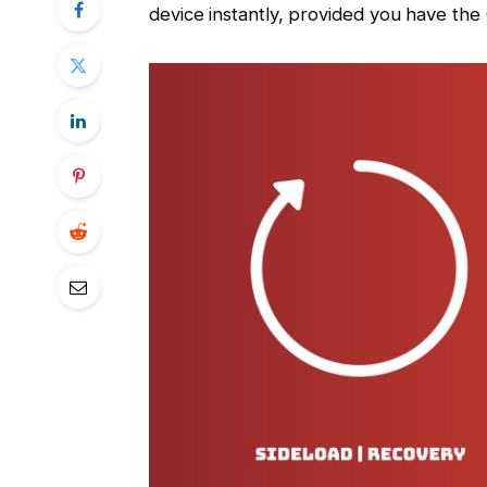
device instantly, provided you have the 