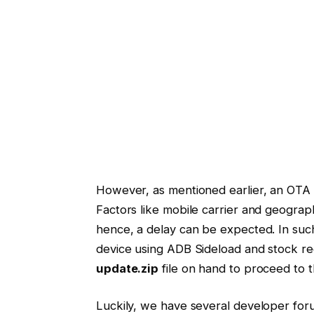
However, as mentioned earlier, an OTA m
Factors like mobile carrier and geograph
hence, a delay can be expected. In su
device using ADB Sideload and stock re
update.zip
file on hand to proceed to 
Luckily, we have several developer for