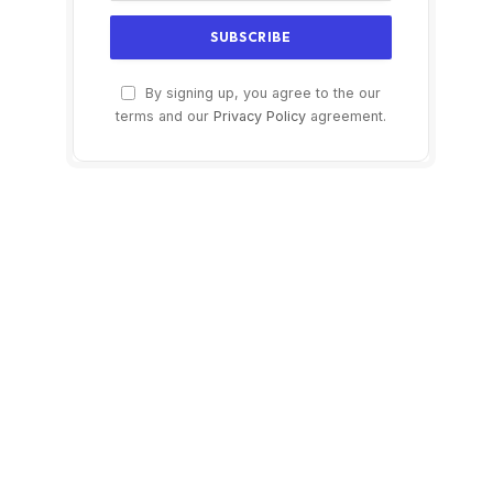
By signing up, you agree to the our
terms and our
Privacy Policy
agreement.