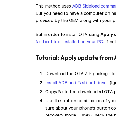
This method uses
ADB Sideload comma
But you need to have a computer on ha
provided by the OEM along with your p
But in order to install OTA using
Apply 
fastboot tool installed on your PC
. If no
Tutorial: Apply update from
Download the OTA ZIP package for
Install ADB and Fastboot driver
(Ig
Copy/Paste the downloaded OTA pa
Use the button combination of your
sure about your phone’s button c
recovery mode.
How?
Check the n