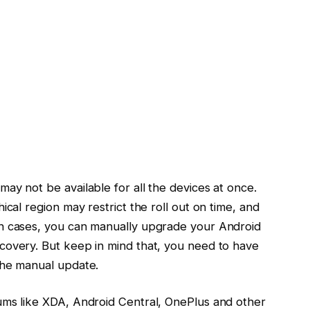
ay not be available for all the devices at once.
ical region may restrict the roll out on time, and
ch cases, you can manually upgrade your Android
covery. But keep in mind that, you need to have
the manual update.
ums like XDA, Android Central, OnePlus and other