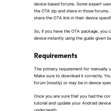
device based forums. Some expert user
the OTA zip and share in those forums
share the OTA link in their device specif
So, if you have the OTA package, you c
device instantly using the guide given b
Requirements
The primary requirement for manually 
Make sure to download it correctly. You
forum (mostly) or may be in device spe
Once you are sure that you had the cor
tutorial and update your Android device
underneath.