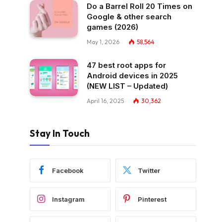
Do a Barrel Roll 20 Times on
Google & other search
games (2026)
May 1, 2026
58,564
47 best root apps for
Android devices in 2025
(NEW LIST – Updated)
April 16, 2025
30,362
Stay In Touch
Facebook
Twitter
Instagram
Pinterest