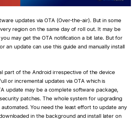
tware updates via OTA (Over-the-air). But in some
ery region on the same day of roll out. It may be
 you may get the OTA notification a bit late. But for
or an update can use this guide and manually install
l part of the Android irrespective of the device
ull or incremental updates via OTA which is
TA update may be a complete software package,
 security patches. The whole system for upgrading
 automated. You need the least effort to update any
ownloaded in the background and install later on