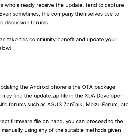
s who already receive the update, tend to capture
. Even sometimes, the company themselves use to
ic discussion forums.
an take this community benefit and update your
elow!
updating the Android phone is the OTA package.
 may find the update.zip file in the XDA Developer
cific forums such as ASUS ZenTalk, Meizu Forum, etc.
rect firmware file on hand, you can proceed to the
 manually using any of the suitable methods given