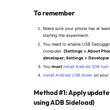
To remember
Make sure your phone has at leas
starting the experiment.
You need to enable USB Debuggin
computer.
(Settings > About Pho
developer; Settings > Develope
You
must
install Android SDK too
Install Android USB driver
on your 
Method #1: Apply update
using ADB Sideload)