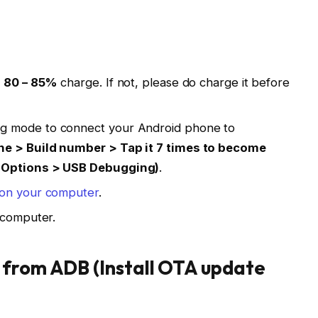
t
80 – 85%
charge. If not, please do charge it before
g mode to connect your Android phone to
ne > Build number > Tap it 7 times to become
r Options > USB Debugging)
.
l on your computer
.
computer.
 from ADB (Install OTA update