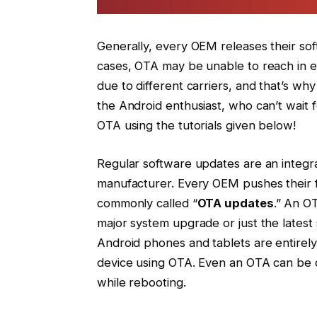
Generally, every OEM releases their sof
cases, OTA may be unable to reach in ev
due to different carriers, and that’s why
the Android enthusiast, who can’t wait f
OTA using the tutorials given below!
Regular software updates are an integra
manufacturer. Every OEM pushes their f
commonly called “
OTA updates
.” An O
major system upgrade or just the latest
Android phones and tablets are entirely
device using OTA. Even an OTA can be d
while rebooting.