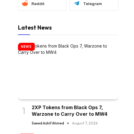
Reddit
Telegram
Latest News
NEWS
2XP Tokens from Black Ops 7,
Warzone to Carry Over to MW4
Saeed Ashif Ahmed
August 7, 2026