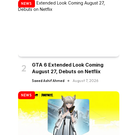
NEWS
GTA 6 Extended Look Coming
August 27, Debuts on Netflix
Saeed Ashif Ahmed
August 7, 2026
NEWS