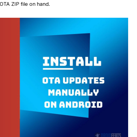
OTA ZIP file on hand.