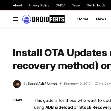
About
Privacy Policy
DMCA
Team
Get In Touch
Home
News
Install OTA Updates
recovery method) on
By
Saeed Ashif Ahmed
February 10, 2019
No Com
This guide is for those who want to upd
SHARE
using
ADB sideload
or
Stock Recover