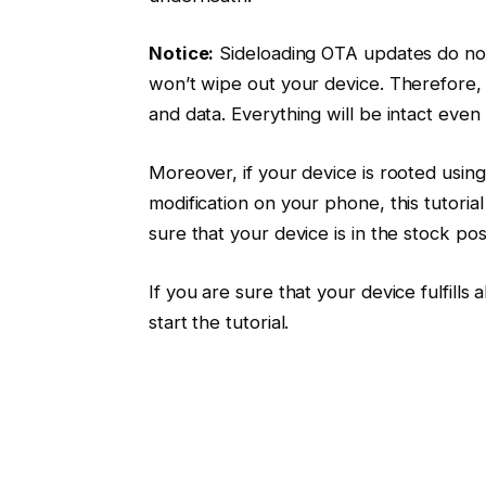
Notice:
Sideloading OTA updates do not
won’t wipe out your device. Therefore, 
and data. Everything will be intact even 
Moreover, if your device is rooted usin
modification on your phone, this tutoria
sure that your device is in the stock posi
If you are sure that your device fulfill
start the tutorial.