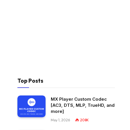
Top Posts
MX Player Custom Codec
[AC3, DTS, MLP, TrueHD, and
more]
May 1, 2026
208K