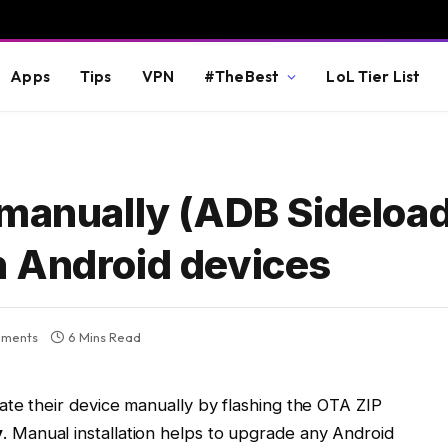
Apps
Tips
VPN
#TheBest
LoL Tier List
 manually (ADB Sideloa
 Android devices
ments
6 Mins Read
ate their device manually by flashing the OTA ZIP
y
. Manual installation helps to upgrade any Android