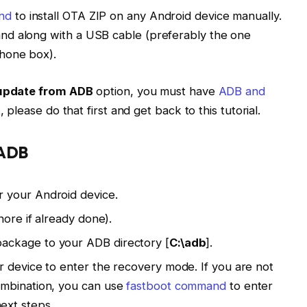
nd
to install OTA ZIP on any Android device manually.
nd along with a USB cable (preferably the one
hone box).
update from ADB
option, you must have
ADB and
t, please do that first and get back to this tutorial.
 ADB
 your Android device.
nore if already done).
ckage to your ADB directory [
C:\adb
].
 device to enter the recovery mode. If you are not
ombination, you can use
fastboot command
to enter
ext steps.