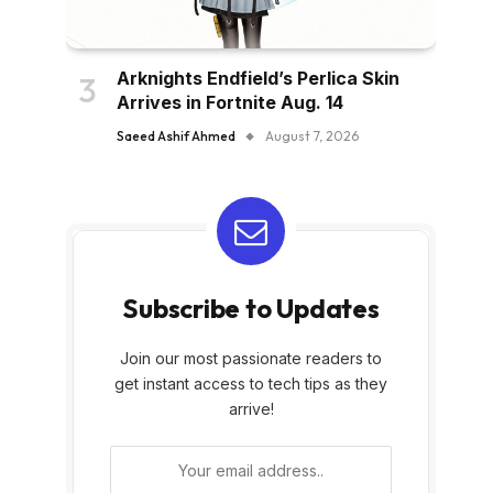
Arknights Endfield’s Perlica Skin
Arrives in Fortnite Aug. 14
Saeed Ashif Ahmed
August 7, 2026
Subscribe to Updates
Join our most passionate readers to
get instant access to tech tips as they
arrive!