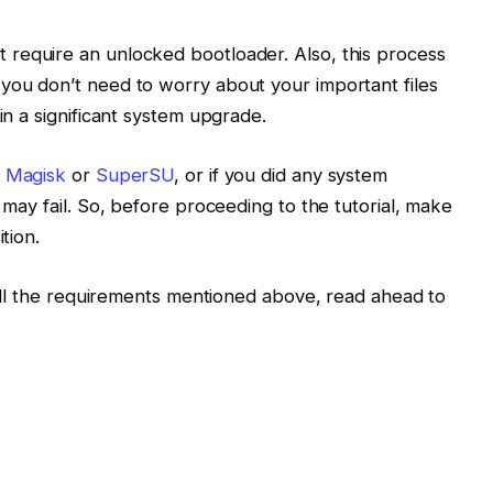
 require an unlocked bootloader. Also, this process
you don’t need to worry about your important files
in a significant system upgrade.
g
Magisk
or
SuperSU
, or if you did any system
l may fail. So, before proceeding to the tutorial, make
tion.
s all the requirements mentioned above, read ahead to