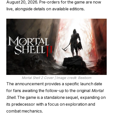
August 20, 2026. Pre-orders for the game are now
live, alongside details on available editions.
Mortal Shell 2 Cover | Image credit: Beebom
The announcement provides a specific launch date
for fans awaiting the follow-up to the original
Mortal
Shell
. The game is a standalone sequel, expanding on
its predecessor with a focus on exploration and
combat mechanics.