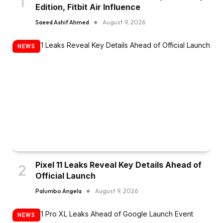
Edition, Fitbit Air Influence
Saeed Ashif Ahmed
August 9, 2026
NEWS
Pixel 11 Leaks Reveal Key Details Ahead of
Official Launch
Palumbo Angela
August 9, 2026
NEWS