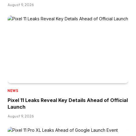
August 9, 2026
NEWS
Pixel 11 Leaks Reveal Key Details Ahead of Official
Launch
August 9, 2026