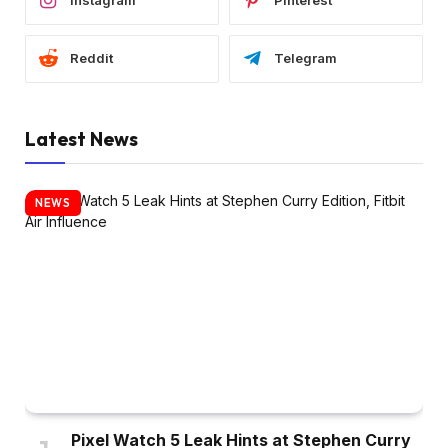
Instagram
Pinterest
Reddit
Telegram
Latest News
NEWS
Pixel Watch 5 Leak Hints at Stephen Curry