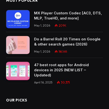
MOST POPULAR
MX Player Custom Codec [AC3, DTS,
MLP, TrueHD, and more]
May 1, 2026
209K
Do a Barrel Roll 20 Times on Google
& other search games (2026)
May 1, 2026
58,565
47 best root apps for Android
devices in 2025 (NEW LIST –
Updated)
April 16, 2025
30,371
OUR PICKS