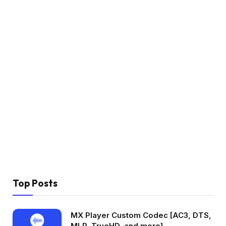
Top Posts
MX Player Custom Codec [AC3, DTS,
MLP, TrueHD, and more]