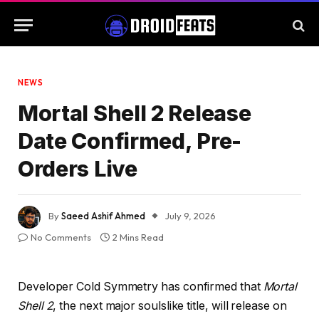
NEWS
Mortal Shell 2 Release
Date Confirmed, Pre-
Orders Live
By
Saeed Ashif Ahmed
July 9, 2026
No Comments
2 Mins Read
Developer Cold Symmetry has confirmed that
Mortal
Shell 2
, the next major soulslike title, will release on