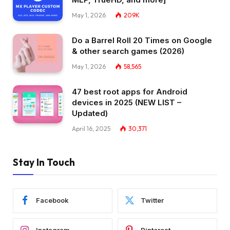
May 1, 2026
209K
Do a Barrel Roll 20 Times on Google
& other search games (2026)
May 1, 2026
58,565
47 best root apps for Android
devices in 2025 (NEW LIST –
Updated)
April 16, 2025
30,371
Stay In Touch
Facebook
Twitter