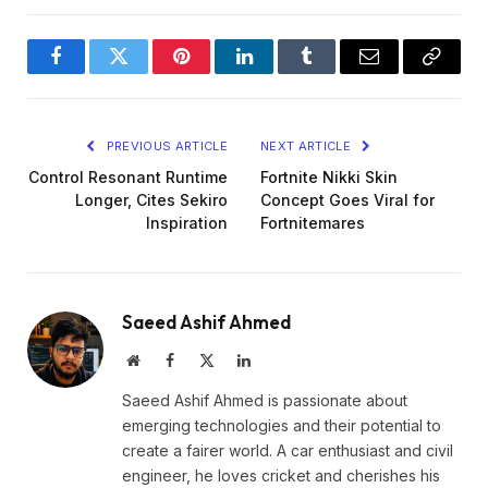
Facebook
Twitter
Pinterest
LinkedIn
Tumblr
Email
Copy
Link
PREVIOUS ARTICLE
NEXT ARTICLE
Control Resonant Runtime
Fortnite Nikki Skin
Longer, Cites Sekiro
Concept Goes Viral for
Inspiration
Fortnitemares
Saeed Ashif Ahmed
Website
Facebook
X
LinkedIn
(Twitter)
Saeed Ashif Ahmed is passionate about
emerging technologies and their potential to
create a fairer world. A car enthusiast and civil
engineer, he loves cricket and cherishes his