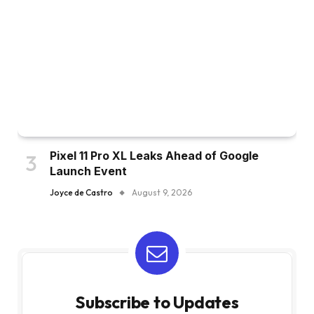
Pixel 11 Pro XL Leaks Ahead of Google
Launch Event
Joyce de Castro
August 9, 2026
Subscribe to Updates