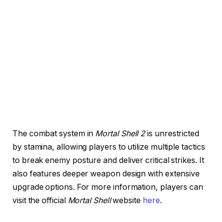
The combat system in
Mortal Shell 2
is unrestricted
by stamina, allowing players to utilize multiple tactics
to break enemy posture and deliver critical strikes. It
also features deeper weapon design with extensive
upgrade options. For more information, players can
visit the official
Mortal Shell
website
here
.