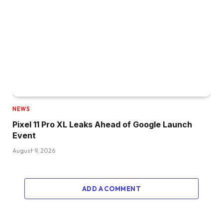
NEWS
Pixel 11 Pro XL Leaks Ahead of Google Launch
Event
August 9, 2026
ADD A COMMENT