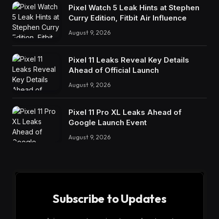
Pixel Watch 5 Leak Hints at Stephen
Curry Edition, Fitbit Air Influence
August 9, 2026
Pixel 11 Leaks Reveal Key Details
Ahead of Official Launch
August 9, 2026
Pixel 11 Pro XL Leaks Ahead of
Google Launch Event
August 9, 2026
Subscribe to Updates