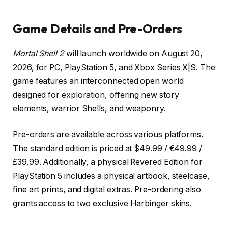
Game Details and Pre-Orders
Mortal Shell 2
will launch worldwide on August 20,
2026, for PC, PlayStation 5, and Xbox Series X|S. The
game features an interconnected open world
designed for exploration, offering new story
elements, warrior Shells, and weaponry.
Pre-orders are available across various platforms.
The standard edition is priced at $49.99 / €49.99 /
£39.99. Additionally, a physical Revered Edition for
PlayStation 5 includes a physical artbook, steelcase,
fine art prints, and digital extras. Pre-ordering also
grants access to two exclusive Harbinger skins.