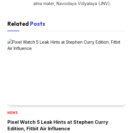
alma mater, Navodaya Vidyalaya (JNV).
Related
Posts
NEWS
Pixel Watch 5 Leak Hints at Stephen Curry
Edition, Fitbit Air Influence