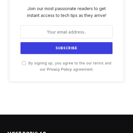
Join our most passionate readers to get
instant access to tech tips as they arrive!
By signing up, you agree to the our terms and
our
Privacy Policy
agreement.