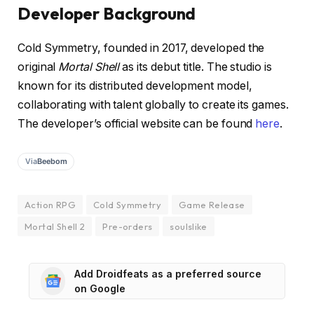
Developer Background
Cold Symmetry, founded in 2017, developed the
original
Mortal Shell
as its debut title. The studio is
known for its distributed development model,
collaborating with talent globally to create its games.
The developer’s official website can be found
here
.
Via
Beebom
Action RPG
Cold Symmetry
Game Release
Mortal Shell 2
Pre-orders
soulslike
Add Droidfeats as a preferred source
on Google