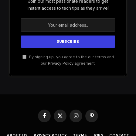
Join our most passionate readers to get
instant access to tech tips as they arrive!
By signing up, you agree to the our terms and
our
Privacy Policy
agreement.
Facebook
X
Instagram
Pinterest
(Twitter)
ABOUT US
PRIVACY POLICY
TERMS
JOBS
CONTACT