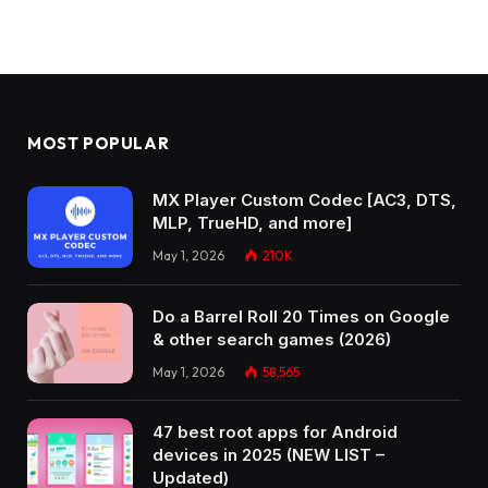
MOST POPULAR
MX Player Custom Codec [AC3, DTS,
MLP, TrueHD, and more]
May 1, 2026
210K
Do a Barrel Roll 20 Times on Google
& other search games (2026)
May 1, 2026
58,565
47 best root apps for Android
devices in 2025 (NEW LIST –
Updated)