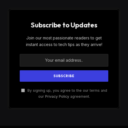
Subscribe to Updates
Join our most passionate readers to get
instant access to tech tips as they arrive!
By signing up, you agree to the our terms and
our
Privacy Policy
agreement.