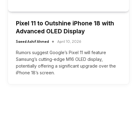
Pixel 11 to Outshine iPhone 18 with
Advanced OLED Display
Saeed Ashif Ahmed
April 10, 2026
Rumors suggest Google’s Pixel 11 will feature
Samsung’s cutting-edge M16 OLED display,
potentially offering a significant upgrade over the
iPhone 18’s screen.