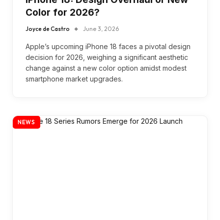
Color for 2026?
Joyce de Castro
June 3, 2026
Apple’s upcoming iPhone 18 faces a pivotal design
decision for 2026, weighing a significant aesthetic
change against a new color option amidst modest
smartphone market upgrades.
NEWS