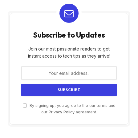
Subscribe to Updates
Join our most passionate readers to get
instant access to tech tips as they arrive!
By signing up, you agree to the our terms and
our
Privacy Policy
agreement.