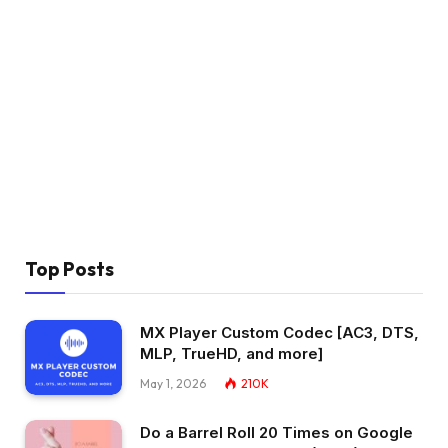
Top Posts
MX Player Custom Codec [AC3, DTS,
MLP, TrueHD, and more]
May 1, 2026
210K
Do a Barrel Roll 20 Times on Google