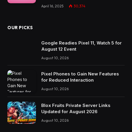
April 16, 2025
30,374
OUR PICKS
Google Readies Pixel 11, Watch 5 for
August 12 Event
August 10, 2026
Pixel Phones to Gain New Features
for Reduced Interaction
August 10, 2026
Blox Fruits Private Server Links
Updated for August 2026
August 10, 2026