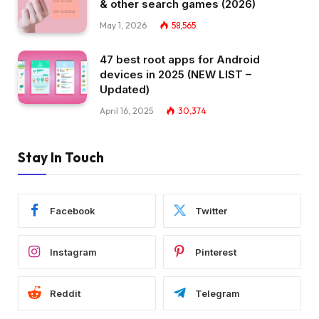
& other search games (2026)
May 1, 2026
58,565
47 best root apps for Android
devices in 2025 (NEW LIST –
Updated)
April 16, 2025
30,374
Stay In Touch
Facebook
Twitter
Instagram
Pinterest
Reddit
Telegram