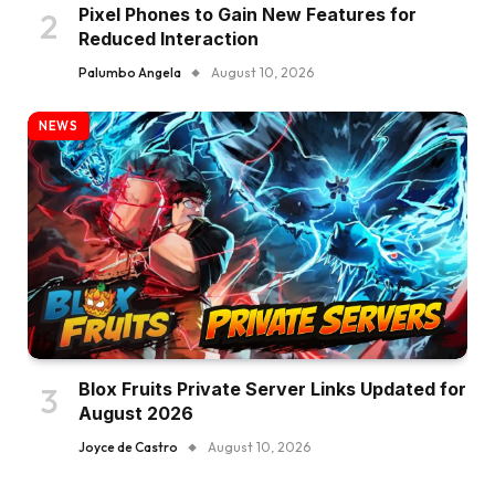
Pixel Phones to Gain New Features for
Reduced Interaction
Palumbo Angela
August 10, 2026
NEWS
Blox Fruits Private Server Links Updated for
August 2026
Joyce de Castro
August 10, 2026