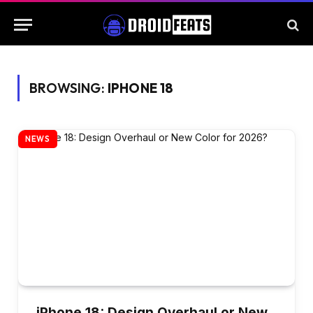
BROWSING:
IPHONE 18
NEWS
iPhone 18: Design Overhaul or New