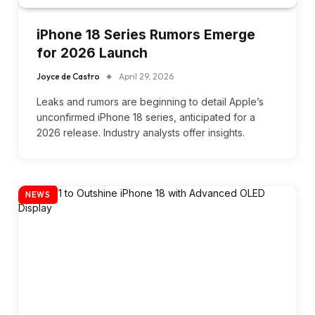
iPhone 18 Series Rumors Emerge
for 2026 Launch
Joyce de Castro
April 29, 2026
Leaks and rumors are beginning to detail Apple’s
unconfirmed iPhone 18 series, anticipated for a
2026 release. Industry analysts offer insights.
NEWS