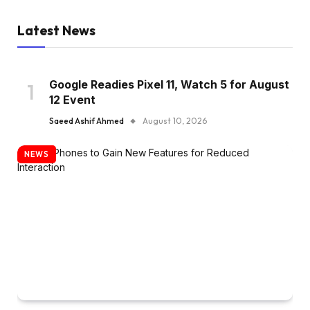
Latest News
Google Readies Pixel 11, Watch 5 for August
12 Event
Saeed Ashif Ahmed
August 10, 2026
NEWS