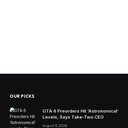
OUR PICKS
GTA 6 Preorders Hit ‘Astronomical’
Levels, Says Take-Two CEO
August 8, 2026