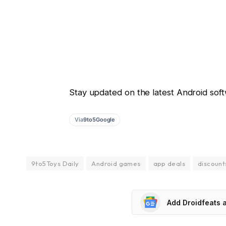
Stay updated on the latest Android soft
Via
9to5Google
9to5Toys Daily
Android games
app deals
discount
Add Droidfeats 