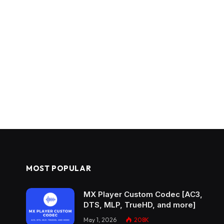
MOST POPULAR
MX Player Custom Codec [AC3,
DTS, MLP, TrueHD, and more]
May 1, 2026
208K