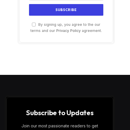
By signing up, you agree to the our
terms and our
Privacy Policy
agreement.
Subscribe to Updates
Join our most passionate readers to get