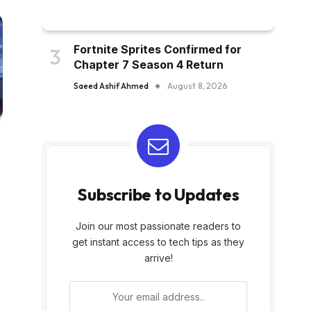
Fortnite Sprites Confirmed for
Chapter 7 Season 4 Return
Saeed Ashif Ahmed
August 8, 2026
Subscribe to Updates
Join our most passionate readers to
get instant access to tech tips as they
arrive!