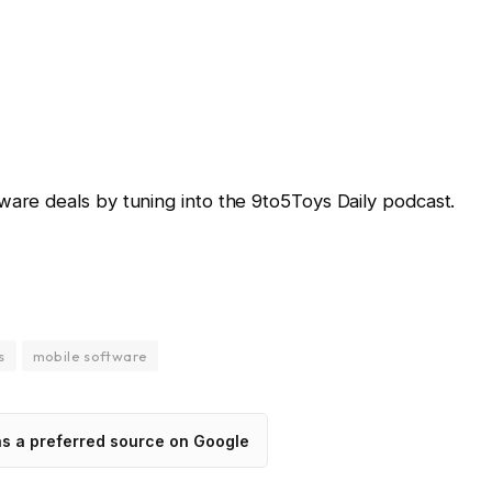
ware deals by tuning into the 9to5Toys Daily podcast.
s
mobile software
as a preferred source on Google