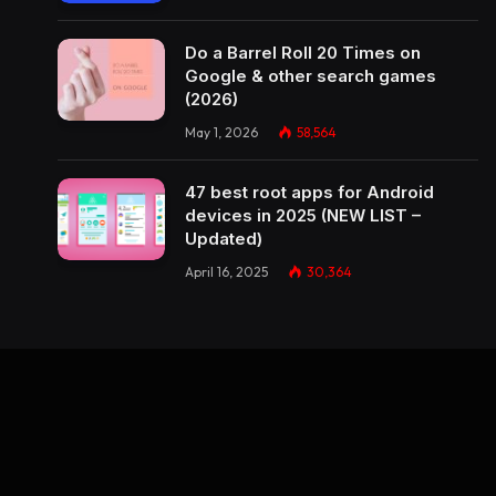
Do a Barrel Roll 20 Times on
Google & other search games
(2026)
May 1, 2026
58,564
47 best root apps for Android
devices in 2025 (NEW LIST –
Updated)
April 16, 2025
30,364