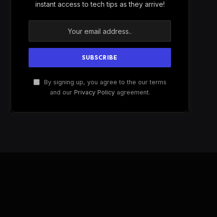
instant access to tech tips as they arrive!
By signing up, you agree to the our terms
and our
Privacy Policy
agreement.