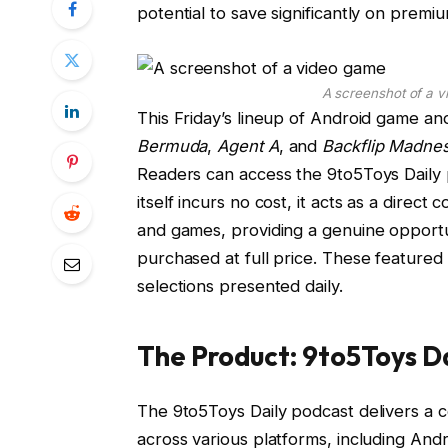
potential to save significantly on premi
A screenshot of a v
This Friday’s lineup of Android game and
Bermuda
,
Agent A
, and
Backflip Madne
Readers can access the 9to5Toys Daily
itself incurs no cost, it acts as a direc
and games, providing a genuine opportun
purchased at full price. These featured 
selections presented daily.
The Product: 9to5Toys D
The 9to5Toys Daily podcast delivers a co
across various platforms, including An