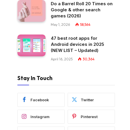
Do a Barrel Roll 20 Times on
Google & other search
games (2026)
May 1, 2026
58,564
47 best root apps for
Android devices in 2025
(NEW LIST – Updated)
April 16, 2025
30,364
Stay In Touch
Facebook
Twitter
Instagram
Pinterest