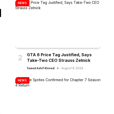
NEWS
y
k
GTA 6 Price Tag Justified, Says
Take-Two CEO Strauss Zelnick
Saeed Ashif Ahmed
August 8, 2026
LinkedIn
ter)
NEWS