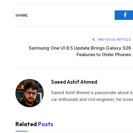
SHARE.
Fac
PREVIOUS ARTICLE
Samsung One UI 8.5 Update Brings Galaxy S26
Features to Older Phones
Saeed Ashif Ahmed
Saeed Ashif Ahmed is passionate about eme
car enthusiast and civil engineer, he lov
Related
Posts