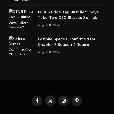
GTA 6 Price Tag Justified, Says
Take-Two CEO Strauss Zelnick
August 8, 2026
Fortnite Sprites Confirmed for
Chapter 7 Season 4 Return
August 8, 2026
Facebook
X
Instagram
Pinterest
(Twitter)