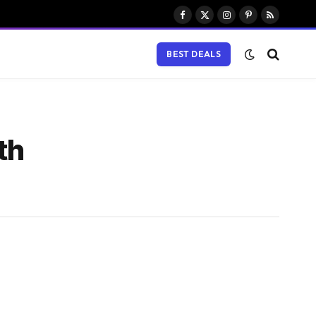
Facebook
X
Instagram
Pinterest
RSS
(Twitter)
BEST DEALS
th