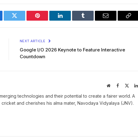
ebook
Twitter
Pinterest
LinkedIn
Tumblr
Email
Cop
Lin
NEXT ARTICLE
Google I/O 2026 Keynote to Feature Interactive
Countdown
Website
Facebook
X
(Twit
rging technologies and their potential to create a fairer world. A
es cricket and cherishes his alma mater, Navodaya Vidyalaya (JNV).