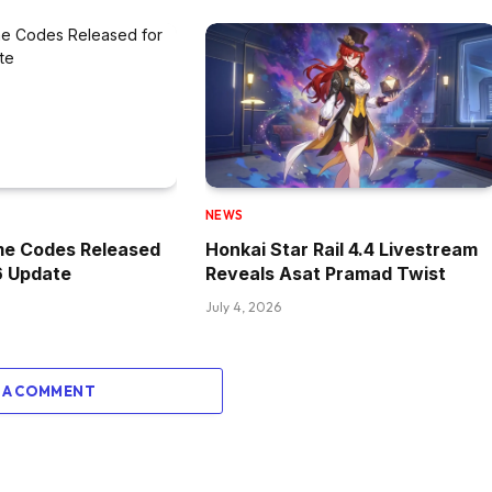
NEWS
me Codes Released
Honkai Star Rail 4.4 Livestream
6 Update
Reveals Asat Pramad Twist
July 4, 2026
 A COMMENT