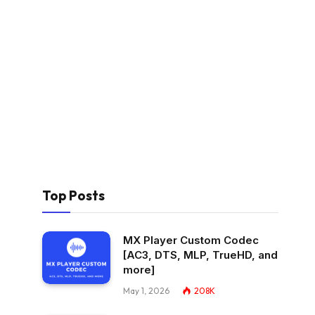
Top Posts
MX Player Custom Codec
[AC3, DTS, MLP, TrueHD, and
more]
May 1, 2026
208K