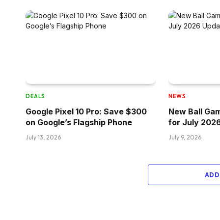
DEALS
NEWS
Google Pixel 10 Pro: Save $300
New Ball Ga
on Google’s Flagship Phone
for July 202
July 13, 2026
July 9, 2026
ADD