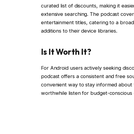
curated list of discounts, making it easi
extensive searching. The podcast covers
entertainment titles, catering to a broa
additions to their device libraries.
Is It Worth It?
For Android users actively seeking disc
podcast offers a consistent and free so
convenient way to stay informed about 
worthwhile listen for budget-conscious