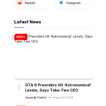
Reddit
Telegram
Latest News
NEWS
GTA 6 Preorders Hit ‘Astronomical’
Levels, Says Take-Two CEO
Joyce de Castro
August 8, 2026