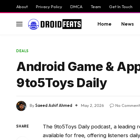
About
Privacy Policy
DMCA
Team
Get In Touch
Home
News
DEALS
Android Game & App 
9to5Toys Daily
By
Saeed Ashif Ahmed
May 2, 2026
No Comment
The 9to5Toys Daily podcast, a leading r
SHARE
available for free, offering listeners d