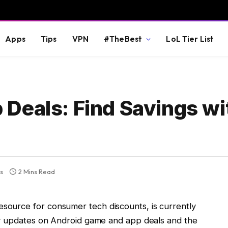
Apps
Tips
VPN
#TheBest
LoL Tier List
Deals: Find Savings wi
s
2 Mins Read
esource for consumer tech discounts, is currently
aily updates on Android game and app deals and the