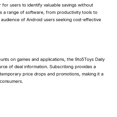
er for users to identify valuable savings without
 a range of software, from productivity tools to
d audience of Android users seeking cost-effective
ounts on games and applications, the 9to5Toys Daily
urce of deal information. Subscribing provides a
temporary price drops and promotions, making it a
 consumers.