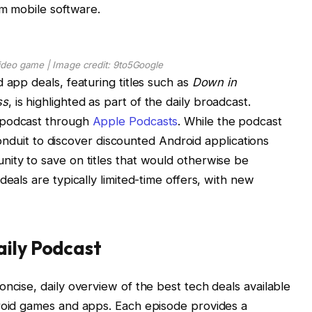
um mobile software.
ideo game | Image credit: 9to5Google
 app deals, featuring titles such as
Down in
ss
, is highlighted as part of the daily broadcast.
 podcast through
Apple Podcasts
. While the podcast
t conduit to discover discounted Android applications
ity to save on titles that would otherwise be
deals are typically limited-time offers, with new
aily Podcast
ncise, daily overview of the best tech deals available
droid games and apps. Each episode provides a