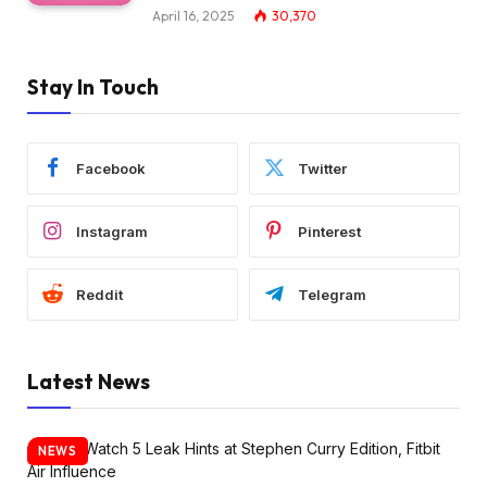
April 16, 2025
30,370
Stay In Touch
Facebook
Twitter
Instagram
Pinterest
Reddit
Telegram
Latest News
NEWS