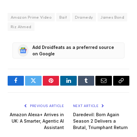
Amazon Prime Video
Bait
Dramedy
James Bond
Riz Ahmed
Add Droidfeats as a preferred source
on Google
Facebook
Twitter
Pinterest
LinkedIn
Tumblr
Email
Copy
Link
PREVIOUS ARTICLE
NEXT ARTICLE
Amazon Alexa+ Arrives in
Daredevil: Born Again
UK: A Smarter, Agentic AI
Season 2 Delivers a
Assistant
Brutal, Triumphant Return