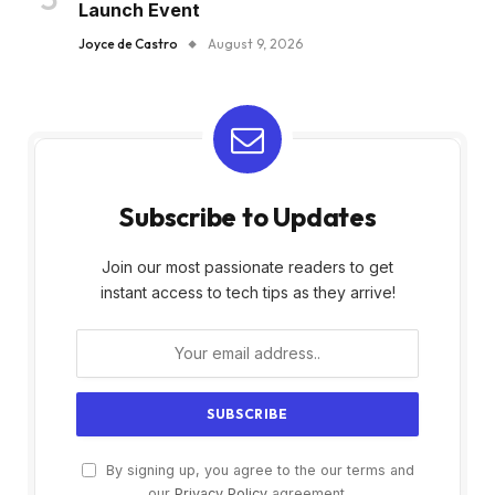
Launch Event
Joyce de Castro
August 9, 2026
Subscribe to Updates
Join our most passionate readers to get
instant access to tech tips as they arrive!
By signing up, you agree to the our terms and
our
Privacy Policy
agreement.