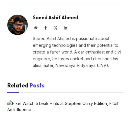
Saeed Ashif Ahmed
Website
Facebook
X
LinkedIn
(Twitter)
Saeed Ashif Ahmed is passionate about
emerging technologies and their potential to
create a fairer world. A car enthusiast and civil
engineer, he loves cricket and cherishes his
alma mater, Navodaya Vidyalaya (JNV).
Related
Posts