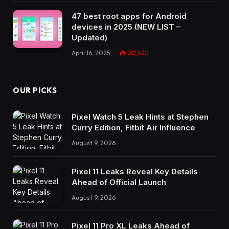
47 best root apps for Android
devices in 2025 (NEW LIST –
Updated)
April 16, 2025
30,370
OUR PICKS
Pixel Watch 5 Leak Hints at Stephen
Curry Edition, Fitbit Air Influence
August 9, 2026
Pixel 11 Leaks Reveal Key Details
Ahead of Official Launch
August 9, 2026
Pixel 11 Pro XL Leaks Ahead of