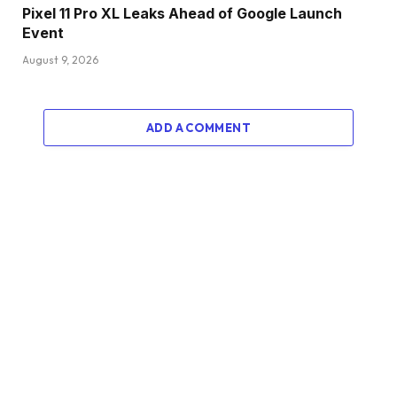
Pixel 11 Pro XL Leaks Ahead of Google Launch
Event
August 9, 2026
ADD A COMMENT