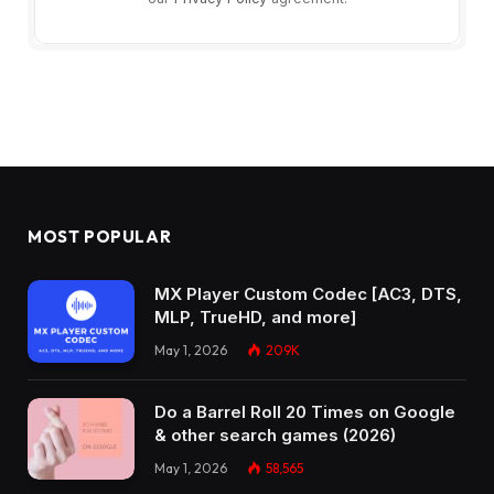
MOST POPULAR
MX Player Custom Codec [AC3, DTS,
MLP, TrueHD, and more]
May 1, 2026
209K
Do a Barrel Roll 20 Times on Google
& other search games (2026)
May 1, 2026
58,565