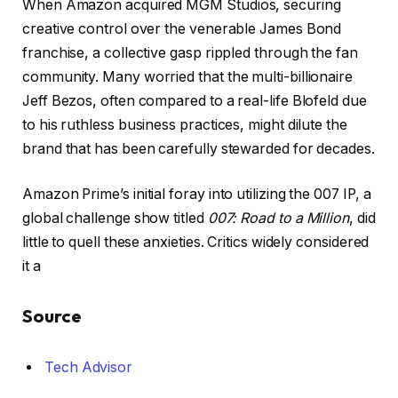
When Amazon acquired MGM Studios, securing
creative control over the venerable James Bond
franchise, a collective gasp rippled through the fan
community. Many worried that the multi-billionaire
Jeff Bezos, often compared to a real-life Blofeld due
to his ruthless business practices, might dilute the
brand that has been carefully stewarded for decades.
Amazon Prime’s initial foray into utilizing the 007 IP, a
global challenge show titled
007: Road to a Million
, did
little to quell these anxieties. Critics widely considered
it a
Source
Tech Advisor