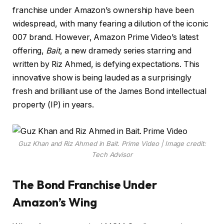
franchise under Amazon’s ownership have been
widespread, with many fearing a dilution of the iconic
007 brand. However, Amazon Prime Video’s latest
offering,
Bait
, a new dramedy series starring and
written by Riz Ahmed, is defying expectations. This
innovative show is being lauded as a surprisingly
fresh and brilliant use of the James Bond intellectual
property (IP) in years.
Guz Khan and Riz Ahmed in Bait. Prime Video | Image credit:
Tech Advisor
The Bond Franchise Under
Amazon’s Wing