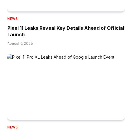
NEWS
Pixel 11 Leaks Reveal Key Details Ahead of Official
Launch
August 9, 2026
NEWS