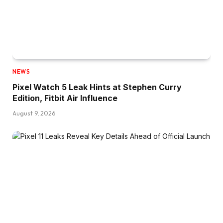
NEWS
Pixel Watch 5 Leak Hints at Stephen Curry
Edition, Fitbit Air Influence
August 9, 2026