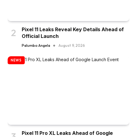
Pixel 11 Leaks Reveal Key Details Ahead of
Official Launch
Palumbo Angela
August 9, 2026
NEWS
Pixel 11 Pro XL Leaks Ahead of Google