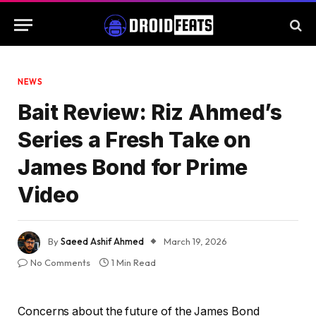
NEWS
Bait Review: Riz Ahmed’s
Series a Fresh Take on
James Bond for Prime
Video
By
Saeed Ashif Ahmed
March 19, 2026
No Comments
1 Min Read
Concerns about the future of the James Bond