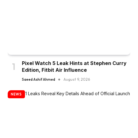
Pixel Watch 5 Leak Hints at Stephen Curry
Edition, Fitbit Air Influence
Saeed Ashif Ahmed
August 9, 2026
NEWS