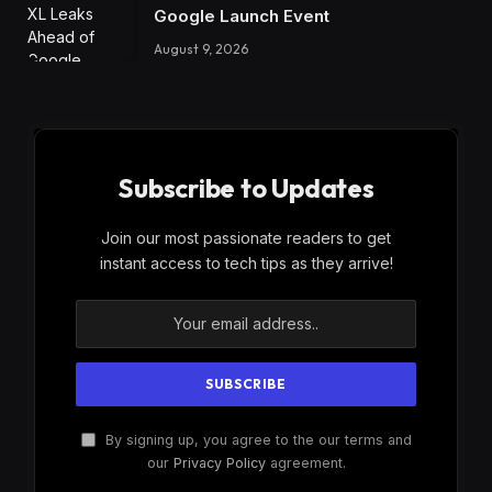
Google Launch Event
August 9, 2026
Subscribe to Updates
Join our most passionate readers to get
instant access to tech tips as they arrive!
By signing up, you agree to the our terms and
our
Privacy Policy
agreement.