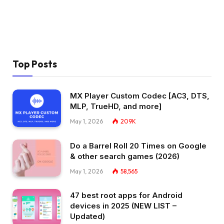
Top Posts
MX Player Custom Codec [AC3, DTS,
MLP, TrueHD, and more]
May 1, 2026
209K
Do a Barrel Roll 20 Times on Google
& other search games (2026)
May 1, 2026
58,565
47 best root apps for Android
devices in 2025 (NEW LIST –
Updated)