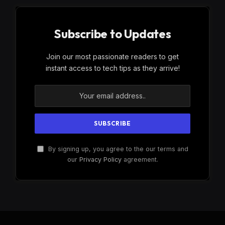
Subscribe to Updates
Join our most passionate readers to get
instant access to tech tips as they arrive!
By signing up, you agree to the our terms and
our
Privacy Policy
agreement.