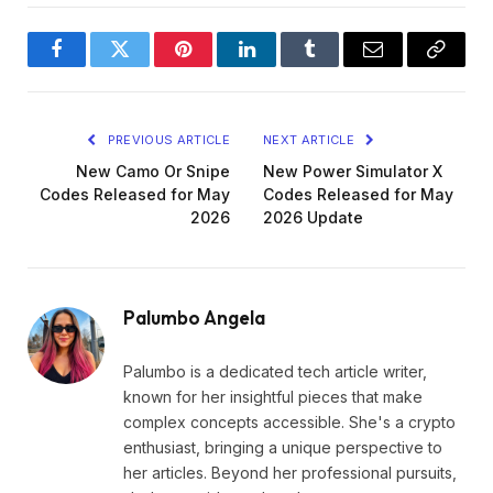
Facebook
Twitter
Pinterest
LinkedIn
Tumblr
Email
Copy
Link
PREVIOUS ARTICLE
NEXT ARTICLE
New Camo Or Snipe
New Power Simulator X
Codes Released for May
Codes Released for May
2026
2026 Update
Palumbo Angela
Palumbo is a dedicated tech article writer,
known for her insightful pieces that make
complex concepts accessible. She's a crypto
enthusiast, bringing a unique perspective to
her articles. Beyond her professional pursuits,