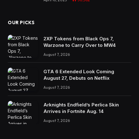
OUR PICKS
2XP Tokens from Black Ops 7,
Warzone to Carry Over to MW4
August 7, 2026
GTA 6 Extended Look Coming
August 27, Debuts on Netflix
August 7, 2026
Arknights Endfield’s Perlica Skin
Arrives in Fortnite Aug. 14
August 7, 2026