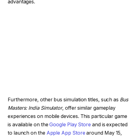
advantages.
Furthermore, other bus simulation titles, such as
Bus
Masters: India Simulator
, offer similar gameplay
experiences on mobile devices. This particular game
is available on the
Google Play Store
and is expected
to launch on the
Apple App Store
around May 15,