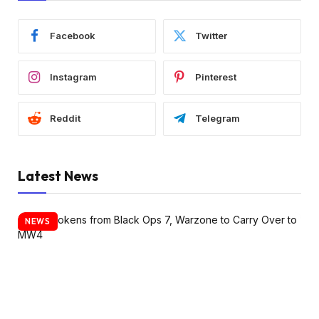
Facebook
Twitter
Instagram
Pinterest
Reddit
Telegram
Latest News
NEWS