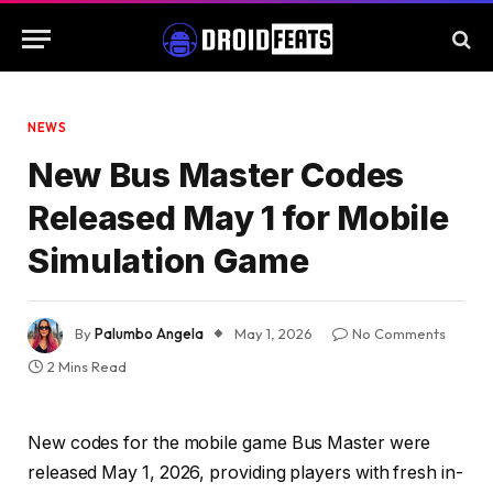
NEWS
New Bus Master Codes
Released May 1 for Mobile
Simulation Game
By
Palumbo Angela
May 1, 2026
No Comments
2 Mins Read
New codes for the mobile game Bus Master were
released May 1, 2026, providing players with fresh in-