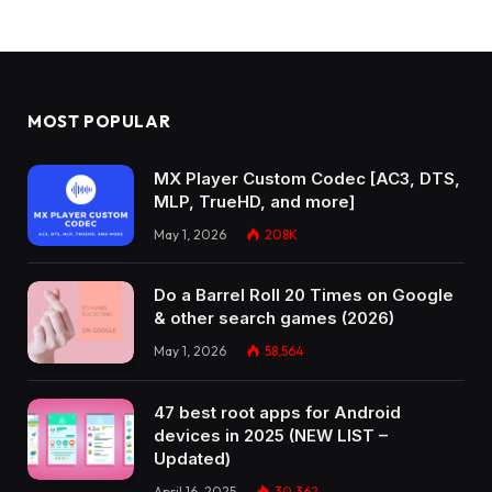
MOST POPULAR
MX Player Custom Codec [AC3, DTS,
MLP, TrueHD, and more]
May 1, 2026
208K
Do a Barrel Roll 20 Times on Google
& other search games (2026)
May 1, 2026
58,564
47 best root apps for Android
devices in 2025 (NEW LIST –
Updated)
April 16, 2025
30,362