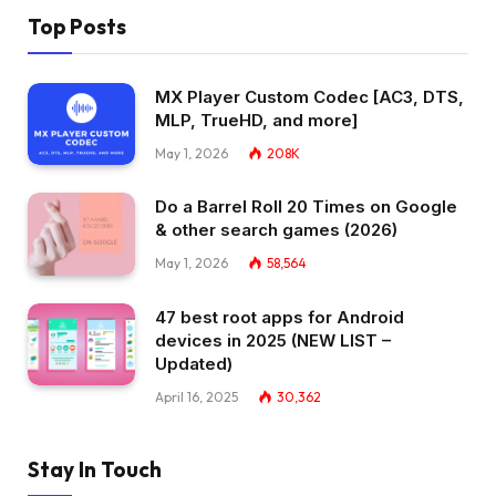
Top Posts
MX Player Custom Codec [AC3, DTS,
MLP, TrueHD, and more]
May 1, 2026
208K
Do a Barrel Roll 20 Times on Google
& other search games (2026)
May 1, 2026
58,564
47 best root apps for Android
devices in 2025 (NEW LIST –
Updated)
April 16, 2025
30,362
Stay In Touch