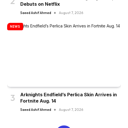
Debuts on Netflix
Saeed Ashif Ahmed
August 7, 2026
NEWS
Arknights Endfield’s Perlica Skin Arrives in
Fortnite Aug. 14
Saeed Ashif Ahmed
August 7, 2026