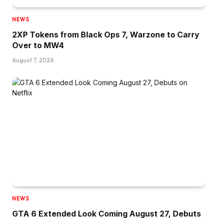
NEWS
2XP Tokens from Black Ops 7, Warzone to Carry
Over to MW4
August 7, 2026
NEWS
GTA 6 Extended Look Coming August 27, Debuts