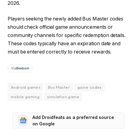
2026.
Players seeking the newly added Bus Master codes
should check official game announcements or
community channels for specific redemption details.
These codes typically have an expiration date and
must be entered correctly to receive rewards.
Via
Beebom
Android games
Bus Master
game codes
mobile gaming
simulation game
Add Droidfeats as a preferred source
on Google