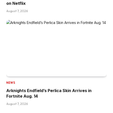
on Netflix
August 7, 2026
NEWS
Arknights Endfield’s Perlica Skin Arrives in
Fortnite Aug. 14
August 7, 2026