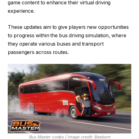
game content to enhance their virtual driving
experience.
These updates aim to give players new opportunities
to progress within the bus driving simulation, where
they operate various buses and transport
passengers across routes.
Bus Master codes | Image credit: Beebom