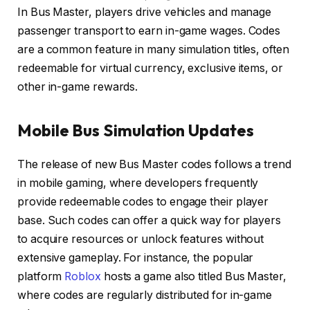
In Bus Master, players drive vehicles and manage
passenger transport to earn in-game wages. Codes
are a common feature in many simulation titles, often
redeemable for virtual currency, exclusive items, or
other in-game rewards.
Mobile Bus Simulation Updates
The release of new Bus Master codes follows a trend
in mobile gaming, where developers frequently
provide redeemable codes to engage their player
base. Such codes can offer a quick way for players
to acquire resources or unlock features without
extensive gameplay. For instance, the popular
platform
Roblox
hosts a game also titled Bus Master,
where codes are regularly distributed for in-game