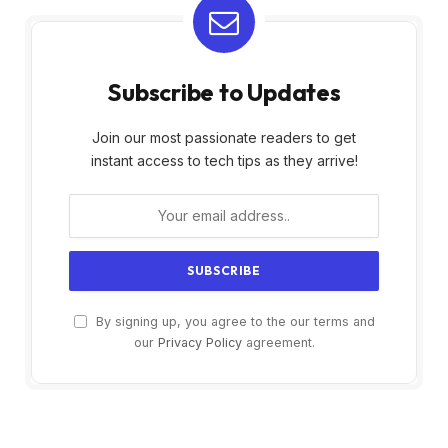
Subscribe to Updates
Join our most passionate readers to get
instant access to tech tips as they arrive!
By signing up, you agree to the our terms and
our
Privacy Policy
agreement.