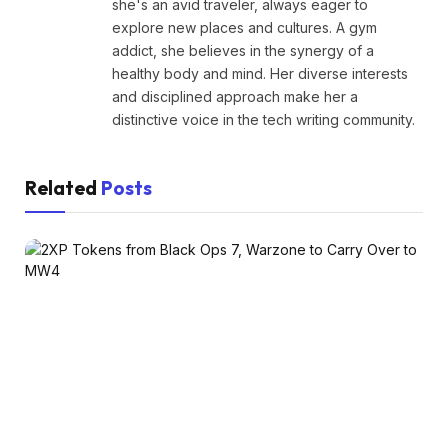
she's an avid traveler, always eager to
explore new places and cultures. A gym
addict, she believes in the synergy of a
healthy body and mind. Her diverse interests
and disciplined approach make her a
distinctive voice in the tech writing community.
Related
Posts