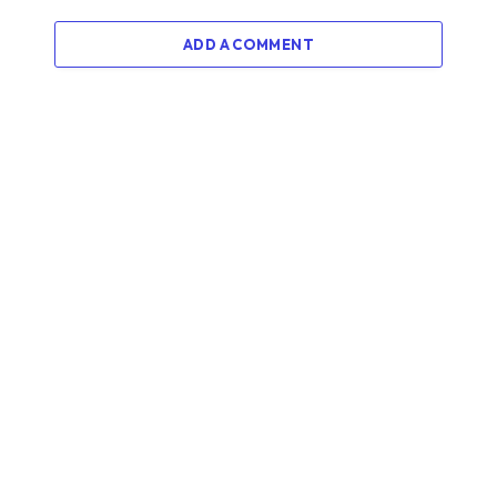
ADD A COMMENT