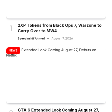
2XP Tokens from Black Ops 7, Warzone to
Carry Over to MW4
Saeed Ashif Ahmed
August 7, 2026
NEWS
GTA 6 Extended Look Coming August 27,