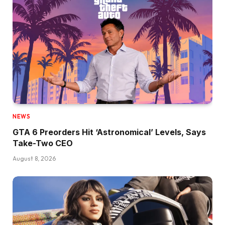
NEWS
GTA 6 Preorders Hit ‘Astronomical’ Levels, Says
Take-Two CEO
August 8, 2026