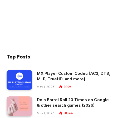
Top Posts
MX Player Custom Codec [AC3, DTS,
MLP, TrueHD, and more]
May 1, 2026
209K
Do a Barrel Roll 20 Times on Google
& other search games (2026)
May 1, 2026
58,564