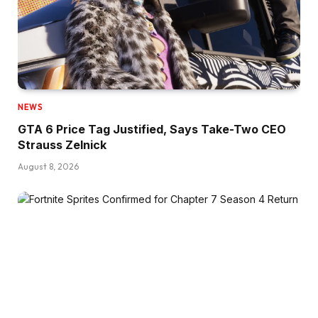
NEWS
GTA 6 Price Tag Justified, Says Take-Two CEO
Strauss Zelnick
August 8, 2026