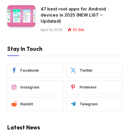
47 best root apps for Android
devices in 2025 (NEW LIST –
Updated)
April 16, 2025
30,366
Stay In Touch
Facebook
Twitter
Instagram
Pinterest
Reddit
Telegram
Latest News