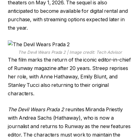
theaters on May 1, 2026. The sequel is also
anticipated to become available for digital rental and
purchase, with streaming options expected later in
the year.
The Devil Wears Prada 2 | Image credit: Tech Advisor
The film marks the return of the iconic editor-in-chief
of Runway magazine after 20 years. Streep reprises
her role, with Anne Hathaway, Emily Blunt, and
Stanley Tucci also returning to their original
characters.
The Devil Wears Prada 2
reunites Miranda Priestly
with Andrea Sachs (Hathaway), who is now a
journalist and returns to Runway as the new features
editor. The characters must work to maintain the