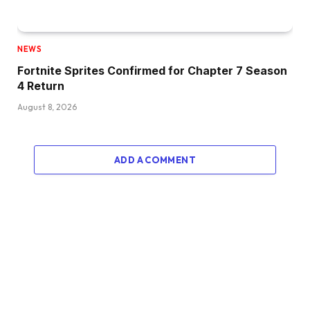
NEWS
Fortnite Sprites Confirmed for Chapter 7 Season
4 Return
August 8, 2026
ADD A COMMENT