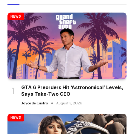
NEWS
GTA 6 Preorders Hit ‘Astronomical’ Levels,
Says Take-Two CEO
Joyce de Castro
August 8, 2026
NEWS