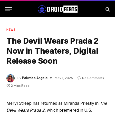
NEWS
The Devil Wears Prada 2
Now in Theaters, Digital
Release Soon
By
Palumbo Angela
May 1, 2026
No Comments
2 Mins Read
Meryl Streep has returned as Miranda Priestly in
The
Devil Wears Prada 2
, which premiered in U.S.