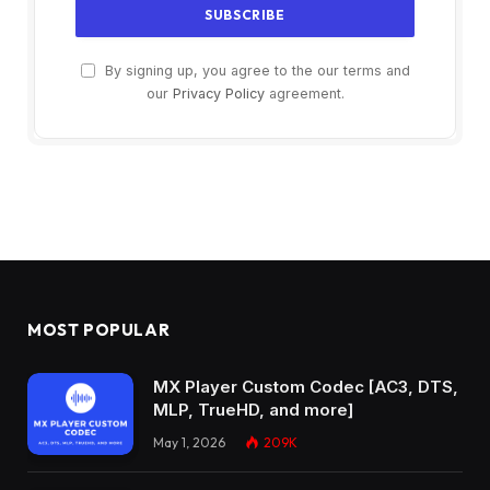
By signing up, you agree to the our terms and
our
Privacy Policy
agreement.
MOST POPULAR
MX Player Custom Codec [AC3, DTS,
MLP, TrueHD, and more]
May 1, 2026
209K