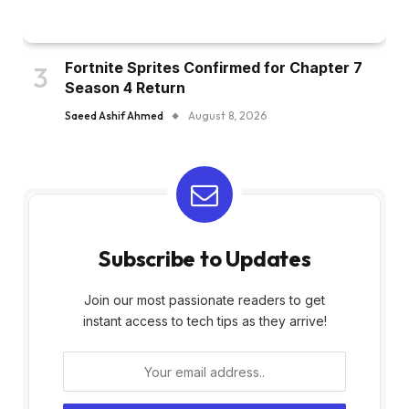
Fortnite Sprites Confirmed for Chapter 7
Season 4 Return
Saeed Ashif Ahmed
August 8, 2026
Subscribe to Updates
Join our most passionate readers to get
instant access to tech tips as they arrive!