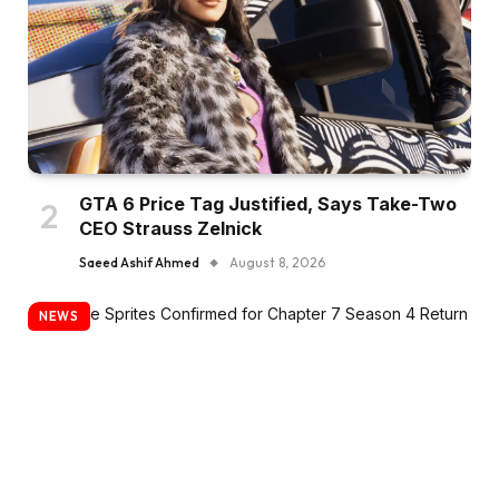
GTA 6 Price Tag Justified, Says Take-Two
CEO Strauss Zelnick
Saeed Ashif Ahmed
August 8, 2026
NEWS