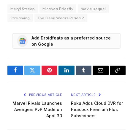
Meryl Streep
Miranda Priestly
movie sequel
Streaming
The Devil Wears Prada 2
Add Droidfeats as a preferred source
on Google
Facebook
Twitter
Pinterest
LinkedIn
Tumblr
Email
Copy
Link
PREVIOUS ARTICLE
NEXT ARTICLE
Marvel Rivals Launches
Roku Adds Cloud DVR for
Avengers PvP Mode on
Peacock Premium Plus
April 30
Subscribers