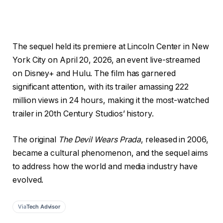
The sequel held its premiere at Lincoln Center in New
York City on April 20, 2026, an event live-streamed
on Disney+ and Hulu. The film has garnered
significant attention, with its trailer amassing 222
million views in 24 hours, making it the most-watched
trailer in 20th Century Studios’ history.
The original
The Devil Wears Prada
, released in 2006,
became a cultural phenomenon, and the sequel aims
to address how the world and media industry have
evolved.
Via
Tech Advisor