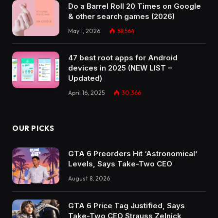
Do a Barrel Roll 20 Times on Google
& other search games (2026)
May 1, 2026
58,564
47 best root apps for Android
devices in 2025 (NEW LIST –
Updated)
April 16, 2025
30,366
OUR PICKS
GTA 6 Preorders Hit ‘Astronomical’
Levels, Says Take-Two CEO
August 8, 2026
GTA 6 Price Tag Justified, Says
Take-Two CEO Strauss Zelnick