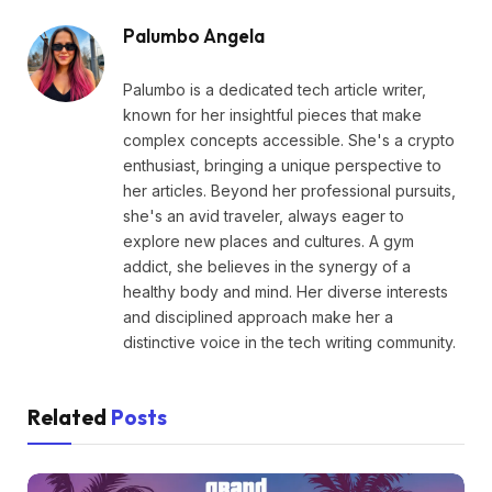
Palumbo Angela
Palumbo is a dedicated tech article writer,
known for her insightful pieces that make
complex concepts accessible. She's a crypto
enthusiast, bringing a unique perspective to
her articles. Beyond her professional pursuits,
she's an avid traveler, always eager to
explore new places and cultures. A gym
addict, she believes in the synergy of a
healthy body and mind. Her diverse interests
and disciplined approach make her a
distinctive voice in the tech writing community.
Related
Posts