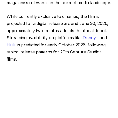
magazine’s relevance in the current media landscape.
While currently exclusive to cinemas, the film is
projected for a digital release around June 30, 2026,
approximately two months after its theatrical debut.
Streaming availability on platforms like
Disney+
and
Hulu
is predicted for early October 2026, following
typical release patterns for 20th Century Studios
films.