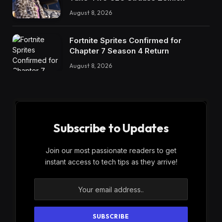
August 8, 2026
Fortnite Sprites Confirmed for
Chapter 7 Season 4 Return
August 8, 2026
Subscribe to Updates
Join our most passionate readers to get
instant access to tech tips as they arrive!