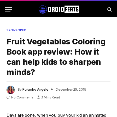
SPONSORED
Fruit Vegetables Coloring
Book app review: How it
can help kids to sharpen
minds?
By
Palumbo Angela
December 25, 2018
No Comments
3 Mins Read
Days are gone, when you buy your kid an animated