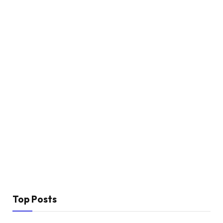
Top Posts