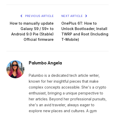
Link
PREVIOUS ARTICLE
NEXT ARTICLE
How to manually update
OnePlus 6T: How to
Galaxy S9 / S9+ to
Unlock Bootloader, Install
Android 9.0 Pie (Stable)
TWRP and Root (Including
Official firmware
T-Mobile)
Palumbo Angela
Palumbo is a dedicated tech article writer,
known for her insightful pieces that make
complex concepts accessible. She's a crypto
enthusiast, bringing a unique perspective to
her articles. Beyond her professional pursuits,
she's an avid traveler, always eager to
explore new places and cultures. A gym