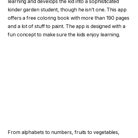
learning and develops the kid into a sophisticated
kinder garden student, though he isn’t one. This app
offers a free coloring book with more than 190 pages
and a lot of stuff to paint. The app is designed with a
fun concept to make sure the kids enjoy learning.
From alphabets to numbers, fruits to vegetables,