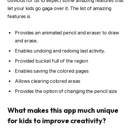
obvious for us to expect some amazing features that
let your kids go gaga over it. The list of amazing
features is
Provides an animated pencil and eraser to draw
and erase.
Enables undoing and redoing last activity.
Provided bucket full of the region
Enables saving the colored pages
Allows clearing colored areas
Provides the option of changing the pencil size
What makes this app much unique
for kids to improve creativity?