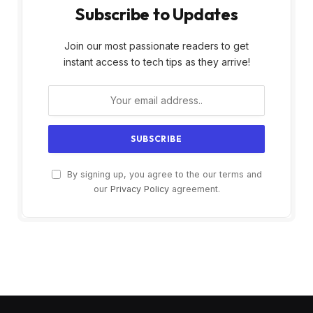
Subscribe to Updates
Join our most passionate readers to get
instant access to tech tips as they arrive!
By signing up, you agree to the our terms and
our
Privacy Policy
agreement.