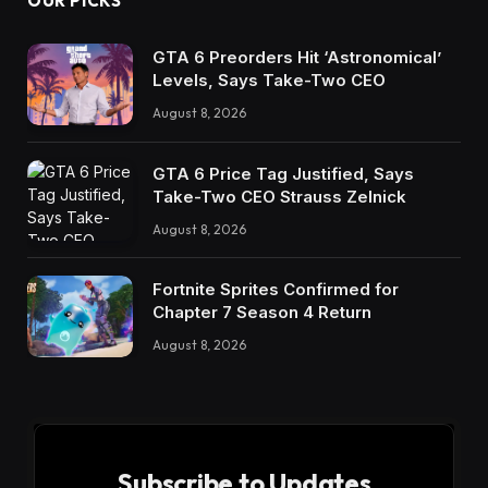
OUR PICKS
GTA 6 Preorders Hit ‘Astronomical’
Levels, Says Take-Two CEO
August 8, 2026
GTA 6 Price Tag Justified, Says
Take-Two CEO Strauss Zelnick
August 8, 2026
Fortnite Sprites Confirmed for
Chapter 7 Season 4 Return
August 8, 2026
Subscribe to Updates