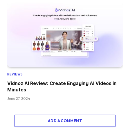
REVIEWS
Vidnoz AI Review: Create Engaging AI Videos in
Minutes
June 27, 2024
ADD A COMMENT