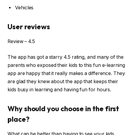
Vehicles
User reviews
Review – 4.5
The app has got a starry 4.5 rating, and many of the
parents who exposed their kids to this fun e-learning
app are happy that it really makes a difference. They
are glad they knew about the app that keeps their
kids busy in learning and having fun for hours.
Why should you choose in the first
place?
What can be better than having to see your kids