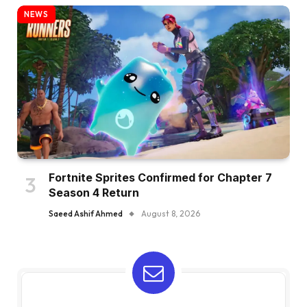
NEWS
Fortnite Sprites Confirmed for Chapter 7
Season 4 Return
Saeed Ashif Ahmed
August 8, 2026