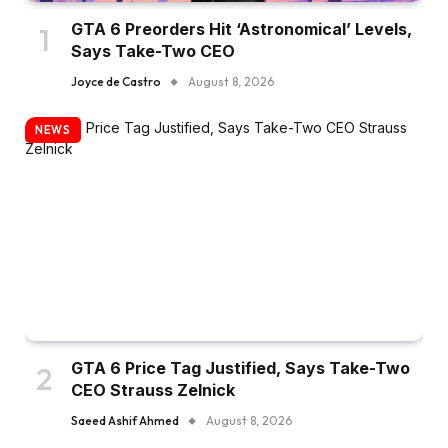
GTA 6 Preorders Hit ‘Astronomical’ Levels,
Says Take-Two CEO
Joyce de Castro
August 8, 2026
NEWS
GTA 6 Price Tag Justified, Says Take-Two
CEO Strauss Zelnick
Saeed Ashif Ahmed
August 8, 2026