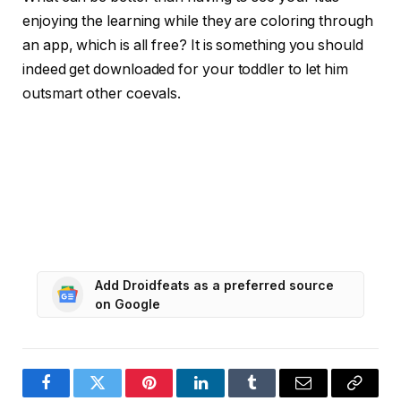
enjoying the learning while they are coloring through
an app, which is all free? It is something you should
indeed get downloaded for your toddler to let him
outsmart other coevals.
Add Droidfeats as a preferred source
on Google
Facebook
Twitter
Pinterest
LinkedIn
Tumblr
Email
Copy