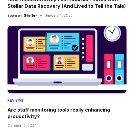
Stellar Data Recovery (And Lived to Tell the Tale)
Sponsor:
Stellar
January 4, 2025
REVIEWS
Are staff monitoring tools really enhancing
productivity?
October 12, 2024