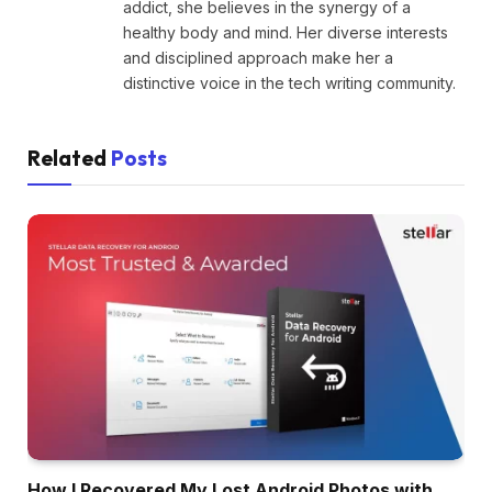
addict, she believes in the synergy of a
healthy body and mind. Her diverse interests
and disciplined approach make her a
distinctive voice in the tech writing community.
Related
Posts
How I Recovered My Lost Android Photos with