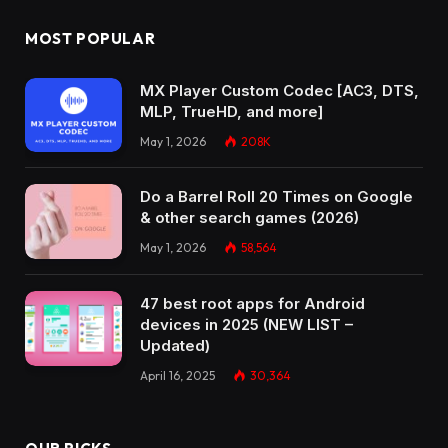
MOST POPULAR
MX Player Custom Codec [AC3, DTS,
MLP, TrueHD, and more]
May 1, 2026
208K
Do a Barrel Roll 20 Times on Google
& other search games (2026)
May 1, 2026
58,564
47 best root apps for Android
devices in 2025 (NEW LIST –
Updated)
April 16, 2025
30,364