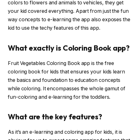
colors to flowers and animals to vehicles, they get
your kid covered everything. Apart from just the fun
way concepts to e-learning the app also exposes the
kid to use the techy features of this app.
What exactly is Coloring Book app?
Fruit Vegetables Coloring Book app is the free
coloring book for kids that ensures your kids learn
the basics and foundation to education concepts
while coloring. It encompasses the whole gamut of
fun-coloring and e-learning for the toddlers.
What are the key features?
As it’s an e-learning and coloring app for kids, it is