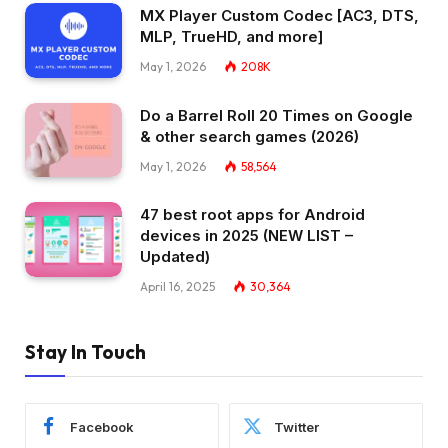
MX Player Custom Codec [AC3, DTS,
MLP, TrueHD, and more]
May 1, 2026
208K
Do a Barrel Roll 20 Times on Google
& other search games (2026)
May 1, 2026
58,564
47 best root apps for Android
devices in 2025 (NEW LIST –
Updated)
April 16, 2025
30,364
Stay In Touch
Facebook
Twitter