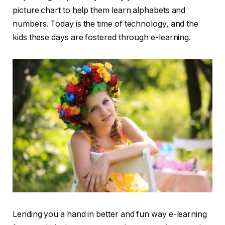
picture chart to help them learn alphabets and
numbers. Today is the time of technology, and the
kids these days are fostered through e-learning.
Lending you a hand in better and fun way e-learning