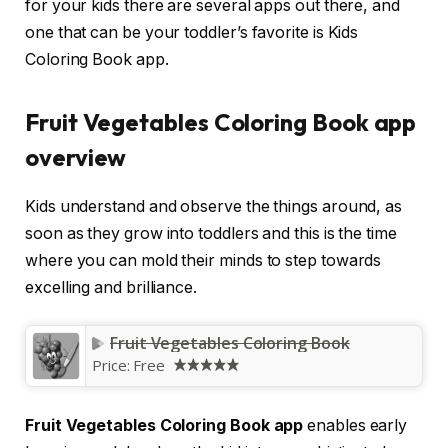
for your kids there are several apps out there, and
one that can be your toddler’s favorite is Kids
Coloring Book app.
Fruit Vegetables Coloring Book app
overview
Kids understand and observe the things around, as
soon as they grow into toddlers and this is the time
where you can mold their minds to step towards
excelling and brilliance.
Fruit Vegetables Coloring Book
Price:
Free
Fruit Vegetables Coloring Book app
enables early