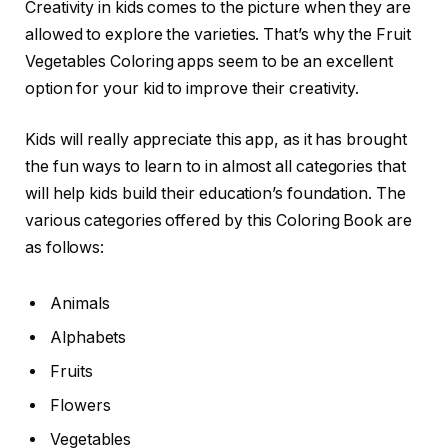
Creativity in kids comes to the picture when they are
allowed to explore the varieties. That’s why the Fruit
Vegetables Coloring apps seem to be an excellent
option for your kid to improve their creativity.
Kids will really appreciate this app, as it has brought
the fun ways to learn to in almost all categories that
will help kids build their education’s foundation. The
various categories offered by this Coloring Book are
as follows:
Animals
Alphabets
Fruits
Flowers
Vegetables