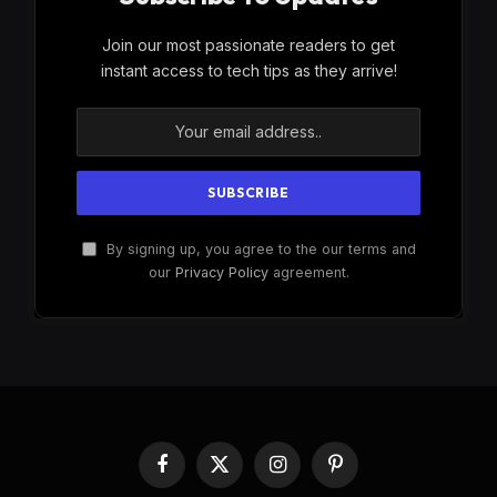
Join our most passionate readers to get
instant access to tech tips as they arrive!
By signing up, you agree to the our terms and
our
Privacy Policy
agreement.
Facebook
X
Instagram
Pinterest
(Twitter)