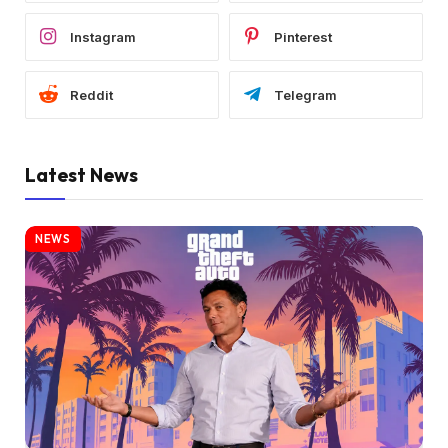
Instagram
Pinterest
Reddit
Telegram
Latest News
NEWS