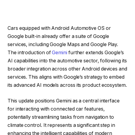
Cars equipped with Android Automotive OS or
Google built-in already offer a suite of Google
services, including Google Maps and Google Play.
The introduction of
Gemini
further extends Google’s
AI capabilities into the automotive sector, following its
broader integration across other Android devices and
services. This aligns with Google’s strategy to embed
its advanced AI models across its product ecosystem.
This update positions Gemini as a central interface
for interacting with connected car features,
potentially streamlining tasks from navigation to
climate control. It represents a significant step in
enhancing the intelligent capabilities of modern