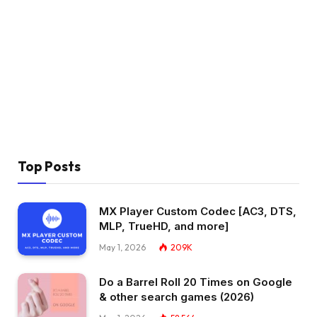
Top Posts
MX Player Custom Codec [AC3, DTS,
MLP, TrueHD, and more]
May 1, 2026
209K
Do a Barrel Roll 20 Times on Google
& other search games (2026)