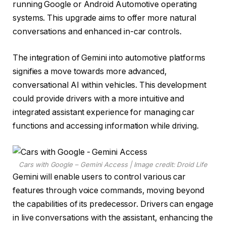
running Google or Android Automotive operating
systems. This upgrade aims to offer more natural
conversations and enhanced in-car controls.
The integration of Gemini into automotive platforms
signifies a move towards more advanced,
conversational AI within vehicles. This development
could provide drivers with a more intuitive and
integrated assistant experience for managing car
functions and accessing information while driving.
Cars with Google – Gemini Access | Image credit: Droid Life
Gemini will enable users to control various car
features through voice commands, moving beyond
the capabilities of its predecessor. Drivers can engage
in live conversations with the assistant, enhancing the