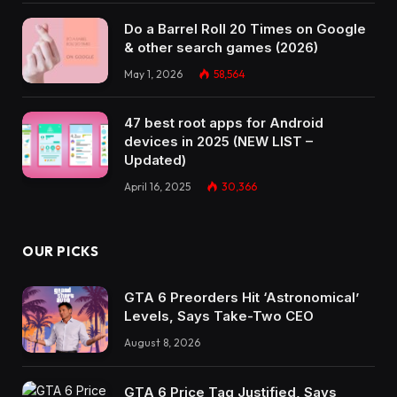
Do a Barrel Roll 20 Times on Google
& other search games (2026)
May 1, 2026
58,564
47 best root apps for Android
devices in 2025 (NEW LIST –
Updated)
April 16, 2025
30,366
OUR PICKS
GTA 6 Preorders Hit ‘Astronomical’
Levels, Says Take-Two CEO
August 8, 2026
GTA 6 Price Tag Justified, Says