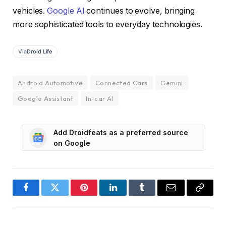
vehicles.
Google AI
continues to evolve, bringing
more sophisticated tools to everyday technologies.
Via
Droid Life
Android Automotive
Connected Cars
Gemini
Google Assistant
In-car AI
Add Droidfeats as a preferred source
on Google
Facebook
Twitter
Pinterest
LinkedIn
Tumblr
Email
Copy
Link