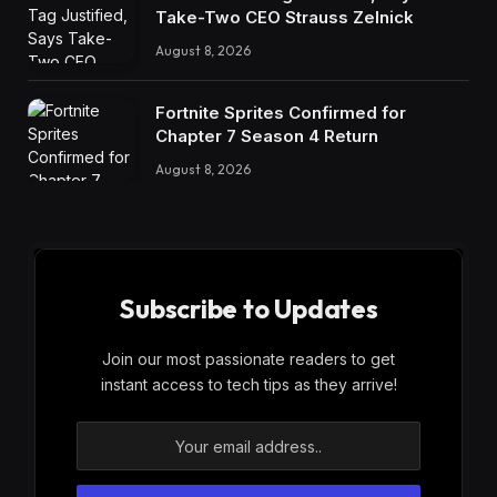
Take-Two CEO Strauss Zelnick
August 8, 2026
Fortnite Sprites Confirmed for
Chapter 7 Season 4 Return
August 8, 2026
Subscribe to Updates
Join our most passionate readers to get
instant access to tech tips as they arrive!