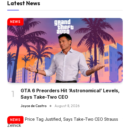
Latest News
NEWS
GTA 6 Preorders Hit ‘Astronomical’ Levels,
Says Take-Two CEO
Joyce de Castro
August 8, 2026
NEWS