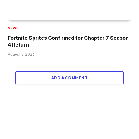
NEWS
Fortnite Sprites Confirmed for Chapter 7 Season
4 Return
August 8, 2026
ADD A COMMENT