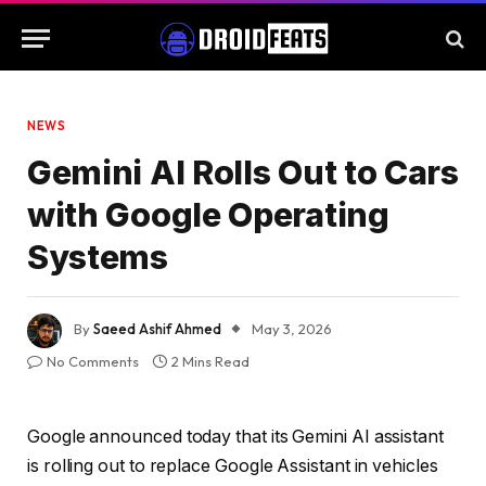
NEWS
Gemini AI Rolls Out to Cars
with Google Operating
Systems
By
Saeed Ashif Ahmed
May 3, 2026
No Comments
2 Mins Read
Google announced today that its Gemini AI assistant
is rolling out to replace Google Assistant in vehicles