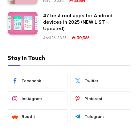
May 1, 2026
58,564
47 best root apps for Android
devices in 2025 (NEW LIST –
Updated)
April 16, 2025
30,366
Stay In Touch
Facebook
Twitter
Instagram
Pinterest
Reddit
Telegram