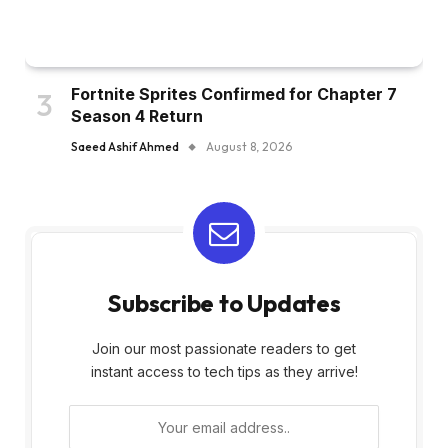
Fortnite Sprites Confirmed for Chapter 7
Season 4 Return
Saeed Ashif Ahmed
August 8, 2026
Subscribe to Updates
Join our most passionate readers to get
instant access to tech tips as they arrive!