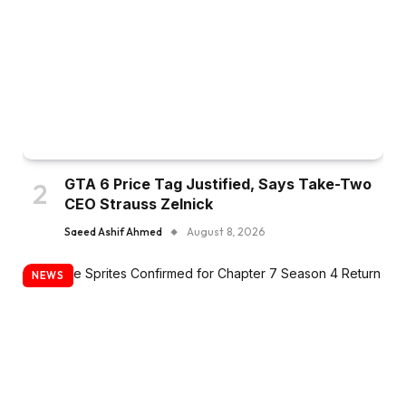
GTA 6 Price Tag Justified, Says Take-Two
CEO Strauss Zelnick
Saeed Ashif Ahmed
August 8, 2026
NEWS