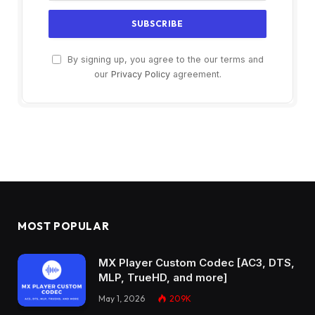
By signing up, you agree to the our terms and
our
Privacy Policy
agreement.
MOST POPULAR
MX Player Custom Codec [AC3, DTS,
MLP, TrueHD, and more]
May 1, 2026
209K