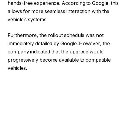
hands-free experience. According to Google, this
allows for more seamless interaction with the
vehicle’s systems.
Furthermore, the rollout schedule was not
immediately detailed by Google. However, the
company indicated that the upgrade would
progressively become available to compatible
vehicles.