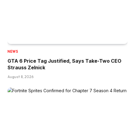
NEWS
GTA 6 Price Tag Justified, Says Take-Two CEO
Strauss Zelnick
August 8, 2026