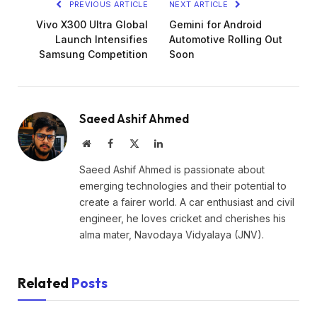
PREVIOUS ARTICLE
NEXT ARTICLE
Vivo X300 Ultra Global
Gemini for Android
Launch Intensifies
Automotive Rolling Out
Samsung Competition
Soon
Saeed Ashif Ahmed
Website
Facebook
X
LinkedIn
(Twitter)
Saeed Ashif Ahmed is passionate about
emerging technologies and their potential to
create a fairer world. A car enthusiast and civil
engineer, he loves cricket and cherishes his
alma mater, Navodaya Vidyalaya (JNV).
Related
Posts