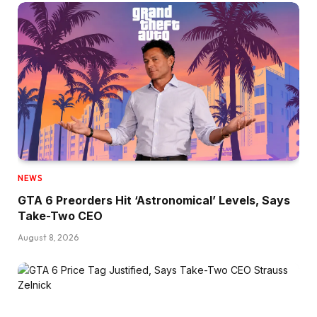
NEWS
GTA 6 Preorders Hit ‘Astronomical’ Levels, Says
Take-Two CEO
August 8, 2026