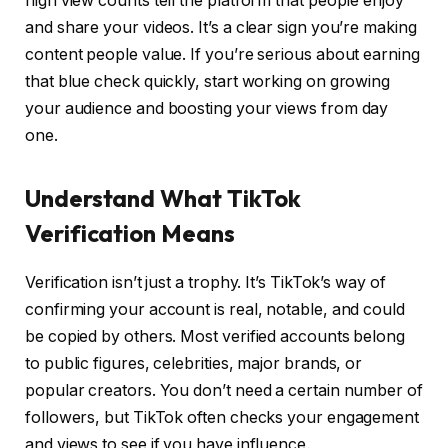
high view counts tell the platform that people enjoy
and share your videos. It’s a clear sign you’re making
content people value. If you’re serious about earning
that blue check quickly, start working on growing
your audience and boosting your views from day
one.
Understand What TikTok
Verification Means
Verification isn’t just a trophy. It’s TikTok’s way of
confirming your account is real, notable, and could
be copied by others. Most verified accounts belong
to public figures, celebrities, major brands, or
popular creators. You don’t need a certain number of
followers, but TikTok often checks your engagement
and views to see if you have influence.