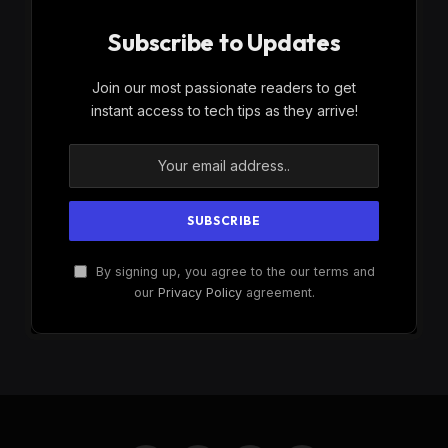
Subscribe to Updates
Join our most passionate readers to get
instant access to tech tips as they arrive!
By signing up, you agree to the our terms and
our
Privacy Policy
agreement.