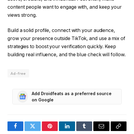
content people want to engage with, and keep your
views strong.
Build a solid profile, connect with your audience,
grow your presence outside TikTok, and use a mix of
strategies to boost your verification quickly. Keep
building real influence, and the blue check will follow.
Ad-free
Add Droidfeats as a preferred source
on Google
Facebook
Twitter
Pinterest
LinkedIn
Tumblr
Email
Copy