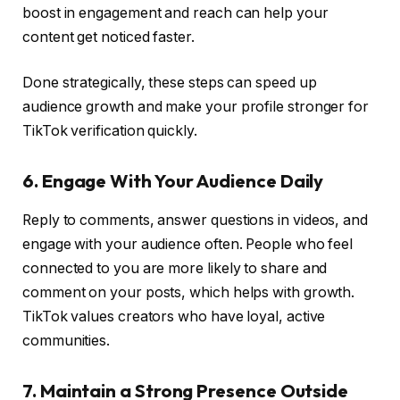
boost in engagement and reach can help your
content get noticed faster.
Done strategically, these steps can speed up
audience growth and make your profile stronger for
TikTok verification quickly.
6. Engage With Your Audience Daily
Reply to comments, answer questions in videos, and
engage with your audience often. People who feel
connected to you are more likely to share and
comment on your posts, which helps with growth.
TikTok values creators who have loyal, active
communities.
7. Maintain a Strong Presence Outside