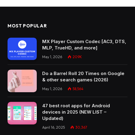
MOST POPULAR
MX Player Custom Codec [AC3, DTS,
MLP, TrueHD, and more]
May 1, 2026
209K
Do a Barrel Roll 20 Times on Google
& other search games (2026)
May 1, 2026
58,564
47 best root apps for Android
devices in 2025 (NEW LIST –
Updated)
April 16, 2025
30,367