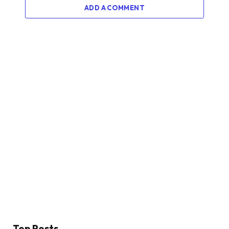
ADD A COMMENT
Top Posts