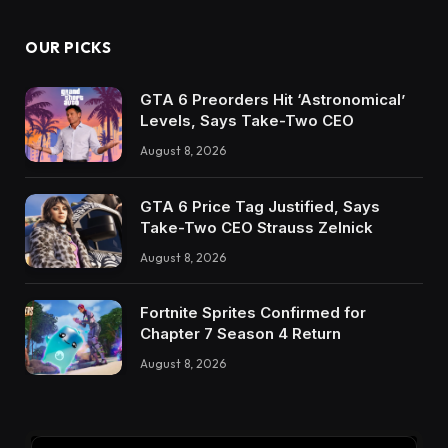
OUR PICKS
GTA 6 Preorders Hit ‘Astronomical’
Levels, Says Take-Two CEO
August 8, 2026
GTA 6 Price Tag Justified, Says
Take-Two CEO Strauss Zelnick
August 8, 2026
Fortnite Sprites Confirmed for
Chapter 7 Season 4 Return
August 8, 2026