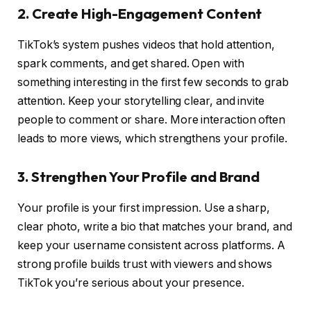
2. Create High-Engagement Content
TikTok’s system pushes videos that hold attention,
spark comments, and get shared. Open with
something interesting in the first few seconds to grab
attention. Keep your storytelling clear, and invite
people to comment or share. More interaction often
leads to more views, which strengthens your profile.
3. Strengthen Your Profile and Brand
Your profile is your first impression. Use a sharp,
clear photo, write a bio that matches your brand, and
keep your username consistent across platforms. A
strong profile builds trust with viewers and shows
TikTok you’re serious about your presence.