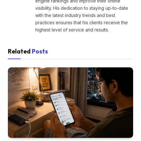
engine rankings and improve their online
visibility. His dedication to staying up-to-date
with the latest industry trends and best
practices ensures that his clients receive the
highest level of service and results.
Related
Posts