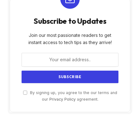
Subscribe to Updates
Join our most passionate readers to get
instant access to tech tips as they arrive!
By signing up, you agree to the our terms and
our
Privacy Policy
agreement.