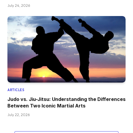
July 24, 2026
ARTICLES
Judo vs. Jiu-Jitsu: Understanding the Differences
Between Two Iconic Martial Arts
July 22, 2026