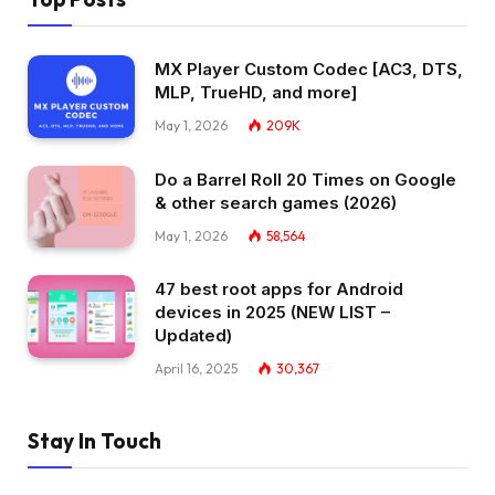
MX Player Custom Codec [AC3, DTS,
MLP, TrueHD, and more]
May 1, 2026
209K
Do a Barrel Roll 20 Times on Google
& other search games (2026)
May 1, 2026
58,564
47 best root apps for Android
devices in 2025 (NEW LIST –
Updated)
April 16, 2025
30,367
Stay In Touch