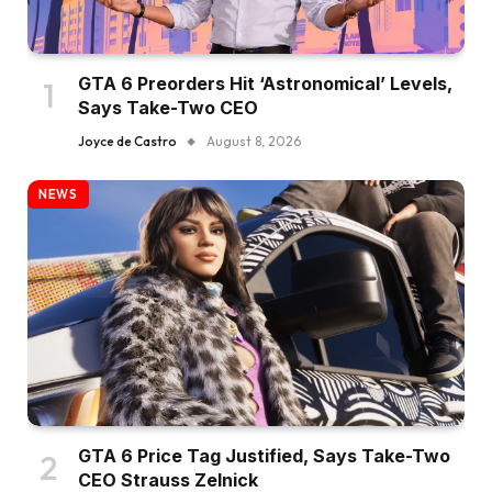
GTA 6 Preorders Hit ‘Astronomical’ Levels,
Says Take-Two CEO
Joyce de Castro
August 8, 2026
NEWS
GTA 6 Price Tag Justified, Says Take-Two
CEO Strauss Zelnick