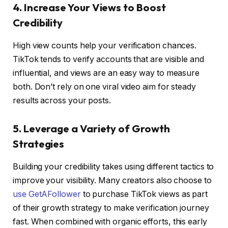
4. Increase Your Views to Boost
Credibility
High view counts help your verification chances.
TikTok tends to verify accounts that are visible and
influential, and views are an easy way to measure
both. Don’t rely on one viral video aim for steady
results across your posts.
5. Leverage a Variety of Growth
Strategies
Building your credibility takes using different tactics to
improve your visibility. Many creators also choose to
use GetAFollower
to purchase TikTok views as part
of their growth strategy to make verification journey
fast. When combined with organic efforts, this early