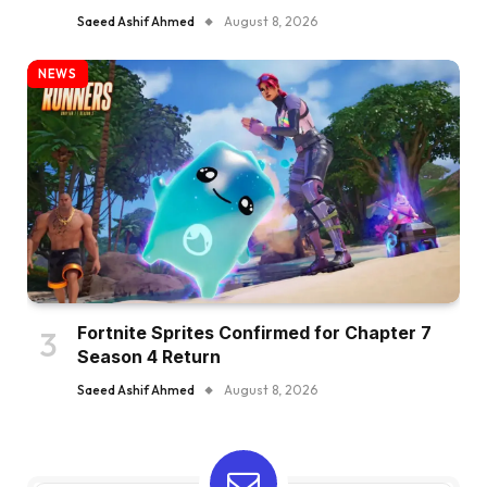
Saeed Ashif Ahmed
August 8, 2026
NEWS
Fortnite Sprites Confirmed for Chapter 7
Season 4 Return
Saeed Ashif Ahmed
August 8, 2026