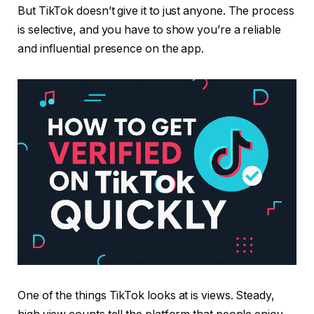
But TikTok doesn’t give it to just anyone. The process
is selective, and you have to show you’re a reliable
and influential presence on the app.
One of the things TikTok looks at is views. Steady,