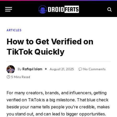
ARTICLES
How to Get Verified on
TikTok Quickly
By
Rafiqul Islam
August 21, 2025
No Comments
5 Mins Read
For many creators, brands, and influencers, getting
verified on TikTok is a big milestone. That blue check
beside your name tells people you’re credible, makes
you stand out, and can lead to bigger opportunities.