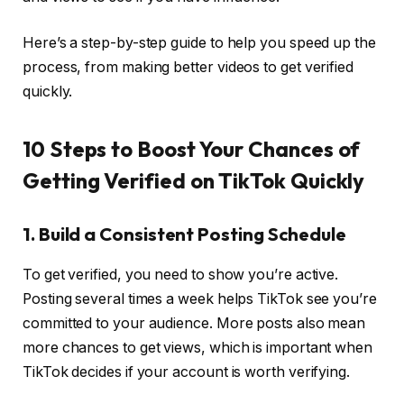
Here’s a step-by-step guide to help you speed up the
process, from making better videos to get verified
quickly.
10 Steps to Boost Your Chances of
Getting Verified on TikTok Quickly
1. Build a Consistent Posting Schedule
To get verified, you need to show you’re active.
Posting several times a week helps TikTok see you’re
committed to your audience. More posts also mean
more chances to get views, which is important when
TikTok decides if your account is worth verifying.