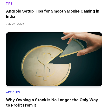
TIPS
Android Setup Tips for Smooth Mobile Gaming in
India
July 24, 2026
ARTICLES
Why Owning a Stock is No Longer the Only Way
to Profit From it