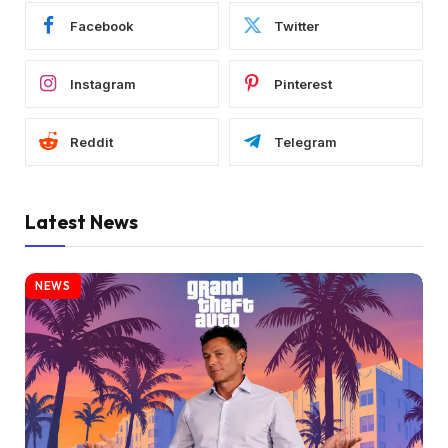
Facebook
Twitter
Instagram
Pinterest
Reddit
Telegram
Latest News
NEWS