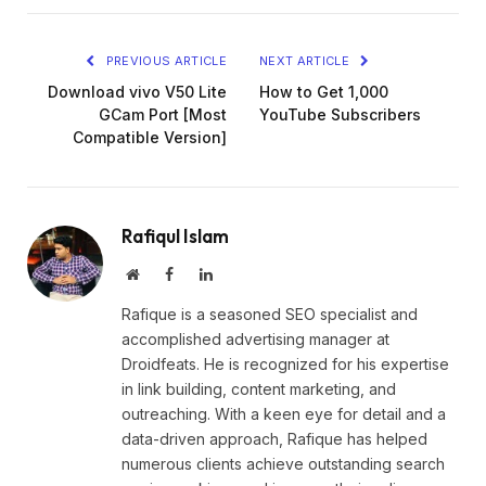
Link
PREVIOUS ARTICLE
NEXT ARTICLE
Download vivo V50 Lite
How to Get 1,000
GCam Port [Most
YouTube Subscribers
Compatible Version]
Rafiqul Islam
Website
Facebook
LinkedIn
Rafique is a seasoned SEO specialist and
accomplished advertising manager at
Droidfeats. He is recognized for his expertise
in link building, content marketing, and
outreaching. With a keen eye for detail and a
data-driven approach, Rafique has helped
numerous clients achieve outstanding search