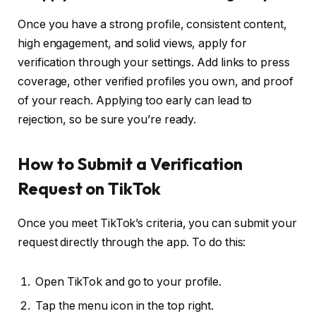
Once you have a strong profile, consistent content,
high engagement, and solid views, apply for
verification through your settings. Add links to press
coverage, other verified profiles you own, and proof
of your reach. Applying too early can lead to
rejection, so be sure you’re ready.
How to Submit a Verification
Request on TikTok
Once you meet TikTok’s criteria, you can submit your
request directly through the app. To do this:
Open TikTok and go to your profile.
Tap the menu icon in the top right.