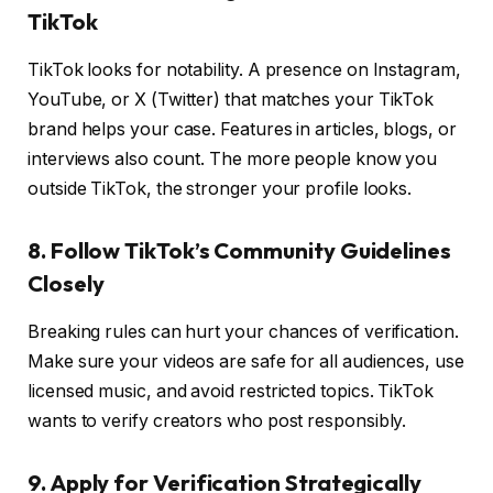
TikTok
TikTok looks for notability. A presence on Instagram,
YouTube, or X (Twitter) that matches your TikTok
brand helps your case. Features in articles, blogs, or
interviews also count. The more people know you
outside TikTok, the stronger your profile looks.
8. Follow TikTok’s Community Guidelines
Closely
Breaking rules can hurt your chances of verification.
Make sure your videos are safe for all audiences, use
licensed music, and avoid restricted topics. TikTok
wants to verify creators who post responsibly.
9. Apply for Verification Strategically