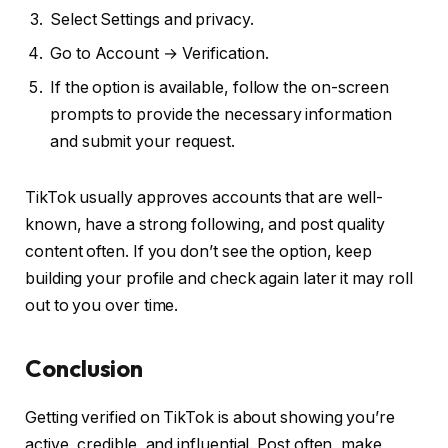
Select Settings and privacy.
Go to Account → Verification.
If the option is available, follow the on-screen
prompts to provide the necessary information
and submit your request.
TikTok usually approves accounts that are well-
known, have a strong following, and post quality
content often. If you don’t see the option, keep
building your profile and check again later it may roll
out to you over time.
Conclusion
Getting verified on TikTok is about showing you’re
active, credible, and influential. Post often, make