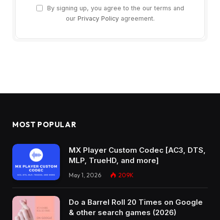
By signing up, you agree to the our terms and
our
Privacy Policy
agreement.
MOST POPULAR
MX Player Custom Codec [AC3, DTS,
MLP, TrueHD, and more]
May 1, 2026
209K
Do a Barrel Roll 20 Times on Google
& other search games (2026)