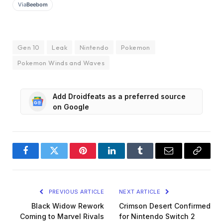
Via
Beebom
Gen 10
Leak
Nintendo
Pokemon
Pokemon Winds and Waves
Add Droidfeats as a preferred source
on Google
Facebook
Twitter
Pinterest
LinkedIn
Tumblr
Email
Copy
Link
PREVIOUS ARTICLE
NEXT ARTICLE
Black Widow Rework
Crimson Desert Confirmed
Coming to Marvel Rivals
for Nintendo Switch 2