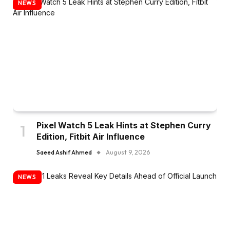
NEWS
Pixel Watch 5 Leak Hints at Stephen Curry
Edition, Fitbit Air Influence
Saeed Ashif Ahmed
August 9, 2026
NEWS