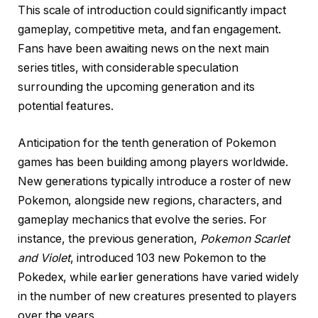
This scale of introduction could significantly impact
gameplay, competitive meta, and fan engagement.
Fans have been awaiting news on the next main
series titles, with considerable speculation
surrounding the upcoming generation and its
potential features.
Anticipation for the tenth generation of Pokemon
games has been building among players worldwide.
New generations typically introduce a roster of new
Pokemon, alongside new regions, characters, and
gameplay mechanics that evolve the series. For
instance, the previous generation,
Pokemon Scarlet
and Violet
, introduced 103 new Pokemon to the
Pokedex, while earlier generations have varied widely
in the number of new creatures presented to players
over the years.