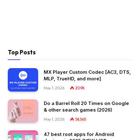
Top Posts
MX Player Custom Codec [AC3, DTS,
MLP, TrueHD, and more]
May 1, 2026
209K
Do a Barrel Roll 20 Times on Google
& other search games (2026)
May 1, 2026
58,565
47 best root apps for Android