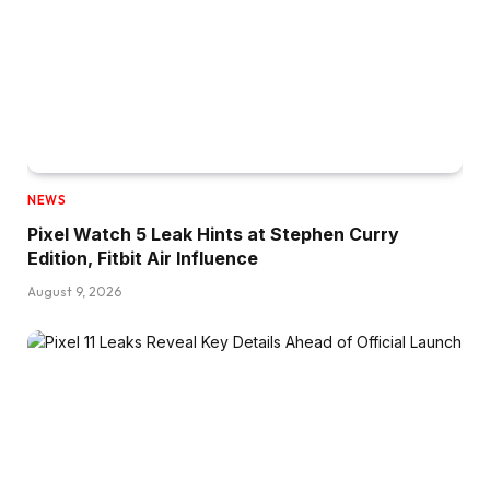
NEWS
Pixel Watch 5 Leak Hints at Stephen Curry
Edition, Fitbit Air Influence
August 9, 2026