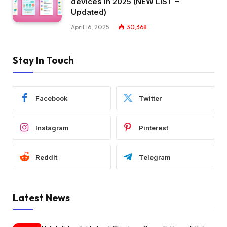
devices in 2025 (NEW LIST –
Updated)
April 16, 2025
30,368
Stay In Touch
Facebook
Twitter
Instagram
Pinterest
Reddit
Telegram
Latest News