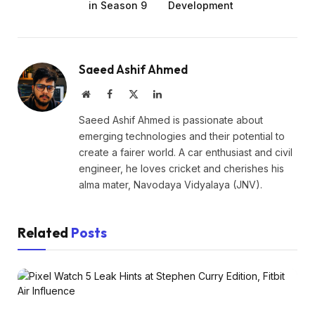
in Season 9
Development
Saeed Ashif Ahmed
Website
Facebook
X
LinkedIn
(Twitter)
Saeed Ashif Ahmed is passionate about
emerging technologies and their potential to
create a fairer world. A car enthusiast and civil
engineer, he loves cricket and cherishes his
alma mater, Navodaya Vidyalaya (JNV).
Related
Posts