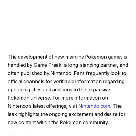
The development of new mainline Pokemon games is
handled by Game Freak, a long-standing partner, and
often published by Nintendo. Fans frequently look to
official channels for verifiable information regarding
upcoming titles and additions to the expansive
Pokemon universe. For more information on
Nintendo’s latest offerings, visit
Nintendo.com
. The
leak highlights the ongoing excitement and desire for
new content within the Pokemon community.