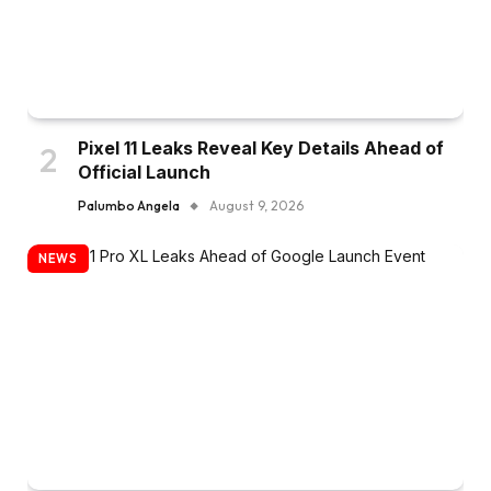
Pixel 11 Leaks Reveal Key Details Ahead of
Official Launch
Palumbo Angela
August 9, 2026
NEWS