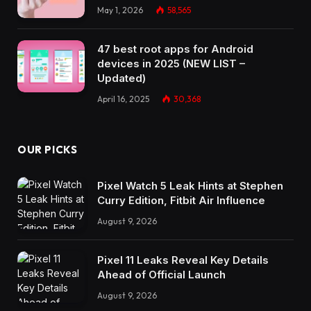
May 1, 2026
58,565
47 best root apps for Android
devices in 2025 (NEW LIST –
Updated)
April 16, 2025
30,368
OUR PICKS
Pixel Watch 5 Leak Hints at Stephen
Curry Edition, Fitbit Air Influence
August 9, 2026
Pixel 11 Leaks Reveal Key Details
Ahead of Official Launch
August 9, 2026