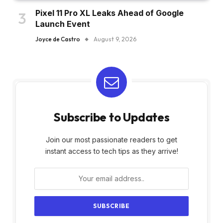
Pixel 11 Pro XL Leaks Ahead of Google
Launch Event
Joyce de Castro
August 9, 2026
Subscribe to Updates
Join our most passionate readers to get
instant access to tech tips as they arrive!