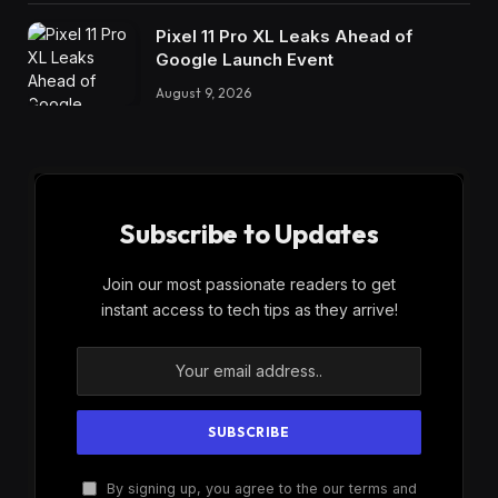
Pixel 11 Pro XL Leaks Ahead of
Google Launch Event
August 9, 2026
Subscribe to Updates
Join our most passionate readers to get
instant access to tech tips as they arrive!
By signing up, you agree to the our terms and