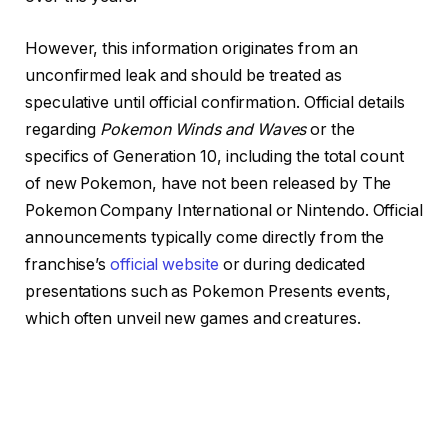
However, this information originates from an
unconfirmed leak and should be treated as
speculative until official confirmation. Official details
regarding
Pokemon Winds and Waves
or the
specifics of Generation 10, including the total count
of new Pokemon, have not been released by The
Pokemon Company International or Nintendo. Official
announcements typically come directly from the
franchise’s
official website
or during dedicated
presentations such as Pokemon Presents events,
which often unveil new games and creatures.