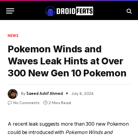
NEWS
Pokemon Winds and
Waves Leak Hints at Over
300 New Gen 10 Pokemon
By
Saeed Ashif Ahmed
July 8, 2026
No Comments
2 Mins Read
A recent leak suggests more than 300 new Pokemon
could be introduced with
Pokemon Winds and