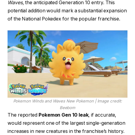
Waves
, the anticipated Generation 10 entry. This
potential addition would mark a substantial expansion
of the National Pokedex for the popular franchise.
Pokemon Winds and Waves New Pokemon | Image credit:
Beebom
The reported
Pokemon Gen 10 leak
, if accurate,
would represent one of the largest single-generation
increases in new creatures in the franchise’s history.