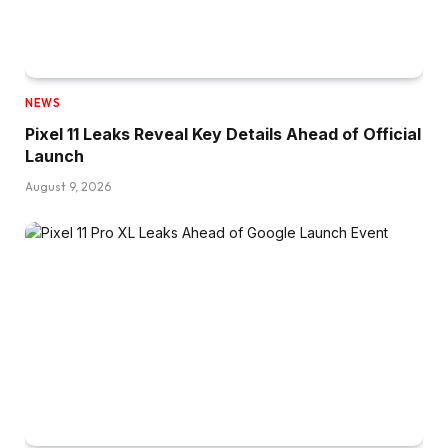
NEWS
Pixel 11 Leaks Reveal Key Details Ahead of Official
Launch
August 9, 2026