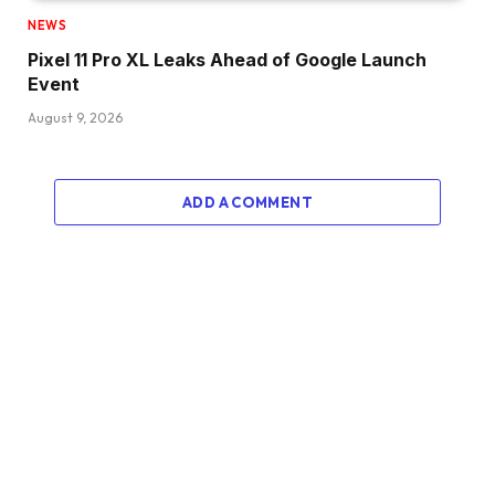
NEWS
Pixel 11 Pro XL Leaks Ahead of Google Launch
Event
August 9, 2026
ADD A COMMENT