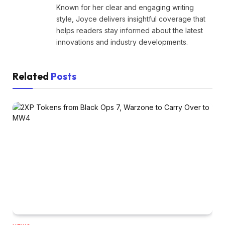
Known for her clear and engaging writing
style, Joyce delivers insightful coverage that
helps readers stay informed about the latest
innovations and industry developments.
Related
Posts