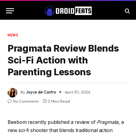
NEWS
Pragmata Review Blends
Sci-Fi Action with
Parenting Lessons
By
Joyce de Castro
April 30, 2026
No Comments
2 Mins Read
Beebom recently published a review of
Pragmata
, a
new sci-fi shooter that blends traditional action