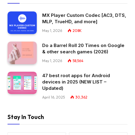
MX Player Custom Codec [AC3, DTS,
MLP, TrueHD, and more]
May 1, 2026
208K
Do a Barrel Roll 20 Times on Google
& other search games (2026)
May 1, 2026
58,564
47 best root apps for Android
devices in 2025 (NEW LIST –
Updated)
April 16, 2025
30,362
Stay In Touch