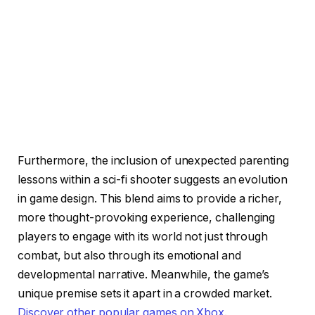
Furthermore, the inclusion of unexpected parenting
lessons within a sci-fi shooter suggests an evolution
in game design. This blend aims to provide a richer,
more thought-provoking experience, challenging
players to engage with its world not just through
combat, but also through its emotional and
developmental narrative. Meanwhile, the game’s
unique premise sets it apart in a crowded market.
Discover other popular games on Xbox
.