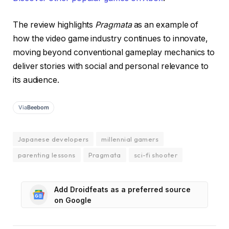
The review highlights
Pragmata
as an example of
how the video game industry continues to innovate,
moving beyond conventional gameplay mechanics to
deliver stories with social and personal relevance to
its audience.
Via
Beebom
Japanese developers
millennial gamers
parenting lessons
Pragmata
sci-fi shooter
Add Droidfeats as a preferred source
on Google