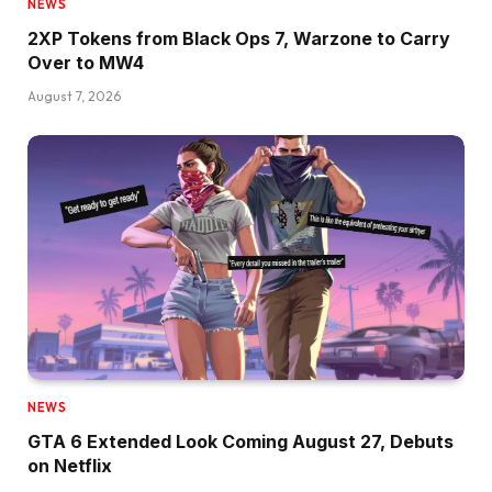
NEWS
2XP Tokens from Black Ops 7, Warzone to Carry
Over to MW4
August 7, 2026
NEWS
GTA 6 Extended Look Coming August 27, Debuts
on Netflix