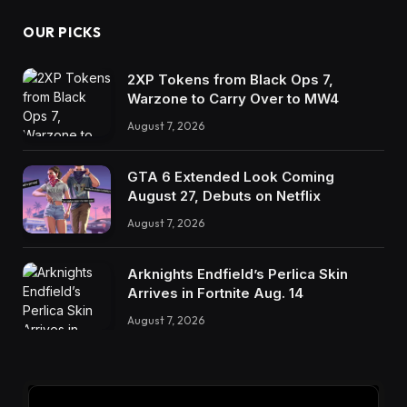
OUR PICKS
2XP Tokens from Black Ops 7,
Warzone to Carry Over to MW4
August 7, 2026
GTA 6 Extended Look Coming
August 27, Debuts on Netflix
August 7, 2026
Arknights Endfield’s Perlica Skin
Arrives in Fortnite Aug. 14
August 7, 2026