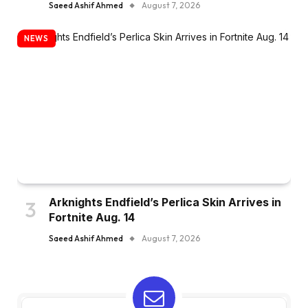
Saeed Ashif Ahmed
August 7, 2026
NEWS
Arknights Endfield’s Perlica Skin Arrives in
Fortnite Aug. 14
Saeed Ashif Ahmed
August 7, 2026