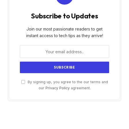
Subscribe to Updates
Join our most passionate readers to get
instant access to tech tips as they arrive!
By signing up, you agree to the our terms and
our
Privacy Policy
agreement.