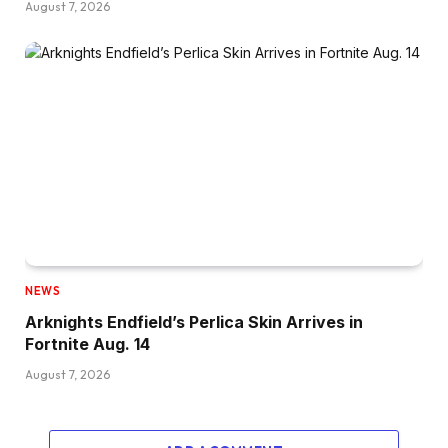
August 7, 2026
NEWS
Arknights Endfield’s Perlica Skin Arrives in
Fortnite Aug. 14
August 7, 2026