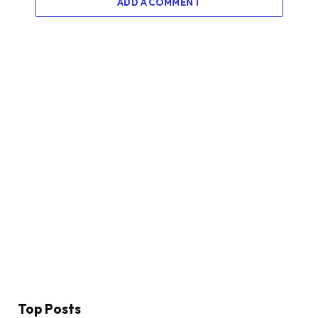
ADD A COMMENT
Top Posts