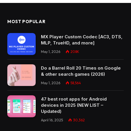
MOST POPULAR
MX Player Custom Codec [AC3, DTS,
MLP, TrueHD, and more]
May 1, 2026
208K
Do a Barrel Roll 20 Times on Google
& other search games (2026)
May 1, 2026
58,564
47 best root apps for Android
devices in 2025 (NEW LIST –
Updated)
April 16, 2025
30,362