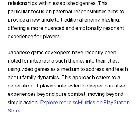
relationships within established genres. This
particular focus on paternal responsibilities aims to
provide a new angle to traditional enemy blasting,
offering a more nuanced and emotionally resonant
experience for players.
Japanese game developers have recently been
noted for integrating such themes into their titles,
using video games as a medium to address and teach
about family dynamics. This approach caters to a
generation of players interested in deeper narrative
experiences beyond pure combat, moving beyond
simple action.
Explore more sci-fi titles on PlayStation
Store
.