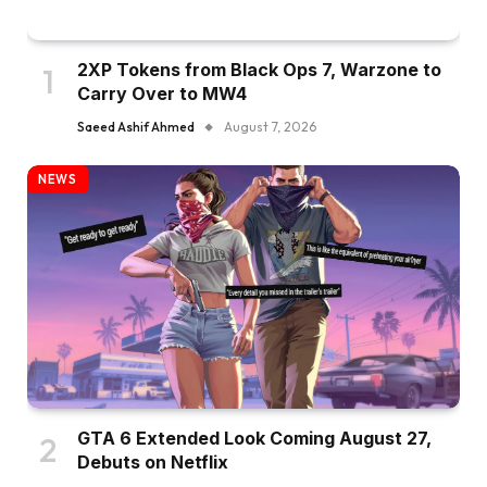
2XP Tokens from Black Ops 7, Warzone to
Carry Over to MW4
Saeed Ashif Ahmed
August 7, 2026
NEWS
GTA 6 Extended Look Coming August 27,
Debuts on Netflix