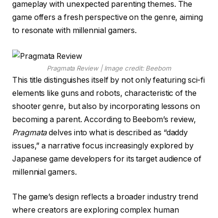
gameplay with unexpected parenting themes. The
game offers a fresh perspective on the genre, aiming
to resonate with millennial gamers.
Pragmata Review | Image credit: Beebom
This title distinguishes itself by not only featuring sci-fi
elements like guns and robots, characteristic of the
shooter genre, but also by incorporating lessons on
becoming a parent. According to Beebom’s review,
Pragmata
delves into what is described as “daddy
issues,” a narrative focus increasingly explored by
Japanese game developers for its target audience of
millennial gamers.
The game’s design reflects a broader industry trend
where creators are exploring complex human