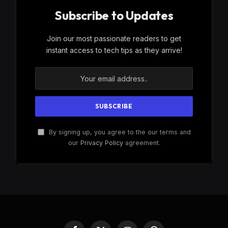
Subscribe to Updates
Join our most passionate readers to get
instant access to tech tips as they arrive!
By signing up, you agree to the our terms and
our
Privacy Policy
agreement.