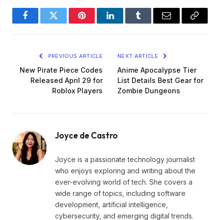
Facebook
Twitter
Pinterest
LinkedIn
Tumblr
Email
Copy
Link
PREVIOUS ARTICLE
NEXT ARTICLE
New Pirate Piece Codes
Anime Apocalypse Tier
Released April 29 for
List Details Best Gear for
Roblox Players
Zombie Dungeons
Joyce de Castro
Joyce is a passionate technology journalist
who enjoys exploring and writing about the
ever-evolving world of tech. She covers a
wide range of topics, including software
development, artificial intelligence,
cybersecurity, and emerging digital trends.