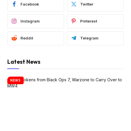
Facebook
Twitter
Instagram
Pinterest
Reddit
Telegram
Latest News
NEWS