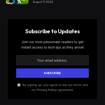
August 9, 2026
Subscribe to Updates
Join our most passionate readers to get
instant access to tech tips as they arrive!
By signing up, you agree to the our terms and
our
Privacy Policy
agreement.