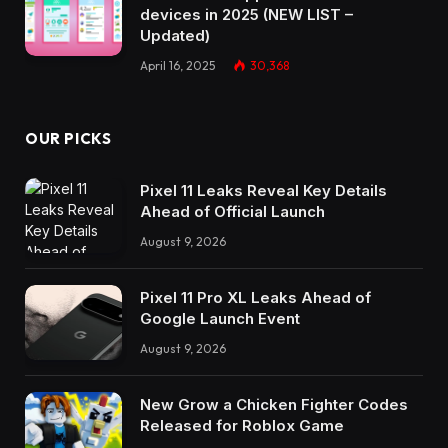
devices in 2025 (NEW LIST –
Updated)
April 16, 2025
30,368
OUR PICKS
Pixel 11 Leaks Reveal Key Details
Ahead of Official Launch
August 9, 2026
Pixel 11 Pro XL Leaks Ahead of
Google Launch Event
August 9, 2026
New Grow a Chicken Fighter Codes
Released for Roblox Game