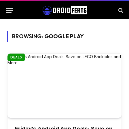
BROWSING:
GOOGLE PLAY
DEALS
Friday’s Android App Deals: Save on