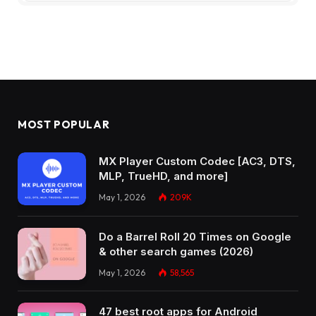
MOST POPULAR
MX Player Custom Codec [AC3, DTS,
MLP, TrueHD, and more]
May 1, 2026
209K
Do a Barrel Roll 20 Times on Google
& other search games (2026)
May 1, 2026
58,565
47 best root apps for Android