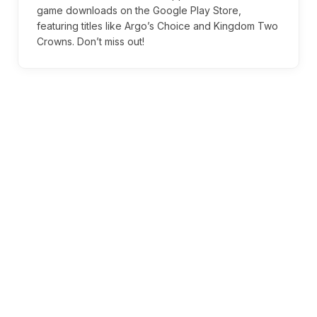
game downloads on the Google Play Store,
featuring titles like Argo’s Choice and Kingdom Two
Crowns. Don’t miss out!