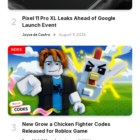
Pixel 11 Pro XL Leaks Ahead of Google
Launch Event
Joyce de Castro
August 9, 2026
NEWS
New Grow a Chicken Fighter Codes
Released for Roblox Game