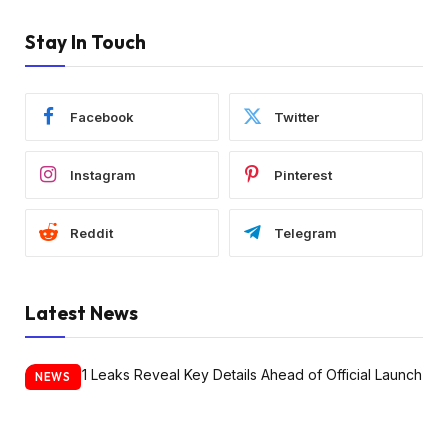
Stay In Touch
Facebook
Twitter
Instagram
Pinterest
Reddit
Telegram
Latest News
NEWS