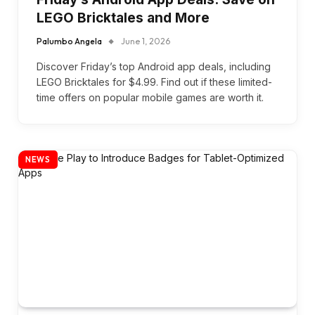
LEGO Bricktales and More
Palumbo Angela
June 1, 2026
Discover Friday’s top Android app deals, including
LEGO Bricktales for $4.99. Find out if these limited-
time offers on popular mobile games are worth it.
NEWS