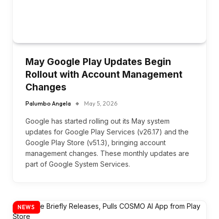
May Google Play Updates Begin
Rollout with Account Management
Changes
Palumbo Angela
May 5, 2026
Google has started rolling out its May system
updates for Google Play Services (v26.17) and the
Google Play Store (v51.3), bringing account
management changes. These monthly updates are
part of Google System Services.
NEWS