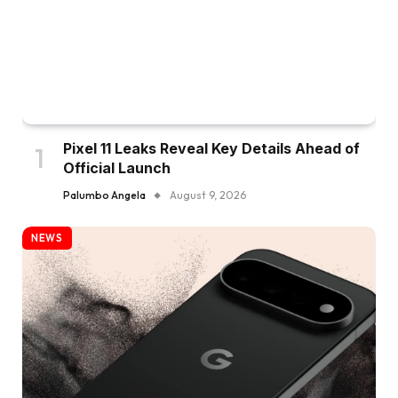
Pixel 11 Leaks Reveal Key Details Ahead of
Official Launch
Palumbo Angela
August 9, 2026
NEWS