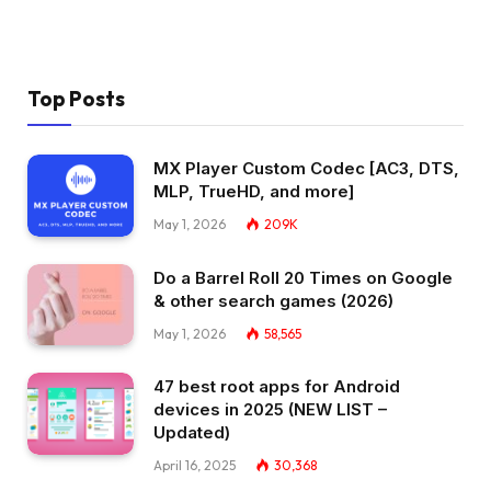
Top Posts
MX Player Custom Codec [AC3, DTS,
MLP, TrueHD, and more]
May 1, 2026
209K
Do a Barrel Roll 20 Times on Google
& other search games (2026)
May 1, 2026
58,565
47 best root apps for Android
devices in 2025 (NEW LIST –
Updated)
April 16, 2025
30,368