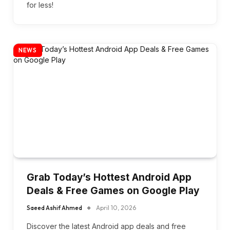
for less!
NEWS
Grab Today’s Hottest Android App
Deals & Free Games on Google Play
Saeed Ashif Ahmed
April 10, 2026
Discover the latest Android app deals and free