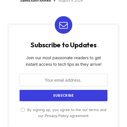
Saeed Ashif Ahmed
August 9, 2026
Subscribe to Updates
Join our most passionate readers to get
instant access to tech tips as they arrive!
By signing up, you agree to the our terms and
our
Privacy Policy
agreement.