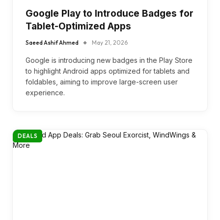
Google Play to Introduce Badges for
Tablet-Optimized Apps
Saeed Ashif Ahmed
May 21, 2026
Google is introducing new badges in the Play Store
to highlight Android apps optimized for tablets and
foldables, aiming to improve large-screen user
experience.
DEALS