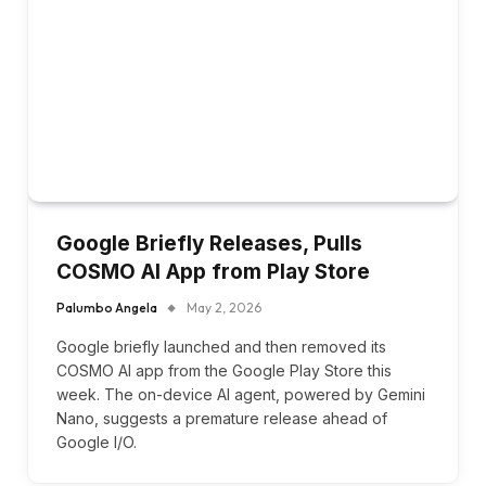
Google Briefly Releases, Pulls
COSMO AI App from Play Store
Palumbo Angela
May 2, 2026
Google briefly launched and then removed its
COSMO AI app from the Google Play Store this
week. The on-device AI agent, powered by Gemini
Nano, suggests a premature release ahead of
Google I/O.