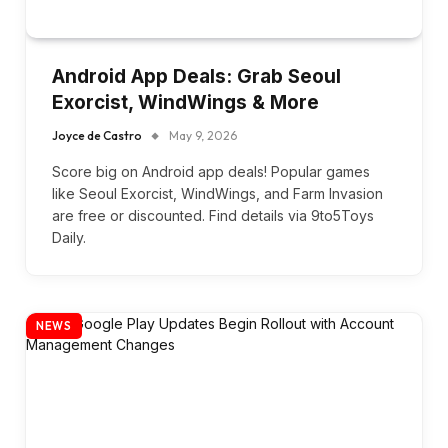
Android App Deals: Grab Seoul
Exorcist, WindWings & More
Joyce de Castro
May 9, 2026
Score big on Android app deals! Popular games
like Seoul Exorcist, WindWings, and Farm Invasion
are free or discounted. Find details via 9to5Toys
Daily.
NEWS