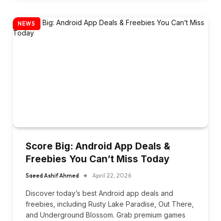
NEWS
Score Big: Android App Deals &
Freebies You Can’t Miss Today
Saeed Ashif Ahmed
April 22, 2026
Discover today’s best Android app deals and
freebies, including Rusty Lake Paradise, Out There,
and Underground Blossom. Grab premium games