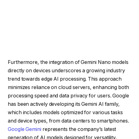
Furthermore, the integration of Gemini Nano models
directly on devices underscores a growing industry
trend towards edge AI processing. This approach
minimizes reliance on cloud servers, enhancing both
processing speed and data privacy for users. Google
has been actively developing its Gemini AI family,
which includes models optimized for various tasks
and device types, from data centers to smartphones.
Google Gemini
represents the company’s latest
generation of AI models designed for versatility.