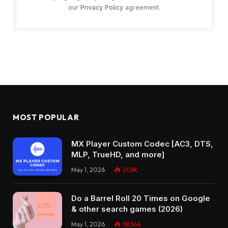
our
Privacy Policy
agreement.
MOST POPULAR
MX Player Custom Codec [AC3, DTS,
MLP, TrueHD, and more]
May 1, 2026
208K
Do a Barrel Roll 20 Times on Google
& other search games (2026)
May 1, 2026
58,564