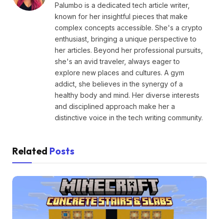
Palumbo is a dedicated tech article writer,
known for her insightful pieces that make
complex concepts accessible. She's a crypto
enthusiast, bringing a unique perspective to
her articles. Beyond her professional pursuits,
she's an avid traveler, always eager to
explore new places and cultures. A gym
addict, she believes in the synergy of a
healthy body and mind. Her diverse interests
and disciplined approach make her a
distinctive voice in the tech writing community.
Related
Posts