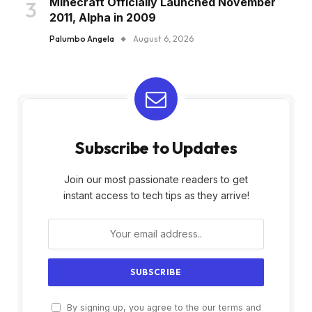
Minecraft Officially Launched November
2011, Alpha in 2009
Palumbo Angela
August 6, 2026
Subscribe to Updates
Join our most passionate readers to get
instant access to tech tips as they arrive!
By signing up, you agree to the our terms and