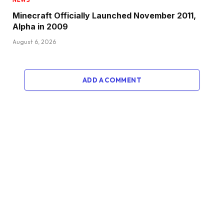
NEWS
Minecraft Officially Launched November 2011,
Alpha in 2009
August 6, 2026
ADD A COMMENT