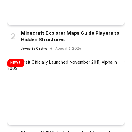
Minecraft Explorer Maps Guide Players to
Hidden Structures
Joyce de Castro
August 6, 2026
NEWS