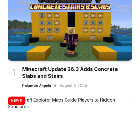
Minecraft Update 26.3 Adds Concrete
Slabs and Stairs
Palumbo Angela
August 6, 2026
NEWS