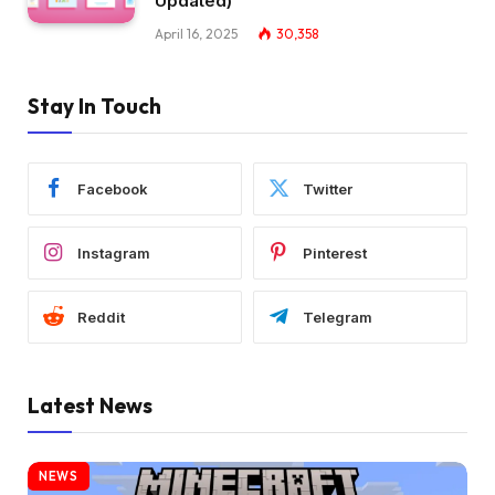
Updated)
April 16, 2025
30,358
Stay In Touch
Facebook
Twitter
Instagram
Pinterest
Reddit
Telegram
Latest News
NEWS