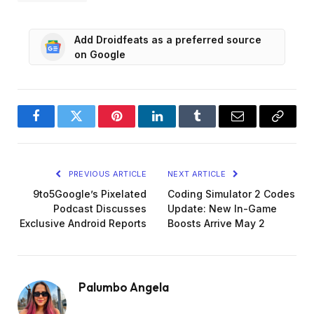
Add Droidfeats as a preferred source
on Google
Facebook
Twitter
Pinterest
LinkedIn
Tumblr
Email
Copy
Link
PREVIOUS ARTICLE
NEXT ARTICLE
9to5Google’s Pixelated
Coding Simulator 2 Codes
Podcast Discusses
Update: New In-Game
Exclusive Android Reports
Boosts Arrive May 2
Palumbo Angela