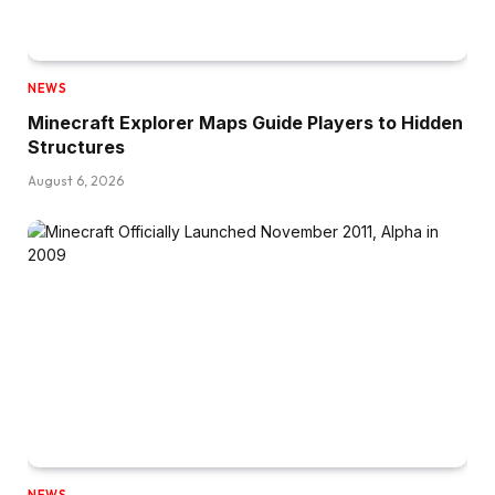
NEWS
Minecraft Explorer Maps Guide Players to Hidden
Structures
August 6, 2026