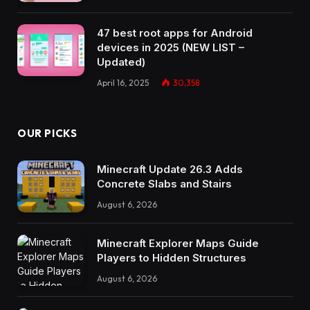
47 best root apps for Android
devices in 2025 (NEW LIST –
Updated)
April 16, 2025
30,358
OUR PICKS
Minecraft Update 26.3 Adds
Concrete Slabs and Stairs
August 6, 2026
Minecraft Explorer Maps Guide
Players to Hidden Structures
August 6, 2026