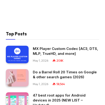
Top Posts
MX Player Custom Codec [AC3, DTS,
MLP, TrueHD, and more]
May 1, 2026
208K
Do a Barrel Roll 20 Times on Google
& other search games (2026)
May 1, 2026
58,564
47 best root apps for Android
devices in 2025 (NEW LIST –