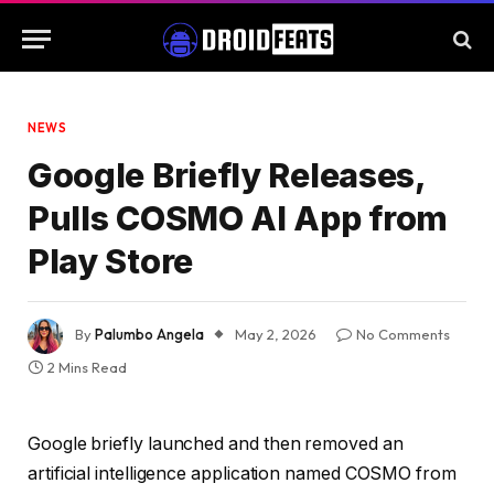
NEWS
Google Briefly Releases,
Pulls COSMO AI App from
Play Store
By
Palumbo Angela
May 2, 2026
No Comments
2 Mins Read
Google briefly launched and then removed an
artificial intelligence application named COSMO from