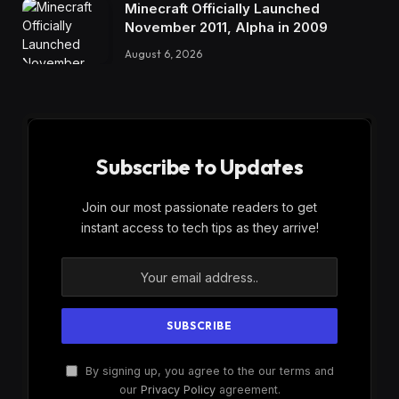
Minecraft Officially Launched
November 2011, Alpha in 2009
August 6, 2026
Subscribe to Updates
Join our most passionate readers to get
instant access to tech tips as they arrive!
By signing up, you agree to the our terms and
our
Privacy Policy
agreement.