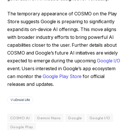
The temporary appearance of COSMO on the Play
Store suggests Google is preparing to significantly
expand its on-device AI offerings. This move aligns
with broader industry efforts to bring powerful AI
capabilities closer to the user. Further details about
COSMO and Google’s future AI initiatives are widely
expected to emerge during the upcoming
Google I/O
event. Users interested in Google’s app ecosystem
can monitor the
Google Play Store
for official
releases and updates.
Via
Droid Life
COSMO AI
Gemini Nano
Google
Google I/O
Google Play