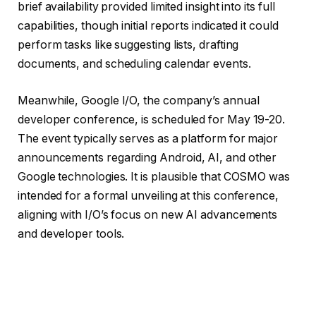
brief availability provided limited insight into its full
capabilities, though initial reports indicated it could
perform tasks like suggesting lists, drafting
documents, and scheduling calendar events.
Meanwhile, Google I/O, the company’s annual
developer conference, is scheduled for May 19-20.
The event typically serves as a platform for major
announcements regarding Android, AI, and other
Google technologies. It is plausible that COSMO was
intended for a formal unveiling at this conference,
aligning with I/O’s focus on new AI advancements
and developer tools.