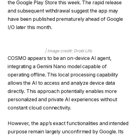
the Google Play Store this week. The rapid release
and subsequent withdrawal suggest the app may
have been published prematurely ahead of Google
I/O later this month.
| Image credit: Droid Life
COSMO appears to be an on-device AI agent,
integrating a Gemini Nano model capable of
operating offline. This local processing capability
allows the AI to access and analyze device data
directly. This approach potentially enables more
personalized and private AI experiences without
constant cloud connectivity.
However, the app’s exact functionalities and intended
purpose remain largely unconfirmed by Google. Its