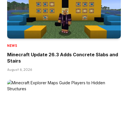
NEWS
Minecraft Update 26.3 Adds Concrete Slabs and
Stairs
August 6, 2026