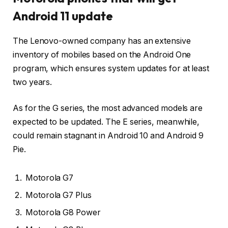
Android 11 update
The Lenovo-owned company has an extensive
inventory of mobiles based on the Android One
program, which ensures system updates for at least
two years.
As for the G series, the most advanced models are
expected to be updated. The E series, meanwhile,
could remain stagnant in Android 10 and Android 9
Pie.
Motorola G7
Motorola G7 Plus
Motorola G8 Power