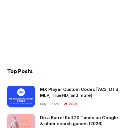
Top Posts
MX Player Custom Codec [AC3, DTS,
MLP, TrueHD, and more]
May 1, 2026
209K
Do a Barrel Roll 20 Times on Google
& other search games (2026)