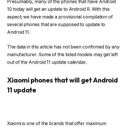
Presumably, many of the phones that have Android
10 today will get an update to Android R. With this
aspect; we have made a provisional compilation of
several phones that are supposed to update to
Android 11.
The data in this article has not been confirmed by any
manufacturer. Some of the listed models may get left
out of the Android 11 update calendar.
Xiaomi phones that will get Android
11 update
Xiaomi is one of the brands that offer maximum