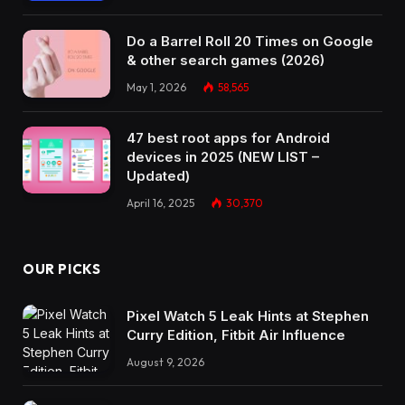
Do a Barrel Roll 20 Times on Google
& other search games (2026)
May 1, 2026
58,565
47 best root apps for Android
devices in 2025 (NEW LIST –
Updated)
April 16, 2025
30,370
OUR PICKS
Pixel Watch 5 Leak Hints at Stephen
Curry Edition, Fitbit Air Influence
August 9, 2026