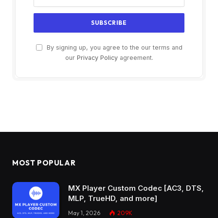
By signing up, you agree to the our terms and
our
Privacy Policy
agreement.
MOST POPULAR
MX Player Custom Codec [AC3, DTS,
MLP, TrueHD, and more]
May 1, 2026
209K