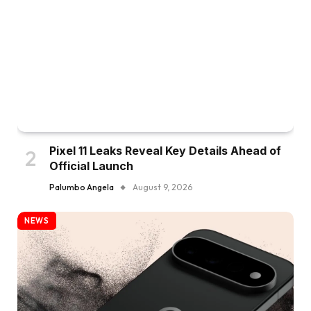
Pixel 11 Leaks Reveal Key Details Ahead of
Official Launch
Palumbo Angela
August 9, 2026
NEWS