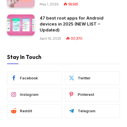
May 1, 2026
58,565
47 best root apps for Android
devices in 2025 (NEW LIST –
Updated)
April 16, 2025
30,370
Stay In Touch
Facebook
Twitter
Instagram
Pinterest
Reddit
Telegram