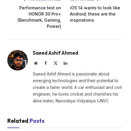
Performance test on
iOS 14 wants to look like
HONOR 30 Pro+
Android; these are the
(Benchmark, Gaming,
inspirations
Power)
Saeed Ashif Ahmed
Website
Facebook
X
LinkedIn
(Twitter)
Saeed Ashif Ahmed is passionate about
emerging technologies and their potential to
create a fairer world. A car enthusiast and civil
engineer, he loves cricket and cherishes his
alma mater, Navodaya Vidyalaya (JNV).
Related
Posts