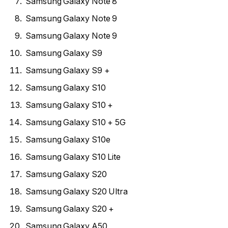
Samsung Galaxy Note 8
Samsung Galaxy Note 9
Samsung Galaxy Note 9
Samsung Galaxy S9
Samsung Galaxy S9 +
Samsung Galaxy S10
Samsung Galaxy S10 +
Samsung Galaxy S10 + 5G
Samsung Galaxy S10e
Samsung Galaxy S10 Lite
Samsung Galaxy S20
Samsung Galaxy S20 Ultra
Samsung Galaxy S20 +
Samsung Galaxy A50