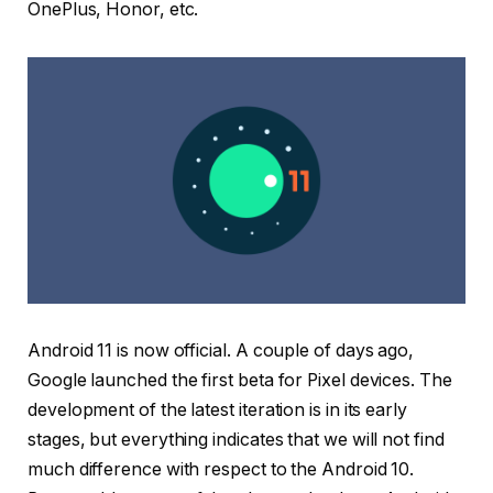
OnePlus, Honor, etc.
Android 11 is now official. A couple of days ago,
Google launched the first beta for Pixel devices. The
development of the latest iteration is in its early
stages, but everything indicates that we will not find
much difference with respect to the Android 10.