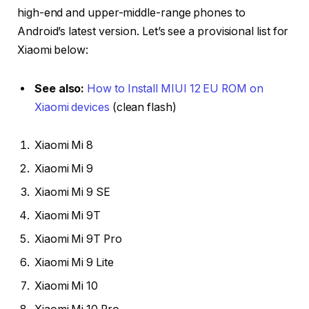
high-end and upper-middle-range phones to
Android’s latest version. Let’s see a provisional list for
Xiaomi below:
See also:
How to Install MIUI 12 EU ROM on
Xiaomi devices
(clean flash)
Xiaomi Mi 8
Xiaomi Mi 9
Xiaomi Mi 9 SE
Xiaomi Mi 9T
Xiaomi Mi 9T Pro
Xiaomi Mi 9 Lite
Xiaomi Mi 10