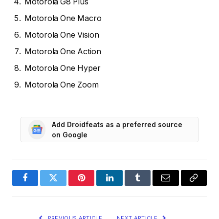
Motorola G8 Plus
Motorola One Macro
Motorola One Vision
Motorola One Action
Motorola One Hyper
Motorola One Zoom
Add Droidfeats as a preferred source
on Google
Facebook
Twitter
Pinterest
LinkedIn
Tumblr
Email
Copy
Link
PREVIOUS ARTICLE
NEXT ARTICLE