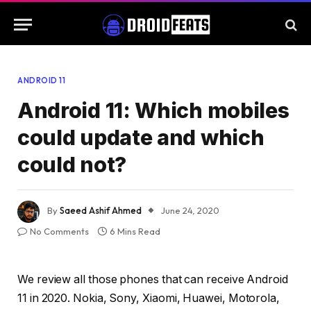
ANDROID 11
Android 11: Which mobiles
could update and which
could not?
By
Saeed Ashif Ahmed
June 24, 2020
No Comments
6 Mins Read
We review all those phones that can receive Android
11 in 2020. Nokia, Sony, Xiaomi, Huawei, Motorola,