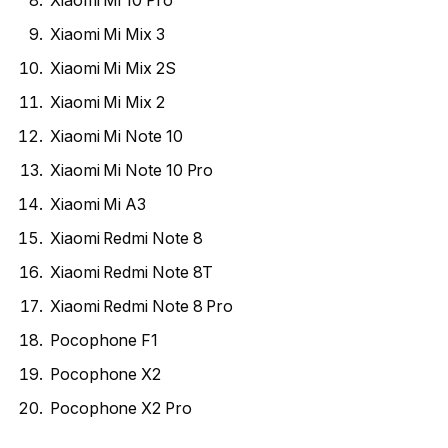
Xiaomi Mi 10 Pro
Xiaomi Mi Mix 3
Xiaomi Mi Mix 2S
Xiaomi Mi Mix 2
Xiaomi Mi Note 10
Xiaomi Mi Note 10 Pro
Xiaomi Mi A3
Xiaomi Redmi Note 8
Xiaomi Redmi Note 8T
Xiaomi Redmi Note 8 Pro
Pocophone F1
Pocophone X2
Pocophone X2 Pro