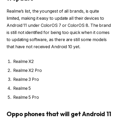
Realme’s list, the youngest of all brands, is quite
limited, making it easy to update all their devices to
Android 11 under ColorOS 7 or ColorOS 8. The brand
is still not identified for being too quick when it comes
to updating software, as there are still some models
that have not received Android 10 yet.
Realme X2
Realme X2 Pro
Realme 3 Pro
Realme 5
Realme 5 Pro
Oppo phones that will get Android 11