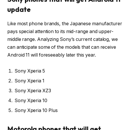
update
Like most phone brands, the Japanese manufacturer
pays special attention to its mid-range and upper-
middle range. Analyzing Sony’s current catalog, we
can anticipate some of the models that can receive
Android 11 will foreseeably later this year.
Sony Xperia 5
Sony Xperia 1
Sony Xperia XZ3
Sony Xperia 10
Sony Xperia 10 Plus
Motorola phones that will get