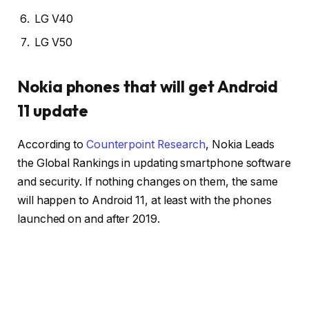
LG V40
LG V50
Nokia phones that will get Android
11 update
According to
Counterpoint Research
, Nokia Leads
the Global Rankings in updating smartphone software
and security. If nothing changes on them, the same
will happen to Android 11, at least with the phones
launched on and after 2019.