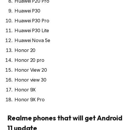
Huawei P20 Pro
Huawei P30
Huawei P30 Pro
Huawei P30 Lite
Huawei Nova 5e
Honor 20
Honor 20 pro
Honor View 20
Honor view 30
Honor 9X
Honor 9X Pro
Realme phones that will get Android
11 update