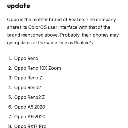
update
Oppo is the mother brand of Realme. The company
shares its ColorOS user interface with that of the
brand mentioned above. Probably, their phones may
get updates at the same time as Realme’s.
Oppo Reno
Oppo Reno 10X Zoom
Oppo Reno Z
Oppo Reno2
Oppo Reno2 Z
Oppo A5 2020
Oppo A9 2020
Oppo RX17 Pro