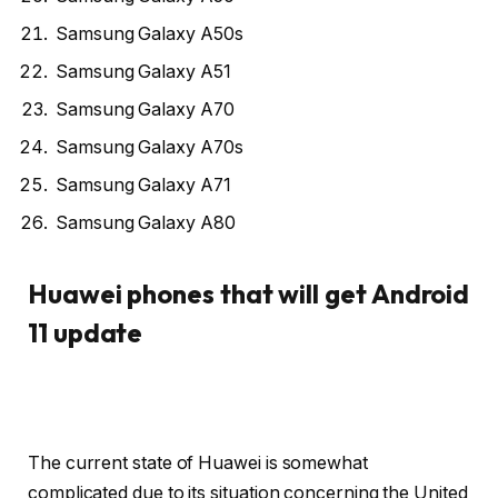
Samsung Galaxy A50s
Samsung Galaxy A51
Samsung Galaxy A70
Samsung Galaxy A70s
Samsung Galaxy A71
Samsung Galaxy A80
Huawei phones that will get Android
11 update
The current state of Huawei is somewhat
complicated due to its situation concerning the United