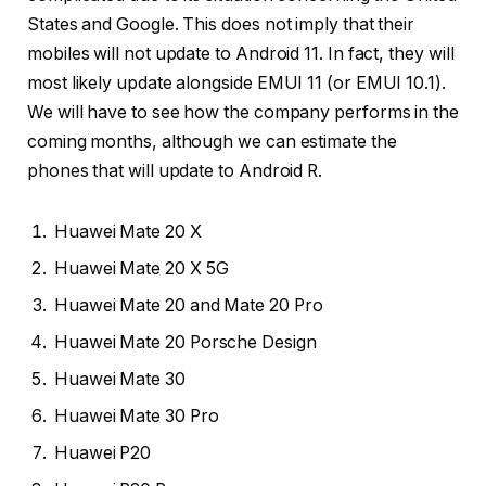
States and Google. This does not imply that their
mobiles will not update to Android 11. In fact, they will
most likely update alongside EMUI 11 (or EMUI 10.1).
We will have to see how the company performs in the
coming months, although we can estimate the
phones that will update to Android R.
Huawei Mate 20 X
Huawei Mate 20 X 5G
Huawei Mate 20 and Mate 20 Pro
Huawei Mate 20 Porsche Design
Huawei Mate 30
Huawei Mate 30 Pro
Huawei P20