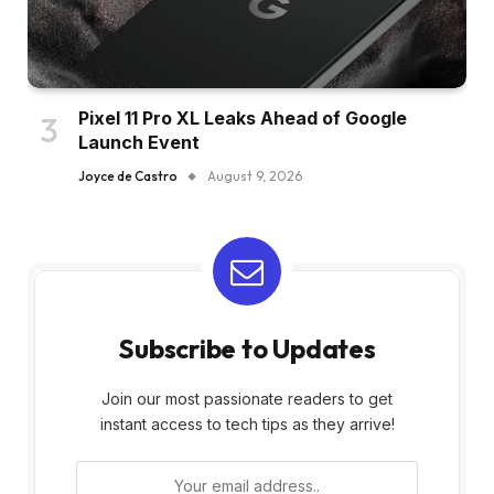
Pixel 11 Pro XL Leaks Ahead of Google
Launch Event
Joyce de Castro
August 9, 2026
Subscribe to Updates
Join our most passionate readers to get
instant access to tech tips as they arrive!