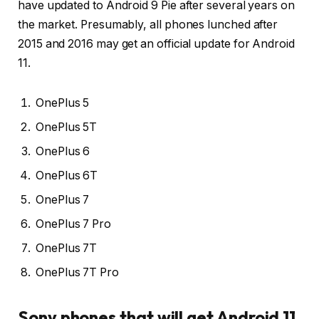
have updated to Android 9 Pie after several years on
the market. Presumably, all phones lunched after
2015 and 2016 may get an official update for Android
11.
OnePlus 5
OnePlus 5T
OnePlus 6
OnePlus 6T
OnePlus 7
OnePlus 7 Pro
OnePlus 7T
OnePlus 7T Pro
Sony phones that will get Android 11