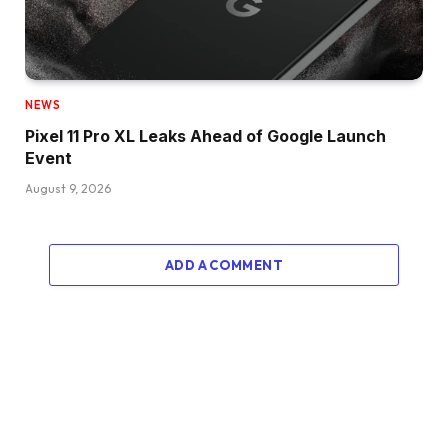
NEWS
Pixel 11 Pro XL Leaks Ahead of Google Launch
Event
August 9, 2026
ADD A COMMENT