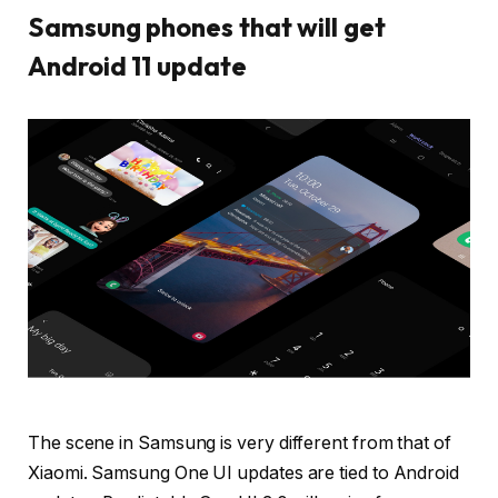
Samsung phones that will get
Android 11 update
The scene in Samsung is very different from that of
Xiaomi. Samsung One UI updates are tied to Android