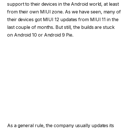
support to their devices in the Android world, at least
from their own MIUI zone. As we have seen, many of
their devices got MIUI 12 updates from MIUI 11 in the
last couple of months. But still, the builds are stuck
on Android 10 or Android 9 Pie.
As a general rule, the company usually updates its