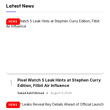
Latest News
NEWS
Pixel Watch 5 Leak Hints at Stephen Curry
Edition, Fitbit Air Influence
Saeed Ashif Ahmed
August 9, 2026
NEWS