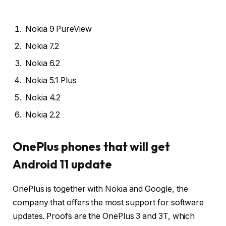
Nokia 9 PureView
Nokia 7.2
Nokia 6.2
Nokia 5.1 Plus
Nokia 4.2
Nokia 2.2
OnePlus phones that will get
Android 11 update
OnePlus is together with Nokia and Google, the
company that offers the most support for software
updates. Proofs are the OnePlus 3 and 3T, which