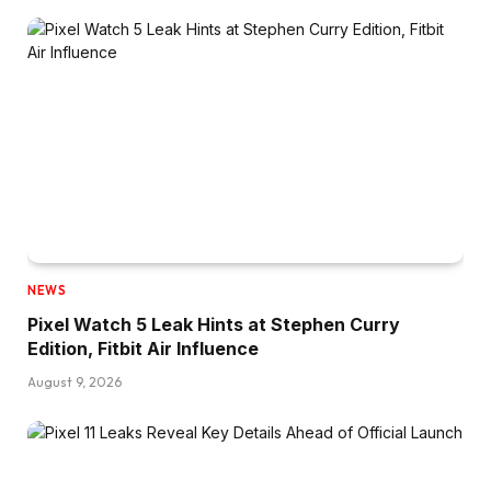
NEWS
Pixel Watch 5 Leak Hints at Stephen Curry
Edition, Fitbit Air Influence
August 9, 2026