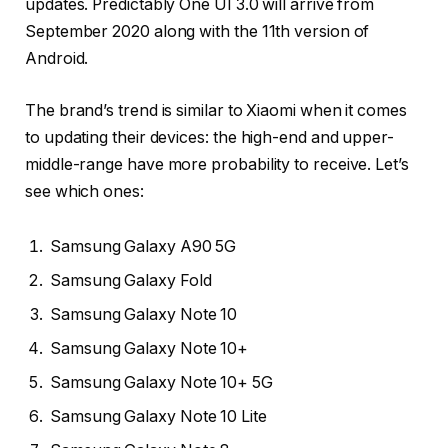
updates. Predictably One UI 3.0 will arrive from
September 2020 along with the 11th version of
Android.
The brand’s trend is similar to Xiaomi when it comes
to updating their devices: the high-end and upper-
middle-range have more probability to receive. Let’s
see which ones:
Samsung Galaxy A90 5G
Samsung Galaxy Fold
Samsung Galaxy Note 10
Samsung Galaxy Note 10+
Samsung Galaxy Note 10+ 5G
Samsung Galaxy Note 10 Lite