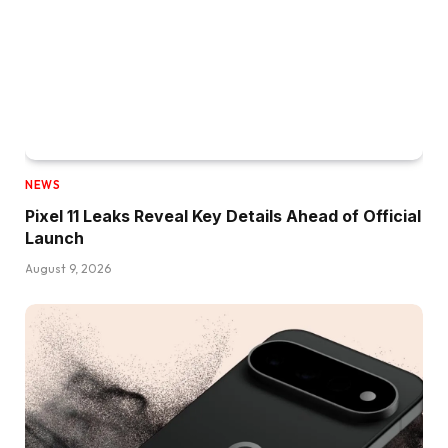
NEWS
Pixel 11 Leaks Reveal Key Details Ahead of Official
Launch
August 9, 2026