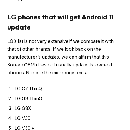
LG phones that will get Android 11
update
LG’s list is not very extensive if we compare it with
that of other brands. If we look back on the
manufacturer’s updates, we can affirm that this
Korean OEM does not usually update its low-end
phones. Nor are the mid-range ones.
LG G7 ThinQ
LG G8 ThinQ
LG G8X
LG V30
LG V30 +