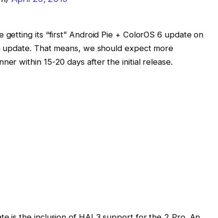
 getting its “first” Android Pie + ColorOS 6 update on
eta update. That means, we should expect more
er within 15-20 days after the initial release.
te is the inclusion of HAL3 support for the 2 Pro. An