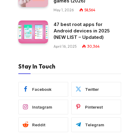
games (2026)
May 1, 2026
58,564
47 best root apps for
Android devices in 2025
(NEW LIST – Updated)
April 16, 2025
30,364
Stay In Touch
Facebook
Twitter
Instagram
Pinterest
Reddit
Telegram