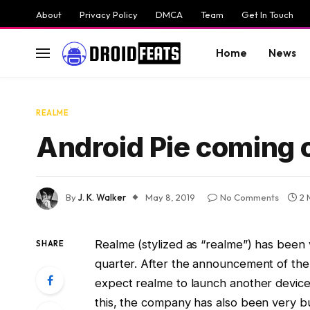
About
Privacy Policy
DMCA
Team
Get In Touch
Home
News
REALME
Android Pie coming o
By
J. K. Walker
May 8, 2019
No Comments
2 
Realme (stylized as “realme”) has been
SHARE
quarter. After the announcement of the 
expect realme to launch another device
this, the company has also been very bus