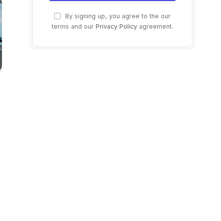
By signing up, you agree to the our
terms and our
Privacy Policy
agreement.