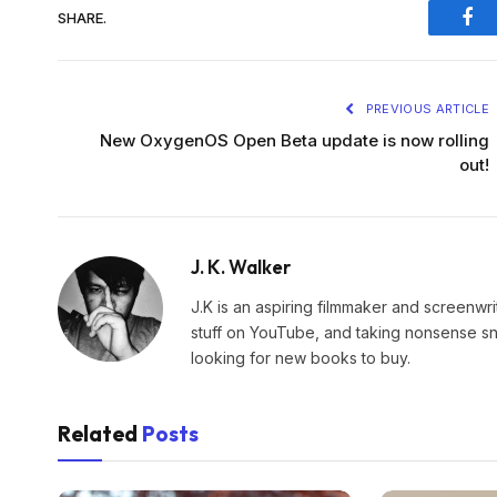
SHARE.
Fac
PREVIOUS ARTICLE
New OxygenOS Open Beta update is now rolling
out!
J. K. Walker
J.K is an aspiring filmmaker and screenwr
stuff on YouTube, and taking nonsense snap
looking for new books to buy.
Related
Posts