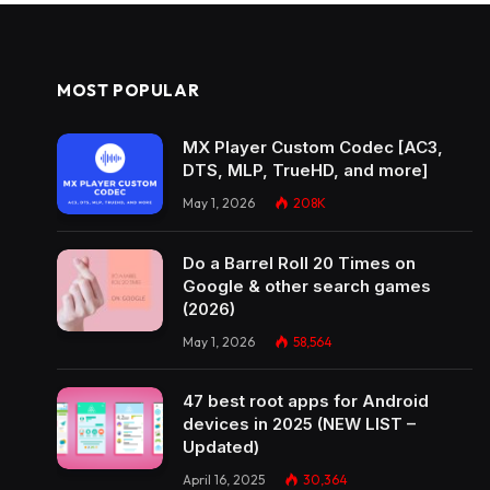
MOST POPULAR
MX Player Custom Codec [AC3,
DTS, MLP, TrueHD, and more]
May 1, 2026
208K
Do a Barrel Roll 20 Times on
Google & other search games
(2026)
May 1, 2026
58,564
47 best root apps for Android
devices in 2025 (NEW LIST –
Updated)
April 16, 2025
30,364