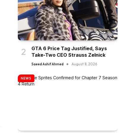
GTA 6 Price Tag Justified, Says
Take-Two CEO Strauss Zelnick
Saeed Ashif Ahmed
August 8, 2026
NEWS