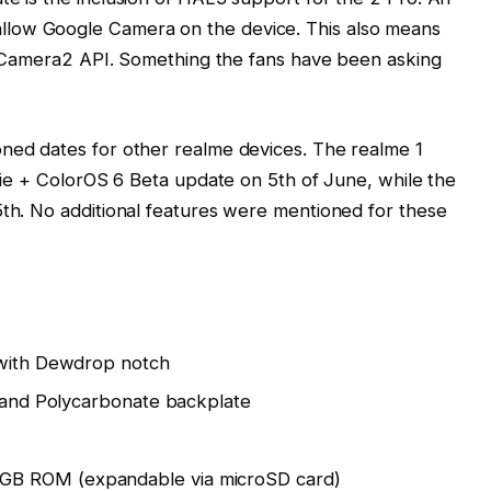
low Google Camera on the device. This also means
ll” Camera2 API. Something the fans have been asking
oned dates for other realme devices. The realme 1
 Pie + ColorOS 6 Beta update on 5th of June, while the
5th. No additional features were mentioned for these
 with Dewdrop notch
, and Polycarbonate backplate
GB ROM (expandable via microSD card)