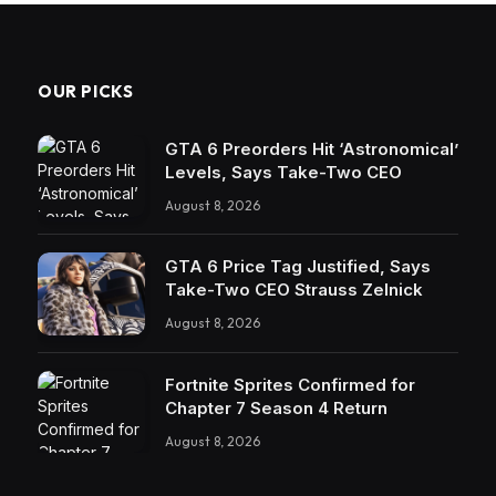
OUR PICKS
GTA 6 Preorders Hit ‘Astronomical’
Levels, Says Take-Two CEO
August 8, 2026
GTA 6 Price Tag Justified, Says
Take-Two CEO Strauss Zelnick
August 8, 2026
Fortnite Sprites Confirmed for
Chapter 7 Season 4 Return
August 8, 2026