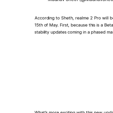
According to Sheth, realme 2 Pro will be
15th of May. First, because this is a B
stability updates coming in a phased mann
What’s more exciting with this new upda