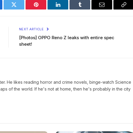
ebook
Twitter
Pinterest
LinkedIn
Tumblr
Email
Cop
Lin
NEXT ARTICLE
[Photos] OPPO Reno Z leaks with entire spec
sheet!
iter. He likes reading horror and crime novels, binge-watch Science
s of the world. If he's not at home, then he's probably in the city