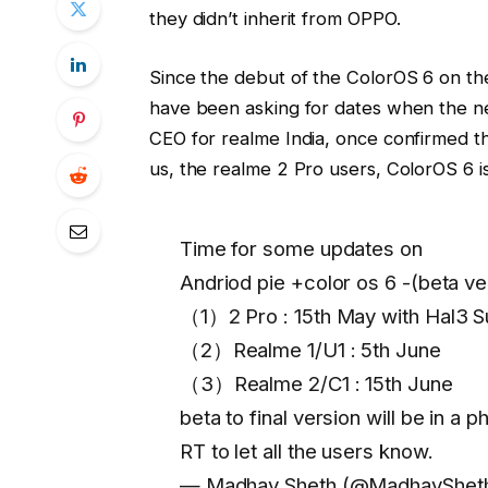
they didn’t inherit from OPPO.
Since the debut of the ColorOS 6 on th
have been asking for dates when the ne
CEO for realme India, once confirmed th
us, the realme 2 Pro users, ColorOS 6 is
Time for some updates on
Andriod pie +color os 6 -(beta ve
（1）2 Pro : 15th May with Hal3 S
（2）Realme 1/U1 : 5th June
（3）Realme 2/C1 : 15th June
beta to final version will be in a 
RT to let all the users know.
— Madhav Sheth (@MadhavShet