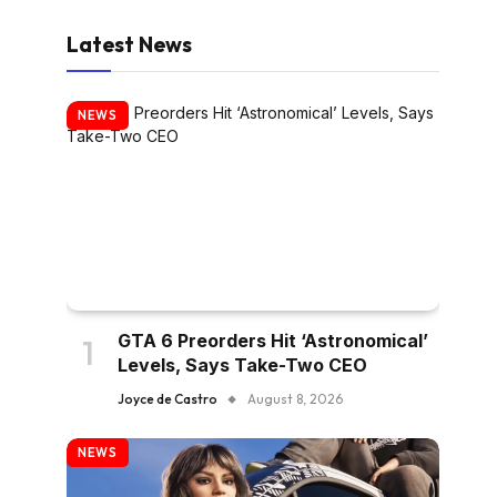
Latest News
NEWS
GTA 6 Preorders Hit ‘Astronomical’
Levels, Says Take-Two CEO
Joyce de Castro
August 8, 2026
NEWS