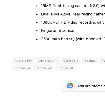
16MP front-facing camera (f2.0) w
Dual 16MP+2MP rear-facing camera
1080p Full HD video recording @ 
Fingerprint sensor
3500 mAh battery (with bundled 1
Android Pie
Camera2 API
ColorOS 6
Realme
Re
Realme C1
Realme C2
Realme U1
Add Droidfeats 