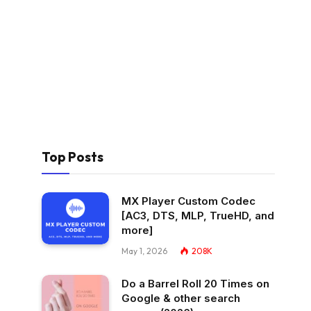
Top Posts
MX Player Custom Codec
[AC3, DTS, MLP, TrueHD, and
more]
May 1, 2026
208K
Do a Barrel Roll 20 Times on
Google & other search