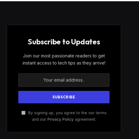
Subscribe to Updates
Join our most passionate readers to get
instant access to tech tips as they arrive!
By signing up, you agree to the our terms
and our
Privacy Policy
agreement.