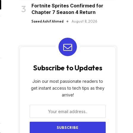
Fortnite Sprites Confirmed for
y
Chapter 7 Season 4 Return
k
Saeed Ashif Ahmed
August 8, 2026
Subscribe to Updates
Join our most passionate readers to
get instant access to tech tips as they
arrive!