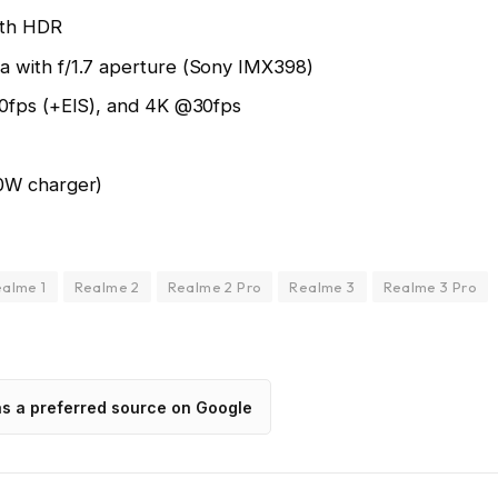
ith HDR
 with f/1.7 aperture (Sony IMX398)
30fps (+EIS), and 4K @30fps
0W charger)
alme 1
Realme 2
Realme 2 Pro
Realme 3
Realme 3 Pro
as a preferred source on Google