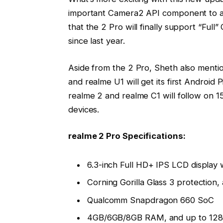
important Camera2 API component to al
that the 2 Pro will finally support “Fu
since last year.
Aside from the 2 Pro, Sheth also menti
and realme U1 will get its first Android
realme 2 and realme C1 will follow on 1
devices.
realme 2 Pro Specifications:
6.3-inch Full HD+ IPS LCD display
Corning Gorilla Glass 3 protection
Qualcomm Snapdragon 660 SoC
4GB/6GB/8GB RAM, and up to 128