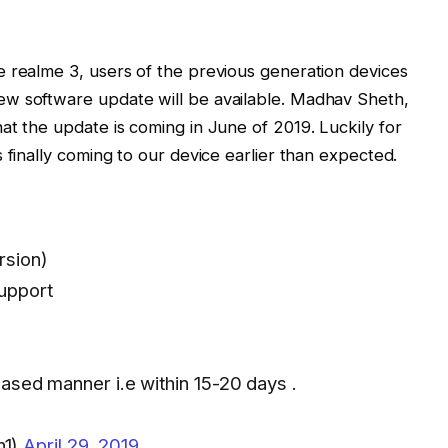
e realme 3, users of the previous generation devices
w software update will be available. Madhav Sheth,
at the update is coming in June of 2019. Luckily for
 finally coming to our device earlier than expected.
rsion)
upport
phased manner i.e within 15-20 days .
h1)
April 29, 2019