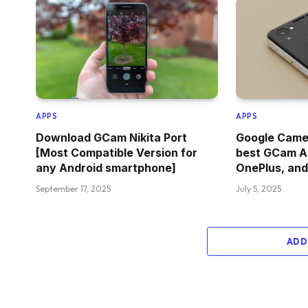
APPS
APPS
Download GCam Nikita Port
Google Camer
[Most Compatible Version for
best GCam A
any Android smartphone]
OnePlus, and
September 17, 2025
July 5, 2025
ADD