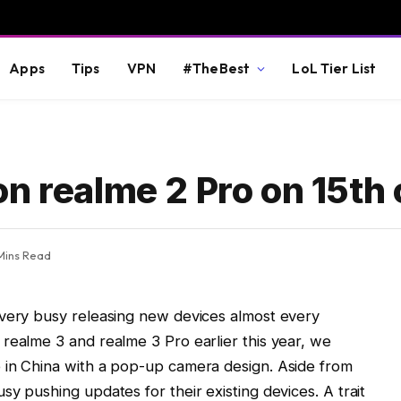
Apps
Tips
VPN
#TheBest
LoL Tier List
n realme 2 Pro on 15th 
Mins Read
 very busy releasing new devices almost every
realme 3 and realme 3 Pro earlier this year, we
 in China with a pop-up camera design. Aside from
y pushing updates for their existing devices. A trait