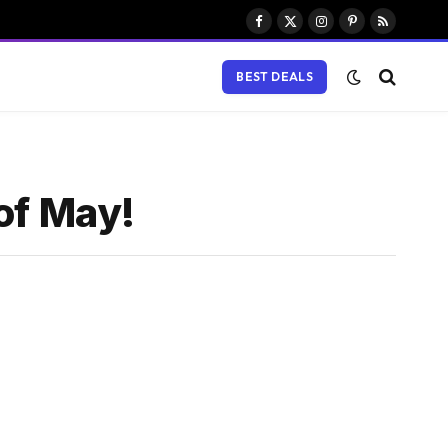
Facebook
X
Instagram
Pinterest
RSS
(Twitter)
BEST DEALS
of May!