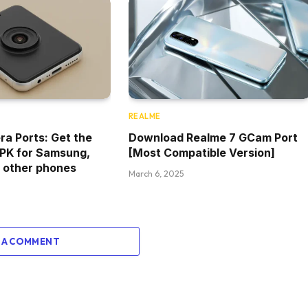
REALME
a Ports: Get the
Download Realme 7 GCam Port
PK for Samsung,
[Most Compatible Version]
 other phones
March 6, 2025
 A COMMENT