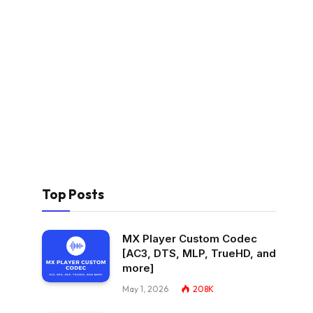
Top Posts
MX Player Custom Codec
[AC3, DTS, MLP, TrueHD, and
more]
May 1, 2026
208K