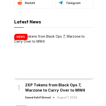
Reddit
Telegram
Latest News
NEWS
2XP Tokens from Black Ops 7,
Warzone to Carry Over to MW4
Saeed Ashif Ahmed
August 7, 2026