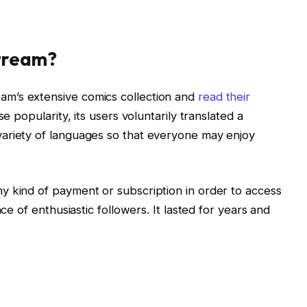
tream?
m’s extensive comics collection and
read their
e popularity, its users voluntarily translated a
ariety of languages so that everyone may enjoy
y kind of payment or subscription in order to access
nce of enthusiastic followers. It lasted for years and