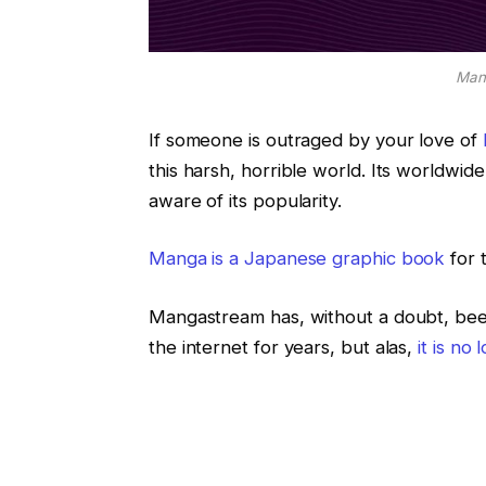
Mang
If someone is outraged by your love of
this harsh, horrible world. Its worldwi
aware of its popularity.
Manga is a Japanese graphic book
for 
Mangastream has, without a doubt, bee
the internet for years, but alas,
it is no