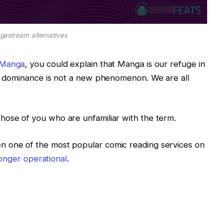
astream alternatives
Manga
, you could explain that Manga is our refuge in
de dominance is not a new phenomenon. We are all
those of you who are unfamiliar with the term.
n one of the most popular comic reading services on
 longer operational
.