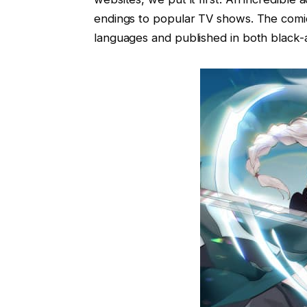
endings to popular TV shows. The comic
languages and published in both black-