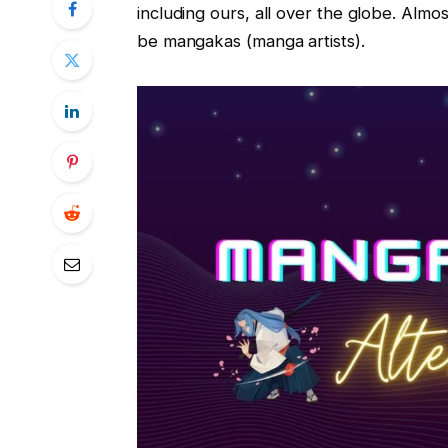
including ours, all over the globe. Almos
be mangakas (manga artists).