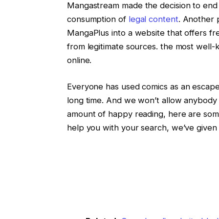
Mangastream made the decision to end al
consumption of
legal content
. Another
MangaPlus into a website that offers fr
from legitimate sources. the most well
online.
Everyone has used comics as an escape a
long time. And we won’t allow anybody to
amount of happy reading, here are som
help you with your search, we’ve given 