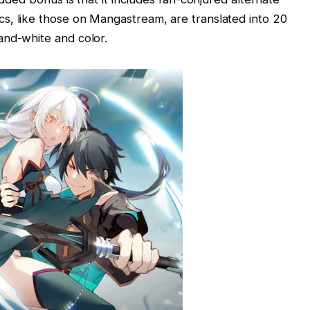
s, like those on Mangastream, are translated into 20
and-white and color.