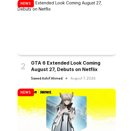
NEWS
GTA 6 Extended Look Coming
August 27, Debuts on Netflix
Saeed Ashif Ahmed
August 7, 2026
NEWS