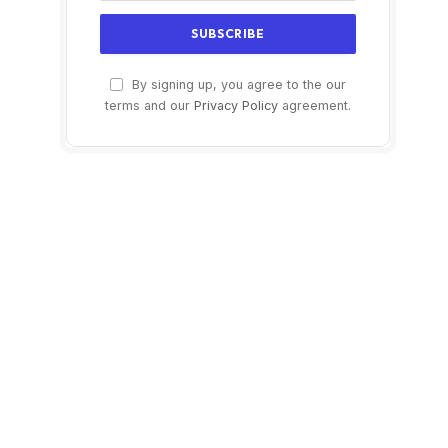
By signing up, you agree to the our
terms and our
Privacy Policy
agreement.