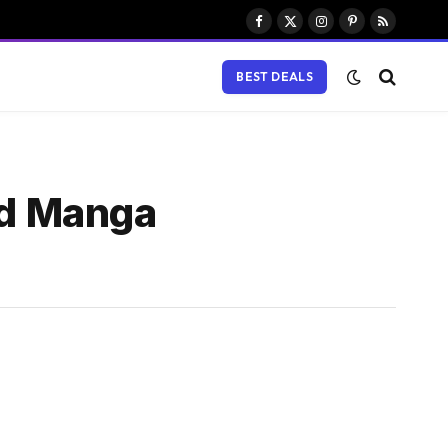
Facebook
X
Instagram
Pinterest
RSS
(Twitter)
BEST DEALS
ad Manga