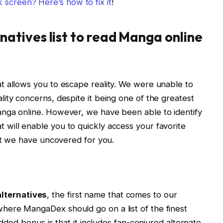
 screen? Here’s how to fix it
!
natives
list to read Manga online
t allows you to escape reality. We were unable to
ity concerns, despite it being one of the greatest
nga online. However, we have been able to identify
t will enable you to quickly access your favorite
hat we have uncovered for you.
lternatives
, the first name that comes to our
ere MangaDex should go on a list of the finest
added bonus is that it includes fan-conjured alternate