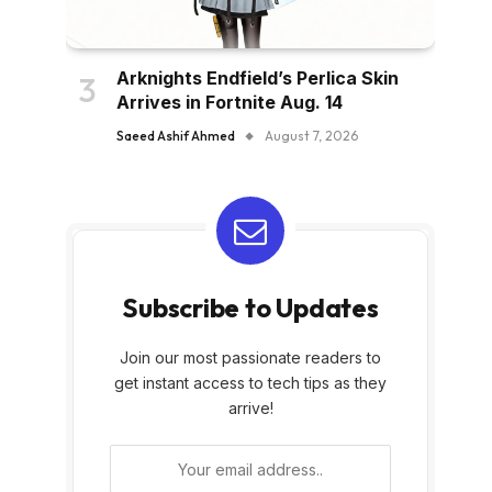
Arknights Endfield’s Perlica Skin
Arrives in Fortnite Aug. 14
Saeed Ashif Ahmed
August 7, 2026
Subscribe to Updates
Join our most passionate readers to
get instant access to tech tips as they
arrive!