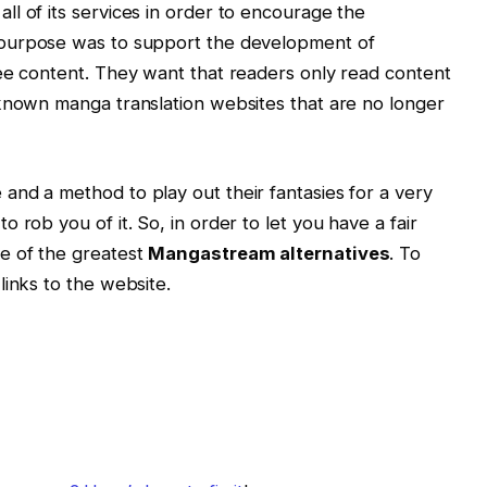
l of its services in order to encourage the
 purpose was to support the development of
ee content. They want that readers only read content
-known manga translation websites that are no longer
nd a method to play out their fantasies for a very
 rob you of it. So, in order to let you have a fair
e of the greatest
Mangastream alternatives
. To
links to the website.