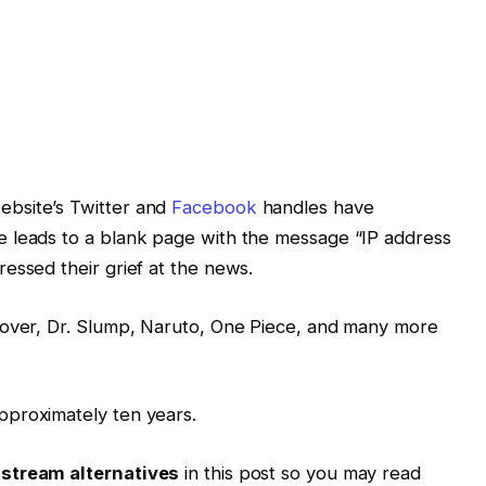
bsite’s Twitter and
Facebook
handles have
 leads to a blank page with the message “IP address
essed their grief at the news.
lover, Dr. Slump, Naruto, One Piece, and many more
pproximately ten years.
tream alternatives
in this post so you may read