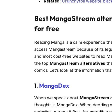
Related:
Crunchyroll website black
Best
MangaStream alter
for free
Reading Manga is a calm experience tha
access Mangastream because of its legal
and most cost-free websites to read Ma
the top
Mangastream alternatives
tha
comics. Let’s look at the information t
1.
MangaDex
When we speak about
MangaStream a
thoughts is MangaDex. When deciding wh
websites, we put it first. An incredible 