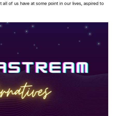
t all of us have at some point in our lives, aspired to