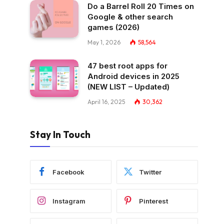
Do a Barrel Roll 20 Times on
Google & other search
games (2026)
May 1, 2026
58,564
47 best root apps for
Android devices in 2025
(NEW LIST – Updated)
April 16, 2025
30,362
Stay In Touch
Facebook
Twitter
Instagram
Pinterest