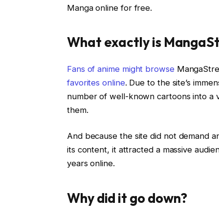
Manga online for free.
What exactly is MangaS
Fans of anime might browse
MangaStrea
favorites online
. Due to the site’s immens
number of well-known cartoons into a v
them.
And because the site did not demand an
its content, it attracted a massive audie
years online.
Why did it go down?