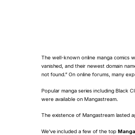
The well-known online manga comics we
vanished, and their newest domain name
not found.” On online forums, many expr
Popular manga series including Black C
were available on Mangastream.
The existence of Mangastream lasted a
We’ve included a few of the top
Mangas