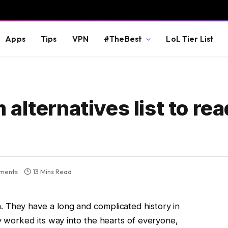
Apps
Tips
VPN
#TheBest
LoL Tier List
alternatives list to re
ments
13 Mins Read
 They have a long and complicated history in
ly worked its way into the hearts of everyone,