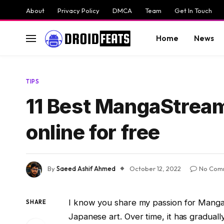
About
Privacy Policy
DMCA
Team
Get In Touch
Home
News
TIPS
11 Best MangaStream 
online for free
By
Saeed Ashif Ahmed
October 12, 2022
No Com
I know you share my passion for Manga.
SHARE
Japanese art. Over time, it has gradual