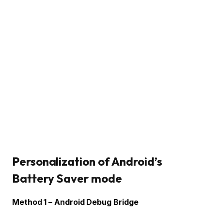
Personalization of Android’s
Battery Saver mode
Method 1 – Android Debug Bridge