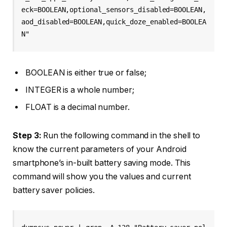
eck=BOOLEAN,optional_sensors_disabled=BOOLEAN,
aod_disabled=BOOLEAN,quick_doze_enabled=BOOLEA
N"
BOOLEAN is either true or false;
INTEGER is a whole number;
FLOAT is a decimal number.
Step 3:
Run the following command in the shell to
know the current parameters of your Android
smartphone’s in-built battery saving mode. This
command will show you the values and current
battery saver policies.