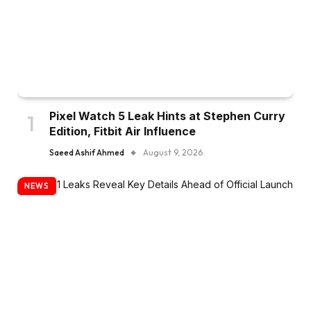
Pixel Watch 5 Leak Hints at Stephen Curry
Edition, Fitbit Air Influence
Saeed Ashif Ahmed
August 9, 2026
NEWS