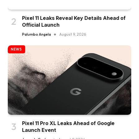
Pixel 11 Leaks Reveal Key Details Ahead of
Official Launch
Palumbo Angela
August 9, 2026
NEWS
Pixel 11 Pro XL Leaks Ahead of Google
Launch Event