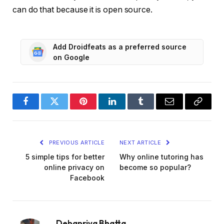
can do that because it is open source.
Add Droidfeats as a preferred source
on Google
Facebook
Twitter
Pinterest
LinkedIn
Tumblr
Email
Copy
Link
PREVIOUS ARTICLE
NEXT ARTICLE
5 simple tips for better
Why online tutoring has
online privacy on
become so popular?
Facebook
Debapriya Bhatta