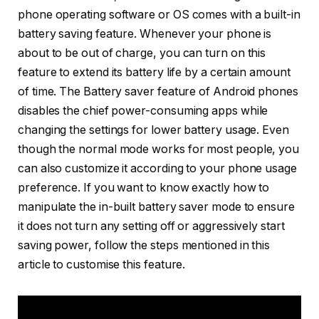
phone operating software or OS comes with a built-in
battery saving feature. Whenever your phone is
about to be out of charge, you can turn on this
feature to extend its battery life by a certain amount
of time. The Battery saver feature of Android phones
disables the chief power-consuming apps while
changing the settings for lower battery usage. Even
though the normal mode works for most people, you
can also customize it according to your phone usage
preference. If you want to know exactly how to
manipulate the in-built battery saver mode to ensure
it does not turn any setting off or aggressively start
saving power, follow the steps mentioned in this
article to customise this feature.