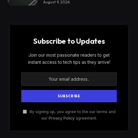
August 9, 2026
Subscribe to Updates
Join our most passionate readers to get
instant access to tech tips as they arrive!
By signing up, you agree to the our terms and
our
Privacy Policy
agreement.