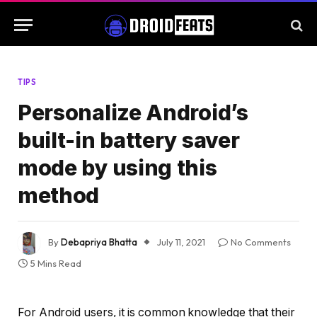
TIPS
Personalize Android’s
built-in battery saver
mode by using this
method
By
Debapriya Bhatta
July 11, 2021
No Comments
5 Mins Read
For Android users, it is common knowledge that their