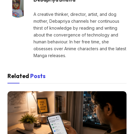
A creative thinker, director, artist, and dog
mother, Debapriya channels her continuous
thirst of knowledge by reading and writing
about the convergence of technology and
human behaviour. In her free time, she
obsesses over Anime characters and the latest
Manga releases.
Related
Posts