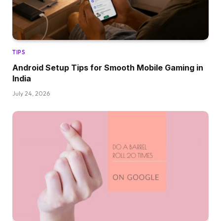
TIPS
Android Setup Tips for Smooth Mobile Gaming in
India
July 24, 2026