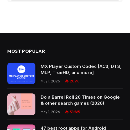
MOST POPULAR
MX Player Custom Codec [AC3, DTS,
MLP, TrueHD, and more]
May 1, 2026
209K
Do a Barrel Roll 20 Times on Google
& other search games (2026)
May 1, 2026
58,565
47 best root apps for Android