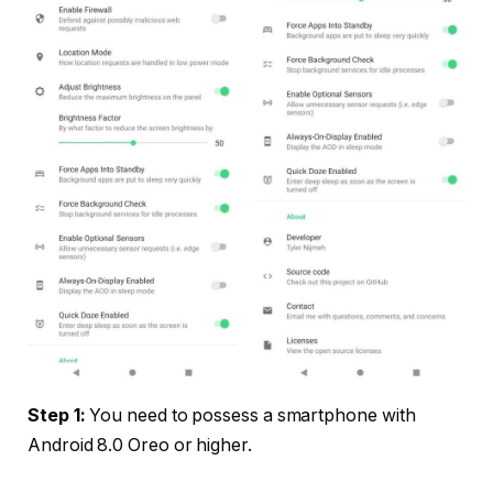
Step 1:
You need to possess a smartphone with
Android 8.0 Oreo or higher.