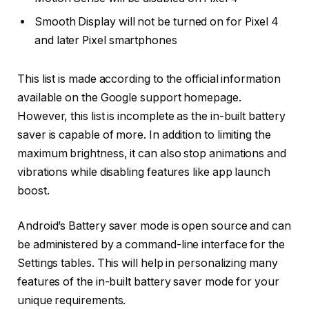
Smooth Display will not be turned on for Pixel 4
and later Pixel smartphones
This list is made according to the official information
available on the Google support homepage.
However, this list is incomplete as the in-built battery
saver is capable of more. In addition to limiting the
maximum brightness, it can also stop animations and
vibrations while disabling features like app launch
boost.
Android’s Battery saver mode is open source and can
be administered by a command-line interface for the
Settings tables. This will help in personalizing many
features of the in-built battery saver mode for your
unique requirements.