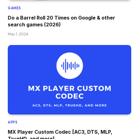
GAMES
Do a Barrel Roll 20 Times on Google & other
search games (2026)
May 1, 2026
APPS
MX Player Custom Codec [AC3, DTS, MLP,
TrueHD, and more]