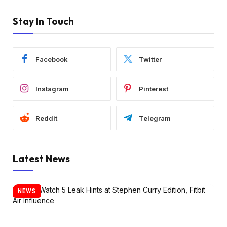
Stay In Touch
Facebook
Twitter
Instagram
Pinterest
Reddit
Telegram
Latest News
NEWS