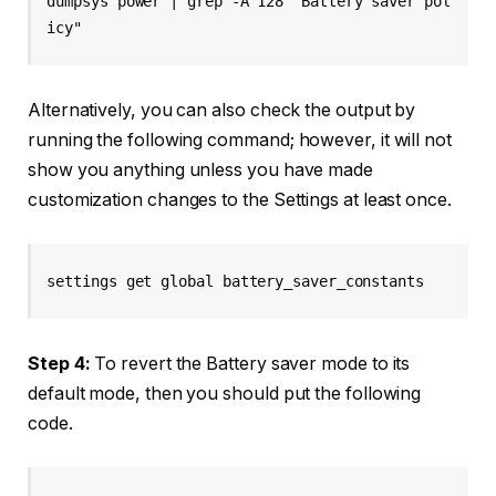
dumpsys power | grep -A 128 "Battery saver pol
icy"
Alternatively, you can also check the output by
running the following command; however, it will not
show you anything unless you have made
customization changes to the Settings at least once.
settings get global battery_saver_constants
Step 4:
To revert the Battery saver mode to its
default mode, then you should put the following
code.