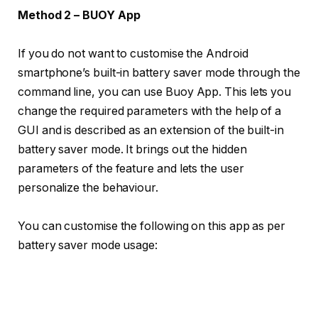
Method 2 – BUOY App
If you do not want to customise the Android
smartphone’s built-in battery saver mode through the
command line, you can use Buoy App. This lets you
change the required parameters with the help of a
GUI and is described as an extension of the built-in
battery saver mode. It brings out the hidden
parameters of the feature and lets the user
personalize the behaviour.
You can customise the following on this app as per
battery saver mode usage: