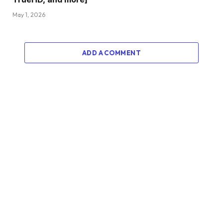
May 1, 2026
ADD A COMMENT