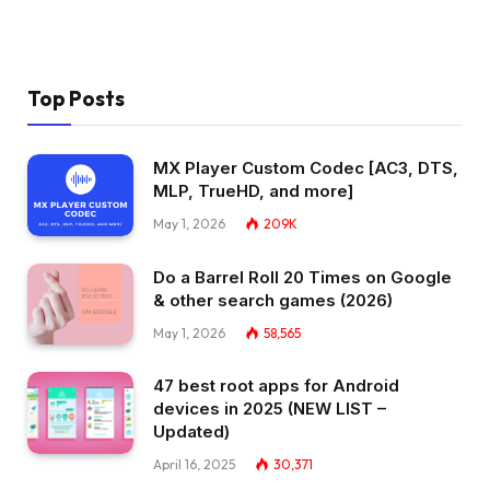
Top Posts
MX Player Custom Codec [AC3, DTS,
MLP, TrueHD, and more]
May 1, 2026
209K
Do a Barrel Roll 20 Times on Google
& other search games (2026)
May 1, 2026
58,565
47 best root apps for Android
devices in 2025 (NEW LIST –
Updated)
April 16, 2025
30,371