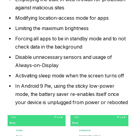
against malicious sites
Modifying location-access mode for apps
Limiting the maximum brightness
Forcing all apps to be in standby mode and to not
check data in the background
Disable unnecessary sensors and usage of
Always-on-Display
Activating sleep mode when the screen turns off
In Android 9 Pie, using the sticky low-power
mode, the battery saver re-enables itself once
your device is unplugged from power or rebooted