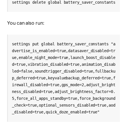
settings delete global battery_saver_constants
You can also run:
settings put global battery_saver_constants "a
dvertise_is_enabled=true,datasaver_disabled=tr
ue,enable_night_mode=true,launch_boost_disable
d=true,vibration_disabled=true,animation_disab
led=false,soundtrigger_disabled=true,fullbacku
p_deferred=true,keyvaluebackup_deferred=true,f
irewall_disabled=true,gps_mode=2,adjust_bright
ness_disabled=true,adjust_brightness_factor=0.
5,force_all_apps_standby=true,force_background
_check=true,optional_sensors_disabled=true,aod
_disabled=true,quick_doze_enabled=true"