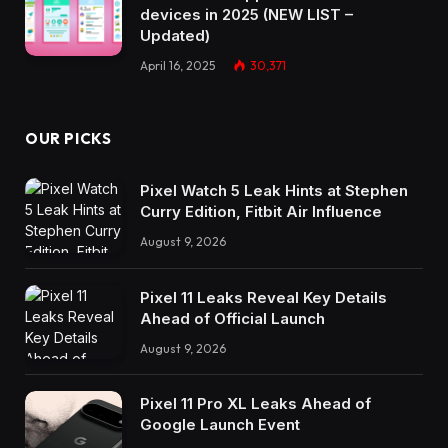
devices in 2025 (NEW LIST –
Updated)
April 16, 2025
30,371
OUR PICKS
Pixel Watch 5 Leak Hints at Stephen
Curry Edition, Fitbit Air Influence
August 9, 2026
Pixel 11 Leaks Reveal Key Details
Ahead of Official Launch
August 9, 2026
Pixel 11 Pro XL Leaks Ahead of
Google Launch Event