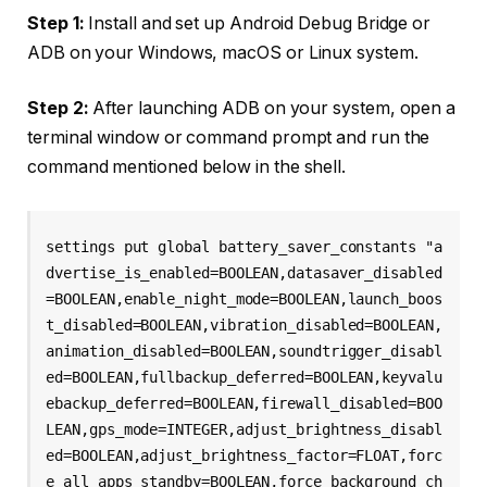
Step 1:
Install and set up Android Debug Bridge or
ADB on your Windows, macOS or Linux system.
Step 2:
After launching ADB on your system, open a
terminal window or command prompt and run the
command mentioned below in the shell.
settings put global battery_saver_constants "a
dvertise_is_enabled=BOOLEAN,datasaver_disabled
=BOOLEAN,enable_night_mode=BOOLEAN,launch_boos
t_disabled=BOOLEAN,vibration_disabled=BOOLEAN,
animation_disabled=BOOLEAN,soundtrigger_disabl
ed=BOOLEAN,fullbackup_deferred=BOOLEAN,keyvalu
ebackup_deferred=BOOLEAN,firewall_disabled=BOO
LEAN,gps_mode=INTEGER,adjust_brightness_disabl
ed=BOOLEAN,adjust_brightness_factor=FLOAT,forc
e_all_apps_standby=BOOLEAN,force_background_ch