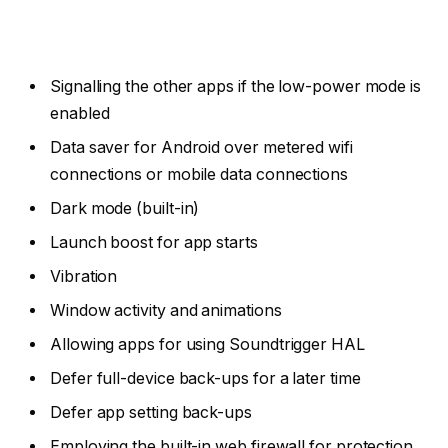
Signalling the other apps if the low-power mode is
enabled
Data saver for Android over metered wifi
connections or mobile data connections
Dark mode (built-in)
Launch boost for app starts
Vibration
Window activity and animations
Allowing apps for using Soundtrigger HAL
Defer full-device back-ups for a later time
Defer app setting back-ups
Employing the built-in web firewall for protection