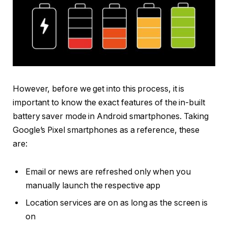
However, before we get into this process, it is
important to know the exact features of the in-built
battery saver mode in Android smartphones. Taking
Google’s Pixel smartphones as a reference, these
are:
Email or news are refreshed only when you
manually launch the respective app
Location services are on as long as the screen is
on