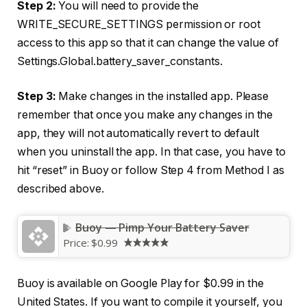
Step 2:
You will need to provide the
WRITE_SECURE_SETTINGS permission or root
access to this app so that it can change the value of
Settings.Global.battery_saver_constants.
Step 3:
Make changes in the installed app. Please
remember that once you make any changes in the
app, they will not automatically revert to default
when you uninstall the app. In that case, you have to
hit “reset” in Buoy or follow Step 4 from Method I as
described above.
Buoy — Pimp Your Battery Saver
Price:
$0.99
Buoy is available on Google Play for $0.99 in the
United States. If you want to compile it yourself, you