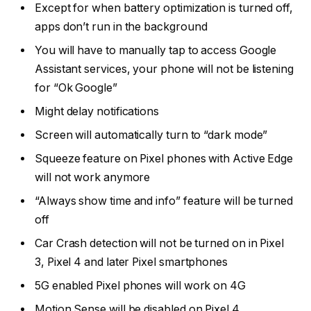
Except for when battery optimization is turned off,
apps don’t run in the background
You will have to manually tap to access Google
Assistant services, your phone will not be listening
for “Ok Google”
Might delay notifications
Screen will automatically turn to “dark mode”
Squeeze feature on Pixel phones with Active Edge
will not work anymore
“Always show time and info” feature will be turned
off
Car Crash detection will not be turned on in Pixel
3, Pixel 4 and later Pixel smartphones
5G enabled Pixel phones will work on 4G
Motion Sense will be disabled on Pixel 4