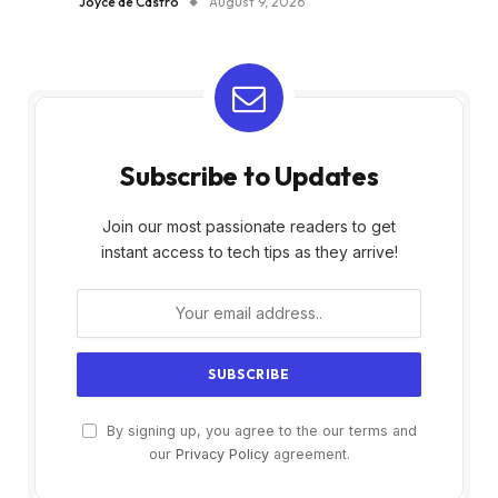
Joyce de Castro
August 9, 2026
Subscribe to Updates
Join our most passionate readers to get
instant access to tech tips as they arrive!
By signing up, you agree to the our terms and
our
Privacy Policy
agreement.