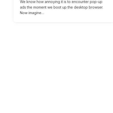
We know how annoying it is to encounter pop-up
ads the moment we boot up the desktop browser.
Now imagine…