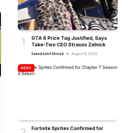
GTA 6 Price Tag Justified, Says
Take-Two CEO Strauss Zelnick
Saeed Ashif Ahmed
August 8, 2026
NEWS
Fortnite Sprites Confirmed for