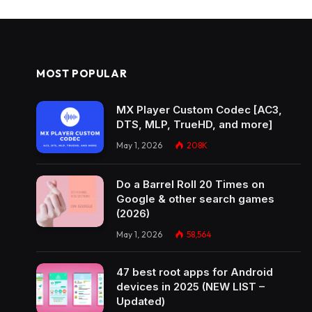
MOST POPULAR
MX Player Custom Codec [AC3,
DTS, MLP, TrueHD, and more]
May 1, 2026
208K
Do a Barrel Roll 20 Times on
Google & other search games
(2026)
May 1, 2026
58,564
47 best root apps for Android
devices in 2025 (NEW LIST –
Updated)