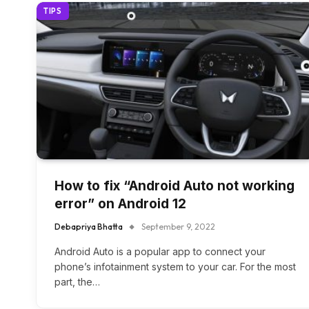
TIPS
How to fix “Android Auto not working
error” on Android 12
Debapriya Bhatta
September 9, 2022
Android Auto is a popular app to connect your
phone’s infotainment system to your car. For the most
part, the…