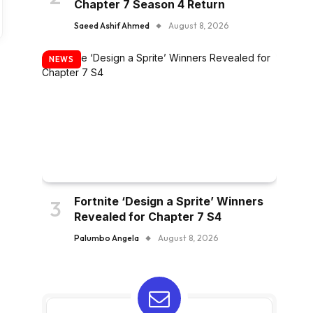
Chapter 7 Season 4 Return
Saeed Ashif Ahmed
August 8, 2026
NEWS
Fortnite ‘Design a Sprite’ Winners
Revealed for Chapter 7 S4
Palumbo Angela
August 8, 2026