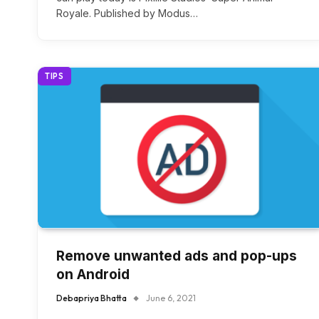
Royale. Published by Modus…
TIPS
Remove unwanted ads and pop-ups
on Android
Debapriya Bhatta
June 6, 2021