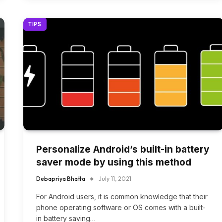
TIPS
Personalize Android’s built-in battery
saver mode by using this method
Debapriya Bhatta
July 11, 2021
For Android users, it is common knowledge that their
phone operating software or OS comes with a built-
in battery saving…