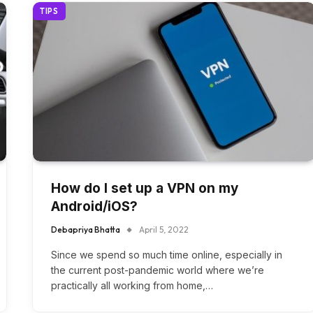
TIPS
How do I set up a VPN on my
Android/iOS?
Debapriya Bhatta
April 5, 2022
Since we spend so much time online, especially in
the current post-pandemic world where we’re
practically all working from home,…