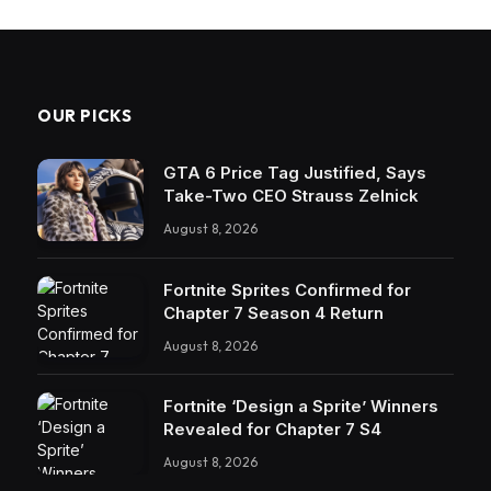
OUR PICKS
GTA 6 Price Tag Justified, Says
Take-Two CEO Strauss Zelnick
August 8, 2026
Fortnite Sprites Confirmed for
Chapter 7 Season 4 Return
August 8, 2026
Fortnite ‘Design a Sprite’ Winners
Revealed for Chapter 7 S4
August 8, 2026