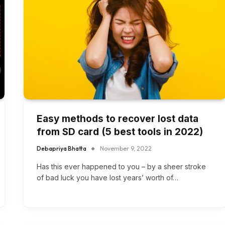
Easy methods to recover lost data
from SD card (5 best tools in 2022)
Debapriya Bhatta
November 9, 2022
Has this ever happened to you – by a sheer stroke
of bad luck you have lost years’ worth of…