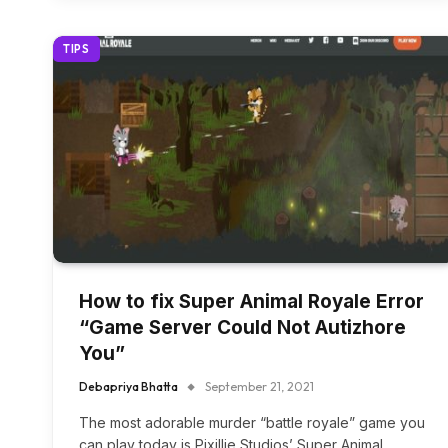
TIPS
How to fix Super Animal Royale Error
“Game Server Could Not Autizhore
You”
Debapriya Bhatta
September 21, 2021
The most adorable murder “battle royale” game you
can play today is Pixillie Studios’ Super Animal