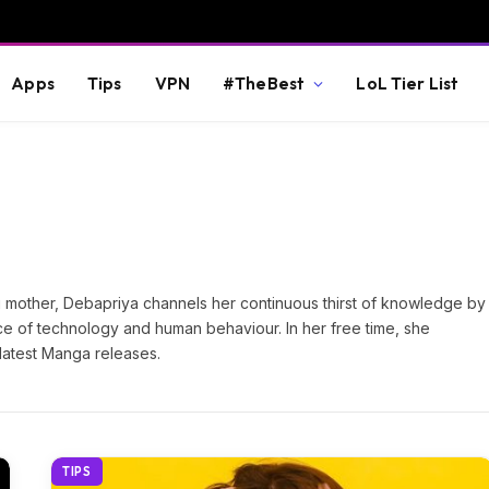
Apps
Tips
VPN
#TheBest
LoL Tier List
dog mother, Debapriya channels her continuous thirst of knowledge by
e of technology and human behaviour. In her free time, she
latest Manga releases.
TIPS