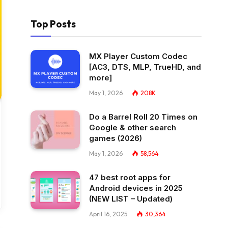
Top Posts
MX Player Custom Codec
[AC3, DTS, MLP, TrueHD, and
more]
May 1, 2026
208K
Do a Barrel Roll 20 Times on
Google & other search
games (2026)
May 1, 2026
58,564
47 best root apps for
Android devices in 2025
(NEW LIST – Updated)
April 16, 2025
30,364