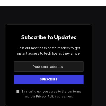
Subscribe to Updates
Join our most passionate readers to get
instant access to tech tips as they arrive!
By signing up, you agree to the our terms
and our
Privacy Policy
agreement.