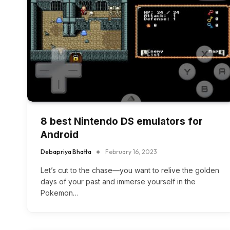
8 best Nintendo DS emulators for
Android
Debapriya Bhatta
February 16, 2023
Let’s cut to the chase—you want to relive the golden
days of your past and immerse yourself in the
Pokemon…