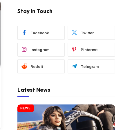
Stay In Touch
Facebook
Twitter
Instagram
Pinterest
Reddit
Telegram
Latest News
NEWS