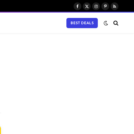
Facebook
X
Instagram
Pinterest
RSS
(Twitter)
BEST DEALS