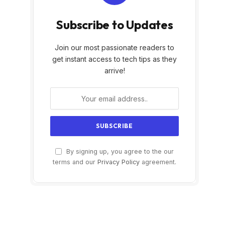
Subscribe to Updates
Join our most passionate readers to
get instant access to tech tips as they
arrive!
By signing up, you agree to the our
terms and our
Privacy Policy
agreement.