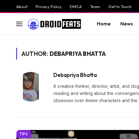
About
Privacy Policy
DMCA
Team
Get In Touch
Home
News
AUTHOR:
DEBAPRIYA BHATTA
Debapriya Bhatta
A creative thinker, director, artist, and 
reading and writing about the convergenc
obsesses over Anime characters and the 
TIPS