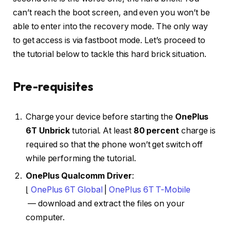
can’t reach the boot screen, and even you won’t be
able to enter into the recovery mode. The only way
to get access is via fastboot mode. Let’s proceed to
the tutorial below to tackle this hard brick situation.
Pre-requisites
Charge your device before starting the
OnePlus
6T Unbrick
tutorial. At least
80 percent
charge is
required so that the phone won’t get switch off
while performing the tutorial.
OnePlus Qualcomm Driver
:
⌊
OnePlus 6T Global
|
OnePlus 6T T-Mobile
— download and extract the files on your
computer.