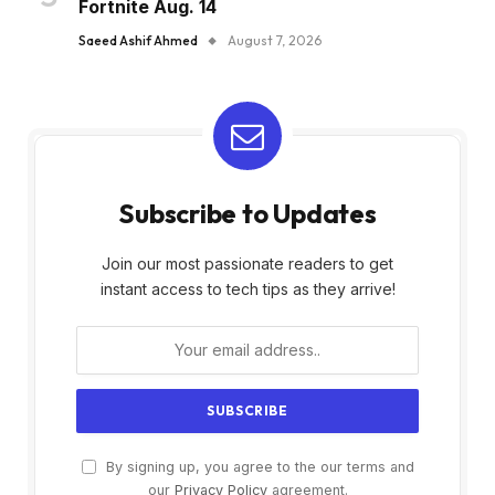
Fortnite Aug. 14
Saeed Ashif Ahmed
August 7, 2026
Subscribe to Updates
Join our most passionate readers to get
instant access to tech tips as they arrive!
By signing up, you agree to the our terms and
our
Privacy Policy
agreement.