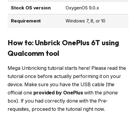
Stock OS version
OxygenOS 9.0.x
Requirement
Windows 7, 8, or 10
How to: Unbrick OnePlus 6T using
Qualcomm tool
Mega Unbricking tutorial starts here! Please read the
tutorial once before actually performing it on your
device. Make sure you have the USB cable (the
official one
provided by OnePlus
with the phone
box). If you had correctly done with the Pre-
requisites, proceed to the tutorial right now.