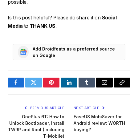
possible.
Is this post helpful? Please do share it on
Social
Media
to
THANK US
.
Add Droidfeats as a preferred source
on Google
Facebook
Twitter
Pinterest
LinkedIn
Tumblr
Email
Copy
Link
PREVIOUS ARTICLE
NEXT ARTICLE
OnePlus 6T: How to
EaseUS MobiSaver for
Unlock Bootloader, Install
Android review: WORTH
TWRP and Root (Including
buying?
T-Mobile)