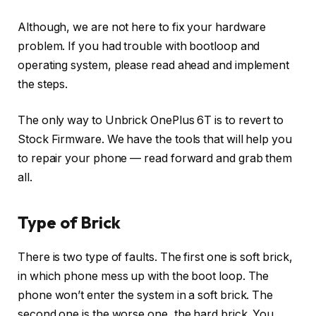
Although, we are not here to fix your hardware
problem. If you had trouble with bootloop and
operating system, please read ahead and implement
the steps.
The only way to Unbrick OnePlus 6T is to revert to
Stock Firmware. We have the tools that will help you
to repair your phone — read forward and grab them
all.
Type of Brick
There is two type of faults. The first one is soft brick,
in which phone mess up with the boot loop. The
phone won’t enter the system in a soft brick. The
second one is the worse one, the hard brick. You