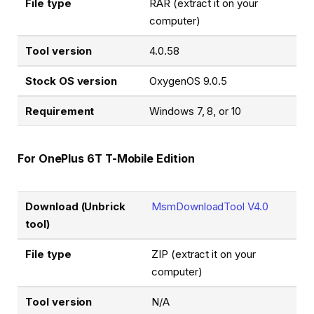
File type
RAR (extract it on your
computer)
Tool version
4.0.58
Stock OS version
OxygenOS 9.0.5
Requirement
Windows 7, 8, or 10
For OnePlus 6T T-Mobile Edition
Download (Unbrick
MsmDownloadTool V4.0
tool)
File type
ZIP (extract it on your
computer)
Tool version
N/A