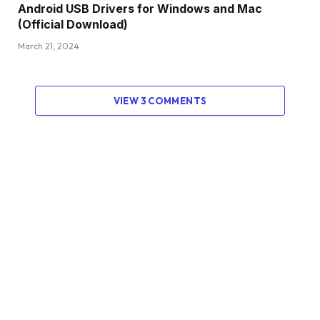
Android USB Drivers for Windows and Mac
(Official Download)
March 21, 2024
VIEW 3 COMMENTS