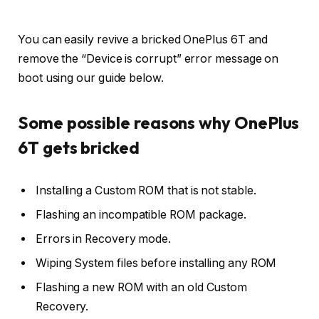
You can easily revive a bricked OnePlus 6T and
remove the “Device is corrupt” error message on
boot using our guide below.
Some possible reasons why OnePlus
6T gets bricked
Installing a Custom ROM that is not stable.
Flashing an incompatible ROM package.
Errors in Recovery mode.
Wiping System files before installing any ROM
Flashing a new ROM with an old Custom
Recovery.