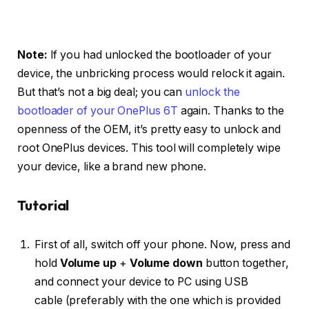
Note:
If you had unlocked the bootloader of your
device, the unbricking process would relock it again.
But that’s not a big deal; you can
unlock the
bootloader of your OnePlus 6T
again. Thanks to the
openness of the OEM, it’s pretty easy to unlock and
root OnePlus devices. This tool will completely wipe
your device, like a brand new phone.
Tutorial
First of all, switch off your phone. Now, press and
hold
Volume up
+
Volume down
button together,
and connect your device to PC using USB
cable (preferably with the one which is provided