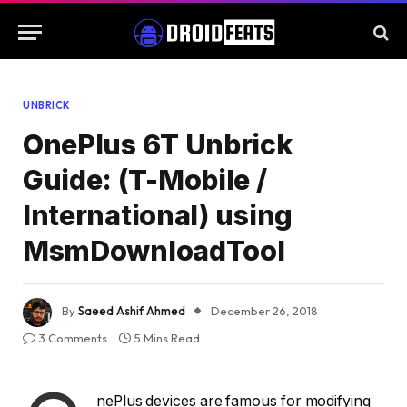
UNBRICK
OnePlus 6T Unbrick
Guide: (T-Mobile /
International) using
MsmDownloadTool
By
Saeed Ashif Ahmed
December 26, 2018
3 Comments
5 Mins Read
nePlus devices are famous for modifying