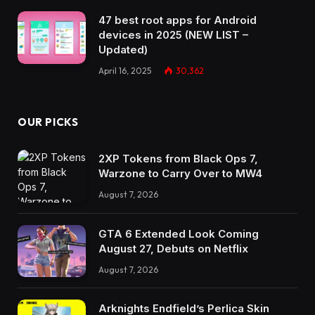
47 best root apps for Android
devices in 2025 (NEW LIST –
Updated)
April 16, 2025
30,362
OUR PICKS
2XP Tokens from Black Ops 7,
Warzone to Carry Over to MW4
August 7, 2026
GTA 6 Extended Look Coming
August 27, Debuts on Netflix
August 7, 2026
Arknights Endfield’s Perlica Skin