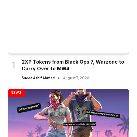
2XP Tokens from Black Ops 7, Warzone to
Carry Over to MW4
Saeed Ashif Ahmed
August 7, 2026
NEWS