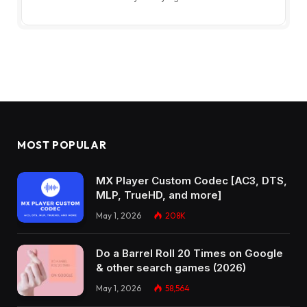
MOST POPULAR
MX Player Custom Codec [AC3, DTS,
MLP, TrueHD, and more]
May 1, 2026
208K
Do a Barrel Roll 20 Times on Google
& other search games (2026)
May 1, 2026
58,564