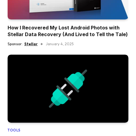
How I Recovered My Lost Android Photos with
Stellar Data Recovery (And Lived to Tell the Tale)
Sponsor:
Stellar
January 4, 2025
TOOLS