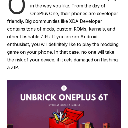
O
in the way you like. From the day of
OnePlus One, their phones are developer
friendly. Big communities like XDA Developer
contains tons of mods, custom ROMs, kernels, and
other flashable ZIPs. If you are an Android
enthusiast, you will definitely like to play the modding
game on your phone. In that case, no one will take
the risk of your device, if it gets damaged on flashing
a ZIP.