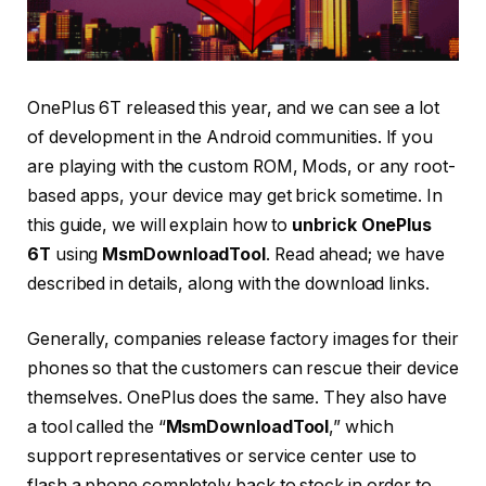
OnePlus 6T released this year, and we can see a lot
of development in the Android communities. If you
are playing with the custom ROM, Mods, or any root-
based apps, your device may get brick sometime. In
this guide, we will explain how to
unbrick OnePlus
6T
using
MsmDownloadTool
. Read ahead; we have
described in details, along with the download links.
Generally, companies release factory images for their
phones so that the customers can rescue their device
themselves. OnePlus does the same. They also have
a tool called the “
MsmDownloadTool
,” which
support representatives or service center use to
flash a phone completely back to stock in order to