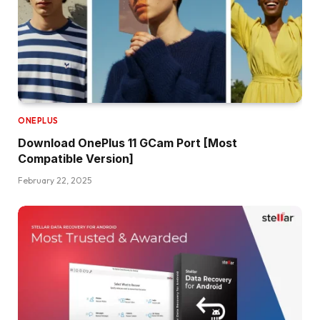
ONEPLUS
Download OnePlus 11 GCam Port [Most
Compatible Version]
February 22, 2025