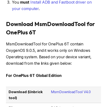
You
must
Install ADB and Fastboot driver on
your computer
.
Download MsmDownloadTool for
OnePlus 6T
MsmDownloadTool for OnePlus 6T contain
OxygenOS 9.0.5, and it works only on Windows
Operating system. Based on your device variant,
download from the links given below:
For OnePlus 6T Global Edition
Download (Unbrick
MsmDownloadTool V4.0
tool)