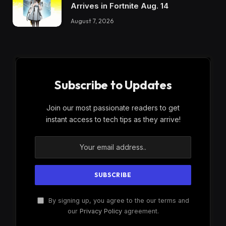
Arrives in Fortnite Aug. 14
August 7, 2026
Subscribe to Updates
Join our most passionate readers to get
instant access to tech tips as they arrive!
By signing up, you agree to the our terms and
our
Privacy Policy
agreement.