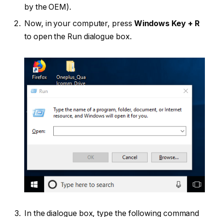
by the OEM).
Now, in your computer, press
Windows Key + R
to open the Run dialogue box.
In the dialogue box, type the following command