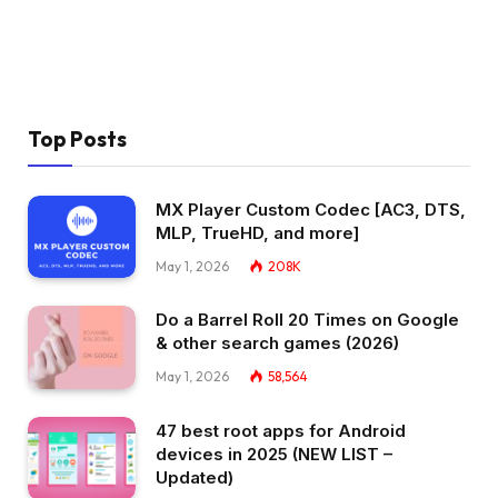
Top Posts
MX Player Custom Codec [AC3, DTS,
MLP, TrueHD, and more]
May 1, 2026
208K
Do a Barrel Roll 20 Times on Google
& other search games (2026)
May 1, 2026
58,564
47 best root apps for Android
devices in 2025 (NEW LIST –
Updated)