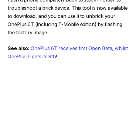
troubleshoot a brick device. This tool is now available
to download, and you can use it to unbrick your
OnePlus 6T (including T-Mobile edition) by flashing
the factory image.
See also:
OnePlus 6T receives first Open Beta, whilst
OnePlus 6 gets its 9th
!