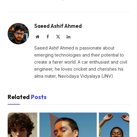
Saeed Ashif Ahmed
Website
Facebook
X
LinkedIn
(Twitter)
Saeed Ashif Ahmed is passionate about
emerging technologies and their potential to
create a fairer world. A car enthusiast and civil
engineer, he loves cricket and cherishes his
alma mater, Navodaya Vidyalaya (JNV).
Related
Posts