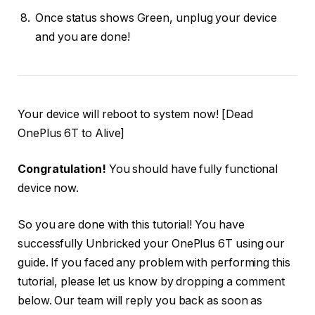
Once status shows Green, unplug your device
and you are done!
Your device will reboot to system now! [Dead
OnePlus 6T to Alive]
Congratulation!
You should have fully functional
device now.
So you are done with this tutorial! You have
successfully Unbricked your OnePlus 6T using our
guide. If you faced any problem with performing this
tutorial, please let us know by dropping a comment
below. Our team will reply you back as soon as