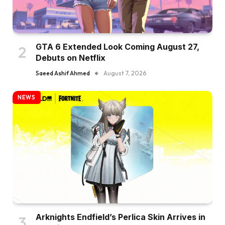
GTA 6 Extended Look Coming August 27,
Debuts on Netflix
Saeed Ashif Ahmed
August 7, 2026
NEWS
Arknights Endfield’s Perlica Skin Arrives in