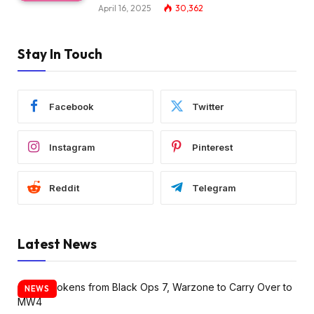
April 16, 2025
30,362
Stay In Touch
Facebook
Twitter
Instagram
Pinterest
Reddit
Telegram
Latest News
NEWS