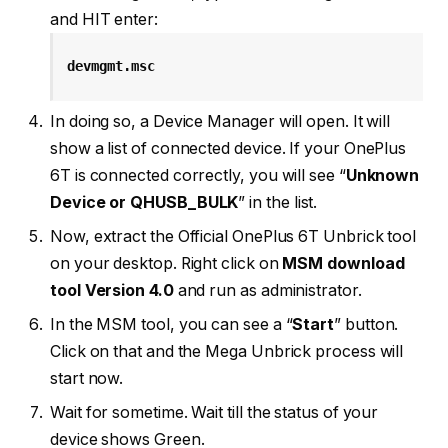
and HIT enter:
devmgmt.msc
In doing so, a Device Manager will open. It will
show a list of connected device. If your OnePlus
6T is connected correctly, you will see “
Unknown
Device or QHUSB_BULK
” in the list.
Now, extract the Official OnePlus 6T Unbrick tool
on your desktop. Right click on
MSM download
tool Version 4.0
and run as administrator.
In the MSM tool, you can see a “
Start
” button.
Click on that and the Mega Unbrick process will
start now.
Wait for sometime. Wait till the status of your
device shows Green.