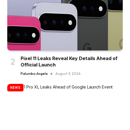
Pixel 11 Leaks Reveal Key Details Ahead of
Official Launch
Palumbo Angela
August 9, 2026
NEWS