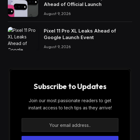
Ahead of Official Launch
August 9, 2026
Pixel 11 Pro XL Leaks Ahead of
Google Launch Event
August 9, 2026
Subscribe to Updates
Join our most passionate readers to get
instant access to tech tips as they arrive!