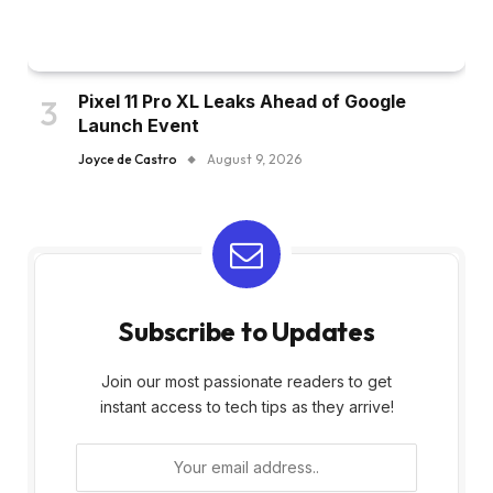
Pixel 11 Pro XL Leaks Ahead of Google
Launch Event
Joyce de Castro
August 9, 2026
Subscribe to Updates
Join our most passionate readers to get
instant access to tech tips as they arrive!