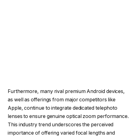
Furthermore, many rival premium Android devices,
as well as offerings from major competitors like
Apple, continue to integrate dedicated telephoto
lenses to ensure genuine optical zoom performance.
This industry trend underscores the perceived
importance of offering varied focal lengths and