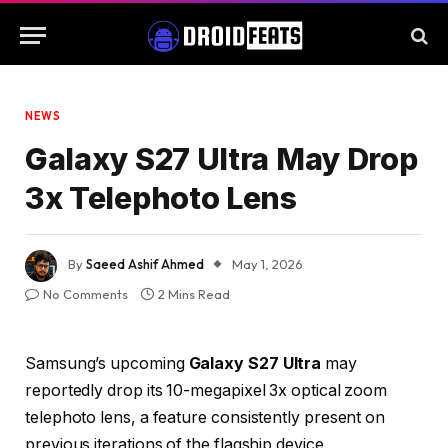
NEWS
Galaxy S27 Ultra May Drop
3x Telephoto Lens
By
Saeed Ashif Ahmed
May 1, 2026
No Comments
2 Mins Read
Samsung’s upcoming
Galaxy S27 Ultra
may
reportedly drop its 10-megapixel 3x optical zoom
telephoto lens, a feature consistently present on
previous iterations of the flagship device.