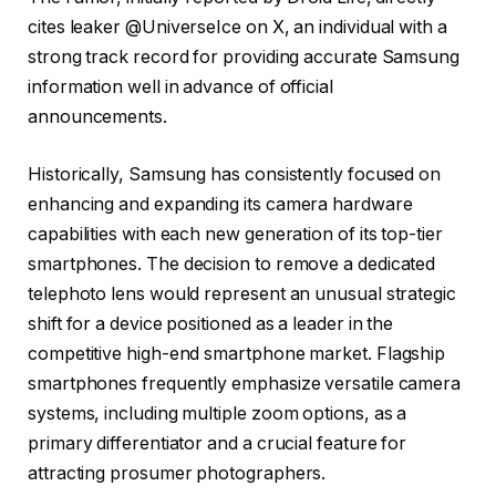
cites leaker @UniverseIce on X, an individual with a
strong track record for providing accurate Samsung
information well in advance of official
announcements.
Historically, Samsung has consistently focused on
enhancing and expanding its camera hardware
capabilities with each new generation of its top-tier
smartphones. The decision to remove a dedicated
telephoto lens would represent an unusual strategic
shift for a device positioned as a leader in the
competitive high-end smartphone market. Flagship
smartphones frequently emphasize versatile camera
systems, including multiple zoom options, as a
primary differentiator and a crucial feature for
attracting prosumer photographers.