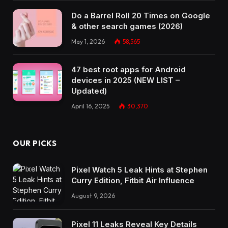
Do a Barrel Roll 20 Times on Google
& other search games (2026)
May 1, 2026
58,565
47 best root apps for Android
devices in 2025 (NEW LIST –
Updated)
April 16, 2025
30,370
OUR PICKS
Pixel Watch 5 Leak Hints at Stephen
Curry Edition, Fitbit Air Influence
August 9, 2026
Pixel 11 Leaks Reveal Key Details