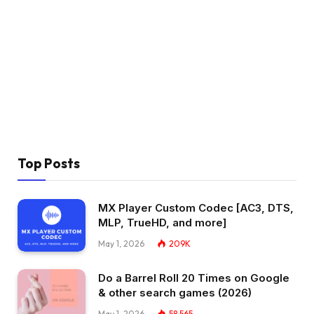
Top Posts
MX Player Custom Codec [AC3, DTS,
MLP, TrueHD, and more]
May 1, 2026
209K
Do a Barrel Roll 20 Times on Google
& other search games (2026)
May 1, 2026
58,565