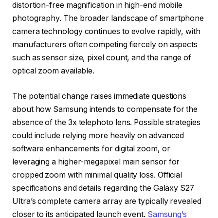
distortion-free magnification in high-end mobile
photography. The broader landscape of smartphone
camera technology continues to evolve rapidly, with
manufacturers often competing fiercely on aspects
such as sensor size, pixel count, and the range of
optical zoom available.
The potential change raises immediate questions
about how Samsung intends to compensate for the
absence of the 3x telephoto lens. Possible strategies
could include relying more heavily on advanced
software enhancements for digital zoom, or
leveraging a higher-megapixel main sensor for
cropped zoom with minimal quality loss. Official
specifications and details regarding the Galaxy S27
Ultra’s complete camera array are typically revealed
closer to its anticipated launch event.
Samsung’s