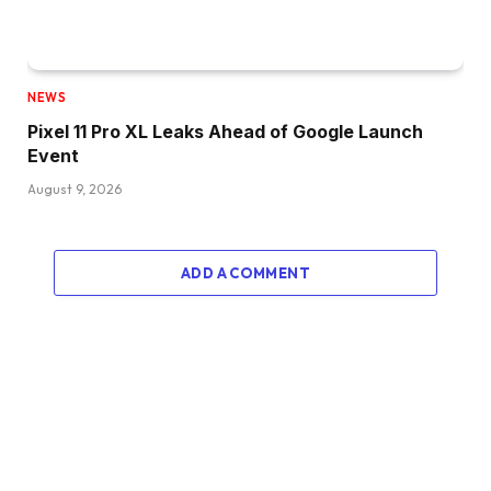
NEWS
Pixel 11 Pro XL Leaks Ahead of Google Launch
Event
August 9, 2026
ADD A COMMENT