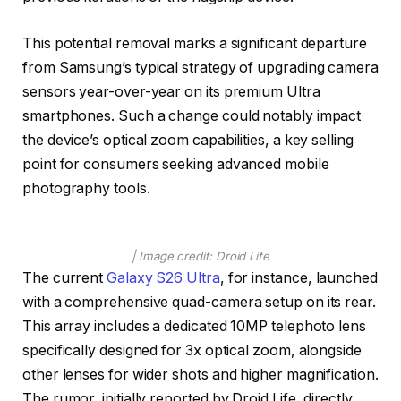
This potential removal marks a significant departure
from Samsung’s typical strategy of upgrading camera
sensors year-over-year on its premium Ultra
smartphones. Such a change could notably impact
the device’s optical zoom capabilities, a key selling
point for consumers seeking advanced mobile
photography tools.
| Image credit: Droid Life
The current
Galaxy S26 Ultra
, for instance, launched
with a comprehensive quad-camera setup on its rear.
This array includes a dedicated 10MP telephoto lens
specifically designed for 3x optical zoom, alongside
other lenses for wider shots and higher magnification.
The rumor, initially reported by Droid Life, directly