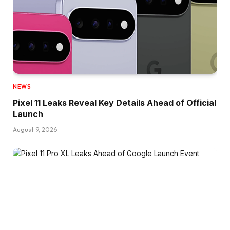
NEWS
Pixel 11 Leaks Reveal Key Details Ahead of Official
Launch
August 9, 2026