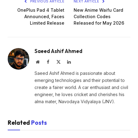
PREVIOUS ARTICLE
NEXT ARTICLE
OnePlus Pad 4 Tablet
New Anime Waifu Card
Announced, Faces
Collection Codes
Limited Release
Released for May 2026
Saeed Ashif Ahmed
Website
Facebook
X
LinkedIn
(Twitter)
Saeed Ashif Ahmed is passionate about
emerging technologies and their potential to
create a fairer world. A car enthusiast and civil
engineer, he loves cricket and cherishes his
alma mater, Navodaya Vidyalaya (JNV).
Related
Posts