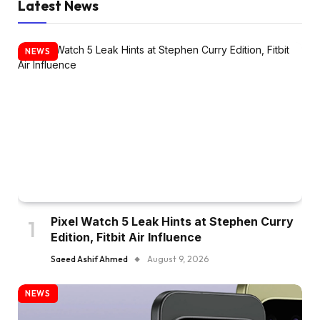
Latest News
NEWS
Pixel Watch 5 Leak Hints at Stephen Curry
Edition, Fitbit Air Influence
Saeed Ashif Ahmed
August 9, 2026
NEWS