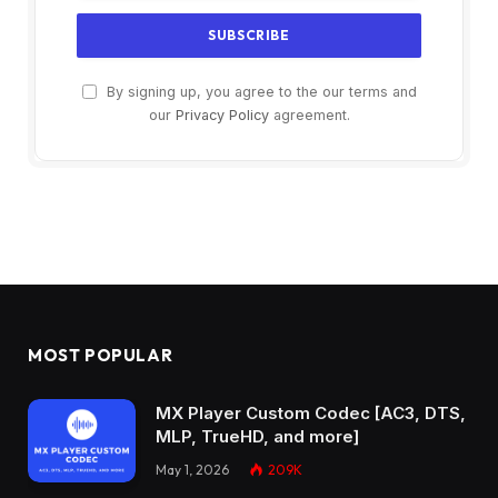
By signing up, you agree to the our terms and
our
Privacy Policy
agreement.
MOST POPULAR
MX Player Custom Codec [AC3, DTS,
MLP, TrueHD, and more]
May 1, 2026
209K