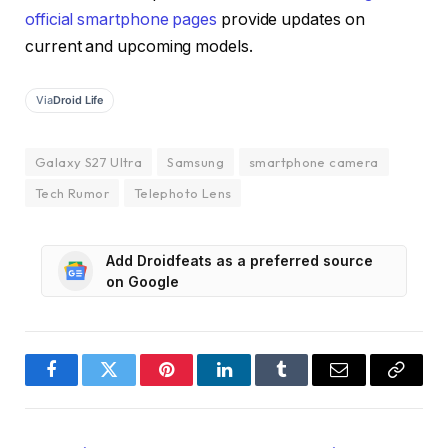
official smartphone pages
provide updates on
current and upcoming models.
Via
Droid Life
Galaxy S27 Ultra
Samsung
smartphone camera
Tech Rumor
Telephoto Lens
Add Droidfeats as a preferred source
on Google
Facebook
Twitter
Pinterest
LinkedIn
Tumblr
Email
Copy
Link