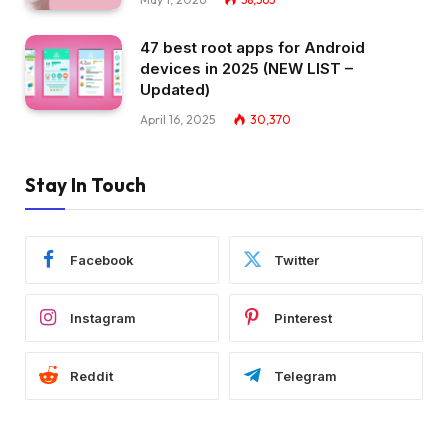
47 best root apps for Android
devices in 2025 (NEW LIST –
Updated)
April 16, 2025
30,370
Stay In Touch
Facebook
Twitter
Instagram
Pinterest
Reddit
Telegram