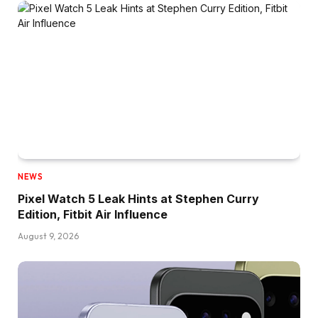
NEWS
Pixel Watch 5 Leak Hints at Stephen Curry
Edition, Fitbit Air Influence
August 9, 2026