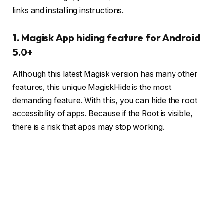
links and installing instructions.
1. Magisk App hiding feature for Android
5.0+
Although this latest Magisk version has many other
features, this unique MagiskHide is the most
demanding feature. With this, you can hide the root
accessibility of apps. Because if the Root is visible,
there is a risk that apps may stop working.