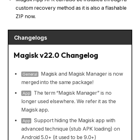
custom recovery method as it is also a flashable
ZIP now.
Changelogs
Magisk v22.0 Changelog
Magisk and Magisk Manager is now
General
merged into the same package!
The term “Magisk Manager” is no
App
longer used elsewhere. We refer it as the
Magisk app.
Support hiding the Magisk app with
App
advanced technique (stub APK loading) on
Android 5.0+ (it used to be 9.0+)