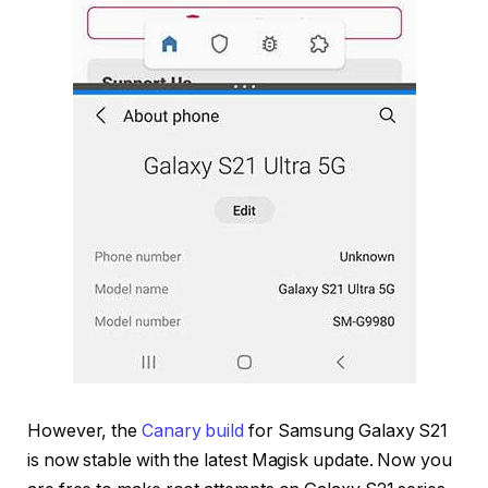
However, the
Canary build
for Samsung Galaxy S21
is now stable with the latest Magisk update. Now you