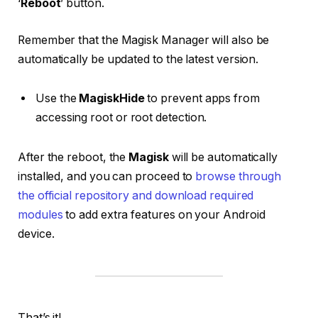
‘
Reboot
’ button.
Remember that the Magisk Manager will also be
automatically be updated to the latest version.
Use the
MagiskHide
to prevent apps from
accessing root or root detection.
After the reboot, the
Magisk
will be automatically
installed, and you can proceed to
browse through
the official repository and download required
modules
to add extra features on your Android
device.
That’s it!