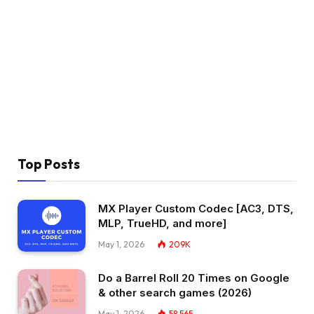
Top Posts
MX Player Custom Codec [AC3, DTS,
MLP, TrueHD, and more]
May 1, 2026
209K
Do a Barrel Roll 20 Times on Google
& other search games (2026)
May 1, 2026
58,565