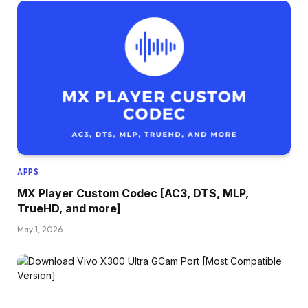
APPS
MX Player Custom Codec [AC3, DTS, MLP,
TrueHD, and more]
May 1, 2026