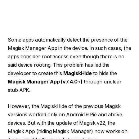
Some apps automatically detect the presence of the
Magisk Manager App in the device. In such cases, the
apps consider root access even though there is no
said device rooting. This problem has led the
developer to create this
MagiskHide
to hide the
Magisk Manager App (v7.4.0+)
through unclear
stub APK.
However, the MagiskHide of the previous Magisk
versions worked only on Android 9 Pie and above
devices. But with the update of Magisk v22, the
Magisk App (hiding Magisk Manager) now works on