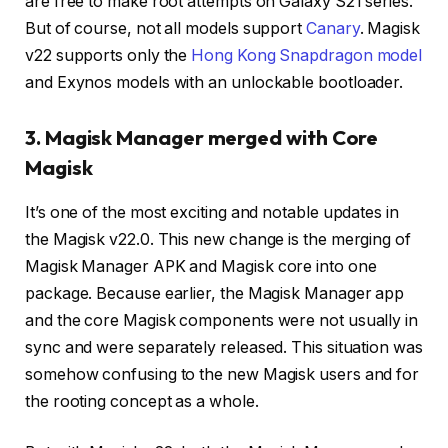
are free to make root attempts on Galaxy S21 series.
But of course, not all models support
Canary
. Magisk
v22 supports only the
Hong Kong Snapdragon model
and Exynos models with an unlockable bootloader.
3. Magisk Manager merged with Core
Magisk
It’s one of the most exciting and notable updates in
the Magisk v22.0. This new change is the merging of
Magisk Manager APK and Magisk core into one
package. Because earlier, the Magisk Manager app
and the core Magisk components were not usually in
sync and were separately released. This situation was
somehow confusing to the new Magisk users and for
the rooting concept as a whole.