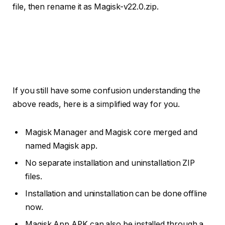
file, then rename it as Magisk-v22.0.zip.
If you still have some confusion understanding the
above reads, here is a simplified way for you.
Magisk Manager and Magisk core merged and
named Magisk app.
No separate installation and uninstallation ZIP
files.
Installation and uninstallation can be done offline
now.
Magisk App APK can also be installed through a