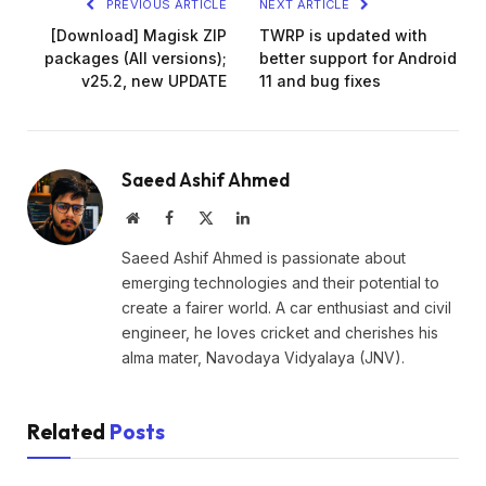
PREVIOUS ARTICLE
NEXT ARTICLE
[Download] Magisk ZIP
TWRP is updated with
packages (All versions);
better support for Android
v25.2, new UPDATE
11 and bug fixes
Saeed Ashif Ahmed
Website
Facebook
X
LinkedIn
(Twitter)
Saeed Ashif Ahmed is passionate about
emerging technologies and their potential to
create a fairer world. A car enthusiast and civil
engineer, he loves cricket and cherishes his
alma mater, Navodaya Vidyalaya (JNV).
Related
Posts