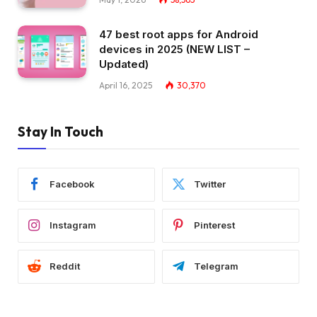
47 best root apps for Android
devices in 2025 (NEW LIST –
Updated)
April 16, 2025
30,370
Stay In Touch
Facebook
Twitter
Instagram
Pinterest
Reddit
Telegram