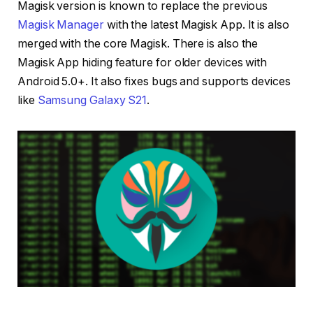
Magisk version is known to replace the previous
Magisk Manager
with the latest Magisk App. It is also
merged with the core Magisk. There is also the
Magisk App hiding feature for older devices with
Android 5.0+. It also fixes bugs and supports devices
like
Samsung Galaxy S21
.