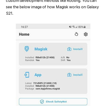
custom development methods like Rooting. You can
see the below image of how Magisk works on Galaxy
S21.