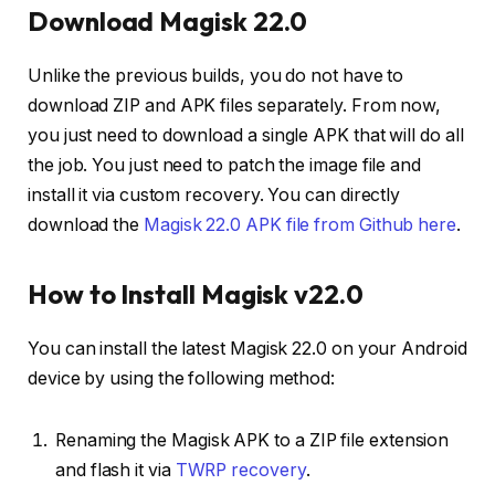
Download Magisk 22.0
Unlike the previous builds, you do not have to
download ZIP and APK files separately. From now,
you just need to download a single APK that will do all
the job. You just need to patch the image file and
install it via custom recovery. You can directly
download the
Magisk 22.0 APK file from Github here
.
How to Install Magisk v22.0
You can install the latest Magisk 22.0 on your Android
device by using the following method:
Renaming the Magisk APK to a ZIP file extension
and flash it via
TWRP recovery
.