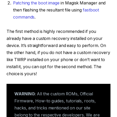
Patching the boot image
in Magisk Manager and
then flashing the resultant file using
fastboot
commands
.
The first method is highly recommended if you
already have a custom recovery installed on your
device. It’s straightforward and easy to perform. On
the other hand, if you do not have a custom recovery
like TWRP installed on your phone or don’t want to
install it, you can opt for the second method. The
choice is yours!
WARNING:
All the custom ROMs, Official
Firmware, How-to guides, tutorials, roots,
hacks, and tricks mentioned on our site
belong to the respective developers. We are