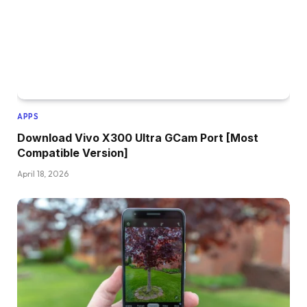
APPS
Download Vivo X300 Ultra GCam Port [Most
Compatible Version]
April 18, 2026