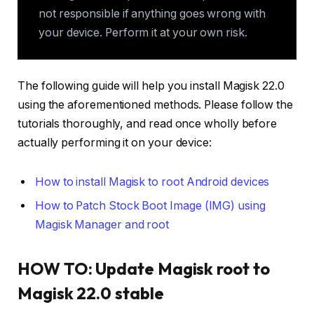
not responsible if anything goes wrong with
your device. Perform it at your own risk.
The following guide will help you install Magisk 22.0
using the aforementioned methods. Please follow the
tutorials thoroughly, and read once wholly before
actually performing it on your device:
How to install Magisk to root Android devices
How to Patch Stock Boot Image (IMG) using
Magisk Manager and root
HOW TO: Update Magisk root to
Magisk 22.0 stable