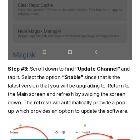
Step #3:
Scroll down to find
“Update Channel”
and
tap it. Select the option
“Stable”
since that is the
latest version that you will be upgrading to. Return to
the Main screen and refresh by swiping the screen
down. The refresh will automatically provide a pop
up which provides an option to update the software.