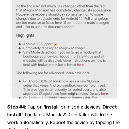
Step #4:
Tap on ‘
Install
’ or in some devices ‘
Direct
Install
.’ The latest Magisk 22.0 installer will do the
work automatically. Reboot the device by tapping the