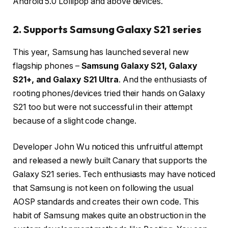
Android 5.0 Lollipop and above devices.
2. Supports Samsung Galaxy S21 series
This year, Samsung has launched several new
flagship phones –
Samsung Galaxy S21, Galaxy
S21+, and Galaxy S21 Ultra
. And the enthusiasts of
rooting phones/devices tried their hands on Galaxy
S21 too but were not successful in their attempt
because of a slight code change.
Developer John Wu noticed this unfruitful attempt
and released a newly built Canary that supports the
Galaxy S21 series. Tech enthusiasts may have noticed
that Samsung is not keen on following the usual
AOSP standards and creates their own code. This
habit of Samsung makes quite an obstruction in the