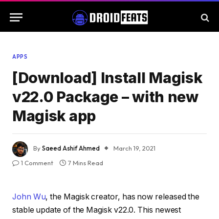
APPS
[Download] Install Magisk
v22.0 Package – with new
Magisk app
By
Saeed Ashif Ahmed
March 19, 2021
1 Comment
7 Mins Read
John Wu
, the Magisk creator, has now released the
stable update of the Magisk v22.0. This newest