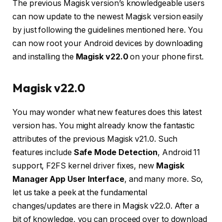
The previous Magisk version’s knowledgeable users
can now update to the newest Magisk version easily
by just following the guidelines mentioned here. You
can now root your Android devices by downloading
and installing the
Magisk v22.0
on your phone first.
Magisk v22.0
You may wonder what new features does this latest
version has. You might already know the fantastic
attributes of the previous Magisk v21.0. Such
features include
Safe Mode Detection
, Android 11
support, F2FS kernel driver fixes, new
Magisk
Manager App User Interface
, and many more. So,
let us take a peek at the fundamental
changes/updates are there in Magisk v22.0. After a
bit of knowledge, you can proceed over to download