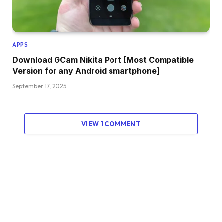
APPS
Download GCam Nikita Port [Most Compatible
Version for any Android smartphone]
September 17, 2025
VIEW 1 COMMENT