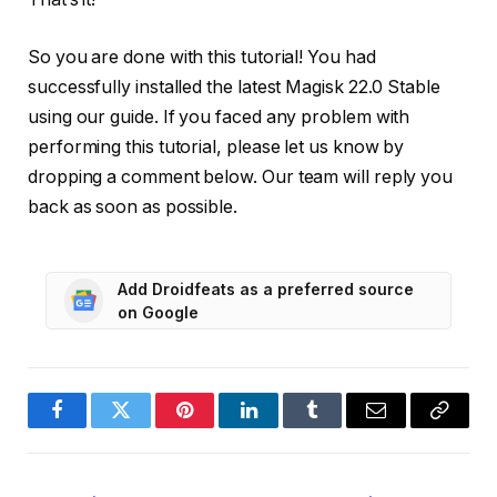
So you are done with this tutorial! You had
successfully installed the latest Magisk 22.0 Stable
using our guide. If you faced any problem with
performing this tutorial, please let us know by
dropping a comment below. Our team will reply you
back as soon as possible.
Add Droidfeats as a preferred source
on Google
Facebook
Twitter
Pinterest
LinkedIn
Tumblr
Email
Copy
Link