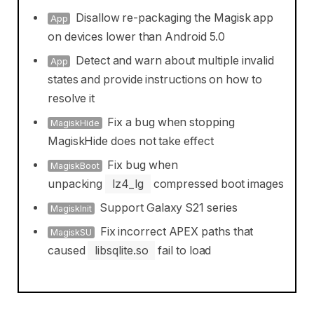
Disallow re-packaging the Magisk app
App
on devices lower than Android 5.0
Detect and warn about multiple invalid
App
states and provide instructions on how to
resolve it
Fix a bug when stopping
MagiskHide
MagiskHide does not take effect
Fix bug when
MagiskBoot
unpacking
lz4_lg
compressed boot images
Support Galaxy S21 series
MagiskInit
Fix incorrect APEX paths that
MagiskSU
caused
libsqlite.so
fail to load