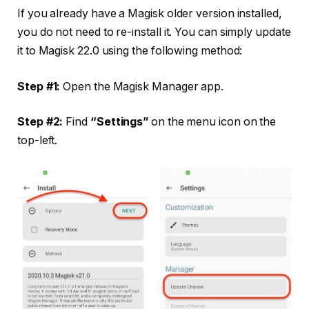
If you already have a Magisk older version installed,
you do not need to re-install it. You can simply update
it to Magisk 22.0 using the following method:
Step #1:
Open the Magisk Manager app.
Step #2:
Find
“Settings”
on the menu icon on the
top-left.