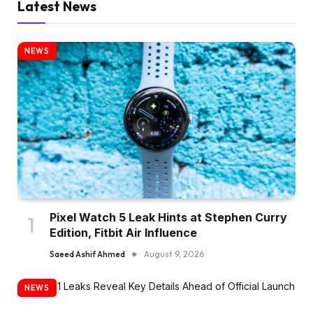
Latest News
NEWS
Pixel Watch 5 Leak Hints at Stephen Curry
Edition, Fitbit Air Influence
Saeed Ashif Ahmed
August 9, 2026
NEWS