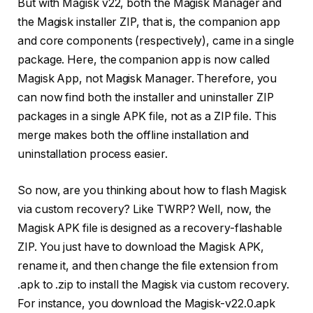
But with Magisk v22, both the Magisk Manager and
the Magisk installer ZIP, that is, the companion app
and core components (respectively), came in a single
package. Here, the companion app is now called
Magisk App, not Magisk Manager. Therefore, you
can now find both the installer and uninstaller ZIP
packages in a single APK file, not as a ZIP file. This
merge makes both the offline installation and
uninstallation process easier.
So now, are you thinking about how to flash Magisk
via custom recovery? Like TWRP? Well, now, the
Magisk APK file is designed as a recovery-flashable
ZIP. You just have to download the Magisk APK,
rename it, and then change the file extension from
.apk to .zip to install the Magisk via custom recovery.
For instance, you download the Magisk-v22.0.apk