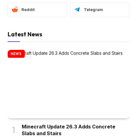
Reddit
Telegram
Latest News
NEWS
Minecraft Update 26.3 Adds Concrete
Slabs and Stairs