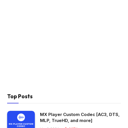
Top Posts
MX Player Custom Codec [AC3, DTS,
MLP, TrueHD, and more]