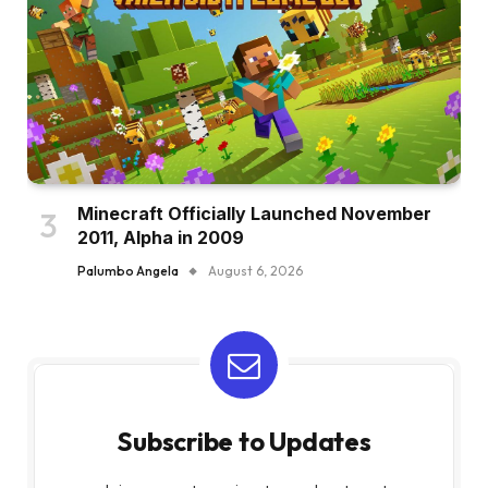
Minecraft Officially Launched November
2011, Alpha in 2009
Palumbo Angela
August 6, 2026
Subscribe to Updates