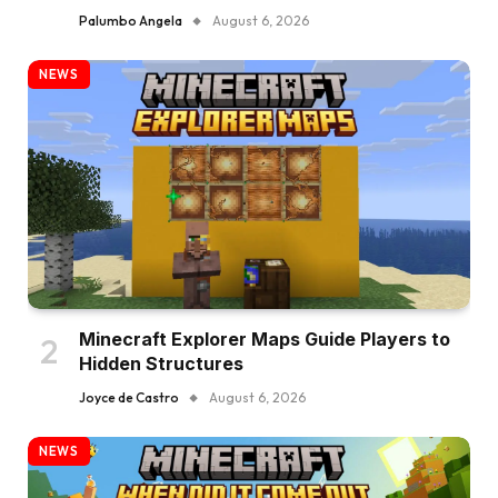
Palumbo Angela
August 6, 2026
NEWS
Minecraft Explorer Maps Guide Players to
Hidden Structures
Joyce de Castro
August 6, 2026
NEWS