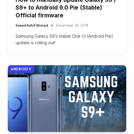
S9+ to Android 9.0 Pie (Stable)
Official firmware
Saeed Ashif Ahmed
December 25, 2018
Samsung Galaxy S9’s stable One UI (Android Pie)
update is rolling out!
ANDROID 9