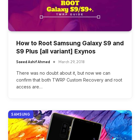
How to Root Samsung Galaxy S9 and
S9 Plus [all variant] Exynos
Saeed Ashif Ahmed
March 29, 2018
There was no doubt about it, but now we can
confirm that both TWRP Custom Recovery and root
access are…
SAMSUNG