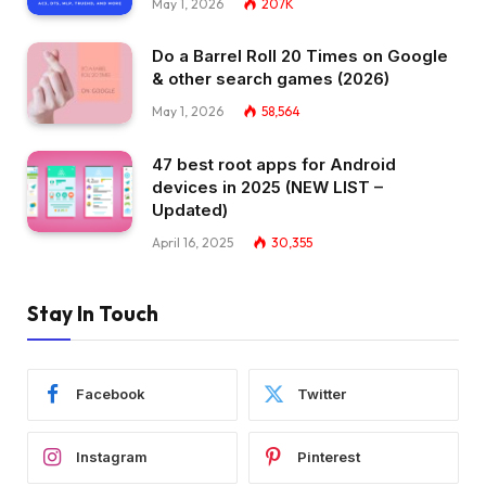
May 1, 2026
207K
Do a Barrel Roll 20 Times on Google
& other search games (2026)
May 1, 2026
58,564
47 best root apps for Android
devices in 2025 (NEW LIST –
Updated)
April 16, 2025
30,355
Stay In Touch
Facebook
Twitter
Instagram
Pinterest