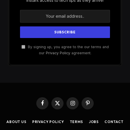
instant access to tech tips as they arrive!
By signing up, you agree to the our terms and
our
Privacy Policy
agreement.
Facebook
X
Instagram
Pinterest
(Twitter)
ABOUT US
PRIVACY POLICY
TERMS
JOBS
CONTACT