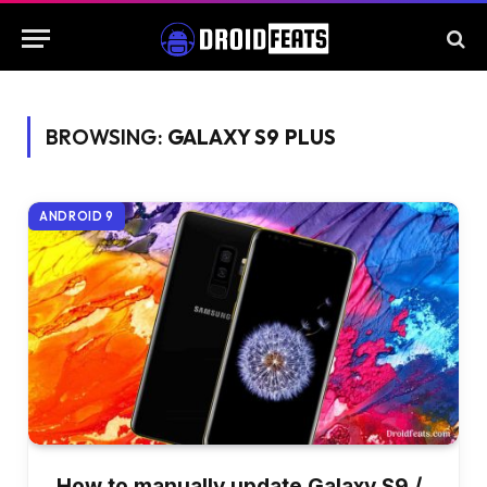
BROWSING:
GALAXY S9 PLUS
ANDROID 9
How to manually update Galaxy S9 /