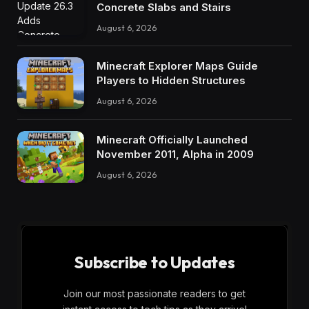
Concrete Slabs and Stairs
August 6, 2026
Minecraft Explorer Maps Guide
Players to Hidden Structures
August 6, 2026
Minecraft Officially Launched
November 2011, Alpha in 2009
August 6, 2026
Subscribe to Updates
Join our most passionate readers to get