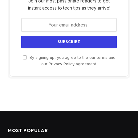
Join our most passionate readers to get
instant access to tech tips as they arrive!
By signing up, you agree to the our terms and
our
Privacy Policy
agreement.
MOST POPULAR