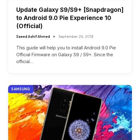
Update Galaxy S9/S9+ [Snapdragon]
to Android 9.0 Pie Experience 10
(Official)
Saeed Ashif Ahmed
September 26, 2018
This guide will help you to install Android 9.0 Pie
Official Firmware on Galaxy S9 / S9+. Since the
official…
SAMSUNG