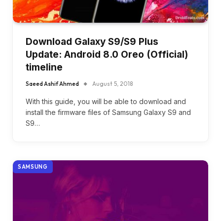
Download Galaxy S9/S9 Plus
Update: Android 8.0 Oreo (Official)
timeline
Saeed Ashif Ahmed
August 5, 2018
With this guide, you will be able to download and
install the firmware files of Samsung Galaxy S9 and
S9…
SAMSUNG