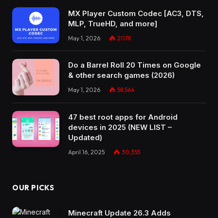
MX Player Custom Codec [AC3, DTS,
MLP, TrueHD, and more]
May 1, 2026
207K
Do a Barrel Roll 20 Times on Google
& other search games (2026)
May 1, 2026
58,564
47 best root apps for Android
devices in 2025 (NEW LIST –
Updated)
April 16, 2025
30,355
OUR PICKS
Minecraft Update 26.3 Adds