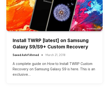
Install TWRP [latest] on Samsung
Galaxy S9/S9+ Custom Recovery
Saeed Ashif Ahmed
March 21, 2018
A complete guide on How to Install TWRP Custom
Recovery on Samsung Galaxy S9 is here. This is an
exclusive…