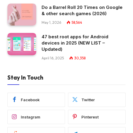
Do a Barrel Roll 20 Times on Google
& other search games (2026)
May 1, 2026
58,564
47 best root apps for Android
devices in 2025 (NEW LIST –
Updated)
April 16, 2025
30,358
Stay In Touch
Facebook
Twitter
Instagram
Pinterest