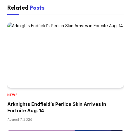
Related
Posts
NEWS
Arknights Endfield’s Perlica Skin Arrives in
Fortnite Aug. 14
August 7, 2026