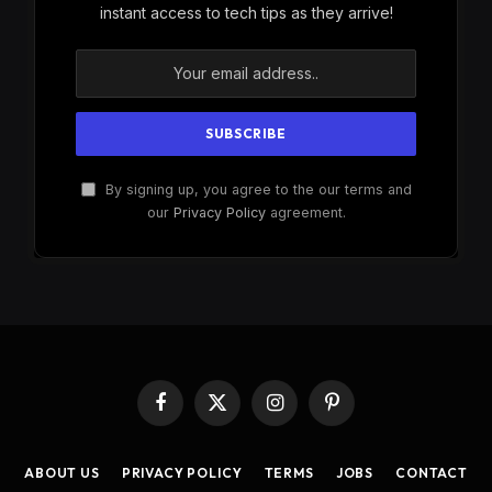
instant access to tech tips as they arrive!
By signing up, you agree to the our terms and
our
Privacy Policy
agreement.
Facebook
X
Instagram
Pinterest
(Twitter)
ABOUT US
PRIVACY POLICY
TERMS
JOBS
CONTACT