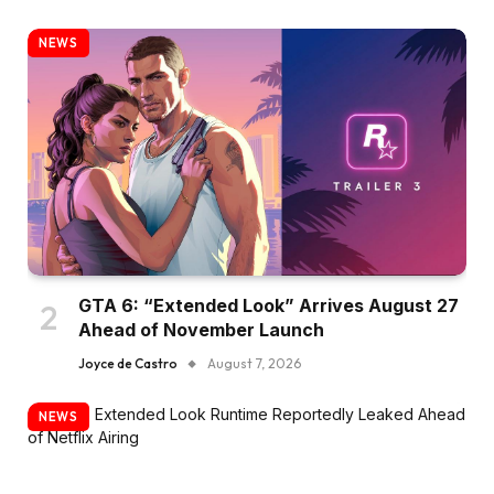
NEWS
GTA 6: “Extended Look” Arrives August 27
Ahead of November Launch
Joyce de Castro
August 7, 2026
NEWS