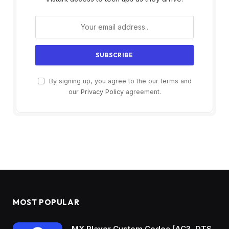
By signing up, you agree to the our terms and
our
Privacy Policy
agreement.
MOST POPULAR
MX Player Custom Codec [AC3, DTS,