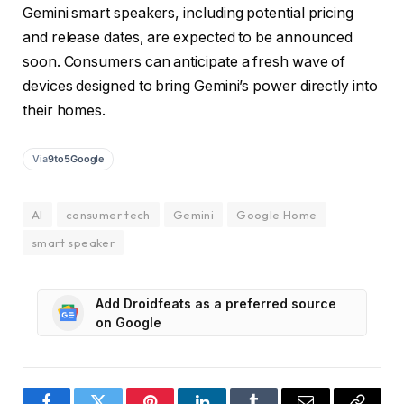
Gemini smart speakers, including potential pricing
and release dates, are expected to be announced
soon. Consumers can anticipate a fresh wave of
devices designed to bring Gemini’s power directly into
their homes.
Via
9to5Google
AI
consumer tech
Gemini
Google Home
smart speaker
Add Droidfeats as a preferred source
on Google