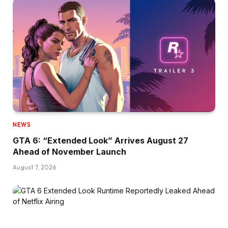
NEWS
GTA 6: “Extended Look” Arrives August 27
Ahead of November Launch
August 7, 2026