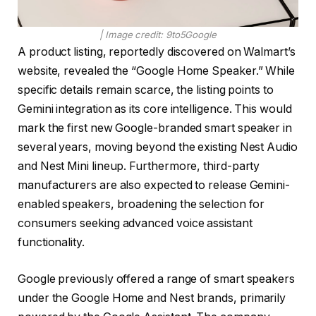
| Image credit: 9to5Google
A product listing, reportedly discovered on Walmart’s
website, revealed the “Google Home Speaker.” While
specific details remain scarce, the listing points to
Gemini integration as its core intelligence. This would
mark the first new Google-branded smart speaker in
several years, moving beyond the existing Nest Audio
and Nest Mini lineup. Furthermore, third-party
manufacturers are also expected to release Gemini-
enabled speakers, broadening the selection for
consumers seeking advanced voice assistant
functionality.
Google previously offered a range of smart speakers
under the Google Home and Nest brands, primarily