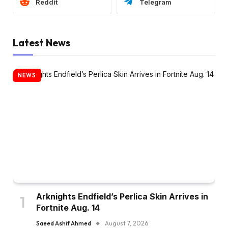
Reddit
Telegram
Latest News
NEWS
Arknights Endfield’s Perlica Skin Arrives in
Fortnite Aug. 14
Saeed Ashif Ahmed
August 7, 2026