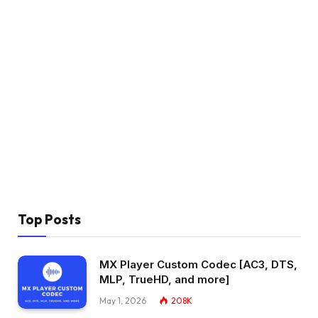
Top Posts
MX Player Custom Codec [AC3, DTS,
MLP, TrueHD, and more]
May 1, 2026
208K