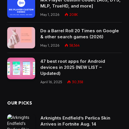
MLP, TrueHD, and more]
May 1, 2026
208K
Do a Barrel Roll 20 Times on Google
& other search games (2026)
May 1, 2026
58,564
47 best root apps for Android
devices in 2025 (NEW LIST –
Updated)
April 16, 2025
30,358
OUR PICKS
Arknights Endfield’s Perlica Skin
Arrives in Fortnite Aug. 14