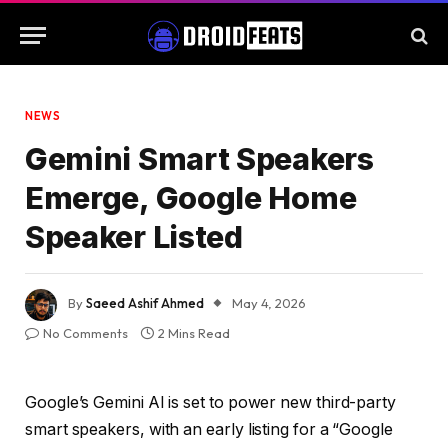
NEWS
Gemini Smart Speakers
Emerge, Google Home
Speaker Listed
By
Saeed Ashif Ahmed
May 4, 2026
No Comments
2 Mins Read
Google’s Gemini AI is set to power new third-party
smart speakers, with an early listing for a “Google