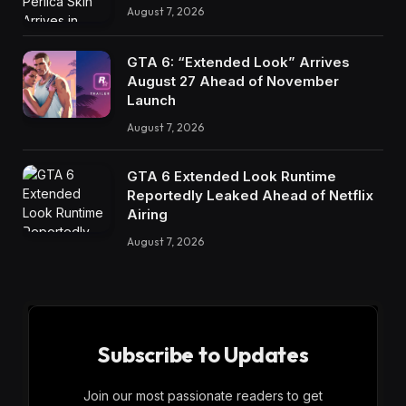
August 7, 2026
GTA 6: “Extended Look” Arrives
August 27 Ahead of November
Launch
August 7, 2026
GTA 6 Extended Look Runtime
Reportedly Leaked Ahead of Netflix
Airing
August 7, 2026
Subscribe to Updates
Join our most passionate readers to get