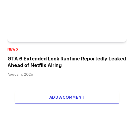
NEWS
GTA 6 Extended Look Runtime Reportedly Leaked
Ahead of Netflix Airing
August 7, 2026
ADD A COMMENT