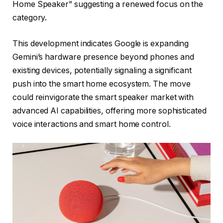
Home Speaker” suggesting a renewed focus on the
category.
This development indicates Google is expanding
Gemini’s hardware presence beyond phones and
existing devices, potentially signaling a significant
push into the smart home ecosystem. The move
could reinvigorate the smart speaker market with
advanced AI capabilities, offering more sophisticated
voice interactions and smart home control.