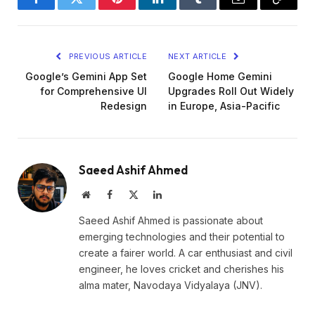
Facebook
Twitter
Pinterest
LinkedIn
Tumblr
Email
Copy
Link
PREVIOUS ARTICLE
NEXT ARTICLE
Google’s Gemini App Set
Google Home Gemini
for Comprehensive UI
Upgrades Roll Out Widely
Redesign
in Europe, Asia-Pacific
Saeed Ashif Ahmed
Website
Facebook
X
LinkedIn
(Twitter)
Saeed Ashif Ahmed is passionate about
emerging technologies and their potential to
create a fairer world. A car enthusiast and civil
engineer, he loves cricket and cherishes his
alma mater, Navodaya Vidyalaya (JNV).