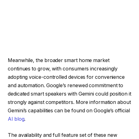
Meanwhile, the broader smart home market
continues to grow, with consumers increasingly
adopting voice-controlled devices for convenience
and automation. Google’s renewed commitment to
dedicated smart speakers with Gemini could position it
strongly against competitors. More information about
Gemini’s capabilities can be found on Google’s official
AI blog
.
The availability and full feature set of these new