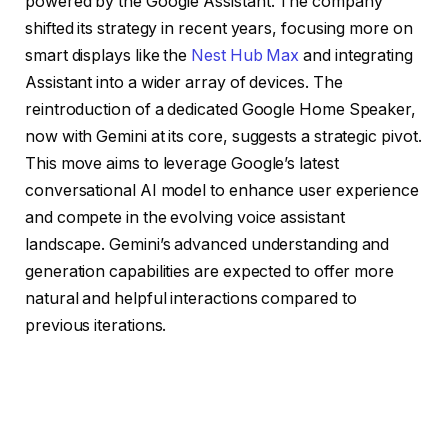
powered by the Google Assistant. The company
shifted its strategy in recent years, focusing more on
smart displays like the
Nest Hub Max
and integrating
Assistant into a wider array of devices. The
reintroduction of a dedicated Google Home Speaker,
now with Gemini at its core, suggests a strategic pivot.
This move aims to leverage Google’s latest
conversational AI model to enhance user experience
and compete in the evolving voice assistant
landscape. Gemini’s advanced understanding and
generation capabilities are expected to offer more
natural and helpful interactions compared to
previous iterations.