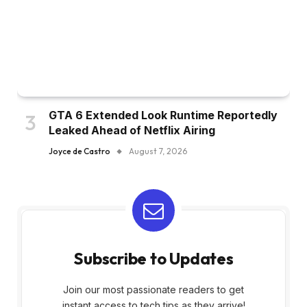
GTA 6 Extended Look Runtime Reportedly
Leaked Ahead of Netflix Airing
Joyce de Castro
August 7, 2026
Subscribe to Updates
Join our most passionate readers to get
instant access to tech tips as they arrive!