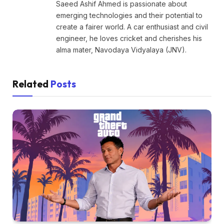
Saeed Ashif Ahmed is passionate about
emerging technologies and their potential to
create a fairer world. A car enthusiast and civil
engineer, he loves cricket and cherishes his
alma mater, Navodaya Vidyalaya (JNV).
Related
Posts