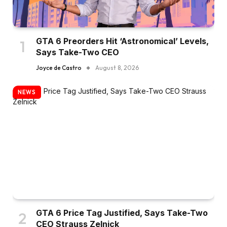
GTA 6 Preorders Hit ‘Astronomical’ Levels,
Says Take-Two CEO
Joyce de Castro
August 8, 2026
NEWS
GTA 6 Price Tag Justified, Says Take-Two
CEO Strauss Zelnick