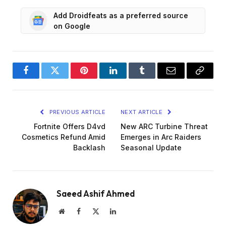
Add Droidfeats as a preferred source
on Google
Facebook
Twitter
Pinterest
LinkedIn
Tumblr
Email
Copy
Link
PREVIOUS ARTICLE
NEXT ARTICLE
Fortnite Offers D4vd
New ARC Turbine Threat
Cosmetics Refund Amid
Emerges in Arc Raiders
Backlash
Seasonal Update
Saeed Ashif Ahmed
Website
Facebook
X
LinkedIn
(Twitter)