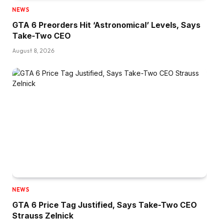
NEWS
GTA 6 Preorders Hit ‘Astronomical’ Levels, Says
Take-Two CEO
August 8, 2026
NEWS
GTA 6 Price Tag Justified, Says Take-Two CEO
Strauss Zelnick