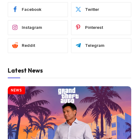
Facebook
Twitter
Instagram
Pinterest
Reddit
Telegram
Latest News
NEWS