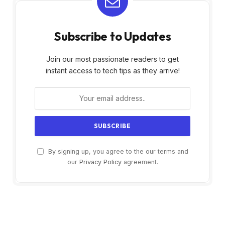
Subscribe to Updates
Join our most passionate readers to get
instant access to tech tips as they arrive!
By signing up, you agree to the our terms and
our
Privacy Policy
agreement.