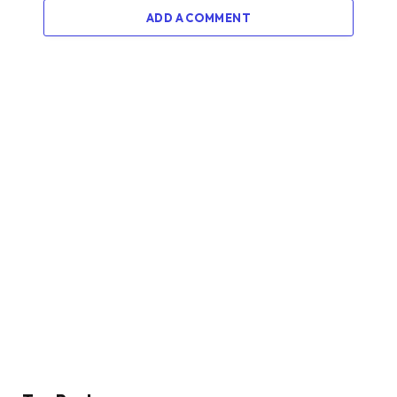
ADD A COMMENT