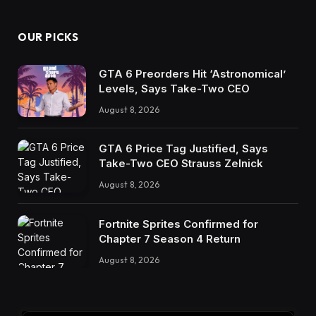
OUR PICKS
GTA 6 Preorders Hit ‘Astronomical’
Levels, Says Take-Two CEO
August 8, 2026
GTA 6 Price Tag Justified, Says
Take-Two CEO Strauss Zelnick
August 8, 2026
Fortnite Sprites Confirmed for
Chapter 7 Season 4 Return
August 8, 2026