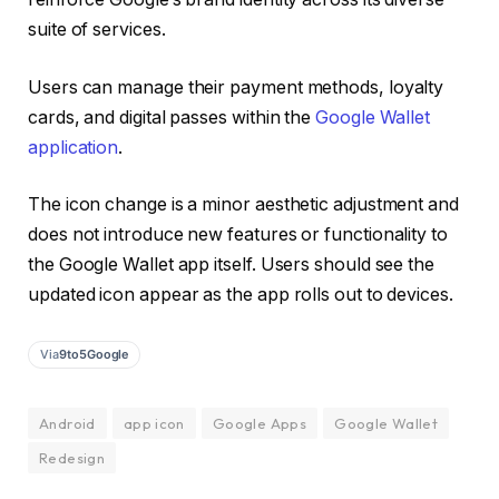
suite of services.
Users can manage their payment methods, loyalty
cards, and digital passes within the
Google Wallet
application
.
The icon change is a minor aesthetic adjustment and
does not introduce new features or functionality to
the Google Wallet app itself. Users should see the
updated icon appear as the app rolls out to devices.
Via
9to5Google
Android
app icon
Google Apps
Google Wallet
Redesign