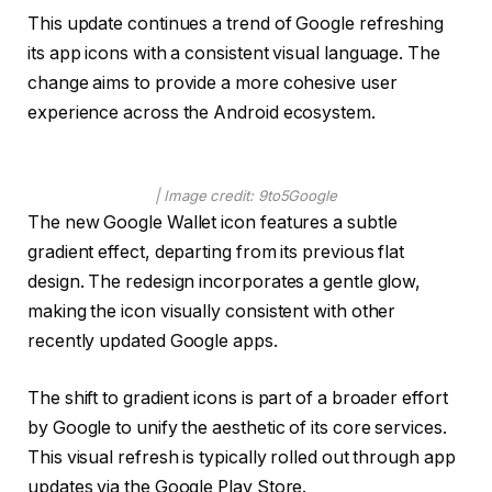
This update continues a trend of Google refreshing
its app icons with a consistent visual language. The
change aims to provide a more cohesive user
experience across the Android ecosystem.
| Image credit: 9to5Google
The new Google Wallet icon features a subtle
gradient effect, departing from its previous flat
design. The redesign incorporates a gentle glow,
making the icon visually consistent with other
recently updated Google apps.
The shift to gradient icons is part of a broader effort
by Google to unify the aesthetic of its core services.
This visual refresh is typically rolled out through app
updates via the Google Play Store.