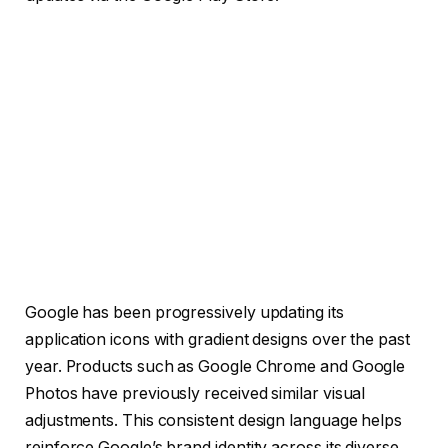
Google has been progressively updating its
application icons with gradient designs over the past
year. Products such as Google Chrome and Google
Photos have previously received similar visual
adjustments. This consistent design language helps
reinforce Google’s brand identity across its diverse