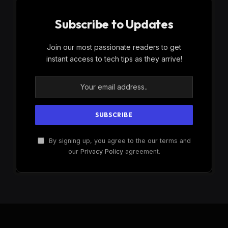
Subscribe to Updates
Join our most passionate readers to get
instant access to tech tips as they arrive!
By signing up, you agree to the our terms and
our
Privacy Policy
agreement.