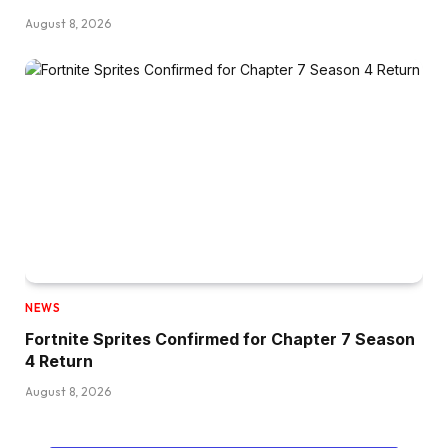
August 8, 2026
NEWS
Fortnite Sprites Confirmed for Chapter 7 Season
4 Return
August 8, 2026