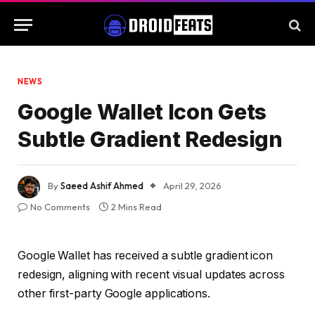
NEWS
Google Wallet Icon Gets
Subtle Gradient Redesign
By
Saeed Ashif Ahmed
April 29, 2026
No Comments
2 Mins Read
Google Wallet has received a subtle gradient icon
redesign, aligning with recent visual updates across
other first-party Google applications.