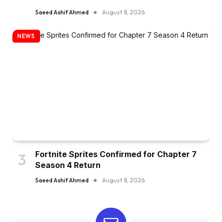
Saeed Ashif Ahmed
August 8, 2026
NEWS
Fortnite Sprites Confirmed for Chapter 7
Season 4 Return
Saeed Ashif Ahmed
August 8, 2026