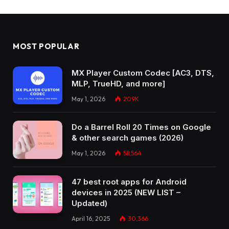
MOST POPULAR
MX Player Custom Codec [AC3, DTS,
MLP, TrueHD, and more]
May 1, 2026
209K
Do a Barrel Roll 20 Times on Google
& other search games (2026)
May 1, 2026
58,564
47 best root apps for Android
devices in 2025 (NEW LIST –
Updated)
April 16, 2025
30,366