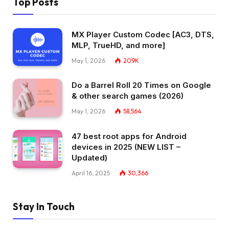
Top Posts
MX Player Custom Codec [AC3, DTS,
MLP, TrueHD, and more]
May 1, 2026
209K
Do a Barrel Roll 20 Times on Google
& other search games (2026)
May 1, 2026
58,564
47 best root apps for Android
devices in 2025 (NEW LIST –
Updated)
April 16, 2025
30,366
Stay In Touch