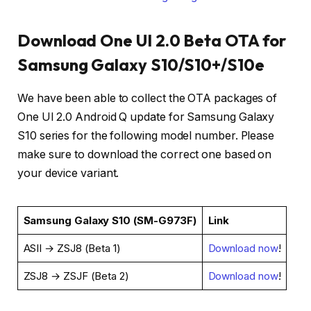
Download One UI 2.0 Beta OTA for
Samsung Galaxy S10/S10+/S10e
We have been able to collect the OTA packages of
One UI 2.0 Android Q update for Samsung Galaxy
S10 series for the following model number. Please
make sure to download the correct one based on
your device variant.
Samsung Galaxy S10 (SM-G973F)
Link
ASII → ZSJ8 (Beta 1)
Download now
!
ZSJ8 → ZSJF (Beta 2)
Download now
!