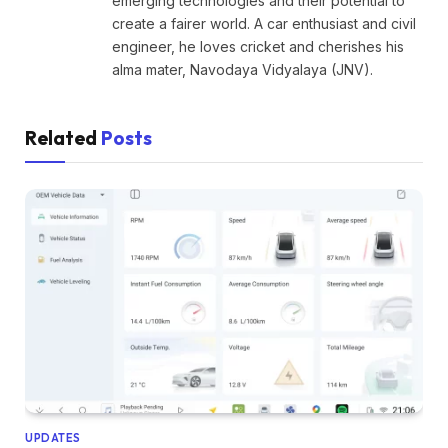
emerging technologies and their potential to
create a fairer world. A car enthusiast and civil
engineer, he loves cricket and cherishes his
alma mater, Navodaya Vidyalaya (JNV).
Related
Posts
UPDATES