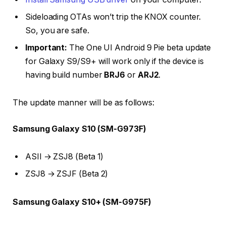
Sideloading OTAs won’t trip the KNOX counter.
So, you are safe.
Important:
The One UI Android 9 Pie beta update
for Galaxy S9/S9+ will work only if the device is
having build number
BRJ6
or
ARJ2
.
The update manner will be as follows:
Samsung Galaxy S10 (SM-G973F)
ASII → ZSJ8 (Beta 1)
ZSJ8 → ZSJF (Beta 2)
Samsung Galaxy S10+ (SM-G975F)