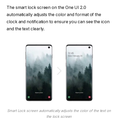
The smart lock screen on the One UI 2.0
automatically adjusts the color and format of the
clock and notification to ensure you can see the icon
and the text clearly.
Smart Lock screen automatically adjusts the color of the text on
the lock screen