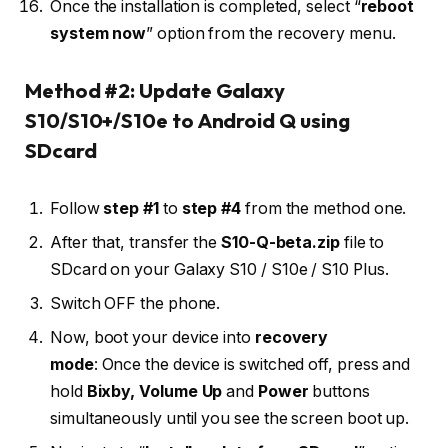
Once the installation is completed, select “
reboot
system now
” option from the recovery menu.
Method #2: Update Galaxy
S10/S10+/S10e to Android Q using
SDcard
Follow
step #1
to
step #4
from the method one.
After that, transfer the
S10-Q-beta.zip
file to
SDcard on your Galaxy S10 / S10e / S10 Plus.
Switch OFF the phone.
Now, boot your device into
recovery
mode
: Once the device is switched off, press and
hold
Bixby,
Volume Up
and
Power
buttons
simultaneously until you see the screen boot up.