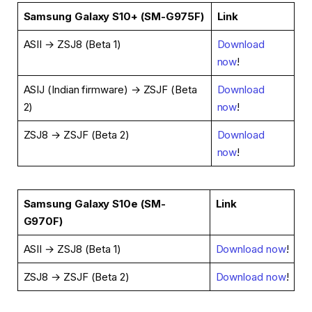
Samsung Galaxy S10+ (SM-G975F)
Link
ASII → ZSJ8 (Beta 1)
Download
now
!
ASIJ (Indian firmware) → ZSJF (Beta
Download
2)
now
!
ZSJ8 → ZSJF (Beta 2)
Download
now
!
Samsung Galaxy S10e (SM-
Link
G970F)
ASII → ZSJ8 (Beta 1)
Download now
!
ZSJ8 → ZSJF (Beta 2)
Download now
!