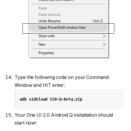
Type the following code on your Command
Window and HIT enter:
adb sideload S10-Q-beta.zip
Your One UI 2.0 Android Q installation should
start now!