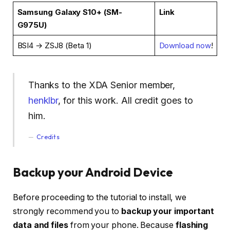
Samsung Galaxy S10+ (SM-
Link
G975U)
BSI4 → ZSJ8 (Beta 1)
Download now
!
Thanks to the XDA Senior member,
henklbr
, for this work. All credit goes to
him.
Credits
Backup your Android Device
Before proceeding to the tutorial to install, we
strongly recommend you to
backup your important
data and files
from your phone. Because
flashing