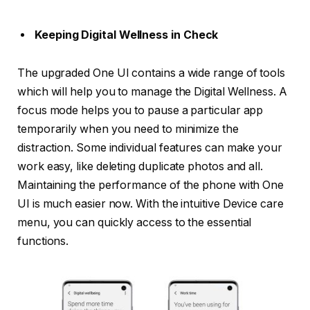
Keeping Digital Wellness in Check
The upgraded One UI contains a wide range of tools
which will help you to manage the Digital Wellness. A
focus mode helps you to pause a particular app
temporarily when you need to minimize the
distraction. Some individual features can make your
work easy, like deleting duplicate photos and all.
Maintaining the performance of the phone with One
UI is much easier now. With the intuitive Device care
menu, you can quickly access to the essential
functions.