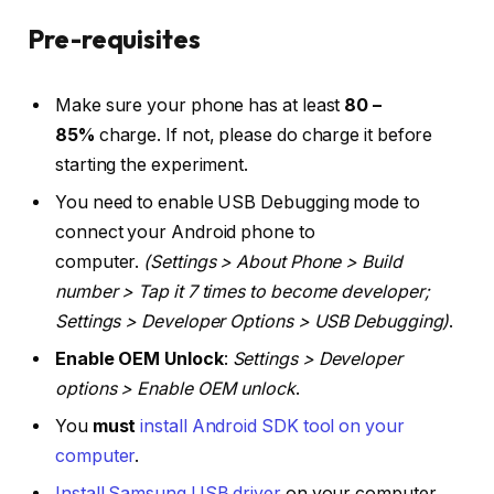
Pre-requisites
Make sure your phone has at least
80 –
85%
charge. If not, please do charge it before
starting the experiment.
You need to enable USB Debugging mode to
connect your Android phone to
computer.
(Settings > About Phone > Build
number > Tap it 7 times to become developer;
Settings > Developer Options > USB Debugging)
.
Enable OEM Unlock
:
Settings > Developer
options > Enable OEM unlock
.
You
must
install Android SDK tool on your
computer
.
Install Samsung USB driver
on your computer.