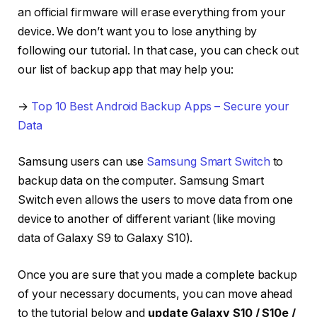
an official firmware will erase everything from your
device. We don’t want you to lose anything by
following our tutorial. In that case, you can check out
our list of backup app that may help you:
→
Top 10 Best Android Backup Apps – Secure your
Data
Samsung users can use
Samsung Smart Switch
to
backup data on the computer. Samsung Smart
Switch even allows the users to move data from one
device to another of different variant (like moving
data of Galaxy S9 to Galaxy S10).
Once you are sure that you made a complete backup
of your necessary documents, you can move ahead
to the tutorial below and
update Galaxy S10 / S10e /