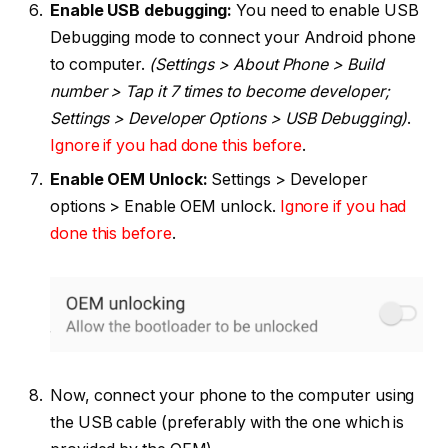
Enable USB debugging:
You need to enable USB
Debugging mode to connect your Android phone
to computer.
(Settings > About Phone > Build
number > Tap it 7 times to become developer;
Settings > Developer Options > USB Debugging)
.
Ignore if you had done this before
.
Enable OEM Unlock:
Settings > Developer
options > Enable OEM unlock.
Ignore if you had
done this before
.
Now, connect your phone to the computer using
the USB cable (preferably with the one which is