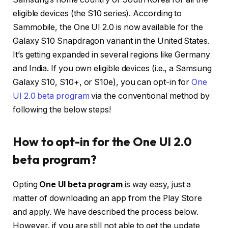
eligible devices (the S10 series). According to
Sammobile, the One UI 2.0 is now available for the
Galaxy S10 Snapdragon variant in the United States.
It’s getting expanded in several regions like Germany
and India. If you own eligible devices (i.e., a Samsung
Galaxy S10, S10+, or S10e), you can opt-in for
One
UI 2.0 beta program
via the conventional method by
following the below steps!
How to opt-in for the One UI 2.0
beta program?
Opting
One UI beta program
is way easy, just a
matter of downloading an app from the Play Store
and apply. We have described the process below.
However, if you are still not able to get the update