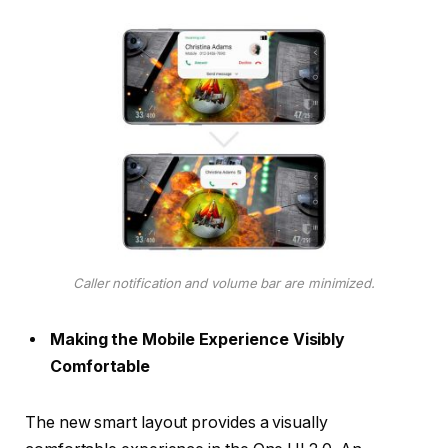
Caller notification and volume bar are minimized.
Making the Mobile Experience Visibly
Comfortable
The new smart layout provides a visually