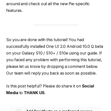
around and check out all the new Pie-specific
features.
So you are done with this tutorial! You had
successfully installed One UI 2.0 Android 10.0 Q beta
on your Galaxy S10 / S10+ / S10e using our guide. If
you faced any problem with performing this tutorial,
please let us know by dropping a comment below.
Our team will reply you back as soon as possible.
Is this post helpful? Please do share it on
Social
Media
to
THANK US
.