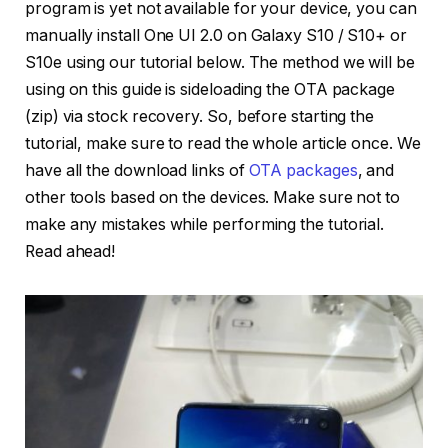
program is yet not available for your device, you can
manually install One UI 2.0 on Galaxy S10 / S10+ or
S10e using our tutorial below. The method we will be
using on this guide is sideloading the OTA package
(zip) via stock recovery. So, before starting the
tutorial, make sure to read the whole article once. We
have all the download links of
OTA packages
, and
other tools based on the devices. Make sure not to
make any mistakes while performing the tutorial.
Read ahead!