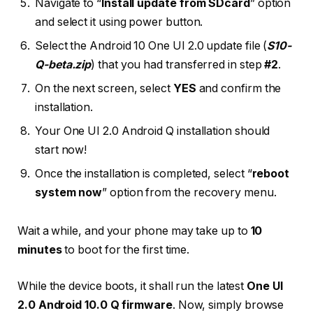
Navigate to “
Install update from SDcard
” option
and select it using power button.
Select the Android 10 One UI 2.0 update file (
S10-
Q-beta.zip
) that you had transferred in step
#2
.
On the next screen, select
YES
and confirm the
installation.
Your One UI 2.0 Android Q installation should
start now!
Once the installation is completed, select “
reboot
system now
” option from the recovery menu.
Wait a while, and your phone may take up to
10
minutes
to boot for the first time.
While the device boots, it shall run the latest
One UI
2.0 Android 10.0 Q firmware
. Now, simply browse