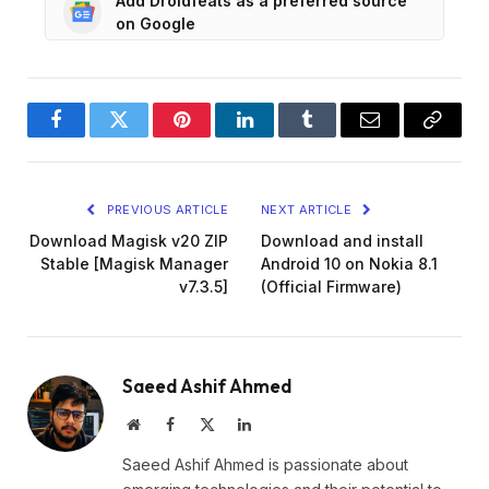
Add Droidfeats as a preferred source
on Google
Facebook
Twitter
Pinterest
LinkedIn
Tumblr
Email
Copy
Link
PREVIOUS ARTICLE
NEXT ARTICLE
Download Magisk v20 ZIP
Download and install
Stable [Magisk Manager
Android 10 on Nokia 8.1
v7.3.5]
(Official Firmware)
Saeed Ashif Ahmed
Website
Facebook
X
LinkedIn
(Twitter)
Saeed Ashif Ahmed is passionate about