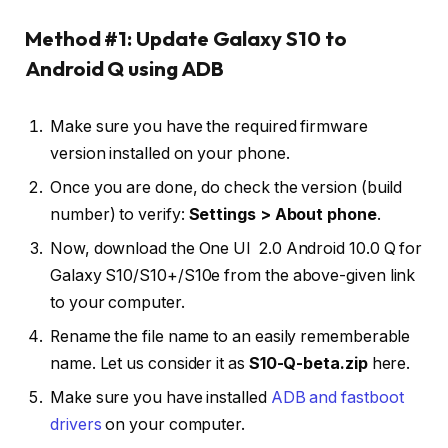
Method #1: Update Galaxy S10 to
Android Q using ADB
Make sure you have the required firmware
version installed on your phone.
Once you are done, do check the version (build
number) to verify:
Settings > About phone
.
Now, download the One UI 2.0 Android 10.0 Q for
Galaxy S10/S10+/S10e from the above-given link
to your computer.
Rename the file name to an easily rememberable
name. Let us consider it as
S10-Q-beta.zip
here.
Make sure you have installed
ADB and fastboot
drivers
on your computer.