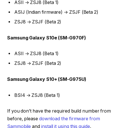
ASII → ZSJ8 (Beta 1)
ASIJ (Indian firmware) → ZSJF (Beta 2)
ZSJ8 → ZSJF (Beta 2)
Samsung Galaxy S10e (SM-G970F)
ASII → ZSJ8 (Beta 1)
ZSJ8 → ZSJF (Beta 2)
Samsung Galaxy S10+ (SM-G975U)
BSI4 → ZSJ8 (Beta 1)
If you don’t have the required build number from
before, please
download the firmware from
Sammobile
and
install it using this guide
.