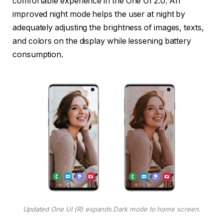
comfortable experience in the One UI 2.0. An
improved night mode helps the user at night by
adequately adjusting the brightness of images, texts,
and colors on the display while lessening battery
consumption.
Updated One UI (R) expands Dark mode to home screen.