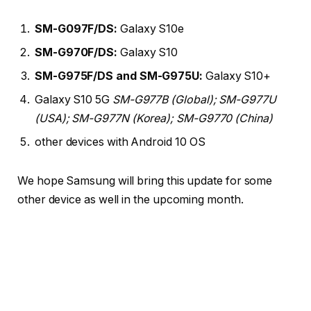
SM-G097F/DS:
Galaxy S10e
SM-G970F/DS:
Galaxy S10
SM-G975F/DS and SM-G975U:
Galaxy S10+
Galaxy S10 5G
SM-G977B (Global); SM-G977U
(USA); SM-G977N (Korea); SM-G9770 (China)
other devices with Android 10 OS
We hope Samsung will bring this update for some
other device as well in the upcoming month.