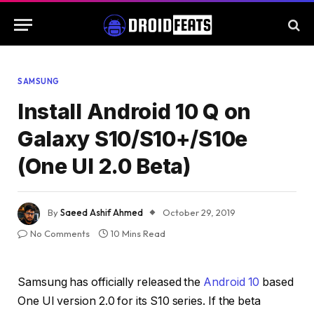
SAMSUNG
Install Android 10 Q on
Galaxy S10/S10+/S10e
(One UI 2.0 Beta)
By
Saeed Ashif Ahmed
October 29, 2019
No Comments
10 Mins Read
Samsung has officially released the
Android 10
based
One UI version 2.0 for its S10 series. If the beta