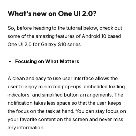
What’s new on One UI 2.0?
So, before heading to the tutorial below, check out
some of the amazing features of Android 10 based
One UI 2.0 for Galaxy S10 series.
Focusing on What Matters
A clean and easy to use user interface allows the
user to enjoy minimized pop-ups, embedded loading
indicators, and simplified button arrangements. The
notification takes less space so that the user keeps
the focus on the task at hand. You can stay focus on
your favorite content on the screen and never miss
any information.