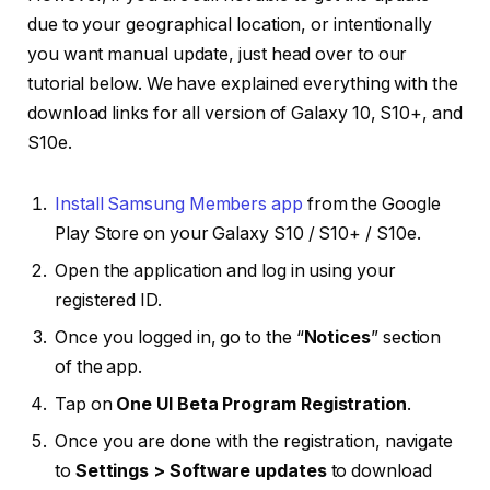
due to your geographical location, or intentionally
you want manual update, just head over to our
tutorial below. We have explained everything with the
download links for all version of Galaxy 10, S10+, and
S10e.
Install Samsung Members app
from the Google
Play Store on your Galaxy S10 / S10+ / S10e.
Open the application and log in using your
registered ID.
Once you logged in, go to the “
Notices
” section
of the app.
Tap on
One UI Beta Program Registration
.
Once you are done with the registration, navigate
to
Settings > Software updates
to download