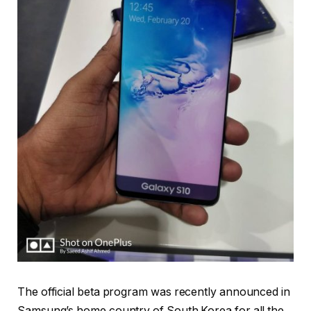
The official beta program was recently announced in
Samsung’s home country of South Korea for all the