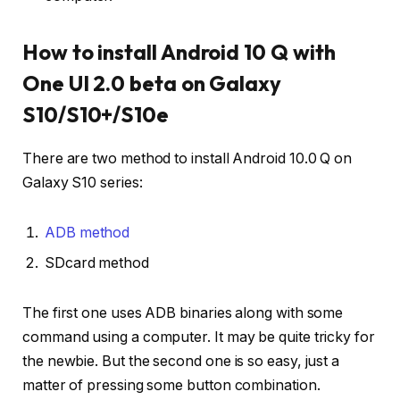
How to install Android 10 Q with
One UI 2.0 beta on Galaxy
S10/S10+/S10e
There are two method to install Android 10.0 Q on
Galaxy S10 series:
ADB method
SDcard method
The first one uses ADB binaries along with some
command using a computer. It may be quite tricky for
the newbie. But the second one is so easy, just a
matter of pressing some button combination.