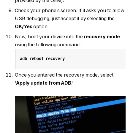
provided by the OEM).
Check your phone’s screen. If it asks you to allow
USB debugging, just accept it by selecting the
OK/Yes
option.
Now, boot your device into the
recovery mode
using the following command:
adb reboot recovery
Once you entered the recovery mode, select
‘
Apply update from ADB
.’