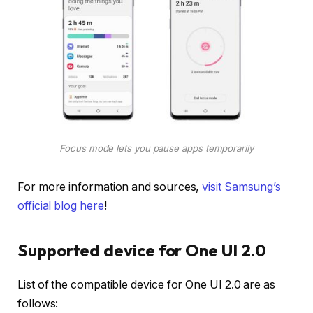
Focus mode lets you pause apps temporarily
For more information and sources,
visit Samsung’s
official blog here
!
Supported device for One UI 2.0
List of the compatible device for One UI 2.0 are as
follows: