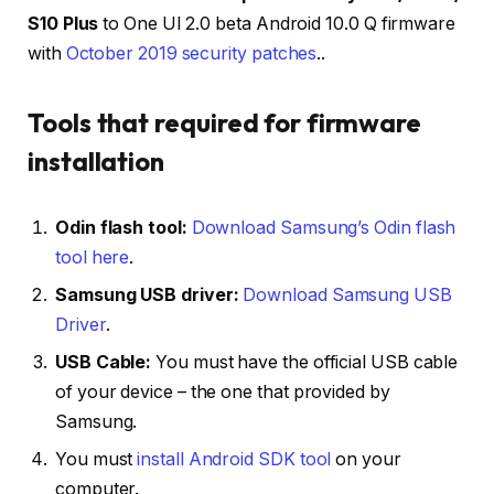
S10 Plus
to One UI 2.0 beta Android 10.0 Q firmware
with
October 2019 security patches
..
Tools that required for firmware
installation
Odin flash tool:
Download Samsung’s Odin flash
tool here
.
Samsung USB driver:
Download Samsung USB
Driver
.
USB Cable:
You must have the official USB cable
of your device – the one that provided by
Samsung.
You must
install Android SDK tool
on your
computer.