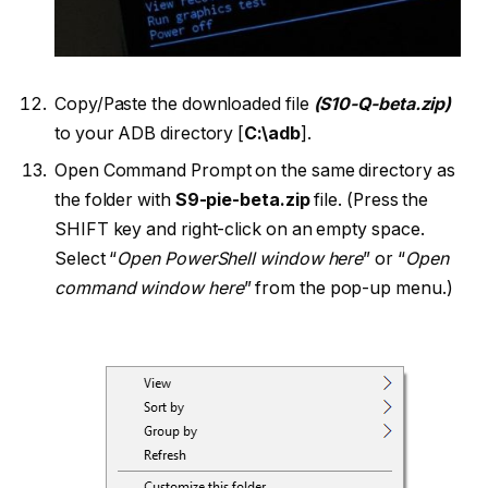
Copy/Paste the downloaded file
(S10-Q-beta.zip)
to your ADB directory [
C:\adb
].
Open Command Prompt on the same directory as
the folder with
S9-pie-beta.zip
file. (Press the
SHIFT key and right-click on an empty space.
Select “
Open PowerShell window here
” or “
Open
command window here
” from the pop-up menu.)