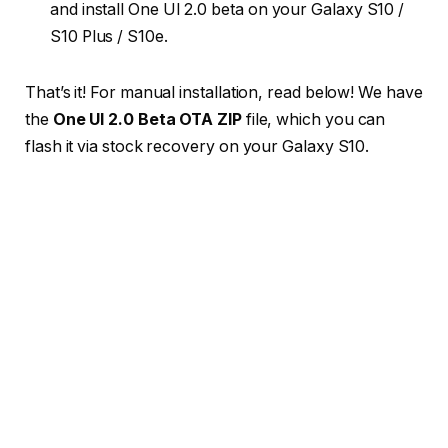
and install One UI 2.0 beta on your Galaxy S10 /
S10 Plus / S10e.
That’s it! For manual installation, read below! We have
the
One UI 2.0 Beta OTA ZIP
file, which you can
flash it via stock recovery on your Galaxy S10.